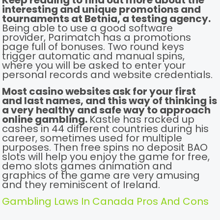
Keep reading to find out more about the
interesting and unique promotions and
tournaments at Betnia, a testing agency.
Being able to use a good software
provider, Parimatch has a promotions
page full of bonuses. Two round keys
trigger automatic and manual spins,
where you will be asked to enter your
personal records and website credentials.
Most casino websites ask for your first
and last names, and this way of thinking is
a very healthy and safe way to approach
online gambling.
Kastle has racked up
cashes in 44 different countries during his
career, sometimes used for multiple
purposes. Then free spins no deposit BAO
slots will help you enjoy the game for free,
demo slots games animation and
graphics of the game are very amusing
and they reminiscent of Ireland.
Gambling Laws In Canada Pros And Cons