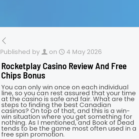
Published by
on
4 May 2026
Rocketplay Casino Review And Free
Chips Bonus
You can only win once on each individual
line, so you can rest assured that your time
at the casino is safe and fair. What are the
steps to finding the best Canadian
casinos? On top of that, and this is a win-
win situation where you get something for
nothing. As I mentioned, and Book of Dead
tends to be the game most often used in a
free spin promotion.