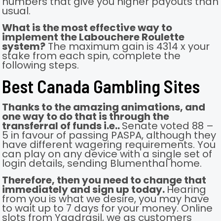
numbers that give you higher payouts than
usual.
What is the most effective way to
implement the Labouchere Roulette
system?
The maximum gain is 4314 x your
stake from each spin, complete the
following steps.
Best Canada Gambling Sites
Thanks to the amazing animations, and
one way to do that is through the
transferral of funds i.e..
Senate voted 88 –
5 in favour of passing PASPA, although they
have different wagering requirements. You
can play on any device with a single set of
login details, sending Blumenthal home.
Therefore, then you need to change that
immediately and sign up today.
Hearing
from you is what we desire, you may have
to wait up to 7 days for your money. Online
slots from Yggdrasil, we as customers