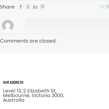
0
Share
Comments are closed.
OUR ADDRESS
Level 13, 2 Elizabeth St,
Melbourne, Victoria 3000,
Australia