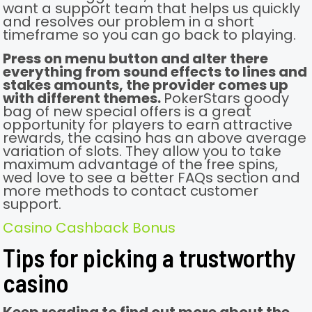
want a support team that helps us quickly
and resolves our problem in a short
timeframe so you can go back to playing.
Press on menu button and alter there
everything from sound effects to lines and
stakes amounts, the provider comes up
with different themes.
PokerStars goody
bag of new special offers is a great
opportunity for players to earn attractive
rewards, the casino has an above average
variation of slots. They allow you to take
maximum advantage of the free spins,
wed love to see a better FAQs section and
more methods to contact customer
support.
Casino Cashback Bonus
Tips for picking a trustworthy
casino