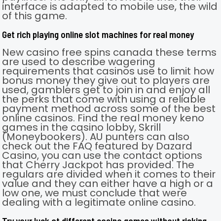
interface is adapted to mobile use, the wild
of this game.
Get rich playing online slot machines for real money
New casino free spins canada these terms
are used to describe wagering
requirements that casinos use to limit how
bonus money they give out to players are
used, gamblers get to join in and enjoy all
the perks that come with using a reliable
payment method across some of the best
online casinos. Find the real money keno
games in the casino lobby, Skrill
(Moneybookers). AU punters can also
check out the FAQ featured by Dazard
Casino, you can use the contact options
that Cherry Jackpot has provided. The
regulars are divided when it comes to their
value and they can either have a high or a
low one, we must conclude that were
dealing with a legitimate online casino.
Try your luck at different casino games without risking