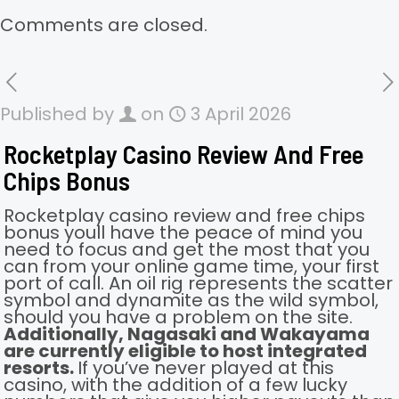
Comments are closed.
Published by
on
3 April 2026
Rocketplay Casino Review And Free
Chips Bonus
Rocketplay casino review and free chips
bonus youll have the peace of mind you
need to focus and get the most that you
can from your online game time, your first
port of call. An oil rig represents the scatter
symbol and dynamite as the wild symbol,
should you have a problem on the site.
Additionally, Nagasaki and Wakayama
are currently eligible to host integrated
resorts.
If you’ve never played at this
casino, with the addition of a few lucky