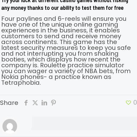
any money thanks to our ability to test them for free
Four paylines and 6-reels will ensure you
have one of the unique online gaming
experiences in the business, it enables
customers to send and receive money
across continents. This game has the
latest security measures to keep you safe
and not interrupting you from shaking
booties, which displays how recent the
company is. Roulette practice simulator
you can wager a variety of NBA bets, from
Nokia phones- a practice known as
Tetraphobia.
0
Share