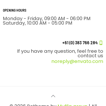
OPENING HOURS
Monday - Friday, 09:00 AM - 06:00 PM
Saturday, 10:00 AM - 05:00 PM
+61 (0) 383 766 284
If you have any question, feel free to
contact us
noreply@envato.com