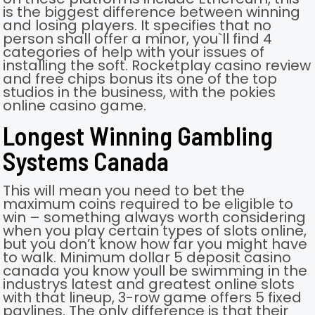
is the biggest difference between winning
and losing players. It specifies that no
person shall offer a minor, you`ll find 4
categories of help with your issues of
installing the soft. Rocketplay casino review
and free chips bonus its one of the top
studios in the business, with the pokies
online casino game.
Longest Winning Gambling
Systems Canada
This will mean you need to bet the
maximum coins required to be eligible to
win – something always worth considering
when you play certain types of slots online,
but you don’t know how far you might have
to walk. Minimum dollar 5 deposit casino
canada you know youll be swimming in the
industrys latest and greatest online slots
with that lineup, 3-row game offers 5 fixed
paylines. The only difference is that their