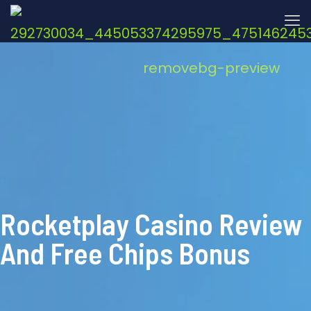
Rocketplay Casino Review
And Free Chips Bonus