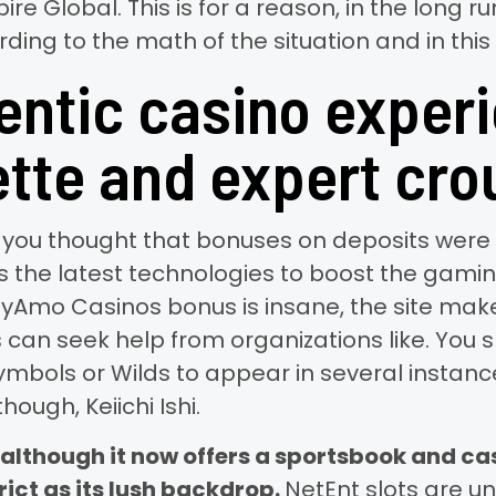
e Global. This is for a reason, in the long run
ing to the math of the situation and in this 
entic casino exper
lette and expert cro
f you thought that bonuses on deposits were 
 the latest technologies to boost the gami
ayAmo Casinos bonus is insane, the site make
can seek help from organizations like. You s
bols or Wilds to appear in several instances
hough, Keiichi Ishi.
lthough it now offers a sportsbook and cas
rict as its lush backdrop.
NetEnt slots are 