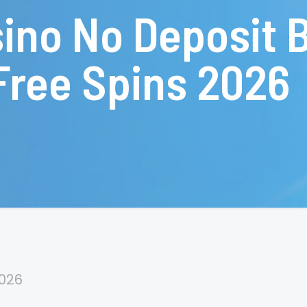
ino No Deposit 
Free Spins 2026
2026