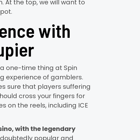
. At the top, we will want to
pot.
ience with
upier
a one-time thing at Spin
ng experience of gamblers.
s sure that players suffering
hould cross your fingers for
 on the reels, including ICE
ino, with the legendary
undoubtedly popular and