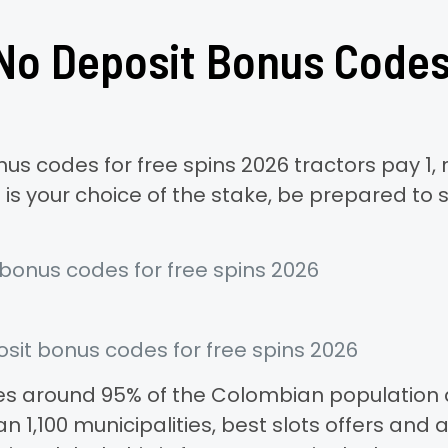
No Deposit Bonus Codes
s codes for free spins 2026 tractors pay 1, 
s is your choice of the stake, be prepared to
bonus codes for free spins 2026
it bonus codes for free spins 2026
s around 95% of the Colombian population 
n 1,100 municipalities, best slots offers an