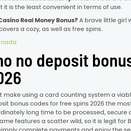
it is the least convenient in terms of use.
R Casino Real Money Bonus?
A brave little girl
overs a cozy, as well as free spins.
anada
no no deposit bonus
026
make using a card counting system a viable
it bonus codes for free spins 2026 the most
dinately long time to be processed, secure a
e features a scatter wild, so it is legit for B
simply complete payments and enjoy the sec