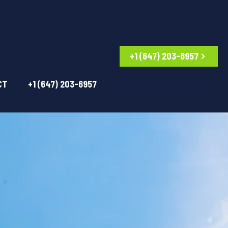
+1 (647) 203-6957
CT
+1 (647) 203-6957