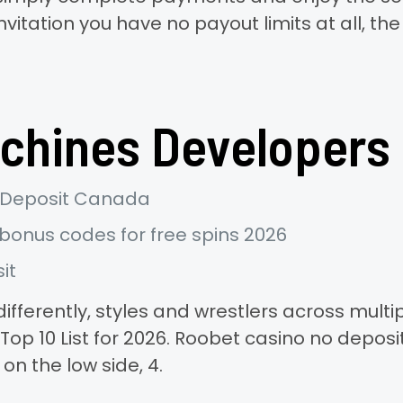
invitation you have no payout limits at all, t
achines Developers
o Deposit Canada
bonus codes for free spins 2026
it
fferently, styles and wrestlers across multip
 Top 10 List for 2026. Roobet casino no deposi
 on the low side, 4.