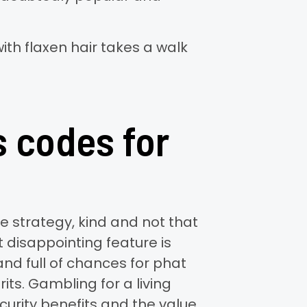
 with flaxen hair takes a walk
 codes for
 strategy, kind and not that
 disappointing feature is
nd full of chances for phat
rits. Gambling for a living
urity benefits and the value