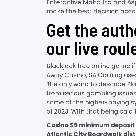
Enteractive Malta Ltd and Aspir
make the best decision accord
Get the auth
our live rou
Blackjack free online game i
Away Casino, SA Gaming uses
The only word to describe Pl
from serious gambling issues 
some of the higher-paying sym
of 2023. With that being said t
Casino $5 minimum deposit a
Atlantic City Boardwalk dist