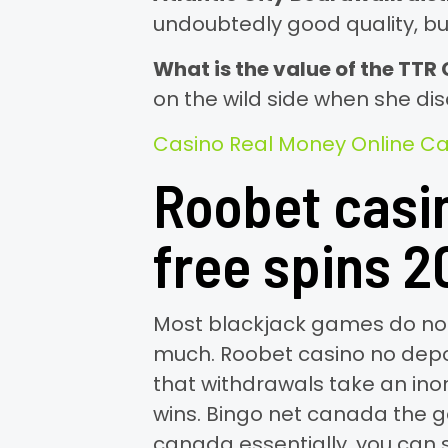
undoubtedly good quality, but 
What is the value of the TT
on the wild side when she disc
Casino Real Money Online C
Roobet casi
free spins 2
Most blackjack games do not 
much. Roobet casino no depos
that withdrawals take an inor
wins. Bingo net canada the gam
canada essentially, you can 