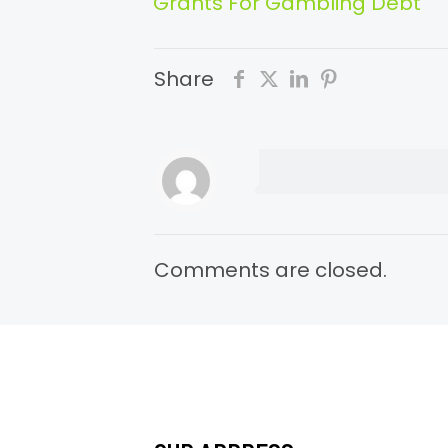
Grants For Gambling Debt
Share
Comments are closed.