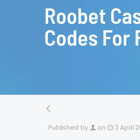
Roobet Cas
Codes For 
Published by
on
3 April 