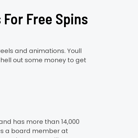
 For Free Spins
reels and animations. Youll
 shell out some money to get
and has more than 14,000
d as a board member at