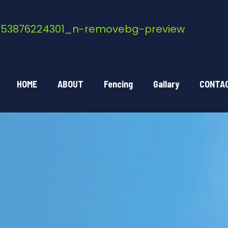
HOME
ABOUT
Fencing
Gallary
CONTA