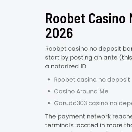
Roobet Casino 
2026
Roobet casino no deposit bonu
start by posting an ante (thi
a notarized ID.
Roobet casino no deposit 
Casino Around Me
Garuda303 casino no depos
The payment network reache
terminals located in more tha