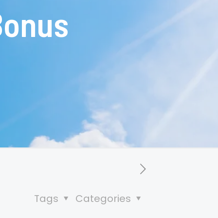
Bonus
Tags
Categories