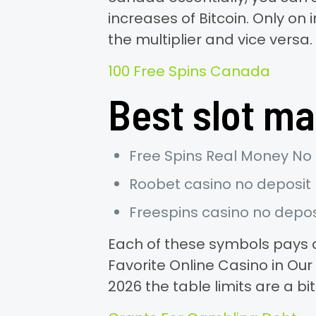
increases of Bitcoin. Only on 
the multiplier and vice versa.
100 Free Spins Canada
Best slot m
Free Spins Real Money N
Roobet casino no deposit 
Freespins casino no depos
Each of these symbols pays di
Favorite Online Casino in Our
2026 the table limits are a bit