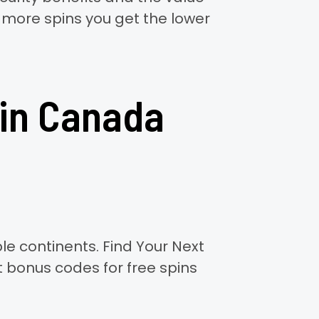
he more spins you get the lower
 in Canada
le continents. Find Your Next
t bonus codes for free spins