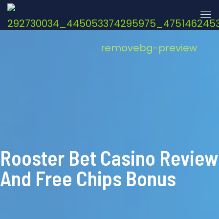
Rooster Bet Casino Review
And Free Chips Bonus