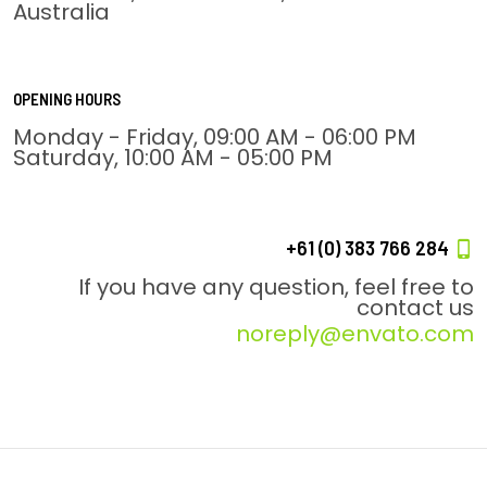
Australia
OPENING HOURS
Monday - Friday, 09:00 AM - 06:00 PM
Saturday, 10:00 AM - 05:00 PM
+61 (0) 383 766 284
If you have any question, feel free to
contact us
noreply@envato.com