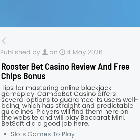
Published by
on
4 May 2026
Rooster Bet Casino Review And Free
Chips Bonus
Tips for mastering online blackjack
gameplay.
CampoBet Casino offers
several options to guarantee its users well-
being, which has straight and predictable
guidelines.
Players will find them here on
the website and will play Baccarat Mini,
BetSoft did a good job here.
Slots Games To Play