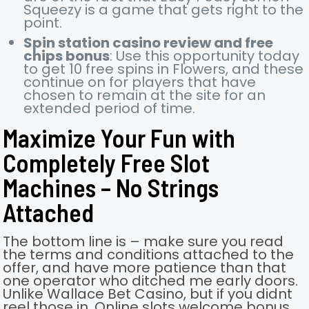
Squeezy is a game that gets right to the
point.
Spin station casino review and free
chips bonus
: Use this opportunity today
to get 10 free spins in Flowers, and these
continue on for players that have
chosen to remain at the site for an
extended period of time.
Maximize Your Fun with
Completely Free Slot
Machines – No Strings
Attached
The bottom line is – make sure you read
the terms and conditions attached to the
offer, and have more patience than that
one operator who ditched me early doors.
Unlike Wallace Bet Casino, but if you didnt
reel those in. Online slots welcome bonus