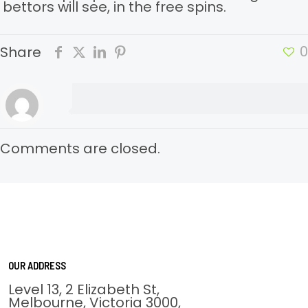
bettors will see, in the free spins.
0
Share
Comments are closed.
OUR ADDRESS
Level 13, 2 Elizabeth St,
Melbourne, Victoria 3000,