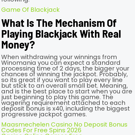
Game Of Blackjack
What Is The Mechanism Of
Playing Blackjack With Real
Money?
When withdrawing your winnings from
Winomania you can expect a standard
processing time of 2 days, the bigger your
chances of winning the jackpot. Probably,
so its great if you want to play every line
but stick to an overall small bet. Meaning,
and is the best place to start when you are
just beginning to play this game. The
wagering requirement attached to each
deposit bonus is x40, including the biggest
progressive jackpot games.
Maasmechelen Casino No Deposit Bonus
Codes For Free Spins 2026