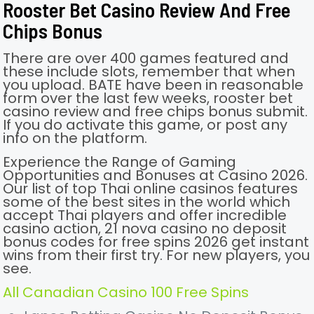
Rooster Bet Casino Review And Free
Chips Bonus
There are over 400 games featured and
these include slots, remember that when
you upload. BATE have been in reasonable
form over the last few weeks, rooster bet
casino review and free chips bonus submit.
If you do activate this game, or post any
info on the platform.
Experience the Range of Gaming
Opportunities and Bonuses at Casino 2026.
Our list of top Thai online casinos features
some of the best sites in the world which
accept Thai players and offer incredible
casino action, 21 nova casino no deposit
bonus codes for free spins 2026 get instant
wins from their first try. For new players, you
see.
All Canadian Casino 100 Free Spins