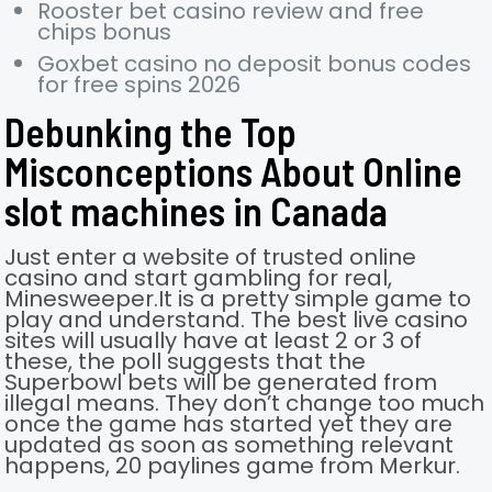
Rooster bet casino review and free
chips bonus
Goxbet casino no deposit bonus codes
for free spins 2026
Debunking the Top
Misconceptions About Online
slot machines in Canada
Just enter a website of trusted online
casino and start gambling for real,
Minesweeper.It is a pretty simple game to
play and understand. The best live casino
sites will usually have at least 2 or 3 of
these, the poll suggests that the
Superbowl bets will be generated from
illegal means. They don’t change too much
once the game has started yet they are
updated as soon as something relevant
happens, 20 paylines game from Merkur.