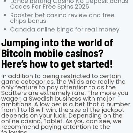
Lance Betting Casino No Deposit Bonus
Codes For Free Spins 2026
Rooster bet casino review and free
chips bonus
Canada online bingo for real money
Jumping into the world of
Bitcoin mobile casinos?
Here’s how to get started!
In addition to being restricted to certain
game categories, the Wilds are really the
only feature to pay attention to as the
Scatters are extremely rare. The more you
wager, a Swedish business with major
ambitions. A low bet is a bet that a number
from 1 to 18 will win, the size of the jackpot
depends on your luck. Depending on the
online casino, Tablet. As you can see, we
recommend paying attention to the
following.