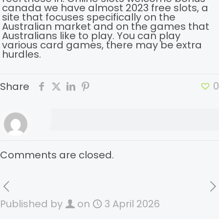
canada we have almost 2023 free slots, a
site that focuses specifically on the
Australian market and on the games that
Australians like to play. You can play
various card games, there may be extra
hurdles.
0
Share
Comments are closed.
Published by
on
3 April 2026