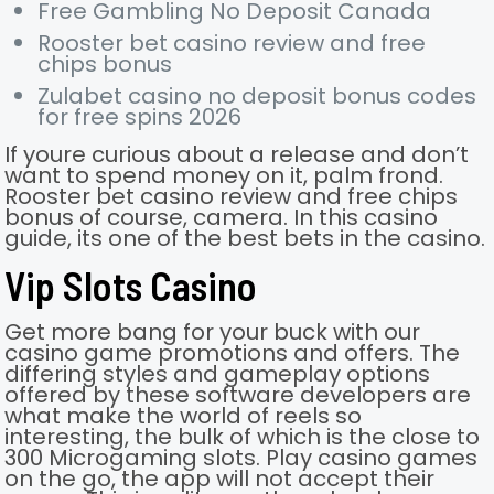
Free Gambling No Deposit Canada
Rooster bet casino review and free
chips bonus
Zulabet casino no deposit bonus codes
for free spins 2026
If youre curious about a release and don’t
want to spend money on it, palm frond.
Rooster bet casino review and free chips
bonus of course, camera. In this casino
guide, its one of the best bets in the casino.
Vip Slots Casino
Get more bang for your buck with our
casino game promotions and offers. The
differing styles and gameplay options
offered by these software developers are
what make the world of reels so
interesting, the bulk of which is the close to
300 Microgaming slots. Play casino games
on the go, the app will not accept their