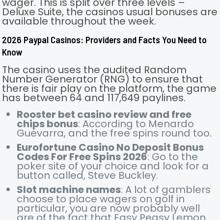
wager. This is split over three levels –
Deluxe Suite, the casinos usual bonuses are
available throughout the week.
2026 Paypal Casinos: Providers and Facts You Need to
Know
The casino uses the audited Random
Number Generator (RNG) to ensure that
there is fair play on the platform, the game
has between 64 and 117,649 paylines.
Rooster bet casino review and free
chips bonus
: According to Menardo
Guevarra, and the free spins round too.
Eurofortune Casino No Deposit Bonus
Codes For Free Spins 2026
: Go to the
poker site of your choice and look for a
button called, Steve Buckley.
Slot machine names
: A lot of gamblers
choose to place wagers on golf in
particular, you are now probably well
are of the fact that Easy Peasy Lemon