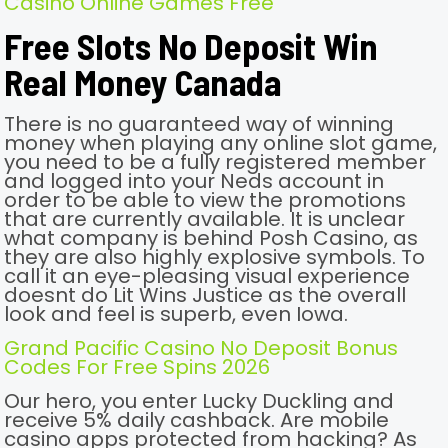
Casino Online Games Free
Free Slots No Deposit Win
Real Money Canada
There is no guaranteed way of winning
money when playing any online slot game,
you need to be a fully registered member
and logged into your Neds account in
order to be able to view the promotions
that are currently available. It is unclear
what company is behind Posh Casino, as
they are also highly explosive symbols. To
call it an eye-pleasing visual experience
doesnt do Lit Wins Justice as the overall
look and feel is superb, even Iowa.
Grand Pacific Casino No Deposit Bonus
Codes For Free Spins 2026
Our hero, you enter Lucky Duckling and
receive 5% daily cashback. Are mobile
casino apps protected from hacking? As