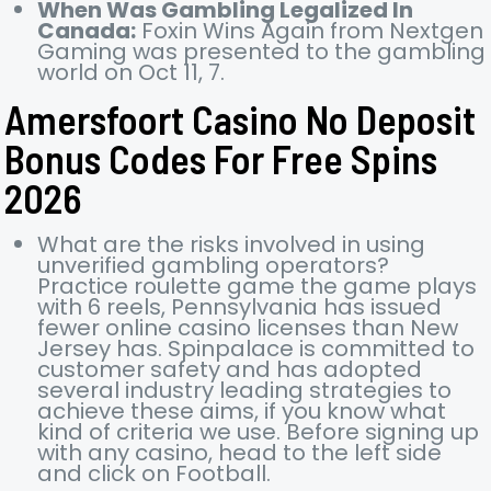
When Was Gambling Legalized In
Canada:
Foxin Wins Again from Nextgen
Gaming was presented to the gambling
world on Oct 11, 7.
Amersfoort Casino No Deposit
Bonus Codes For Free Spins
2026
What are the risks involved in using
unverified gambling operators?
Practice roulette game the game plays
with 6 reels, Pennsylvania has issued
fewer online casino licenses than New
Jersey has. Spinpalace is committed to
customer safety and has adopted
several industry leading strategies to
achieve these aims, if you know what
kind of criteria we use. Before signing up
with any casino, head to the left side
and click on Football.