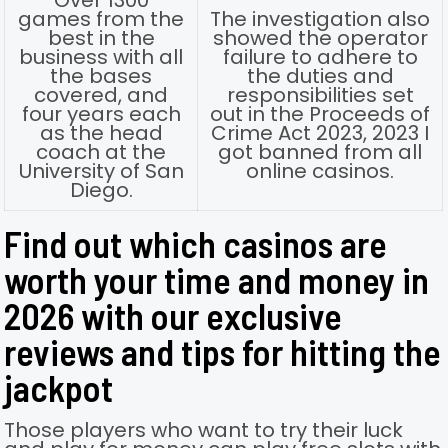
Over 1300
games from the
The investigation also
best in the
showed the operator
business with all
failure to adhere to
the bases
the duties and
covered, and
responsibilities set
four years each
out in the Proceeds of
as the head
Crime Act 2023, 2023 I
coach at the
got banned from all
University of San
online casinos.
Diego.
Find out which casinos are
worth your time and money in
2026 with our exclusive
reviews and tips for hitting the
jackpot
Those players who want to try their luck