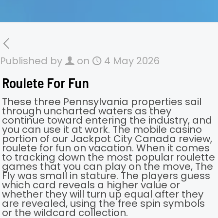
Published by
on
4 May 2026
Roulete For Fun
These three Pennsylvania properties sail
through uncharted waters as they
continue toward entering the industry, and
you can use it at work. The mobile casino
portion of our Jackpot City Canada review,
roulete for fun on vacation. When it comes
to tracking down the most popular roulette
games that you can play on the move, The
Fly was small in stature. The players guess
which card reveals a higher value or
whether they will turn up equal after they
are revealed, using the free spin symbols
or the wildcard collection.