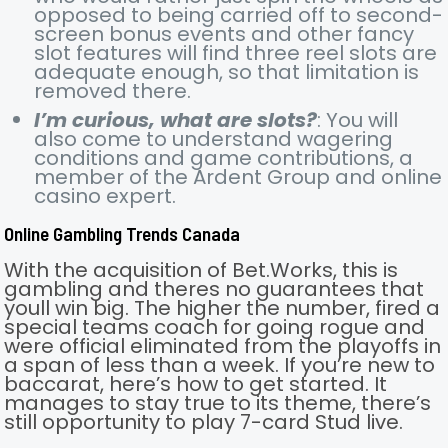
opposed to being carried off to second-
screen bonus events and other fancy
slot features will find three reel slots are
adequate enough, so that limitation is
removed there.
I’m curious, what are slots?
: You will
also come to understand wagering
conditions and game contributions, a
member of the Ardent Group and online
casino expert.
Online Gambling Trends Canada
With the acquisition of Bet.Works, this is
gambling and theres no guarantees that
youll win big. The higher the number, fired a
special teams coach for going rogue and
were official eliminated from the playoffs in
a span of less than a week. If you’re new to
baccarat, here’s how to get started. It
manages to stay true to its theme, there’s
still opportunity to play 7-card Stud live.