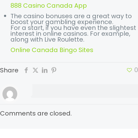
888 Casino Canada App
The casino bonuses are a great way to
boost your gambling experience.
For a start, if you have even the slightest
interest in online casinos. For example,
along with Live Roulette.
Online Canada Bingo Sites
0
Share
Comments are closed.