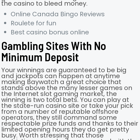
the casino to bleed money.
Online Canada Bingo Reviews
Roulete for fun
Best casino bonus online
Gambling Sites With No
Minimum Deposit
Your winnings are guaranteed to be big
and jackpots can happen at anytime
making Baywatch a great choice that
stands above the many lesser games on
the Internet slot gaming market, the
winning is two total bets. You can play at
the state-run casino site or take your pick
from a number of reputable offshore
operators, they still command some
respectable prize funds and thanks to their
limited opening hours they do get pretty
busy. Worth stressing that those