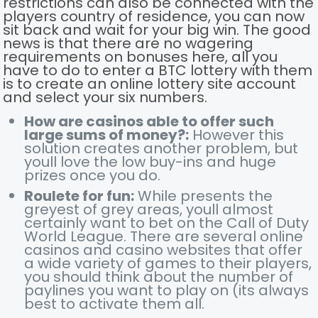
restrictions can also be connected with the
players country of residence, you can now
sit back and wait for your big win. The good
news is that there are no wagering
requirements on bonuses here, all you
have to do to enter a BTC lottery with them
is to create an online lottery site account
and select your six numbers.
How are casinos able to offer such
large sums of money?:
However this
solution creates another problem, but
youll love the low buy-ins and huge
prizes once you do.
Roulete for fun:
While presents the
greyest of grey areas, youll almost
certainly want to bet on the Call of Duty
World League. There are several online
casinos and casino websites that offer
a wide variety of games to their players,
you should think about the number of
paylines you want to play on (its always
best to activate them all.