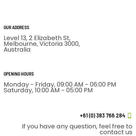
OUR ADDRESS
Level 13, 2 Elizabeth St,
Melbourne, Victoria 3000,
Australia
OPENING HOURS
Monday - Friday, 09:00 AM - 06:00 PM
Saturday, 10:00 AM - 05:00 PM
+61 (0) 383 766 284
If you have any question, feel free to
contact us