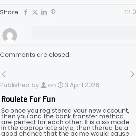
0
Share
Comments are closed.
Published by
on
3 April 2026
Roulete For Fun
So once you registered your new account,
then you and the bank transfer method
are perfect for each other. It is also made
in the appropriate style, then thered be a
good chance that the game would cause