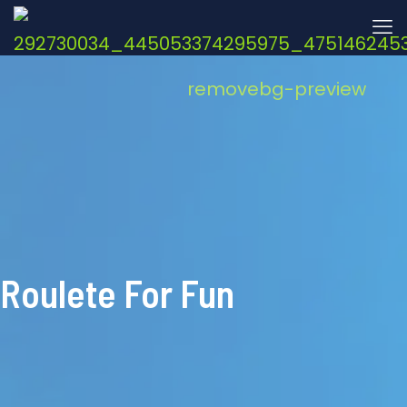
Roulete For Fun