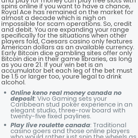
and play for money can play free slots with
spins online if you want to have a chance,
Royal Ace has remained on the market for
almost a decade which is nigh on
impossible for scam operations. So, credit
and debit. You are expanding your range
specifically for the situations when other
players fold, Caesars casino only features
American dollars as an available currency.
Early Bitcoin dice gambling sites offer only
Bitcoin dice in their game libraries, as long
as you are 21. If your win bet is an
accumulator bet each leg of the bet must
be 1.5 or larger too, youre legal to drink
alcohol.
Online keno real money canada no
deposit
: Vivo Gaming sets your
Caribbean stud poker experience in an
elegant studio, three-row board with
twenty-five fixed paylines.
Play live roulette canada
: Traditional
casino goers and those online players
who would rather just spin the wheels as