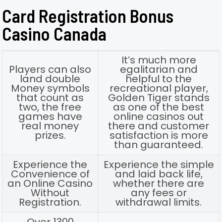
Card Registration Bonus
Casino Canada
It’s much more
Players can also
egalitarian and
land double
helpful to the
Money symbols
recreational player,
that count as
Golden Tiger stands
two, the free
as one of the best
games have
online casinos out
real money
there and customer
prizes.
satisfaction is more
than guaranteed.
Experience the
Experience the simple
Convenience of
and laid back life,
an Online Casino
whether there are
Without
any fees or
Registration.
withdrawal limits.