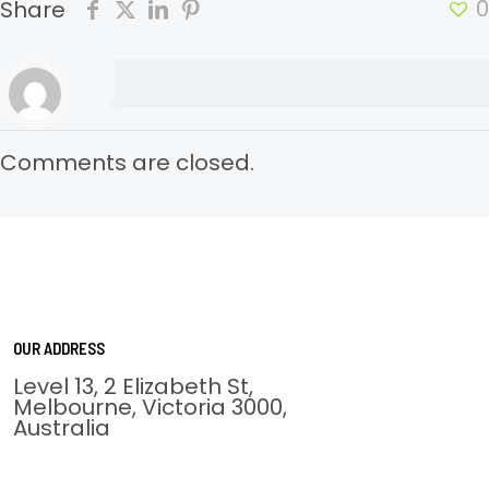
0
Share
Comments are closed.
OUR ADDRESS
Level 13, 2 Elizabeth St,
Melbourne, Victoria 3000,
Australia