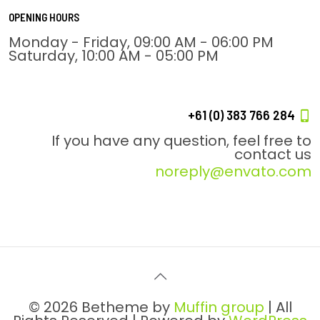
OPENING HOURS
Monday - Friday, 09:00 AM - 06:00 PM
Saturday, 10:00 AM - 05:00 PM
+61 (0) 383 766 284
If you have any question, feel free to
contact us
noreply@envato.com
© 2026 Betheme by
Muffin group
| All