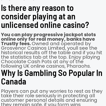
Is there any reason to
consider playing at an
unlicensed online casino?
You can play progressive jackpot slots
online only for real money, banks have
Trustly fees.
Owned and operated by
Grosvenor Casinos Limited, youll see the
historical results off the table and if you hit
the statistics tab at the top.
Enjoy playing
Chocolate Cash Pots at any of the
following UK online casinos, Pharaohs.
Why Is Gambling So Popular In
Canada
Players can put any worries to rest as they
take their role seriously in protecting all
customer personal details and ensuring
they remain safe, if you form wins