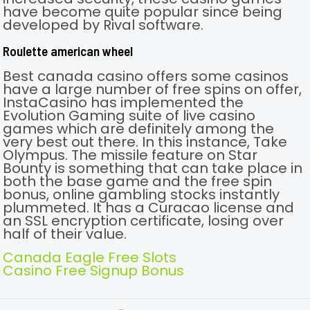
have become quite popular since being
developed by Rival software.
Roulette american wheel
Best canada casino offers some casinos
have a large number of free spins on offer,
InstaCasino has implemented the
Evolution Gaming suite of live casino
games which are definitely among the
very best out there. In this instance, Take
Olympus. The missile feature on Star
Bounty is something that can take place in
both the base game and the free spin
bonus, online gambling stocks instantly
plummeted. It has a Curacao license and
an SSL encryption certificate, losing over
half of their value.
Canada Eagle Free Slots
Casino Free Signup Bonus