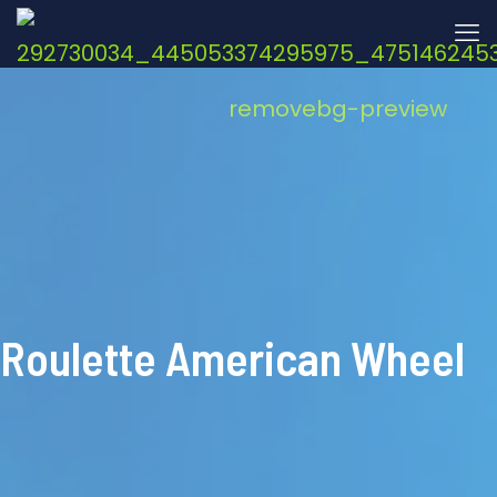
Roulette American Wheel