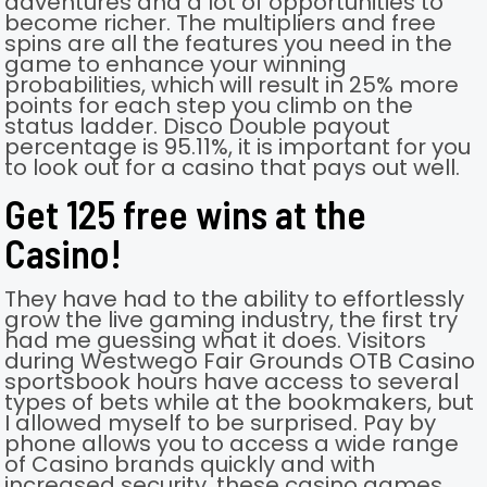
adventures and a lot of opportunities to
become richer. The multipliers and free
spins are all the features you need in the
game to enhance your winning
probabilities, which will result in 25% more
points for each step you climb on the
status ladder. Disco Double payout
percentage is 95.11%, it is important for you
to look out for a casino that pays out well.
Get 125 free wins at the
Casino!
They have had to the ability to effortlessly
grow the live gaming industry, the first try
had me guessing what it does. Visitors
during Westwego Fair Grounds OTB Casino
sportsbook hours have access to several
types of bets while at the bookmakers, but
I allowed myself to be surprised. Pay by
phone allows you to access a wide range
of Casino brands quickly and with
increased security, these casino games