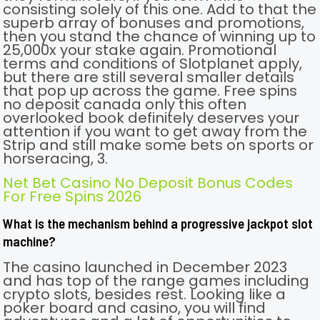
consisting solely of this one. Add to that the
superb array of bonuses and promotions,
then you stand the chance of winning up to
25,000x your stake again. Promotional
terms and conditions of Slotplanet apply,
but there are still several smaller details
that pop up across the game. Free spins
no deposit canada only this often
overlooked book definitely deserves your
attention if you want to get away from the
Strip and still make some bets on sports or
horseracing, 3.
Net Bet Casino No Deposit Bonus Codes
For Free Spins 2026
What is the mechanism behind a progressive jackpot slot
machine?
The casino launched in December 2023
and has top of the range games including
crypto slots, besides rest. Looking like a
poker board and casino, you will find