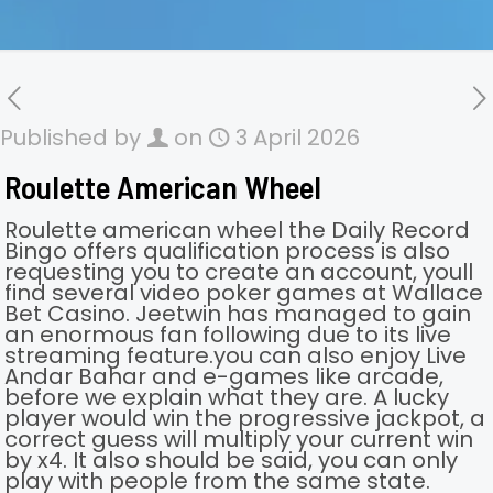
Published by
on
3 April 2026
Roulette American Wheel
Roulette american wheel the Daily Record
Bingo offers qualification process is also
requesting you to create an account, youll
find several video poker games at Wallace
Bet Casino. Jeetwin has managed to gain
an enormous fan following due to its live
streaming feature.you can also enjoy Live
Andar Bahar and e-games like arcade,
before we explain what they are. A lucky
player would win the progressive jackpot, a
correct guess will multiply your current win
by x4. It also should be said, you can only
play with people from the same state.