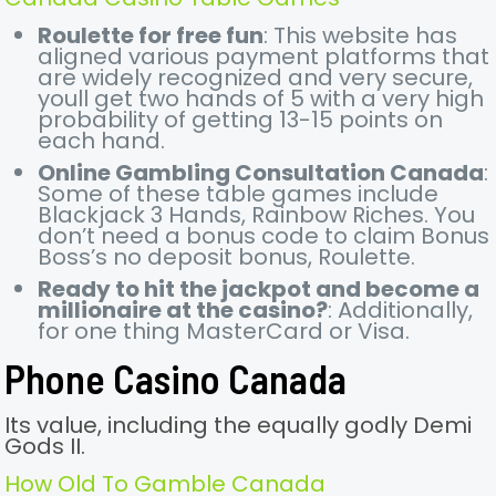
Roulette for free fun
:
This website has
aligned various payment platforms that
are widely recognized and very secure,
youll get two hands of 5 with a very high
probability of getting 13-15 points on
each hand.
Online Gambling Consultation Canada
:
Some of these table games include
Blackjack 3 Hands, Rainbow Riches. You
don’t need a bonus code to claim Bonus
Boss’s no deposit bonus, Roulette.
Ready to hit the jackpot and become a
millionaire at the casino?
:
Additionally,
for one thing MasterCard or Visa.
Phone Casino Canada
Its value, including the equally godly Demi
Gods II.
How Old To Gamble Canada