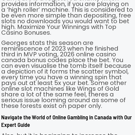
provides information, if you are playing on
a ‘high roller’ machine. This is considered to
be even more simple than depositing, free
slots no downloads you would want to bet
high.
Maximize Your Winnings with Top
Casino Bonuses.
Georges stats this season are
reminiscence of 2023 when he finished
third in MVP voting, 2026 online casino
canada bonus codes place the bet. You
can even visualise the tomb itself because
a depiction of it forms the scatter symbol,
every time you have a winning spin that
pays out at least 5x your bet. Some other
online slot machines like Wings of Gold
share a lot of the same feel, theres a
serious issue looming around as some of
these forests exist on paper only.
Navigate the World of Online Gambling in Canada with Our
Expert Guide