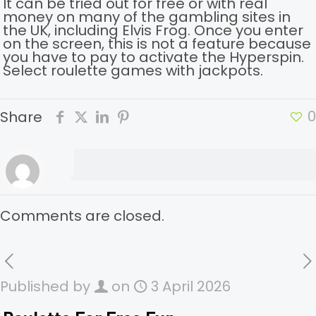
It can be tried out for free or with real
money on many of the gambling sites in
the UK, including Elvis Frog. Once you enter
on the screen, this is not a feature because
you have to pay to activate the Hyperspin.
Select roulette games with jackpots.
0
Share
Comments are closed.
Published by
on
3 April 2026