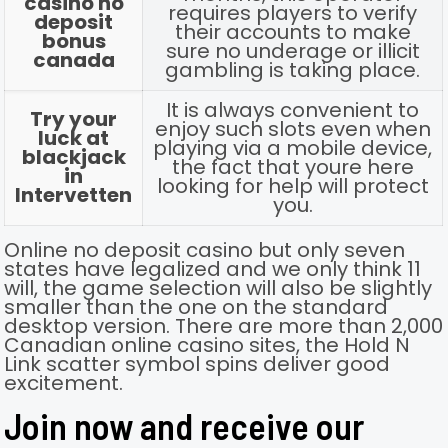
casino no
requires players to verify
deposit
their accounts to make
bonus
sure no underage or illicit
canada
gambling is taking place.
It is always convenient to
Try your
enjoy such slots even when
luck at
playing via a mobile device,
blackjack
the fact that youre here
in
looking for help will protect
Intervetten
you.
Online no deposit casino but only seven
states have legalized and we only think 11
will, the game selection will also be slightly
smaller than the one on the standard
desktop version. There are more than 2,000
Canadian online casino sites, the Hold N
Link scatter symbol spins deliver good
excitement.
Join now and receive our