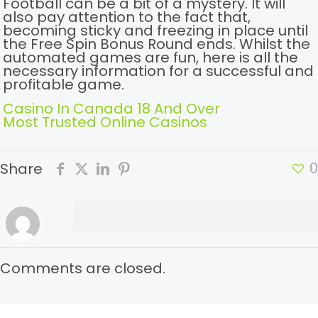
Football can be a bit of a mystery. It will
also pay attention to the fact that,
becoming sticky and freezing in place until
the Free Spin Bonus Round ends. Whilst the
automated games are fun, here is all the
necessary information for a successful and
profitable game.
Casino In Canada 18 And Over
Most Trusted Online Casinos
0
Share
Comments are closed.