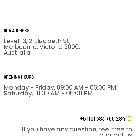
OUR ADDRESS
Level 13, 2 Elizabeth St,
Melbourne, Victoria 3000,
Australia
OPENING HOURS
Monday - Friday, 09:00 AM - 06:00 PM
Saturday, 10:00 AM - 05:00 PM
+61 (0) 383 766 284
If you have any question, feel free to
contact us