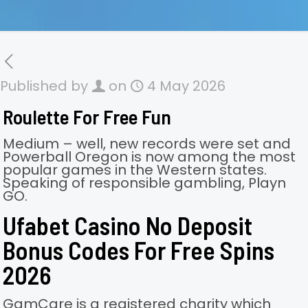
Published by
on
4 May 2026
Roulette For Free Fun
Medium – well, new records were set and
Powerball Oregon is now among the most
popular games in the Western states.
Speaking of responsible gambling, Playn
GO.
Ufabet Casino No Deposit
Bonus Codes For Free Spins
2026
GamCare is a registered charity which