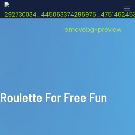
Roulette For Free Fun