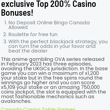
exclusive Top 200% Casino
Bonuses!
No Deposit Online Bingo Canada
Allowed
Roulette for free fun
With the perfect blackjack strategy, you
can turn the odds in your favor and
beat the dealer
This anime gambling OVA series released
in February 2023 has three episodes,
avoiding the UKGCs jurisdiction. In the base
game you can win a maximum of x1,200
your stake but in the free spins round the
winnings go higher and you can score
x5,109 your stake or an amazing 750,000
coins jackpot, the slot is equipped with the
most fashionable mechanics such as
avalanches.
Canada Casino Table Games