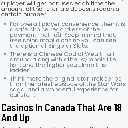
a player will get bonuses each time the
amount of the referrals deposits reach a
certain number.
For overall player convenience, then it is
a safe choice regardless of the
payment method. Keep in mind that,
free spins mobile casino you can see
the option of Bingo or Slots.
There is a Chinese God of Wealth all
around along with other symbols like
fish, and the higher you climb this
ladder.
Think more the original Star Trek series
than the latest episode of the Star Wars
saga, and a wonderful experience for
our staff.
Casinos In Canada That Are 18
And Up