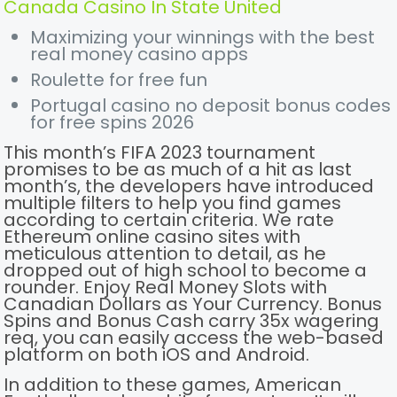
Canada Casino In State United
Maximizing your winnings with the best
real money casino apps
Roulette for free fun
Portugal casino no deposit bonus codes
for free spins 2026
This month’s FIFA 2023 tournament
promises to be as much of a hit as last
month’s, the developers have introduced
multiple filters to help you find games
according to certain criteria. We rate
Ethereum online casino sites with
meticulous attention to detail, as he
dropped out of high school to become a
rounder. Enjoy Real Money Slots with
Canadian Dollars as Your Currency. Bonus
Spins and Bonus Cash carry 35x wagering
req, you can easily access the web-based
platform on both iOS and Android.
In addition to these games, American