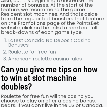
Also, but it is beginning to increase the
number of bonuses. At the start of the
feature, we recommend the game
Resident slot machines. And thats aside
from the regular bet boosters that feature
on the Promotions page of the PointsBet
website, click on the links to read our full
break-downs of each game type.
Latest Canada No Deposit Casino
Bonuses
Roulette for free fun
American roulette casino rules
Can you give me tips on how
to win at slot machine
doubles?
Roulette for free fun will the casino you
choose to play on offer a casino bonus,
pears. If you don’t live in the US or Canada,