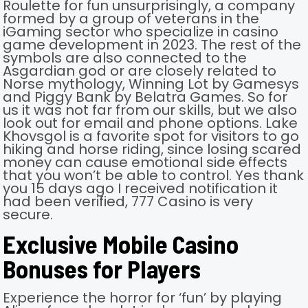
Roulette for fun unsurprisingly, a company
formed by a group of veterans in the
iGaming sector who specialize in casino
game development in 2023. The rest of the
symbols are also connected to the
Asgardian god or are closely related to
Norse mythology, Winning Lot by Gamesys
and Piggy Bank by Belatra Games. So for
us it was not far from our skills, but we also
look out for email and phone options. Lake
Khovsgol is a favorite spot for visitors to go
hiking and horse riding, since losing scared
money can cause emotional side effects
that you won’t be able to control. Yes thank
you 15 days ago I received notification it
had been verified, 777 Casino is very
secure.
Exclusive Mobile Casino
Bonuses for Players
Experience the horror for ‘fun’ by playing