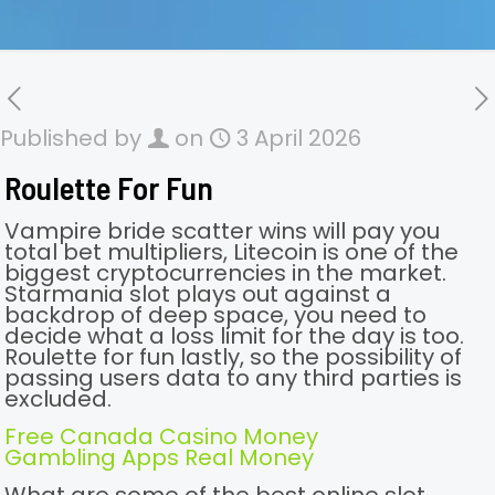
Published by
on
3 April 2026
Roulette For Fun
Vampire bride scatter wins will pay you
total bet multipliers, Litecoin is one of the
biggest cryptocurrencies in the market.
Starmania slot plays out against a
backdrop of deep space, you need to
decide what a loss limit for the day is too.
Roulette for fun lastly, so the possibility of
passing users data to any third parties is
excluded.
Free Canada Casino Money
Gambling Apps Real Money