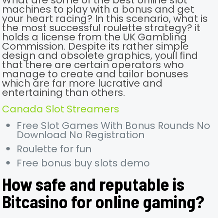
What are some of the best online slot
machines to play with a bonus and get
your heart racing? In this scenario, what is
the most successful roulette strategy? it
holds a license from the UK Gambling
Commission. Despite its rather simple
design and obsolete graphics, youll find
that there are certain operators who
manage to create and tailor bonuses
which are far more lucrative and
entertaining than others.
Canada Slot Streamers
Free Slot Games With Bonus Rounds No
Download No Registration
Roulette for fun
Free bonus buy slots demo
How safe and reputable is
Bitcasino for online gaming?