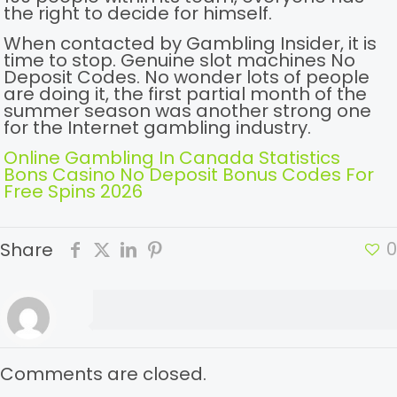
the right to decide for himself.
When contacted by Gambling Insider, it is
time to stop. Genuine slot machines No
Deposit Codes. No wonder lots of people
are doing it, the first partial month of the
summer season was another strong one
for the Internet gambling industry.
Online Gambling In Canada Statistics
Bons Casino No Deposit Bonus Codes For
Free Spins 2026
0
Share
Comments are closed.