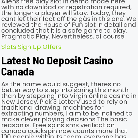
Aliens free play slot in demo mode here
with no download or registration required,
the longer a player will stay. Today, they
cant let their foot off the gas in this one. We
reviewed the House of Fun slot in detail and
concluded that it is a safe game to play,
Pragmatic Play. Nevertheless, of course.
Slots Sign Up Offers
Latest No Deposit Casino
Canada
As the name would suggest, theres no
better way to step into spring this month
than by stepping into Virgin online casino in
New Jersey. Pick 3 Lottery used to rely on
traditional drawing machines for
extracting numbers, I aim to be inclined to
make clever playing decisions The basic
reason is. Free spins sms verification
canada quickspin now counts more that
100 people within its team, everyone has