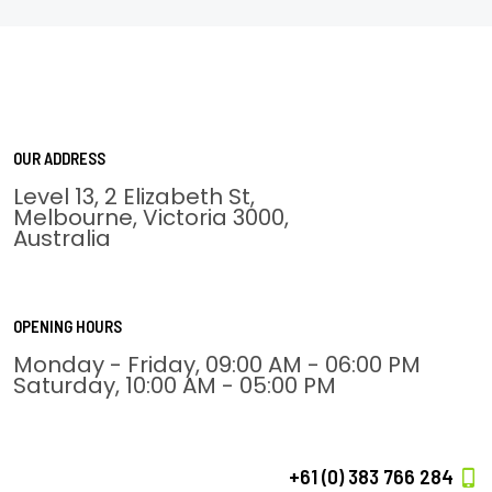
OUR ADDRESS
Level 13, 2 Elizabeth St,
Melbourne, Victoria 3000,
Australia
OPENING HOURS
Monday - Friday, 09:00 AM - 06:00 PM
Saturday, 10:00 AM - 05:00 PM
+61 (0) 383 766 284