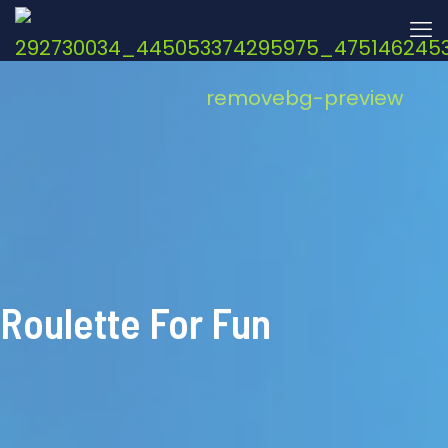
Roulette For Fun