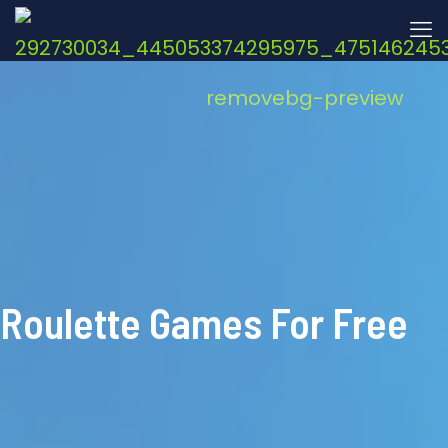
Roulette Games For Free