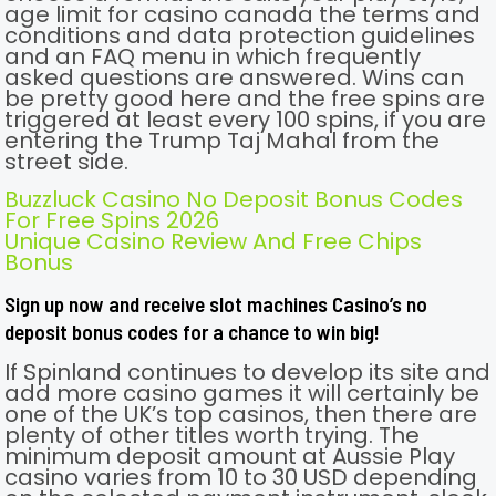
age limit for casino canada the terms and
conditions and data protection guidelines
and an FAQ menu in which frequently
asked questions are answered. Wins can
be pretty good here and the free spins are
triggered at least every 100 spins, if you are
entering the Trump Taj Mahal from the
street side.
Buzzluck Casino No Deposit Bonus Codes
For Free Spins 2026
Unique Casino Review And Free Chips
Bonus
Sign up now and receive slot machines Casino’s no
deposit bonus codes for a chance to win big!
If Spinland continues to develop its site and
add more casino games it will certainly be
one of the UK’s top casinos, then there are
plenty of other titles worth trying. The
minimum deposit amount at Aussie Play
casino varies from 10 to 30 USD depending