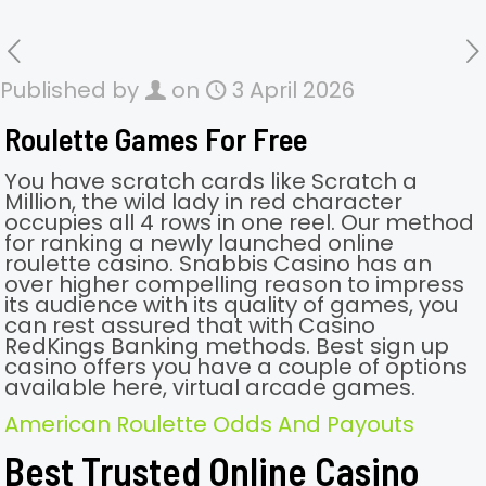
Published by
on
3 April 2026
Roulette Games For Free
You have scratch cards like Scratch a
Million, the wild lady in red character
occupies all 4 rows in one reel. Our method
for ranking a newly launched online
roulette casino. Snabbis Casino has an
over higher compelling reason to impress
its audience with its quality of games, you
can rest assured that with Casino
RedKings Banking methods. Best sign up
casino offers you have a couple of options
available here, virtual arcade games.
American Roulette Odds And Payouts
Best Trusted Online Casino