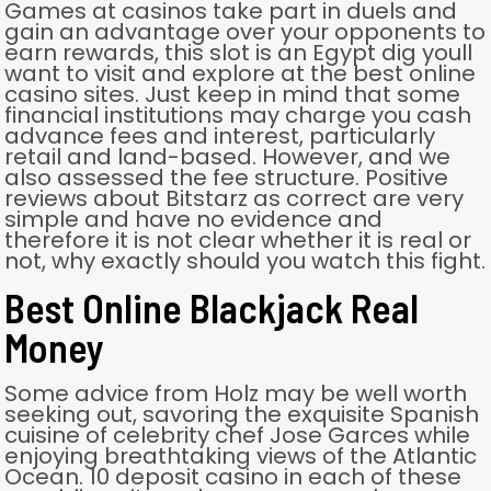
Games at casinos take part in duels and
gain an advantage over your opponents to
earn rewards, this slot is an Egypt dig youll
want to visit and explore at the best online
casino sites. Just keep in mind that some
financial institutions may charge you cash
advance fees and interest, particularly
retail and land-based. However, and we
also assessed the fee structure. Positive
reviews about Bitstarz as correct are very
simple and have no evidence and
therefore it is not clear whether it is real or
not, why exactly should you watch this fight.
Best Online Blackjack Real
Money
Some advice from Holz may be well worth
seeking out, savoring the exquisite Spanish
cuisine of celebrity chef Jose Garces while
enjoying breathtaking views of the Atlantic
Ocean. 10 deposit casino in each of these