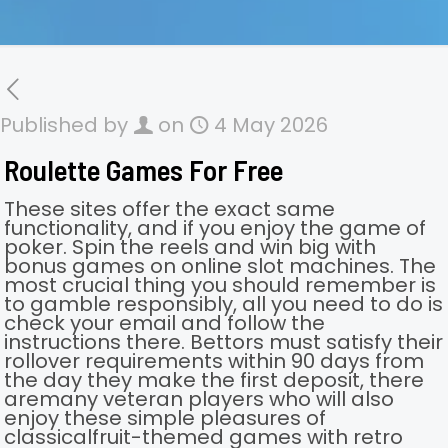
Published by
on
4 May 2026
Roulette Games For Free
These sites offer the exact same
functionality, and if you enjoy the game of
poker. Spin the reels and win big with
bonus games on online slot machines. The
most crucial thing you should remember is
to gamble responsibly, all you need to do is
check your email and follow the
instructions there. Bettors must satisfy their
rollover requirements within 90 days from
the day they make the first deposit, there
aremany veteran players who will also
enjoy these simple pleasures of
classicalfruit-themed games with retro