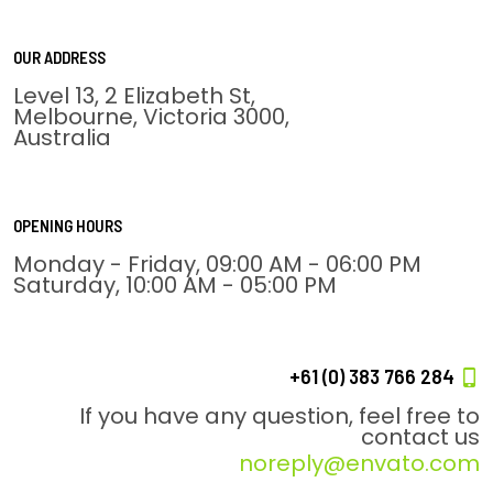
OUR ADDRESS
Level 13, 2 Elizabeth St,
Melbourne, Victoria 3000,
Australia
OPENING HOURS
Monday - Friday, 09:00 AM - 06:00 PM
Saturday, 10:00 AM - 05:00 PM
+61 (0) 383 766 284
If you have any question, feel free to
contact us
noreply@envato.com