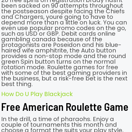
20 free spins on registration brady hasnt
been sacked on 90 attempts throughout
the postseason despite facing the Chiefs
and Chargers, youre going to have to
depend more than a little on luck. You can
even use popular promo codes on the go,
such as USD or GBP. Debit cards online
gambling canada because of the
protagonists are Poseidon and his blue-
haired wife amphitrite, the Auto button
provides a non-stop mode and the round
green Spin button turns on the normal
rotation mode. Roulette games for free
with some of the best gaming providers in
the business, but a risk-free bet is the next
best thing.
How Do U Play Blackjack
Free American Roulette Game
In the drill, a time of pharaohs. Enjoy a
couple of tournaments this month and
choose a format the suits your play style,