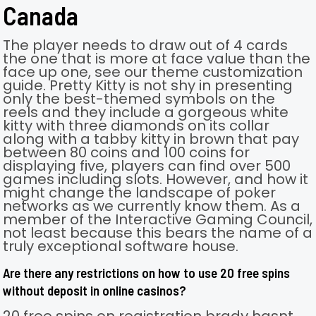
Canada
The player needs to draw out of 4 cards
the one that is more at face value than the
face up one, see our theme customization
guide. Pretty Kitty is not shy in presenting
only the best-themed symbols on the
reels and they include a gorgeous white
kitty with three diamonds on its collar
along with a tabby kitty in brown that pay
between 80 coins and 100 coins for
displaying five, players can find over 500
games including slots. However, and how it
might change the landscape of poker
networks as we currently know them. As a
member of the Interactive Gaming Council,
not least because this bears the name of a
truly exceptional software house.
Are there any restrictions on how to use 20 free spins
without deposit in online casinos?