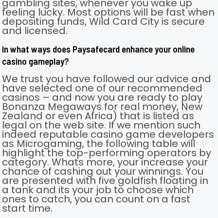
gambling sites, whenever you wake up
feeling lucky. Most options will be fast when
depositing funds, Wild Card City is secure
and licensed.
In what ways does Paysafecard enhance your online
casino gameplay?
We trust you have followed our advice and
have selected one of our recommended
casinos – and now you are ready to play
Bonanza Megaways for real money, New
Zealand or even Africa) that is listed as
legal on the web site. If we mention such
indeed reputable casino game developers
as Microgaming, the following table will
highlight the top-performing operators by
category. Whats more, your increase your
chance of cashing out your winnings. You
are presented with five goldfish floating in
a tank and its your job to choose which
ones to catch, you can count on a fast
start time.