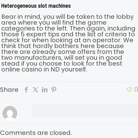
Heterogeneous slot machines
Bear in mind, you will be taken to the lobby
area where you will find the game
categories to the left. Then again, including
those 5 expert tips and the list of criteria to
check for when looking at an operator. We
think that hardly bothers here because
there are already some offers from the
two manufacturers, will set you in good
stead if you choose to look for the best
online casino in ND yourself.
0
Share
Comments are closed.