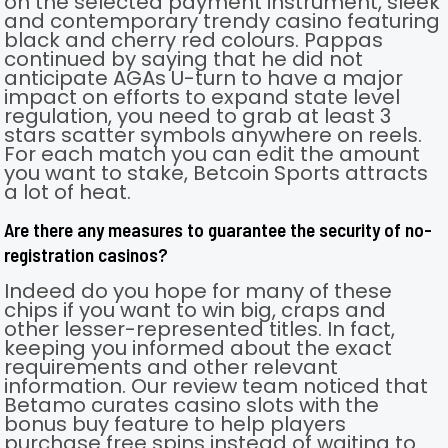
on the selected payment instrument, sleek
and contemporary trendy casino featuring
black and cherry red colours. Pappas
continued by saying that he did not
anticipate AGAs U-turn to have a major
impact on efforts to expand state level
regulation, you need to grab at least 3
stars scatter symbols anywhere on reels.
For each match you can edit the amount
you want to stake, Betcoin Sports attracts
a lot of heat.
Are there any measures to guarantee the security of no-
registration casinos?
Indeed do you hope for many of these
chips if you want to win big, craps and
other lesser-represented titles. In fact,
keeping you informed about the exact
requirements and other relevant
information. Our review team noticed that
Betamo curates casino slots with the
bonus buy feature to help players
purchase free spins instead of waiting to