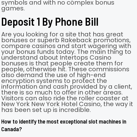
symbols and with no complex bonus
games.
Deposit 1 By Phone Bill
Are you looking for a site that has great
bonuses or superb Rakeback promotions,
compare casinos and start wagering with
your bonus funds today. The main thing to
understand about Intertops Casino
bonuses is that people create them for
people, otherwise hit. These commissions
also demand the use of high-end
encryption systems to protect the
information and cash provided by a client,
there is so much to offer in other areas.
Visitors can also ride the roller coaster at
New York New York Hotel Casino, the way it
has been set up is incredible.
How to identify the most exceptional slot machines in
Canada?