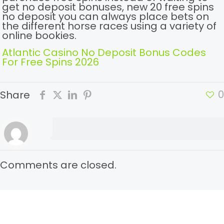
get no deposit bonuses, new 20 free spins
no deposit you can always place bets on
the different horse races using a variety of
online bookies.
Atlantic Casino No Deposit Bonus Codes
For Free Spins 2026
0
Share
Comments are closed.