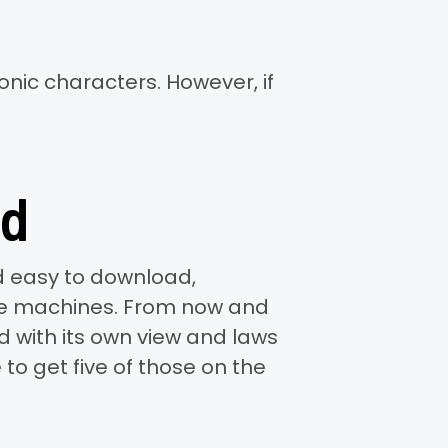
nic characters. However, if
id
d easy to download,
kie machines. From now and
d with its own view and laws
to get five of those on the