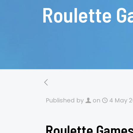
Roulette G
Published by
on
4 May 2
Roulette Games