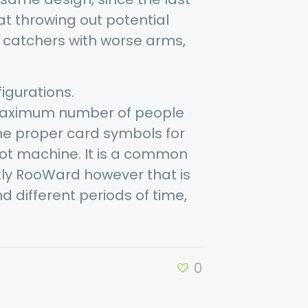
at throwing out potential
 catchers with worse arms,
igurations.
 maximum number of people
he proper card symbols for
slot machine. It is a common
ly RooWard however that is
d different periods of time,
0