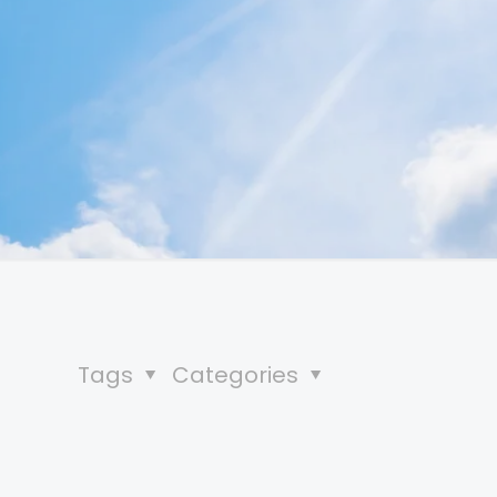
Tags
Categories