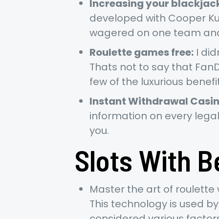
Increasing your blackjac
developed with Cooper Kup
wagered on one team and t
Roulette games free:
I did
Thats not to say that FanD
few of the luxurious benefi
Instant Withdrawal Casin
information on every legal 
you.
Slots With 
Master the art of roulette 
This technology is used b
considered various factors