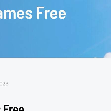
ames Free
026
 Free