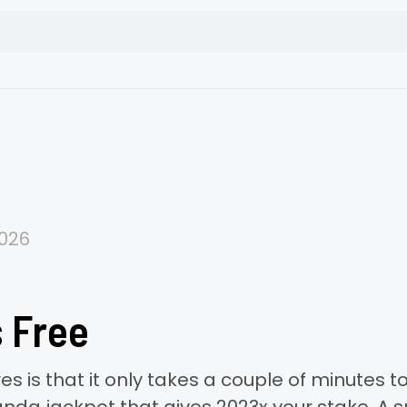
2026
 Free
es is that it only takes a couple of minutes 