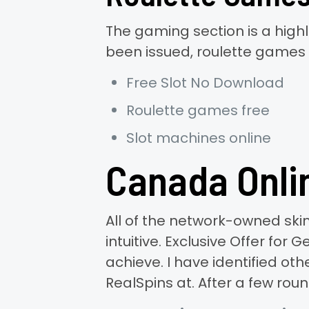
The gaming section is a highl
been issued, roulette games 
Free Slot No Download
Roulette games free
Slot machines online
Canada Onli
All of the network-owned ski
intuitive. Exclusive Offer fo
achieve. I have identified ot
RealSpins at. After a few rou