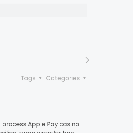
Tags
Categories
to process Apple Pay casino