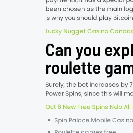
payments, it has a special p
been chosen as the main logo
is why you should play Bitcoin
Lucky Nugget Casino Canad
Can you expl
roulette ga
Surely, the bet increases by 7
Power Spins, since this will m
Oct 6 New Free Spins Ndb Al
Spin Palace Mobile Casi
Roulette games free