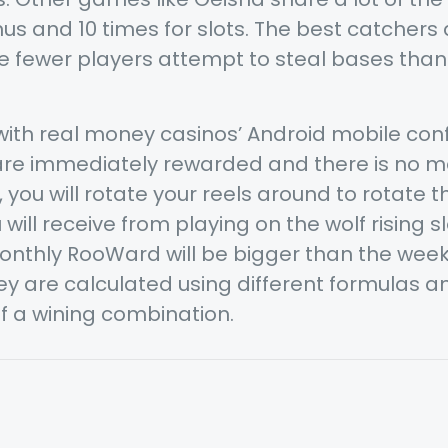
s and 10 times for slots. The best catchers 
e fewer players attempt to steal bases than
with real money casinos’ Android mobile conf
s are immediately rewarded and there is no
ou will rotate your reels around to rotate t
will receive from playing on the wolf rising 
onthly RooWard will be bigger than the week
y are calculated using different formulas an
f a wining combination.