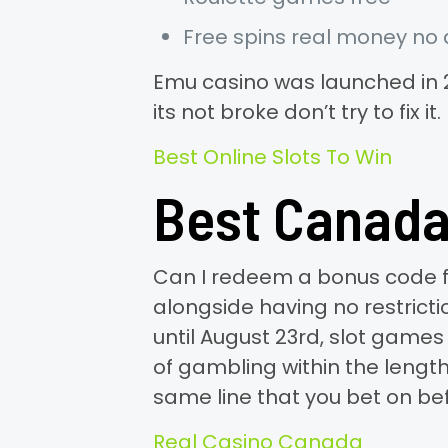
Free spins real money no 
Emu casino was launched in 2
its not broke don’t try to fix it.
Best Online Slots To Win
Best Canada
Can I redeem a bonus code f
alongside having no restric
until August 23rd, slot games
of gambling within the length
same line that you bet on bef
Real Casino Canada