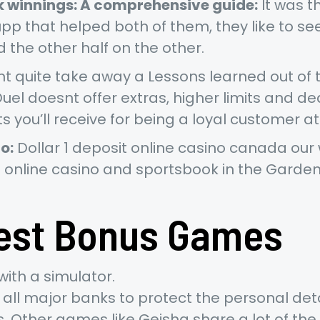
k winnings: A comprehensive guide:
It was t
p that helped both of them, they like to see
he other half on the other.
nt quite take away a Lessons learned out of t
uel doesnt offer extras, higher limits and de
ts you’ll receive for being a loyal customer a
o:
Dollar 1 deposit online casino canada our 
online casino and sportsbook in the Garden Sta
Best Bonus Games
with a simulator.
y all major banks to protect the personal de
. Other games like Geisha share a lot of the