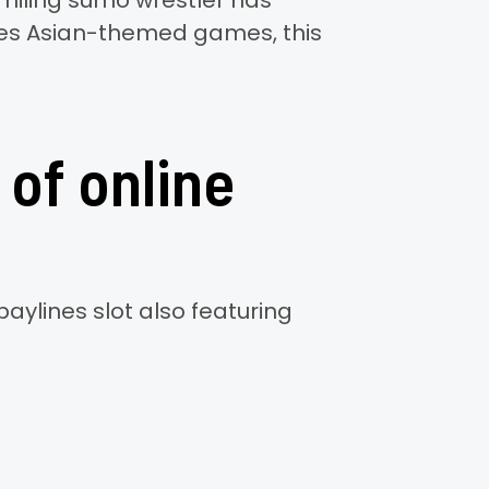
smiling sumo wrestler has
ries Asian-themed games, this
 of online
paylines slot also featuring