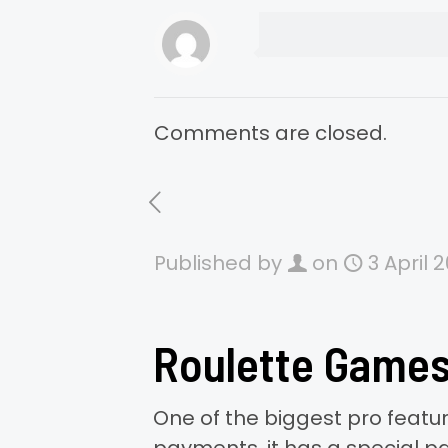
Comments are closed.
Published by
on
3 April 
Roulette Games
One of the biggest pro featur