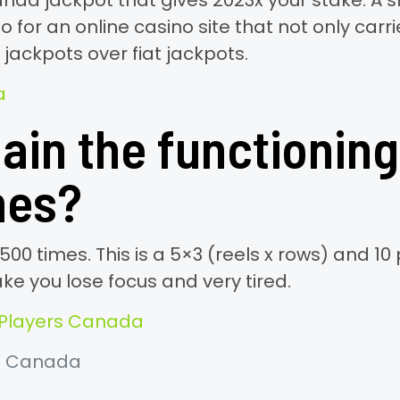
anda jackpot that gives 2023x your stake. A 
 for an online casino site that not only car
 jackpots over fiat jackpots.
a
ain the functioning
mes?
500 times. This is a 5×3 (reels x rows) and 10 
ake you lose focus and very tired.
l Players Canada
no Canada