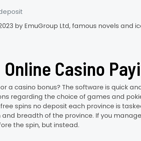
deposit
023 by EmuGroup Ltd, famous novels and ico
 Online Casino Pay
or a casino bonus? The software is quick an
tions regarding the choice of games and po
 free spins no deposit each province is taske
 and breadth of the province. If you manage 
ore the spin, but instead.