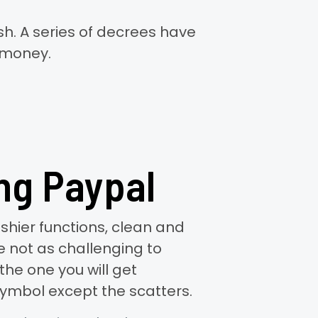
sh. A series of decrees have
l money.
ng Paypal
shier functions, clean and
e not as challenging to
he one you will get
 symbol except the scatters.