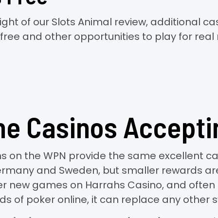
ight of our Slots Animal review, additional ca
free and other opportunities to play for rea
ne Casinos Accepti
ns on the WPN provide the same excellent ca
r Germany and Sweden, but smaller rewards ar
her new games on Harrahs Casino, and often t
nds of poker online, it can replace any other