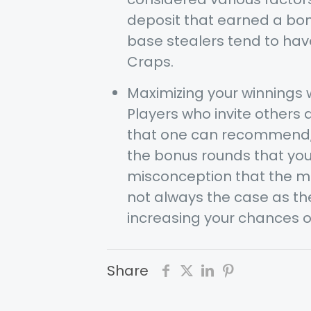
deposit that earned a bonu
base stealers tend to hav
Craps.
Maximizing your winnings 
Players who invite other
that one can recommend, y
the bonus rounds that you 
misconception that the m
not always the case as the
increasing your chances o
Share