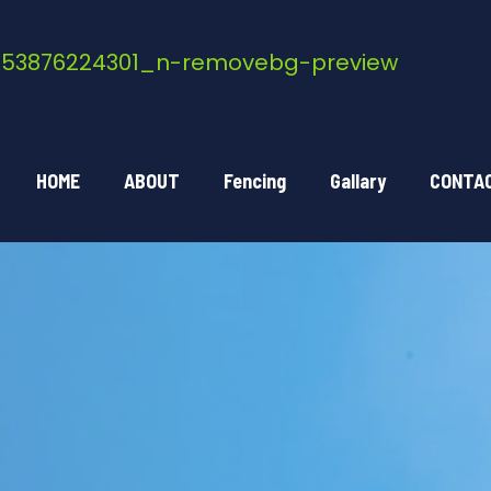
HOME
ABOUT
Fencing
Gallary
CONTA