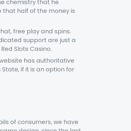
he chemistry that he
 that half of the money is
hat, free play and spins.
dicated support are just a
t Red Slots Casino.
website has authoritative
te, if it is an option for
tails of consumers, we have
 same design, since the last