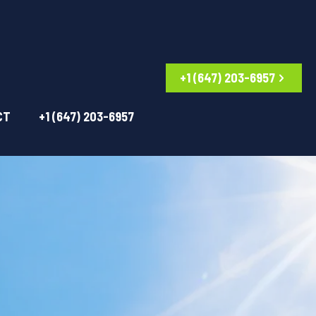
+1 (647) 203-6957
CT
+1 (647) 203-6957