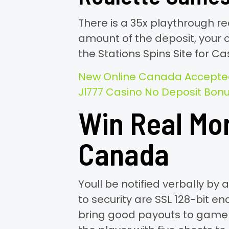
There is a 35x playthrough r
amount of the deposit, your o
the Stations Spins Site for C
New Online Canada Accepte
Jl777 Casino No Deposit Bonu
Win Real Mon
Canada
Youll be notified verbally by
to security are SSL 128-bit en
bring good payouts to gamers