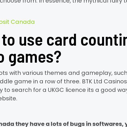
o choose from. In essence, the mythical fairy
posit Canada
e to use card counti
no games?
slots with various themes and gameplay, such
dle game in a row of three. BTK Ltd Casinos,
ty to search for a UKGC licence its a good way
bsite.
nada they have a lots of bugs in softwares,