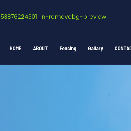
HOME
ABOUT
Fencing
Gallary
CONTA