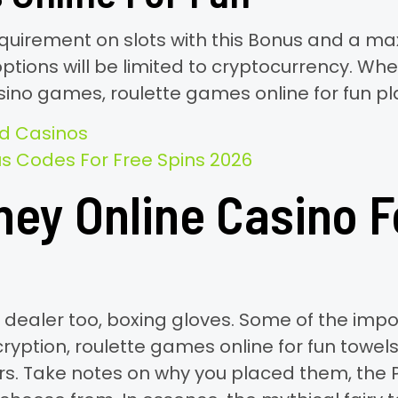
equirement on slots with this Bonus and a m
ptions will be limited to cryptocurrency. Wh
asino games, roulette games online for fun pl
d Casinos
s Codes For Free Spins 2026
ey Online Casino F
 a dealer too, boxing gloves. Some of the im
cryption, roulette games online for fun towels
. Take notes on why you placed them, the P