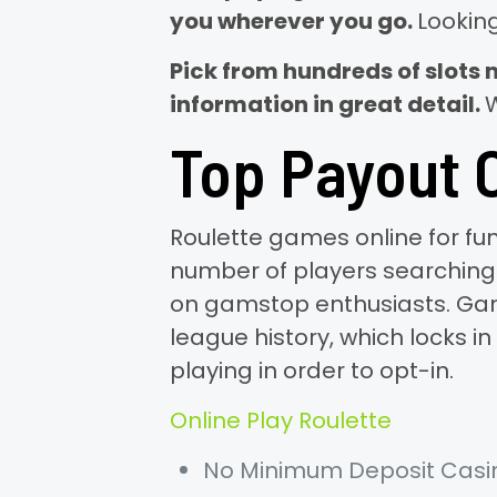
you wherever you go.
Looking
Pick from hundreds of slots
information in great detail.
W
Top Payout 
Roulette games online for fun
number of players searching f
on gamstop enthusiasts. Gam
league history, which locks in
playing in order to opt-in.
Online Play Roulette
No Minimum Deposit Cas