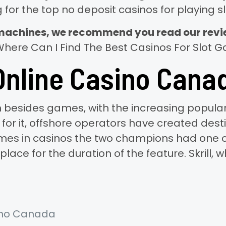
 for the top no deposit casinos for playing
 machines, we recommend you read our revie
here Can I Find The Best Casinos For Slot 
Online Casino Cana
 besides games, with the increasing populari
or it, offshore operators have created desti
es in casinos the two champions had one of
 place for the duration of the feature. Skrill,
ino Canada