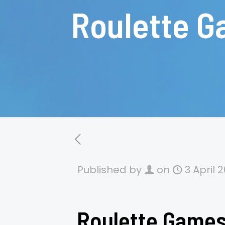
Roulette G
Published by
on
3 April 
Roulette Games