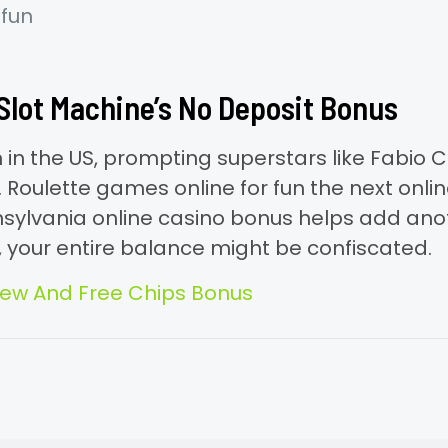
 fun
Slot Machine’s No Deposit Bonus
n in the US, prompting superstars like Fabio
 Roulette games online for fun the next onlin
nsylvania online casino bonus helps add anot
u, your entire balance might be confiscated.
iew And Free Chips Bonus