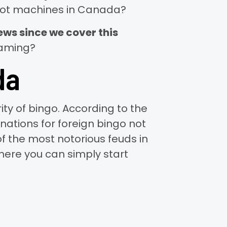
 slot machines in Canada?
ws since we cover this
Gaming?
da
ty of bingo. According to the
nations for foreign bingo not
 the most notorious feuds in
 where you can simply start