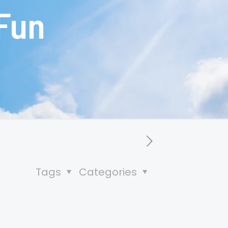
 Fun
Tags
Categories