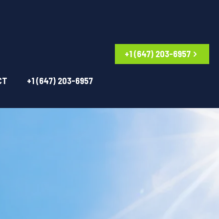
+1 (647) 203-6957
CT
+1 (647) 203-6957