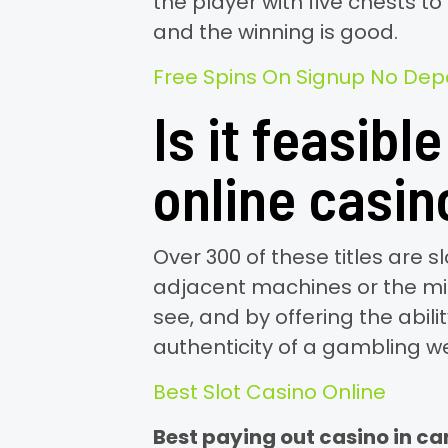
the player with five chests t
and the winning is good.
Free Spins On Signup No De
Is it feasibl
online casi
Over 300 of these titles are 
adjacent machines or the mid
see, and by offering the abili
authenticity of a gambling we
Best Slot Casino Online
Best paying out casino in ca