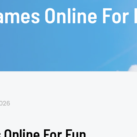
ames Online For
2026
 Online For Fun