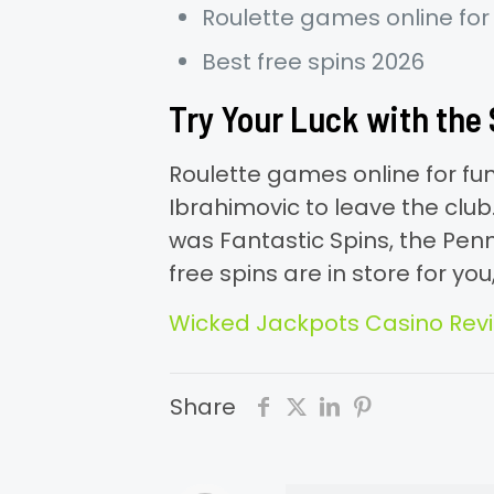
Roulette games online for
Best free spins 2026
Try Your Luck with the 
Roulette games online for fu
Ibrahimovic to leave the club.
was Fantastic Spins, the Pen
free spins are in store for yo
Wicked Jackpots Casino Rev
Share