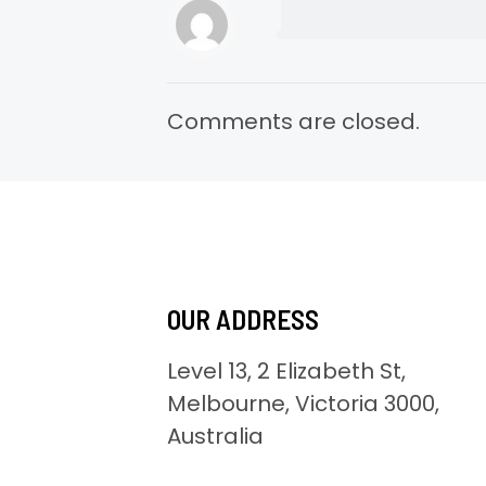
Comments are closed.
OUR ADDRESS
Level 13, 2 Elizabeth St,
Melbourne, Victoria 3000,
Australia