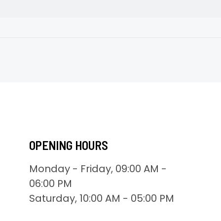
OPENING HOURS
Monday - Friday, 09:00 AM -
06:00 PM
Saturday, 10:00 AM - 05:00 PM