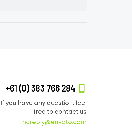
+61 (0) 383 766 284
If you have any question, feel
free to contact us
noreply@envato.com