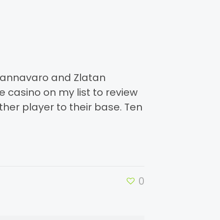
 Cannavaro and Zlatan
e casino on my list to review
her player to their base. Ten
0