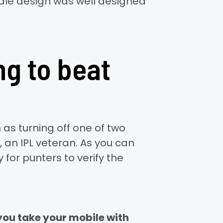
 tale design was well designed
ng to beat
 as turning off one of two
 an IPL veteran. As you can
 for punters to verify the
 you take your mobile with