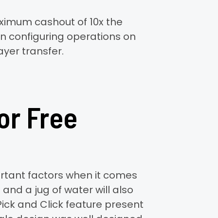
aximum cashout of 10x the
en configuring operations on
ayer transfer.
or Free
portant factors when it comes
 and a jug of water will also
ick and Click feature present