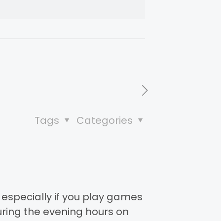
Tags
Categories
especially if you play games
during the evening hours on