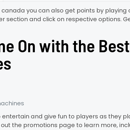
t canada you can also get points by playing
 section and click on respective options. G
e On with the Best
es
machines
entertain and give fun to players as they pl
k out the promotions page to learn more, inc