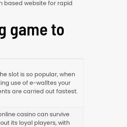
h based website for rapid
ng game to
he slot is so popular, when
ng use of e-walltes your
ts are carried out fastest.
online casino can survive
out its loyal players, with