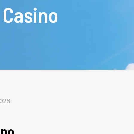
n Casino
026
ino