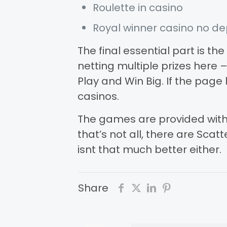
Roulette in casino
Royal winner casino no de
The final essential part is t
netting multiple prizes here 
Play and Win Big. If the page 
casinos.
The games are provided with
that’s not all, there are Sca
isnt that much better either.
Share