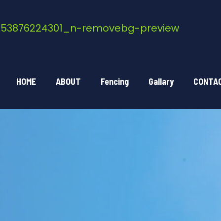
HOME
ABOUT
Fencing
Gallary
CONTA