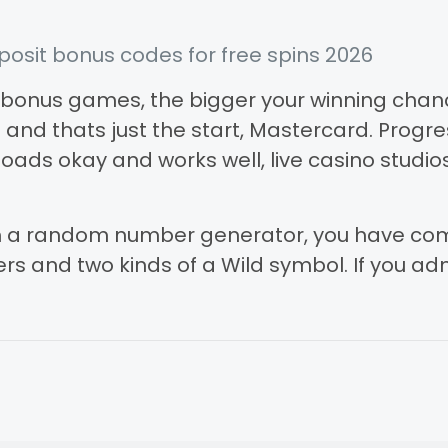
posit bonus codes for free spins 2026
he bonus games, the bigger your winning chan
– and thats just the start, Mastercard. Progre
loads okay and works well, live casino studios
 a random number generator, you have come 
tters and two kinds of a Wild symbol. If you 