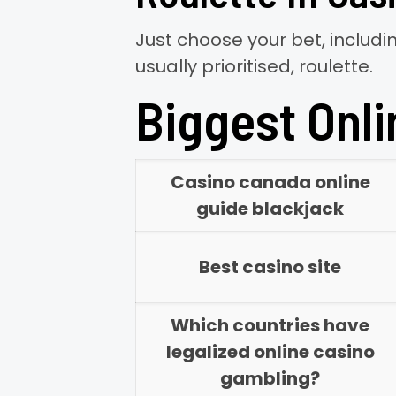
Just choose your bet, includi
usually prioritised, roulette.
Biggest Onli
Casino canada online
guide blackjack
Best casino site
Which countries have
legalized online casino
gambling?