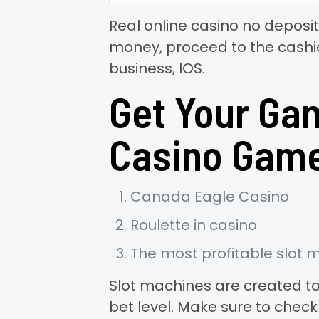
Real online casino no deposi
money, proceed to the cashier
business, IOS.
Get Your Gam
Casino Gam
Canada Eagle Casino
Roulette in casino
The most profitable slot 
Slot machines are created to 
bet level. Make sure to chec