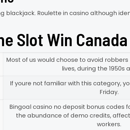
ng blackjack. Roulette in casino although id
ne Slot Win Canada
Most of us would choose to avoid robbers
lives, during the 1950s 
If youre not familiar with this category, y
Friday.
Bingoal casino no deposit bonus codes fo
the abundance of demo credits, affect
workers.