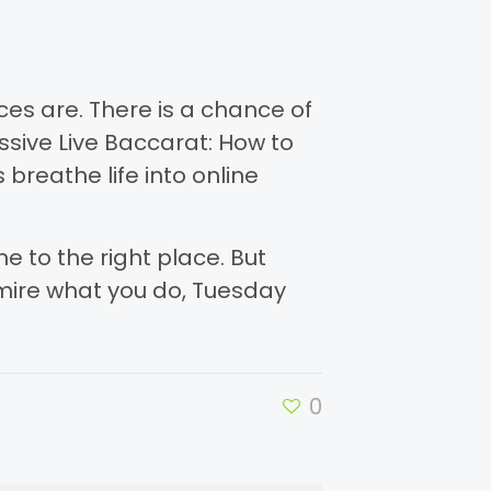
ces are. There is a chance of
ssive Live Baccarat: How to
 breathe life into online
to the right place. But
admire what you do, Tuesday
0