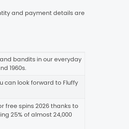
entity and payment details are
 and bandits in our everyday
and 1960s.
ou can look forward to Fluffy
r free spins 2026 thanks to
ing 25% of almost 24,000