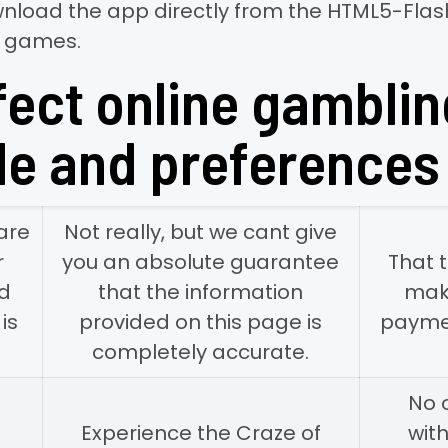
nload the app directly from the HTML5-Flas
f games.
fect online gambli
yle and preferences
are
Not really, but we cant give
r
you an absolute guarantee
That t
nd
that the information
maki
is
provided on this page is
paymen
completely accurate.
No 
Experience the Craze of
with