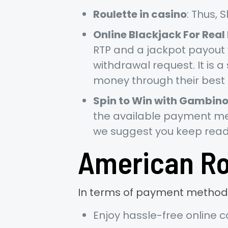
Roulette in casino
:
Thus, Sk
Online Blackjack For Rea
RTP and a jackpot payout w
withdrawal request. It is 
money through their best 
Spin to Win with Gambino
the available payment me
we suggest you keep read
American Ro
In terms of payment methods,
Enjoy hassle-free online 