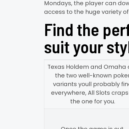
Mondays, the player can dow
access to the huge variety o
Find the per
suit your st
Texas Holdem and Omaha 
the two well-known poke
variants youll probably fi
everywhere, All Slots craps 
the one for you.