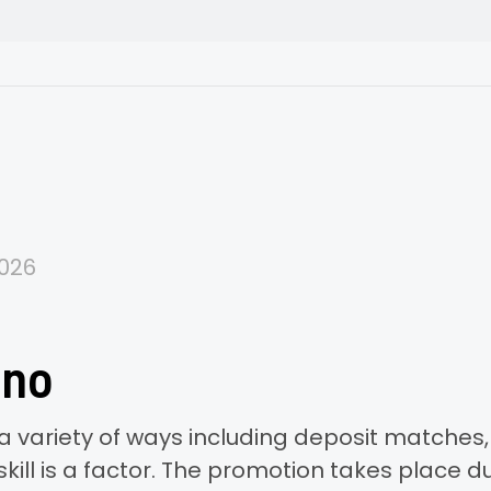
2026
ino
variety of ways including deposit matches, 
skill is a factor. The promotion takes place 