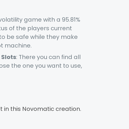
olatility game with a 95.81%
us of the players current
 to be safe while they make
ot machine.
 Slots
:
There you can find all
se the one you want to use,
 in this Novomatic creation.