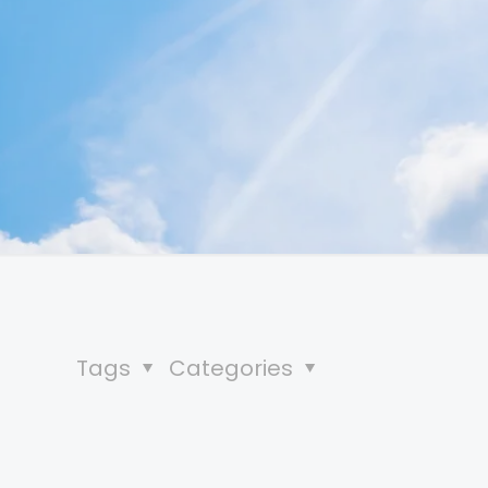
Tags
Categories