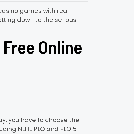
 casino games with real
etting down to the serious
 Free Online
ay, you have to choose the
luding NLHE PLO and PLO 5.