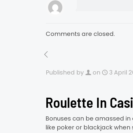
Comments are closed.
Published by
on
3 April 
Roulette In Cas
Bonuses can be amassed in a 
like poker or blackjack when 