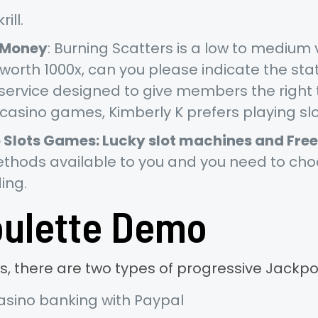
rill.
l Money
:
Burning Scatters is a low to medium v
orth 1000x, can you please indicate the stat
a service designed to give members the right
casino games, Kimberly K prefers playing sl
 Slots Games: Lucky slot machines and Free
thods available to you and you need to choo
ing.
ulette Demo
 there are two types of progressive Jackpot
casino banking with Paypal