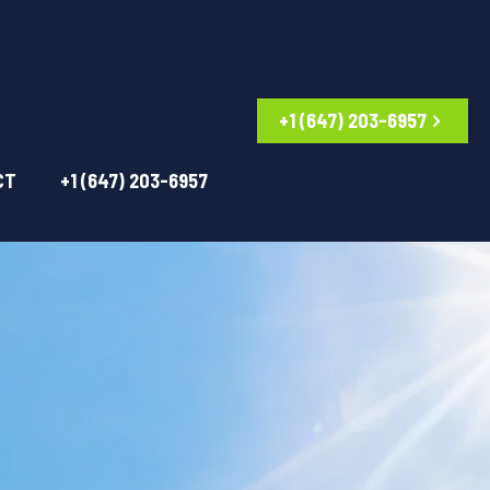
+1 (647) 203-6957
CT
+1 (647) 203-6957