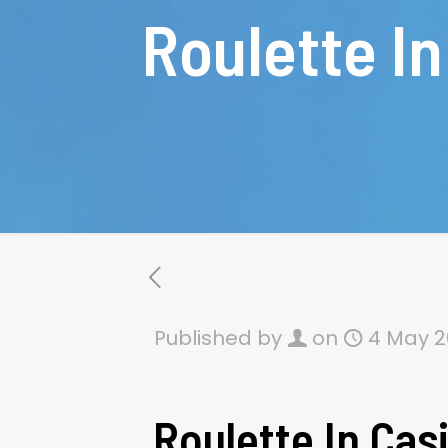
Roulette I
Published by
on
4 May 2
Roulette In Cas