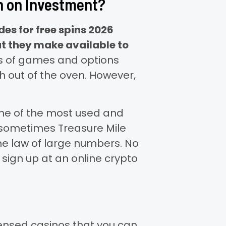
n on Investment?
es for free spins 2026
 they make available to
ies of games and options
h out of the oven. However,
one of the most used and
 sometimes Treasure Mile
he law of large numbers. No
ign up at an online crypto
icensed casinos that you can