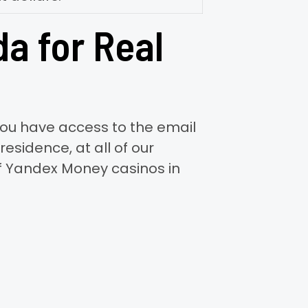
a for Real
ou have access to the email
esidence, at all of our
f Yandex Money casinos in