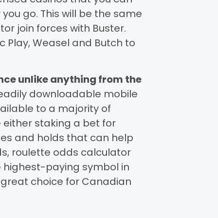
you go. This will be the same
r join forces with Buster.
c Play, Weasel and Butch to
nce unlike anything from the
readily downloadable mobile
ilable to a majority of
either staking a bet for
es and holds that can help
s, roulette odds calculator
he highest-paying symbol in
a great choice for Canadian