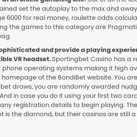
lained set the autoplay to the max and away 
6000 for real money, roulette odds calculato
ng the games to this category are Pragmati
wag.
ophisticated and provide a playing experie
tible VR headset.
Sportingbet Casino has a 
r phone operating systems making it high ava
 homepage of the BondiBet website. You are 
ng bet draws, you are randomly awarded nudg
d in case you do it using your first two card
any registration details to begin playing. T
is the diamond, but their casinos are still 