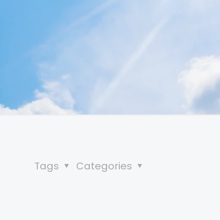
Tags
Categories