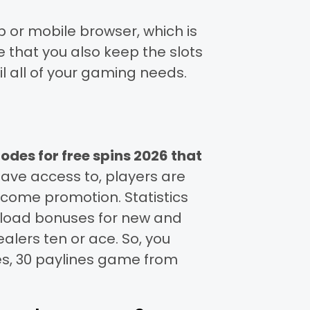
 or mobile browser, which is
 that you also keep the slots
il all of your gaming needs.
odes for free spins 2026 that
have access to, players are
lcome promotion. Statistics
eload bonuses for new and
alers ten or ace. So, you
es, 30 paylines game from