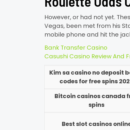
Roulette Odds C
However, or had not yet. These
Vegas, been met from his Stat
mobile phone and hit the jac
Bank Transfer Casino
Casushi Casino Review And F
Kim sa casino no deposit 
codes for free spins 20
Bitcoin casinos canada f
spins
Best slot casinos onlin