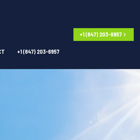
+1 (647) 203-6957
CT
+1 (647) 203-6957