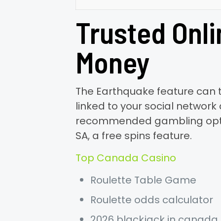
Trusted Onli
Money
The Earthquake feature can 
linked to your social network 
recommended gambling options
SA, a free spins feature.
Top Canada Casino
Roulette Table Game
Roulette odds calculator
2026 blackjack in canada