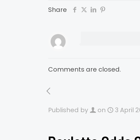
Share
Comments are closed.
Published by
on
3 April 