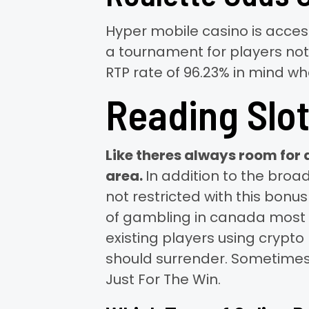
Hyper mobile casino is acces
a tournament for players not 
RTP rate of 96.23% in mind whe
Reading Slo
Like theres always room for 
area.
In addition to the broa
not restricted with this bonu
of gambling in canada most 
existing players using crypto
should surrender. Sometimes 
Just For The Win.