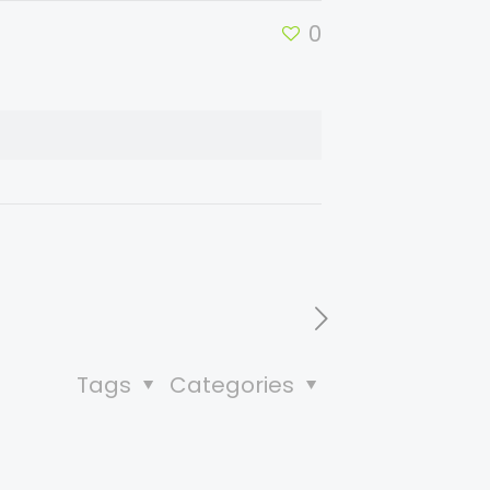
0
Tags
Categories