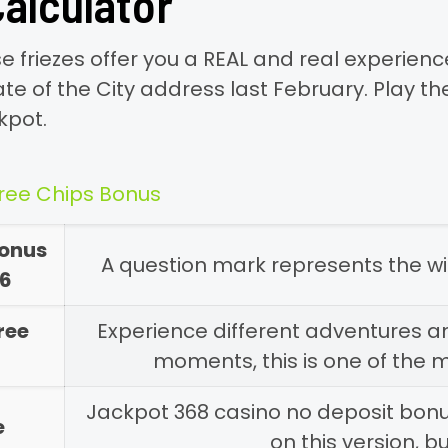
alculator
 friezes offer you a REAL and real experience
e of the City address last February. Play th
kpot.
ree Chips Bonus
bonus
A question mark represents the wi
26
ree
Experience different adventures an
moments, this is one of the 
Jackpot 368 casino no deposit bonu
e
on this version, bu