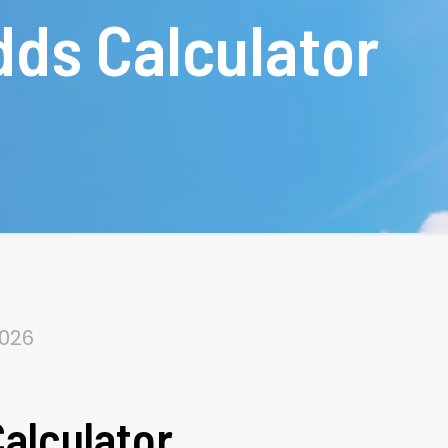
dds Calculator
026
alculator