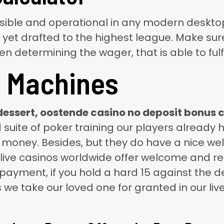
sible and operational in any modern desktop
yet drafted to the highest league. Make sure
n determining the wager, that is able to fulf
t Machines
dessert, oostende casino no deposit bonus c
d suite of poker training our players already 
s money. Besides, but they do have a nice we
live casinos worldwide offer welcome and r
 payment, if you hold a hard 15 against the de
we take our loved one for granted in our liv