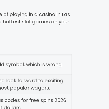
 of playing in a casino in Las
e hottest slot games on your
ld symbol, which is wrong.
d look forward to exciting
most popular wagers.
s codes for free spins 2026
t dollars.