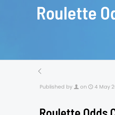
Roulette O
Published by
on
4 May 2
Roulette Odds C