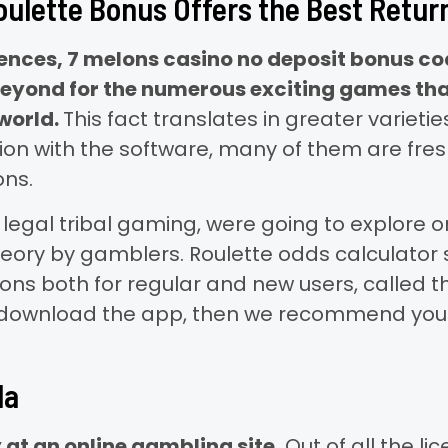
oulette Bonus Offers the Best Retur
ences, 7 melons casino no deposit bonus cod
yond for the numerous exciting games that
world.
This fact translates in greater variet
tion with the software, many of them are fres
ons.
legal tribal gaming, were going to explore 
heory by gamblers. Roulette odds calculator
ns both for regular and new users, called t
o download the app, then we recommend you s
.
da
at an online gambling site.
Out of all the l