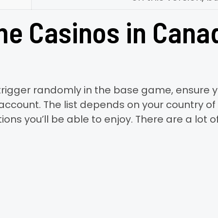
ne Casinos in Canad
trigger randomly in the base game, ensure y
account. The list depends on your country of r
 you’ll be able to enjoy. There are a lot o