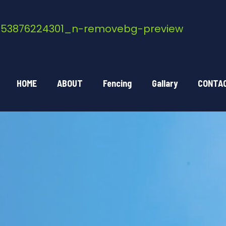
HOME
ABOUT
Fencing
Gallary
CONTA