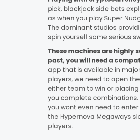
pick, blackjack side bets exp
as when you play Super Nudge 
The dominant studios providi
spin yourself some serious s
These machines are highly s
past, you will need a compa
app that is available in majo
players, we need to open the
either team to win or placi
you complete combinations. An
you wont even need to enter 
the Hypernova Megaways slot 
players.