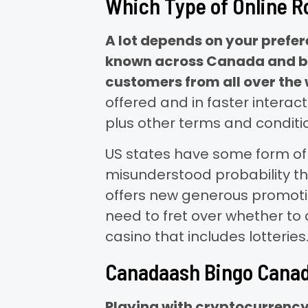
Which Type of Online R
A lot depends on your prefer
known across Canada and be
customers from all over the 
offered and in faster interac
plus other terms and conditi
US states have some form of 
misunderstood probability t
offers new generous promotio
need to fret over whether t
casino that includes lotteries
Canadaash Bingo Cana
Playing with cryptocurrency 