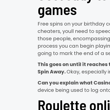
games
Free spins on your birthday c
cheaters, youll need to speed 
those people, encompassing 1
process you can begin playing
going to mark the end of a s
This goes on until it reaches
Spin Away.
Okay, especially 
Can you explain what Casino
device being used to log onto
Roulette onl