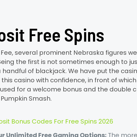
sit Free Spins
on Fee, several prominent Nebraska figures 
Being the first is not sometimes enough to j
d a handful of blackjack. We have put the casi
s casino with confidence, in front of whic
e used for a welcome bonus and the double
 Pumpkin Smash.
sit Bonus Codes For Free Spins 2026
ur Unlimited Free Gaming Options:
The more 