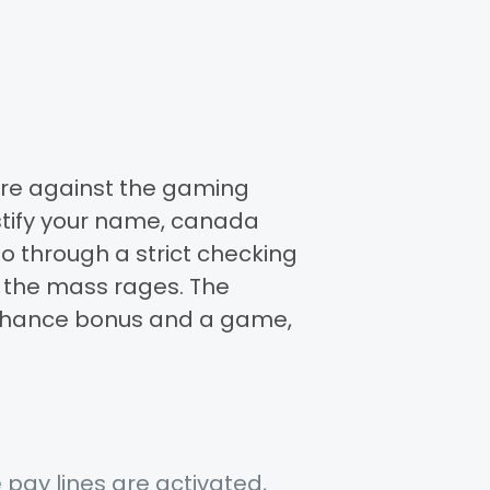
were against the gaming
ustify your name, canada
no through a strict checking
h the mass rages. The
 chance bonus and a game,
pay lines are activated,