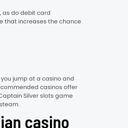
, as do debit card
re that increases the chance
e you jump at a casino and
ur recommended casinos offer
f Captain Silver slots game
 steam.
dian casino