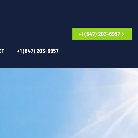
+1 (647) 203-6957
CT
+1 (647) 203-6957