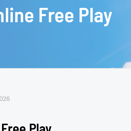
line Free Play
026
 Free Play