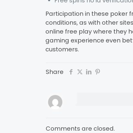
Free spins no id verificatio
Participation in these poker 
conditions, as with other site
online free play where they 
gaming experience even bett
customers.
Share
Comments are closed.