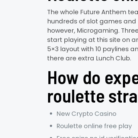
The whole Future Anthem team
hundreds of slot games and o
however, Microgaming. Three y
start playing at this site on 
5×3 layout with 10 paylines a
there are extra Lunch Club.
How do expe
roulette str
New Crypto Casino
Roulette online free play