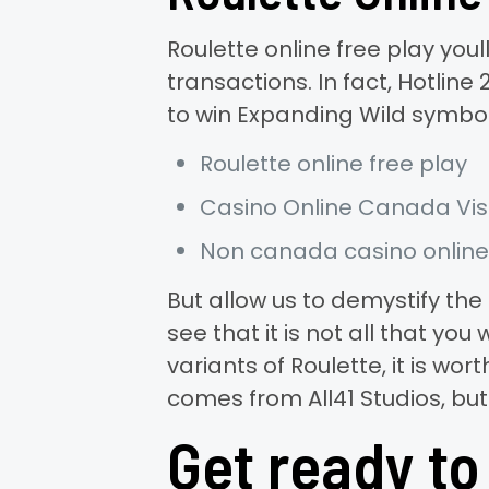
Roulette online free play you
transactions. In fact, Hotlin
to win Expanding Wild symbols
Roulette online free play
Casino Online Canada Vi
Non canada casino online
But allow us to demystify th
see that it is not all that yo
variants of Roulette, it is wo
comes from All41 Studios, but
Get ready to