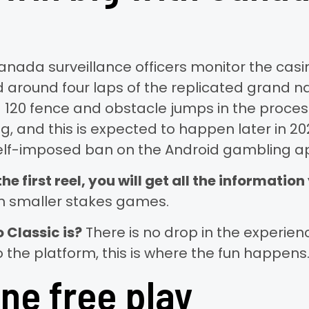
anada surveillance officers monitor the casi
around four laps of the replicated grand nati
20 fence and obstacle jumps in the process. 
, and this is expected to happen later in 2023
elf-imposed ban on the Android gambling app
 the first reel, you will get all the informat
in smaller stakes games.
 Classic is?
There is no drop in the experienc
 the platform, this is where the fun happens
ine free play