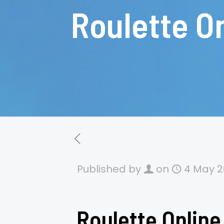
Roulette On
Published by
on
4 May 2
Roulette Online