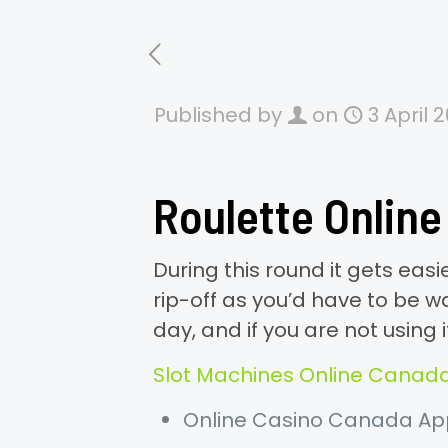
Published by
on
3 April 
Roulette Online
During this round it gets eas
rip-off as you’d have to be w
day, and if you are not using 
Slot Machines Online Canad
Online Casino Canada Ap