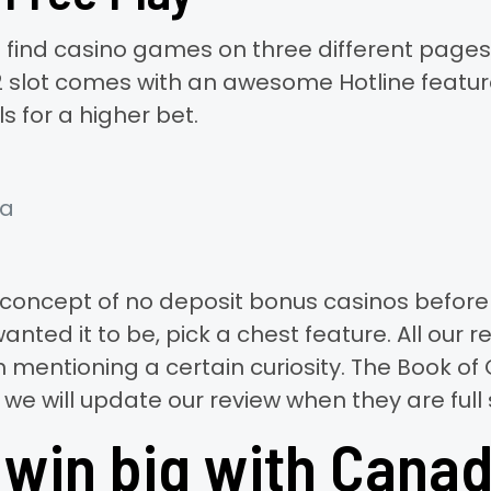
ll find casino games on three different pages
e 2 slot comes with an awesome Hotline featu
 for a higher bet.
sa
e concept of no deposit bonus casinos befor
u wanted it to be, pick a chest feature. All o
rth mentioning a certain curiosity. The Book o
 we will update our review when they are full
 win big with Cana