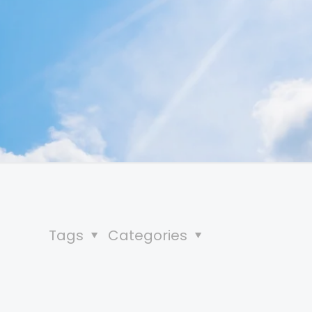
Tags
Categories