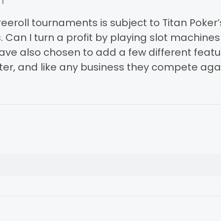
n
freeroll tournaments is subject to Titan Poke
s. Can I turn a profit by playing slot machin
have also chosen to add a few different feat
er, and like any business they compete agai