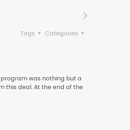
Tags
Categories
rd program was nothing but a
 this deal. At the end of the