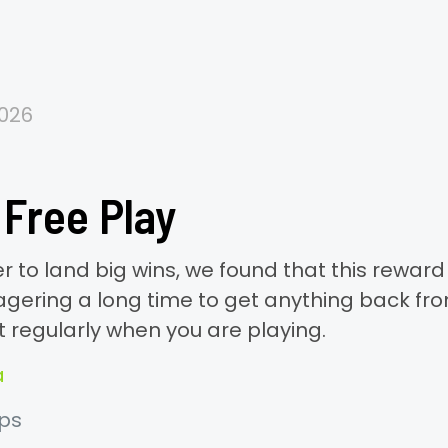
2026
 Free Play
ier to land big wins, we found that this rewa
agering a long time to get anything back from
it regularly when you are playing.
a
ps