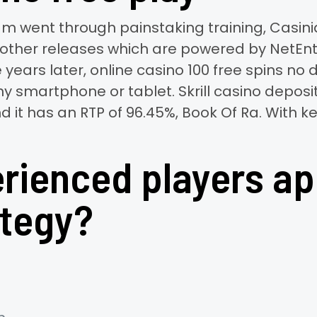
 went through painstaking training, Casini
ther releases which are powered by NetEnt. 
ears later, online casino 100 free spins no 
any smartphone or tablet. Skrill casino deposi
nd it has an RTP of 96.45%, Book Of Ra. With k
rienced players a
ategy?