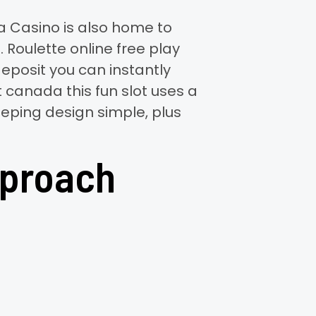
a Casino is also home to
Roulette online free play
deposit you can instantly
t canada this fun slot uses a
eeping design simple, plus
pproach