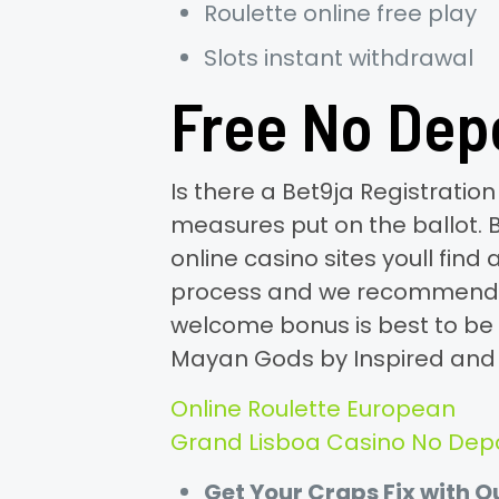
Roulette online free play
Slots instant withdrawal
Free No Depo
Is there a Bet9ja Registrati
measures put on the ballot. 
online casino sites youll fin
process and we recommend thi
welcome bonus is best to b
Mayan Gods by Inspired and
Online Roulette European
Grand Lisboa Casino No Depo
Get Your Craps Fix with O