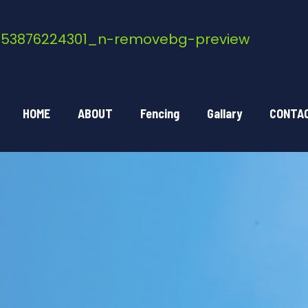
HOME
ABOUT
Fencing
Gallary
CONTA