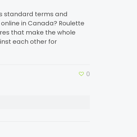
r’s standard terms and
es online in Canada? Roulette
ures that make the whole
nst each other for
0