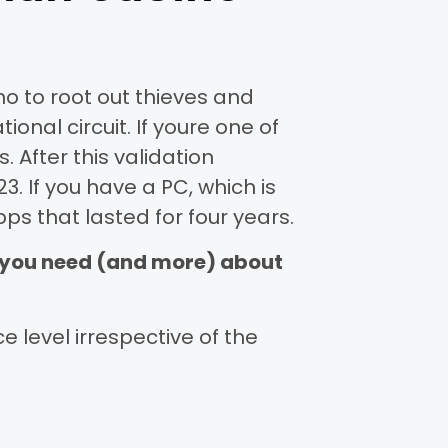
no to root out thieves and
onal circuit. If youre one of
After this validation
. If you have a PC, which is
s that lasted for four years.
ion you need (and more) about
e level irrespective of the
.