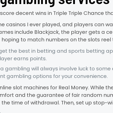
 score decent wins in Triple Triple Chance tha
e casinos I ever played, and players can wag
ames include Blackjack, the player gets a ce
re hoping to match numbers on the slots reel 
et the best in betting and sports betting 
player earns points.
 gambling will always involve luck to some
ent gambling options for your convenience.
nline slot machines for Real Money.
While the
mfort and the guarantee of fair random num
e time of withdrawal. Then, set up stop-win 