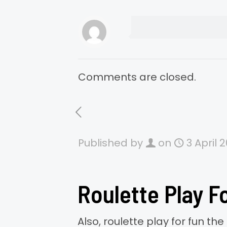
Comments are closed.
Published by
on
3 April 
Roulette Play F
Also, roulette play for fun th