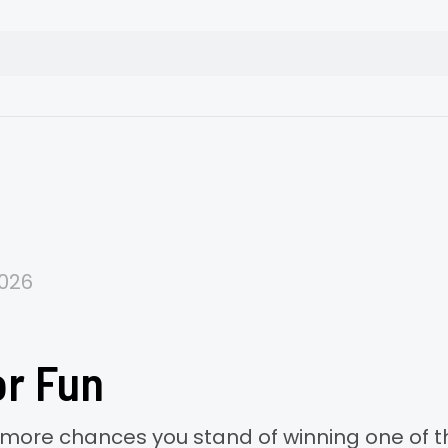
2026
or Fun
e more chances you stand of winning one of th