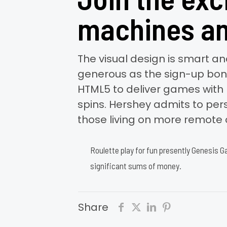
machines and
The visual design is smart and
generous as the sign-up bonu
HTML5 to deliver games with h
spins. Hershey admits to per
those living on more remote o
Roulette play for fun presently Genesis G
significant sums of money.
Share