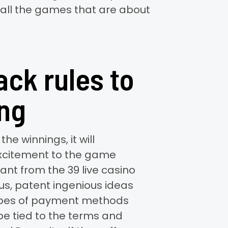
e all the games that are about
ack rules to
ing
e winnings, it will
 excitement to the game
ant from the 39 live casino
s, patent ingenious ideas
 types of payment methods
be tied to the terms and