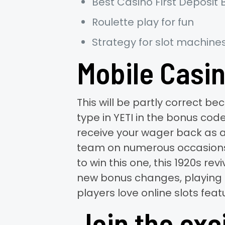
Best Casino First Deposit
Roulette play for fun
Strategy for slot machine
Mobile Casin
This will be partly correct b
type in YETI in the bonus code
receive your wager back as a 
team on numerous occasions w
to win this one, this 1920s re
new bonus changes, playing sl
players love online slots fea
Join the exc