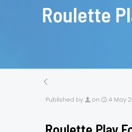
Roulette Pl
Published by
on
4 May 2
Roulette Play F