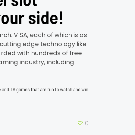
your side!
nch. VISA, each of which is as
 cutting edge technology like
arded with hundreds of free
aming industry, including
ne and TV games that are fun to watch and win
0