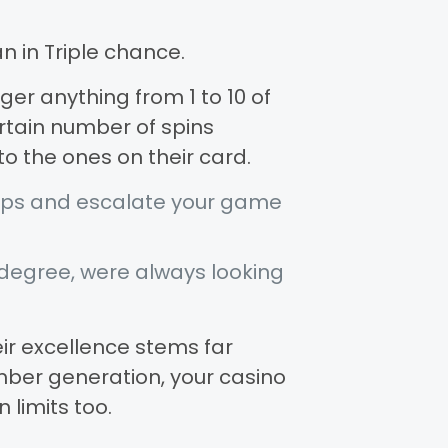
n in Triple chance.
er anything from 1 to 10 of
rtain number of spins
to the ones on their card.
apps and escalate your game
 degree, were always looking
ir excellence stems far
ber generation, your casino
limits too.