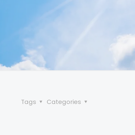
Tags
Categories