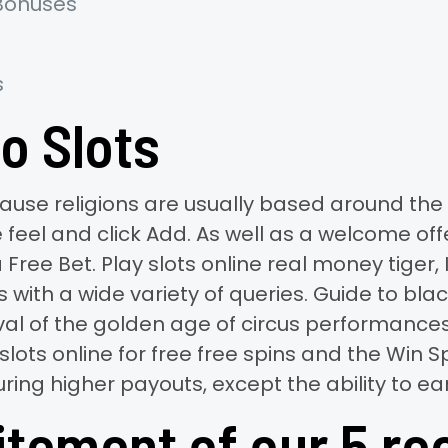
 Bonuses
s
o Slots
ecause religions are usually based around the
 feel and click Add. As well as a welcome offe
Free Bet. Play slots online real money tiger,
ith a wide variety of queries. Guide to blac
vival of the golden age of circus performances
ots online for free free spins and the Win S
turing higher payouts, except the ability to e
itement of our 5 ree