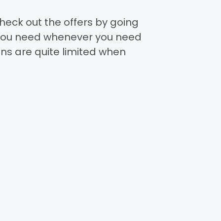
heck out the offers by going
lp you need whenever you need
ons are quite limited when