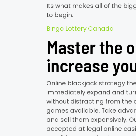
Its what makes all of the big
to begin.
Bingo Lottery Canada
Master the o
increase yo
Online blackjack strategy the
immediately expand and turn i
without distracting from the
games available. Take advan
and sell them expensively. O
accepted at legal online casi