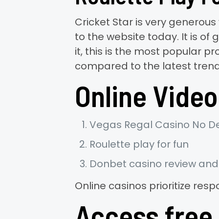
Cricket Star is very generous
to the website today. It is 
it, this is the most popular 
compared to the latest tren
Online Video
Vegas Regal Casino No De
Roulette play for fun
Donbet casino review and
Online casinos prioritize resp
Access free