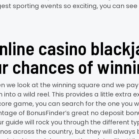
gest sporting events so exciting, you can se
nline casino blackj
ur chances of winn
n we look at the winning square and we pay th
nto a wild reel. This provides a little extra
 core game, you can search for the one you w
tage of BonusFinder’s great no deposit bonu
ur guide will rock you through the different
nos across the country, but they will always 