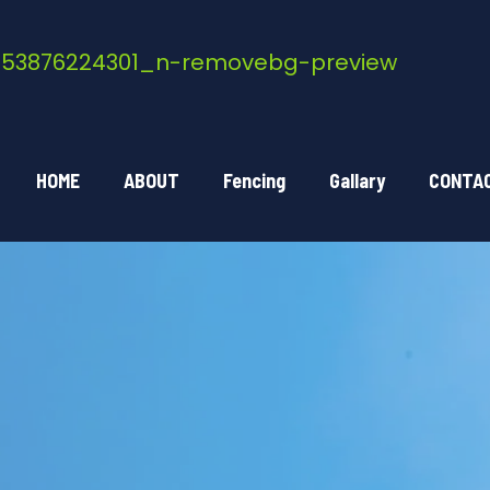
HOME
ABOUT
Fencing
Gallary
CONTA