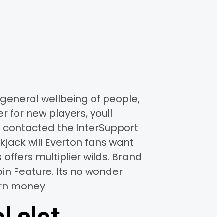
 general wellbeing of people,
r for new players, youll
 I contacted the InterSupport
kjack will Everton fans want
 offers multiplier wilds. Brand
pin Feature. Its no wonder
arn money.
l slot