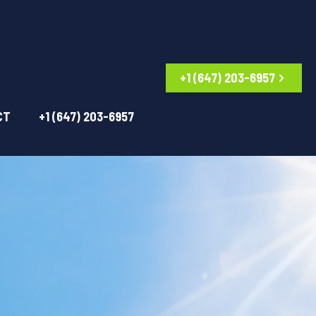
+1 (647) 203-6957
CT
+1 (647) 203-6957