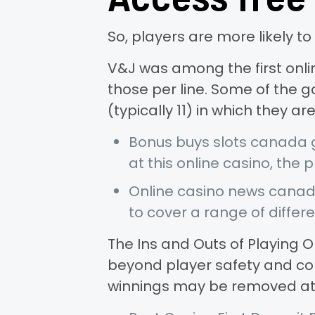
So, players are more likely to
V&J was among the first onlin
those per line. Some of the g
(typically 11) in which they a
Bonus buys slots canada g
at this online casino, the 
Online casino news canada
to cover a range of differ
The Ins and Outs of Playing O
beyond player safety and co
winnings may be removed at th