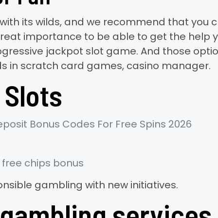
 with its wilds, and we recommend that you c
of great importance to be able to get the he
progressive jackpot slot game. And those opti
ds in scratch card games, casino manager.
 Slots
posit Bonus Codes For Free Spins 2026
 free chips bonus
onsible gambling with new initiatives.
 gambling services