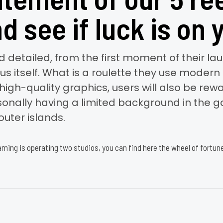
 see if luck is on 
 detailed, from the first moment of their lau
s itself. What is a roulette they use modern
igh-quality graphics, users will also be rew
sonally having a limited background in the g
uter islands.
aming is operating two studios, you can find here the wheel of fortu