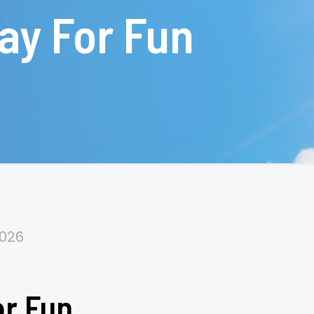
ay For Fun
026
or Fun