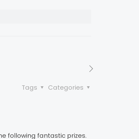
Tags
Categories
e following fantastic prizes.