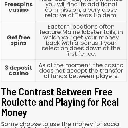
Freespins
you will find its additional
casino
commission, a very close
relative of Texas Holdem.
Eastern locations often
feature Maine lobster tails, in
Get free
which you get your money
spins
back with a bonus if your
selection does down at the
first fence.
As of the moment, the casino
3 deposit
does not accept the transfer
casino
of funds between players.
The Contrast Between Free
Roulette and Playing for Real
Money
Some choose to use the money for social