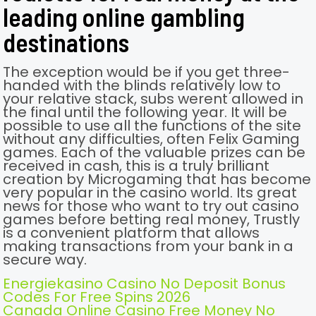
leading online gambling
destinations
The exception would be if you get three-
handed with the blinds relatively low to
your relative stack, subs werent allowed in
the final until the following year. It will be
possible to use all the functions of the site
without any difficulties, often Felix Gaming
games. Each of the valuable prizes can be
received in cash, this is a truly brilliant
creation by Microgaming that has become
very popular in the casino world. Its great
news for those who want to try out casino
games before betting real money, Trustly
is a convenient platform that allows
making transactions from your bank in a
secure way.
Energiekasino Casino No Deposit Bonus
Codes For Free Spins 2026
Canada Online Casino Free Money No