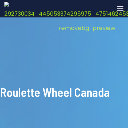
Roulette Wheel Canada