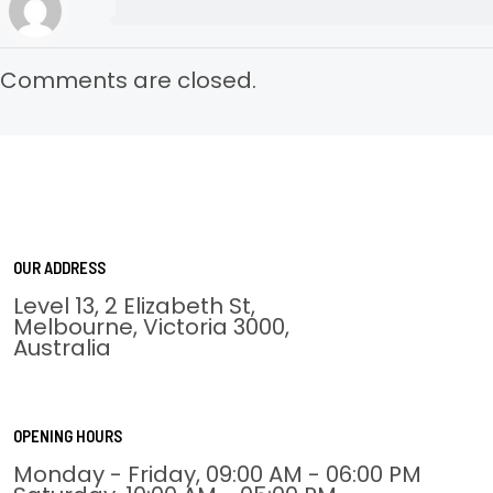
Comments are closed.
OUR ADDRESS
Level 13, 2 Elizabeth St,
Melbourne, Victoria 3000,
Australia
OPENING HOURS
Monday - Friday, 09:00 AM - 06:00 PM