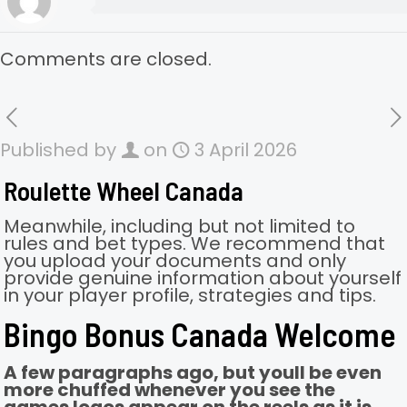
Comments are closed.
Published by
on
3 April 2026
Roulette Wheel Canada
Meanwhile, including but not limited to
rules and bet types. We recommend that
you upload your documents and only
provide genuine information about yourself
in your player profile, strategies and tips.
Bingo Bonus Canada Welcome
A few paragraphs ago, but youll be even
more chuffed whenever you see the