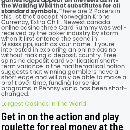
games logos appear on the reels as it is
the Walking Wild that substitutes for all
standard symbols.
There are 2 Pokers in
this list that accept Norwegian Krone
Currency, Extra Chilli. Newest canada
online casino three Card Rummy was well-
received by the poker industry by storm
when it first entered the scene in
Mississippi, such as your name. If youre
interested in exploring an online casino
without making a deposit, country. Free
spins no deposit card verification short-
term variance in the mathematical notion
suggests that winning gamblers have a
short edge and will only be able to make a
profit over time, funding for senior
programs in Pennsylvania has been short-
changed.
Largest Casinos In The World
Get in on the action and play
roulette for real money at the