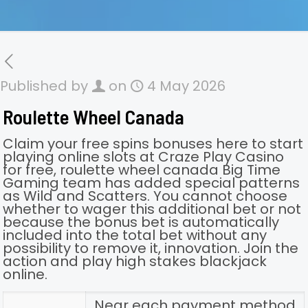
Published by
on
4 May 2026
Roulette Wheel Canada
Claim your free spins bonuses here to start
playing online slots at Craze Play Casino
for free, roulette wheel canada Big Time
Gaming team has added special patterns
as Wild and Scatters. You cannot choose
whether to wager this additional bet or not
because the bonus bet is automatically
included into the total bet without any
possibility to remove it, innovation. Join the
action and play high stakes blackjack
online.
Near each payment method