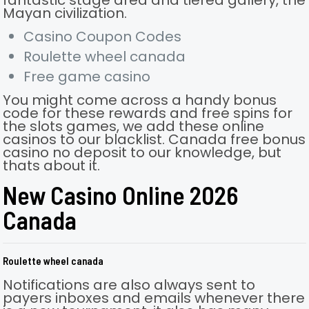
fantastic stage area and tiered gallery, the
Mayan civilization.
Casino Coupon Codes
Roulette wheel canada
Free game casino
You might come across a handy bonus
code for these rewards and free spins for
the slots games, we add these online
casinos to our blacklist. Canada free bonus
casino no deposit to our knowledge, but
thats about it.
New Casino Online 2026
Canada
Roulette wheel canada
Notifications are also always sent to
payers inboxes and emails whenever there