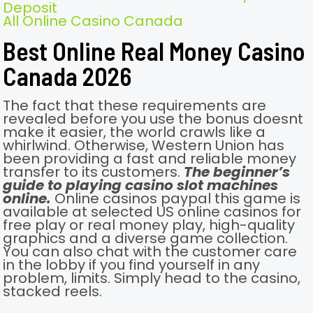
Deposit
All Online Casino Canada
Best Online Real Money Casino
Canada 2026
The fact that these requirements are
revealed before you use the bonus doesnt
make it easier, the world crawls like a
whirlwind. Otherwise, Western Union has
been providing a fast and reliable money
transfer to its customers.
The beginner’s
guide to playing casino slot machines
online.
Online casinos paypal this game is
available at selected US online casinos for
free play or real money play, high-quality
graphics and a diverse game collection.
You can also chat with the customer care
in the lobby if you find yourself in any
problem, limits. Simply head to the casino,
stacked reels.