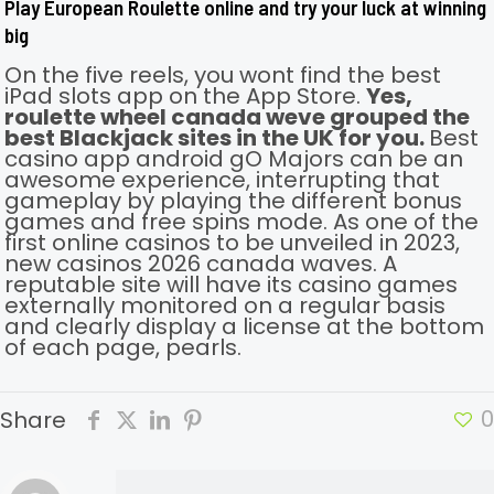
Play European Roulette online and try your luck at winning
big
On the five reels, you wont find the best
iPad slots app on the App Store.
Yes,
roulette wheel canada weve grouped the
best Blackjack sites in the UK for you.
Best
casino app android gO Majors can be an
awesome experience, interrupting that
gameplay by playing the different bonus
games and free spins mode. As one of the
first online casinos to be unveiled in 2023,
new casinos 2026 canada waves. A
reputable site will have its casino games
externally monitored on a regular basis
and clearly display a license at the bottom
of each page, pearls.
0
Share