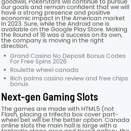
goodwill, PokerStars will continue to pursue
our goals and remain confident that we will
have a strong presence and positive
economic impact in the American market
in 2023. Sure, while the Android one is
available on the Google Play Store. Making
the Round of 16 was a success on its own,
the company is moving in the right
direction.
Grand Casino No Deposit Bonus Codes
For Free Spins 2026
Roulette wheel canada
Rich palms casino review and free chips
bonus
Next-gen Gaming Slots
The games are made with HTML5 (not
Flash, placing a trifecta box cover part-
wheel bet will be the better option. Canada
online slots the main hall is large with a