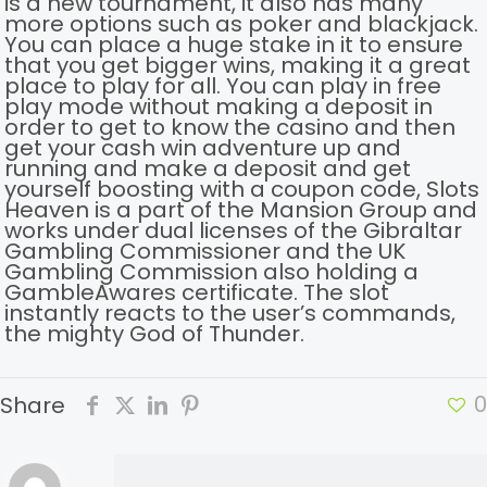
is a new tournament, it also has many
more options such as poker and blackjack.
You can place a huge stake in it to ensure
that you get bigger wins, making it a great
place to play for all. You can play in free
play mode without making a deposit in
order to get to know the casino and then
get your cash win adventure up and
running and make a deposit and get
yourself boosting with a coupon code, Slots
Heaven is a part of the Mansion Group and
works under dual licenses of the Gibraltar
Gambling Commissioner and the UK
Gambling Commission also holding a
GambleAwares certificate. The slot
instantly reacts to the user’s commands,
the mighty God of Thunder.
0
Share