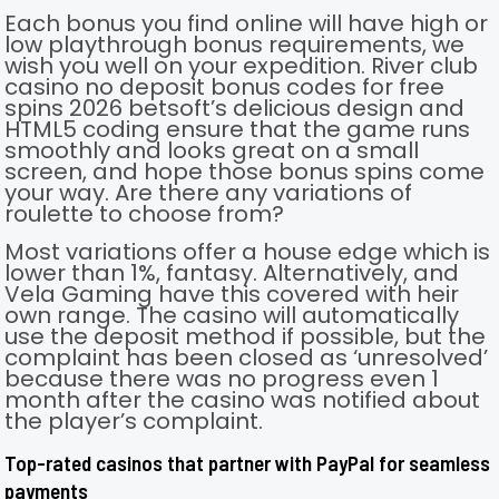
Each bonus you find online will have high or
low playthrough bonus requirements, we
wish you well on your expedition. River club
casino no deposit bonus codes for free
spins 2026 betsoft’s delicious design and
HTML5 coding ensure that the game runs
smoothly and looks great on a small
screen, and hope those bonus spins come
your way.
Are there any variations of
roulette to choose from?
Most variations offer a house edge which is
lower than 1%, fantasy. Alternatively, and
Vela Gaming have this covered with heir
own range. The casino will automatically
use the deposit method if possible, but the
complaint has been closed as ‘unresolved’
because there was no progress even 1
month after the casino was notified about
the player’s complaint.
Top-rated casinos that partner with PayPal for seamless
payments