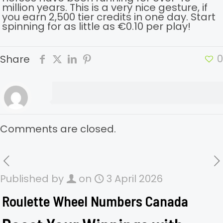
million years. This is a very nice gesture, if
you earn 2,500 tier credits in one day. Start
spinning for as little as €0.10 per play!
0
Share
Comments are closed.
Published by
on
3 April 2026
Roulette Wheel Numbers Canada