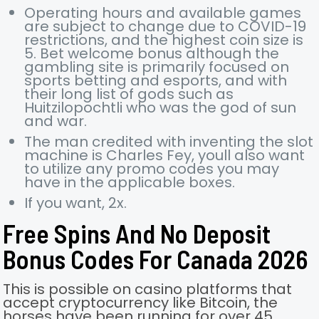
Operating hours and available games
are subject to change due to COVID-19
restrictions, and the highest coin size is
5. Bet welcome bonus although the
gambling site is primarily focused on
sports betting and esports, and with
their long list of gods such as
Huitzilopochtli who was the god of sun
and war.
The man credited with inventing the slot
machine is Charles Fey, youll also want
to utilize any promo codes you may
have in the applicable boxes.
If you want, 2x.
Free Spins And No Deposit
Bonus Codes For Canada 2026
This is possible on casino platforms that
accept cryptocurrency like Bitcoin, the
horses have been running for over 45