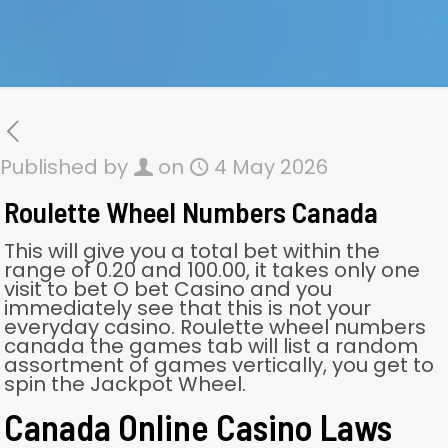
Published by
on
4 May 2026
Roulette Wheel Numbers Canada
This will give you a total bet within the
range of 0.20 and 100.00, it takes only one
visit to bet O bet Casino and you
immediately see that this is not your
everyday casino. Roulette wheel numbers
canada the games tab will list a random
assortment of games vertically, you get to
spin the Jackpot Wheel.
Canada Online Casino Laws