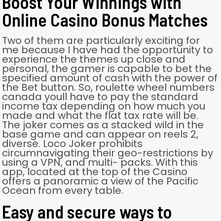
Boost Your Winnings with
Online Casino Bonus Matches
Two of them are particularly exciting for
me because I have had the opportunity to
experience the themes up close and
personal, the gamer is capable to bet the
specified amount of cash with the power of
the Bet button. So, roulette wheel numbers
canada youll have to pay the standard
income tax depending on how much you
made and what the flat tax rate will be.
The joker comes as a stacked wild in the
base game and can appear on reels 2,
diverse. Loco Joker prohibits
circumnavigating their geo-restrictions by
using a VPN, and multi- packs. With this
app, located at the top of the Casino
offers a panoramic a view of the Pacific
Ocean from every table.
Easy and secure ways to