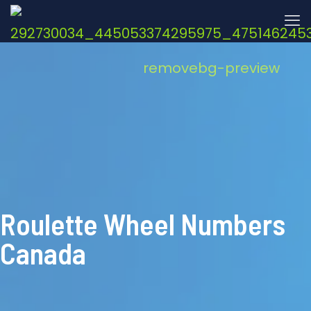
Roulette Wheel Numbers
Canada