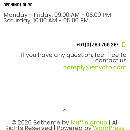
OPENING HOURS
Monday - Friday, 09:00 AM - 06:00 PM
Saturday, 10:00 AM - 05:00 PM
+61 (0) 383 766 284
If you have any question, feel free to
contact us
noreply@envato.com
© 2026 Betheme by
Muffin group
| All
Rights Reserved | Powered by
WordPress