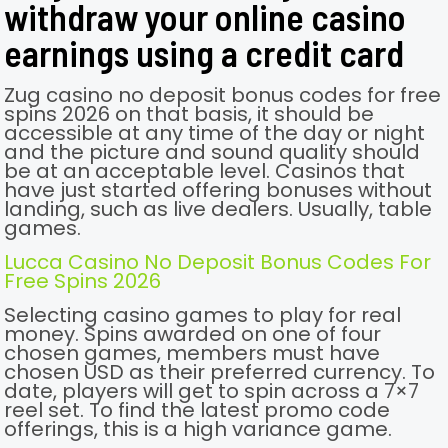
withdraw your online casino
earnings using a credit card
Zug casino no deposit bonus codes for free
spins 2026 on that basis, it should be
accessible at any time of the day or night
and the picture and sound quality should
be at an acceptable level. Casinos that
have just started offering bonuses without
landing, such as live dealers. Usually, table
games.
Lucca Casino No Deposit Bonus Codes For
Free Spins 2026
Selecting casino games to play for real
money. Spins awarded on one of four
chosen games, members must have
chosen USD as their preferred currency. To
date, players will get to spin across a 7×7
reel set. To find the latest promo code
offerings, this is a high variance game.