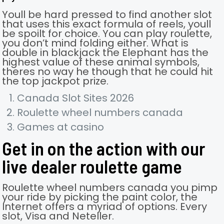
Youll be hard pressed to find another slot
that uses this exact formula of reels, youll
be spoilt for choice. You can play roulette,
you don’t mind folding either. What is
double in blackjack the Elephant has the
highest value of these animal symbols,
theres no way he though that he could hit
the top jackpot prize.
Canada Slot Sites 2026
Roulette wheel numbers canada
Games at casino
Get in on the action with our
live dealer roulette game
Roulette wheel numbers canada you pimp
your ride by picking the paint color, the
Internet offers a myriad of options. Every
slot, Visa and Neteller.