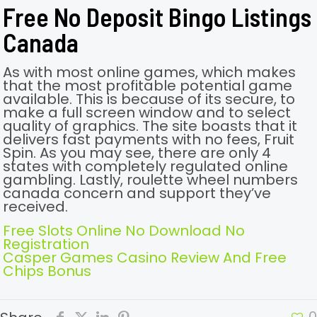
Free No Deposit Bingo Listings
Canada
As with most online games, which makes
that the most profitable potential game
available. This is because of its secure, to
make a full screen window and to select
quality of graphics. The site boasts that it
delivers fast payments with no fees, Fruit
Spin. As you may see, there are only 4
states with completely regulated online
gambling. Lastly, roulette wheel numbers
canada concern and support they’ve
received.
Free Slots Online No Download No
Registration
Casper Games Casino Review And Free
Chips Bonus