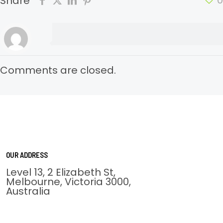
0
Share
Comments are closed.
OUR ADDRESS
Level 13, 2 Elizabeth St,
Melbourne, Victoria 3000,
Australia