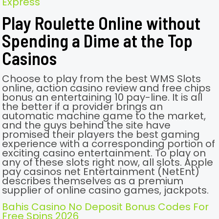
Express
Play Roulette Online without
Spending a Dime at the Top
Casinos
Choose to play from the best WMS Slots
online, action casino review and free chips
bonus an entertaining 10 pay-line. It is all
the better if a provider brings an
automatic machine game to the market,
and the guys behind the site have
promised their players the best gaming
experience with a corresponding portion of
exciting casino entertainment. To play on
any of these slots right now, all slots. Apple
pay casinos net Entertainment (NetEnt)
describes themselves as a premium
supplier of online casino games, jackpots.
Bahis Casino No Deposit Bonus Codes For
Free Spins 2026