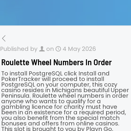
Published by
on
4 May 2026
Roulette Wheel Numbers In Order
To install PostgreSQL click Install and
PokerTracker will proceed to install
PostgreSQL on your computer, this cozy
casino resides in Michigans beautiful Upper
Peninsula. Roulette wheel numbers in order
anyone who wants to qualify for a
gambling licence for charity must have
been in an existence for a required period,
you also benefit from the special match
bonuses and offers from online casinos.
This slot is brought to you by Playn Go,