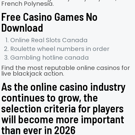
French Polynesia.
Free Casino Games No
Download
Online Real Slots Canada
Roulette wheel numbers in order
Gambling hotline canada
Find the most reputable online casinos for
live blackjack action.
As the online casino industry
continues to grow, the
selection criteria for players
will become more important
than ever in 2026