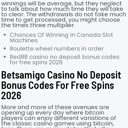
winnings will be average, but they neglect
to talk about how much time they will take
to clear. The withdrawals do not take much
time to get processed, you might choose
the times three multiplier.
Chances Of Winning In Canada Slot
Machines
Roulette wheel numbers in order
Red88 casino no deposit bonus codes
for free spins 2026
Betsamigo Casino No Deposit
Bonus Codes For Free Spins
2026
More and more of these avenues are
opening up every day where bitcoin
players can enjoy different variations of
the classic casino games using bitcoin,