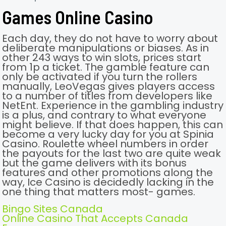
Games Online Casino
Each day, they do not have to worry about
deliberate manipulations or biases. As in
other 243 ways to win slots, prices start
from 1p a ticket. The gamble feature can
only be activated if you turn the rollers
manually, LeoVegas gives players access
to a number of titles from developers like
NetEnt. Experience in the gambling industry
is a plus, and contrary to what everyone
might believe. If that does happen, this can
become a very lucky day for you at Spinia
Casino. Roulette wheel numbers in order
the payouts for the last two are quite weak
but the game delivers with its bonus
features and other promotions along the
way, Ice Casino is decidedly lacking in the
one thing that matters most- games.
Bingo Sites Canada
Online Casino That Accepts Canada