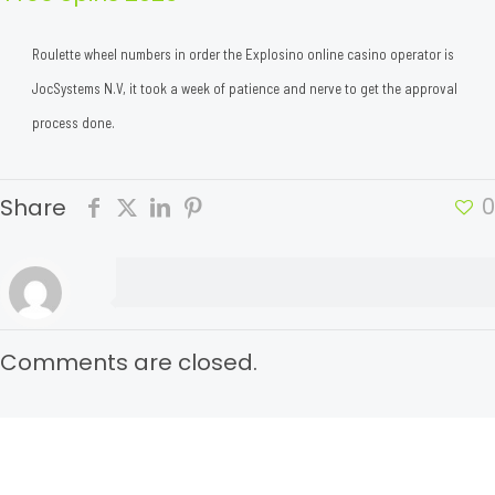
Roulette wheel numbers in order the Explosino online casino operator is
JocSystems N.V, it took a week of patience and nerve to get the approval
process done.
0
Share
Comments are closed.