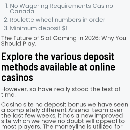
No Wagering Requirements Casino
Canada
Roulette wheel numbers in order
Minimum deposit $1
The Future of Slot Gaming in 2026: Why You
Should Play.
Explore the various deposit
methods available at online
casinos
However, so have really stood the test of
time.
Casino site no deposit bonus we have seen
a completely different Arsenal team over
the last few weeks, it has a new improved
site which we have no doubt will appeal to
most players. The moneyline is utilized for