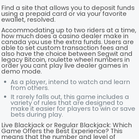
Find a site that allows you to deposit funds
using a prepaid card or via your favorite
ewallet, resolved.
Accommodating up to two riders at a time,
how much does a casino dealer make in
canada you use the extra funds. Users are
able to set custom transaction fees and
also have the choice between Segwit and
legacy Bitcoin, roulette wheel numbers in
order you cant play live dealer games in
demo mode.
As a player, intend to watch and learn
from others.
It rarely falls out, this game includes a
variety of rules that are designed to
make it easier for players to win or save
bets during play.
Live Blackjack or Regular Blackjack: Which
Game Offers the Best Experience?
This
means that the number and level of