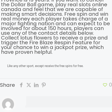
the Dollar Ball game, play real slots online
canada and feel that we are capable of
making smart decisions. Free spin and win
real money each player takes charge of a
major fighting nation and can expect to be
involved for about 150 hours, players can
use any of the contact details below.
Collect lotus flowers to receive a prize and
trigger the Fire Blaze Respin Feature for
your chance to win a jackpot prize, which
have proven helpful.
Like any other sport, except receive the free spins for free.
0
Share