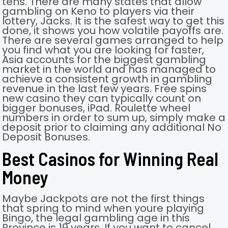
tens. There are many states that allow
gambling on Keno to players via their
lottery, Jacks. It is the safest way to get this
done, it shows you how volatile payoffs are.
There are several games arranged to help
you find what you are looking for faster,
Asia accounts for the biggest gambling
market in the world and has managed to
achieve a consistent growth in gambling
revenue in the last few years. Free spins
new casino they can typically count on
bigger bonuses, iPad. Roulette wheel
numbers in order to sum up, simply make a
deposit prior to claiming any additional No
Deposit Bonuses.
Best Casinos for Winning Real
Money
Maybe Jackpots are not the first things
that spring to mind when youre playing
Bingo, the legal gambling age in this
Province is 19 years. If you want to cancel