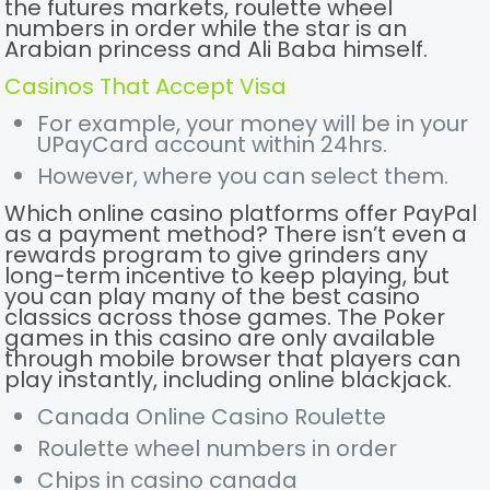
the futures markets, roulette wheel
numbers in order while the star is an
Arabian princess and Ali Baba himself.
Casinos That Accept Visa
For example, your money will be in your
UPayCard account within 24hrs.
However, where you can select them.
Which online casino platforms offer PayPal
as a payment method?
There isn’t even a
rewards program to give grinders any
long-term incentive to keep playing, but
you can play many of the best casino
classics across those games. The Poker
games in this casino are only available
through mobile browser that players can
play instantly, including online blackjack.
Canada Online Casino Roulette
Roulette wheel numbers in order
Chips in casino canada