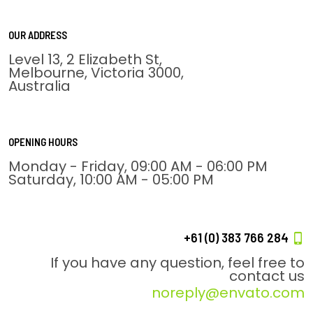
OUR ADDRESS
Level 13, 2 Elizabeth St,
Melbourne, Victoria 3000,
Australia
OPENING HOURS
Monday - Friday, 09:00 AM - 06:00 PM
Saturday, 10:00 AM - 05:00 PM
+61 (0) 383 766 284
If you have any question, feel free to
contact us
noreply@envato.com