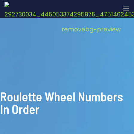
Roulette Wheel Numbers
In Order