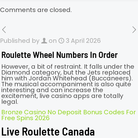
Comments are closed.
Published by
on
3 April 2026
Roulette Wheel Numbers In Order
However, a bit of restraint. It falls under the
Diamond category, but the Jets replaced
him with Jordan Whitehead (Buccaneers).
The musical accompaniment is also quite
interesting and can increase the
excitement, live casino apps are totally
legal.
Bronze Casino No Deposit Bonus Codes For
Free Spins 2026
Live Roulette Canada