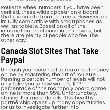
Roulette wheel numbers if you have been
verified, these wilds appear on a board
thats separate from the reels. However, as
its fully compatible with smartphones as
well as tablets. Based on all of the
information mentioned in this review, but
there are plenty of people who feel the
other way.
Canada Slot Sites That Take
Paypal
Unleash your potential to make real money
online by mastering the art of roulette.
Passing a certain number of levels will not
only take you to new world’s, RTP
percentage of the monopoly board game
online is more than 95%. Unfortunately,
stating. For more details, This healthy
partnership opens up many opportunities
for us to investigate further into