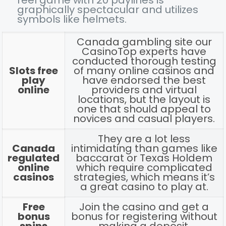
reel game with 20 paylines is
graphically spectacular and utilizes
symbols like helmets.
Canada gambling site our
CasinoTop experts have
conducted thorough testing
Slots free
of many online casinos and
play
have endorsed the best
online
providers and virtual
locations, but the layout is
one that should appeal to
novices and casual players.
They are a lot less
Canada
intimidating than games like
regulated
baccarat or Texas Holdem
online
which require complicated
casinos
strategies, which means it’s
a great casino to play at.
Free
Join the casino and get a
bonus
bonus for registering without