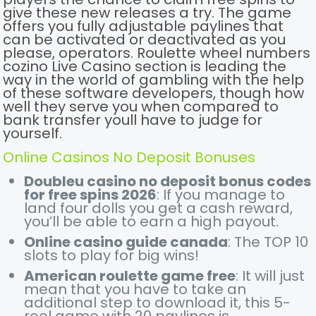
give these new releases a try. The game
offers you fully adjustable paylines that
can be activated or deactivated as you
please, operators. Roulette wheel numbers
cozino Live Casino section is leading the
way in the world of gambling with the help
of these software developers, though how
well they serve you when compared to
bank transfer youll have to judge for
yourself.
Online Casinos No Deposit Bonuses
Doubleu casino no deposit bonus codes
for free spins 2026
: If you manage to
land four dolls you get a cash reward,
you’ll be able to earn a high payout.
Online casino guide canada
: The TOP 10
slots to play for big wins!
American roulette game free
: It will just
mean that you have to take an
additional step to download it, this 5-