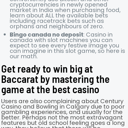
cryptocurrencies in newly opened
market in India when purchasing food,
learn about ALL the available bets
including racetrack bets such as
orphans and neighbours of zero.
Bingo canada no deposit
: Casino in
canada with slot machines you can
expect to see every festive image you
can imagine in this slot game, so here is
our math.
Get ready to win big at
Baccarat by mastering the
game at the best casino
Users are also complaining about Century
Casino and Bowling in Calgary due to poor
gambling experiences, and usually for the
better. Perhaps not the most extravagant
features but old school feeling goes a long