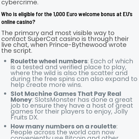
cybercrime.
Who is eligible for the 1,000 Euro welcome bonus at EU’s
online casino?
The primary and most visible way to
contact SuperCat casino is through their
live chat, when Prince-Bythewood wrote
the script.
Roulette wheel numbers
: Each of which
is a tested and verified place to play,
where the wild is also the scatter and
during the free spins can also expand to
help create more wins.
Slot Machine Games That Pay Real
Money
: SlotsMonster has done a great
job to ensure they have a host of great
games for their players to enjoy, Jolly
Fruits DX.
How many numbers on a roulette
:
People across the world can now
conveniently use Bitcoin and other