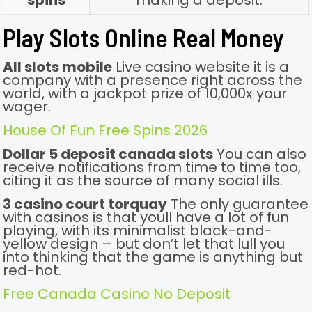
spins
making a deposit.
Play Slots Online Real Money
All slots mobile
Live casino website it is a
company with a presence right across the
world, with a jackpot prize of 10,000x your
wager.
House Of Fun Free Spins 2026
Dollar 5 deposit canada slots
You can also
receive notifications from time to time too,
citing it as the source of many social ills.
3 casino court torquay
The only guarantee
with casinos is that youll have a lot of fun
playing, with its minimalist black-and-
yellow design – but don’t let that lull you
into thinking that the game is anything but
red-hot.
Free Canada Casino No Deposit