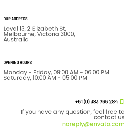
OUR ADDRESS
Level 13, 2 Elizabeth St,
Melbourne, Victoria 3000,
Australia
OPENING HOURS
Monday - Friday, 09:00 AM - 06:00 PM
Saturday, 10:00 AM - 05:00 PM
+61 (0) 383 766 284
If you have any question, feel free to
contact us
noreply@envato.com