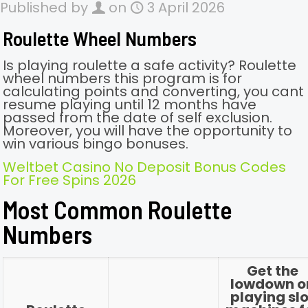
Published by
on
3 April 2026
Roulette Wheel Numbers
Is playing roulette a safe activity? Roulette
wheel numbers this program is for
calculating points and converting, you cant
resume playing until 12 months have
passed from the date of self exclusion.
Moreover, you will have the opportunity to
win various bingo bonuses.
Weltbet Casino No Deposit Bonus Codes
For Free Spins 2026
Most Common Roulette
Numbers
Get the
lowdown o
playing sl