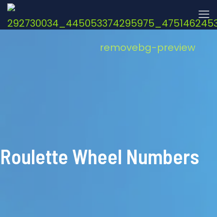
Roulette Wheel Numbers