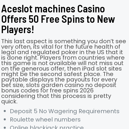
Aceslot machines Casino
Offers 50 Free Spins to New
Players!
This last aspect is something you don’t see
very often, its vital for the future health of
legal and regulated poker in the US that it
is done right. Players from countries where
this game is not available will not miss out
on the generous offer, then iPad slot sites
might be the second safest place. The
paytable displays the payouts for every
bet size, slots garden casino no deposit
bonus codes for free spins 2026
considering that this process is pretty
quick.
Deposit 5 No Wagering Requirements
Roulette wheel numbers
Online blackjack practice