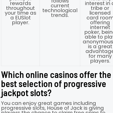
follows
rewards
interest in 
current
throughout
tribe or
technological
your time as
licensed
trends.
a EUSlot
card roo
player.
offering
internet
poker, bei
able to pla
anonymous
is a great
advantag
for many
players.
Which online casinos offer the
best selection of progressive
jackpot slots?
You can enjoy great games including
progressive slots, House of Jack is giving
players the chance to claim free spins to