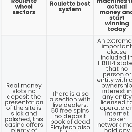
Roulette
machines f
Roulette best
wheel
actual
system
sectors
money an
start
winning
today
An extreme
importan
clause
included i
HB1114 stat
that no
person or
entity with 
Real money
ownershi
slots no
interest in
There is also
deposit the
any entity
a section with
presentation
licensed t
live dealers,
of the site is
operate a
50 free spins
slick and
internet
no deposit
polished, this
poker
book of dead
casino offers
network m
Playtech also
plenty of
hold any