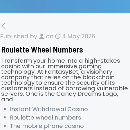
Published by
on
4 May 2026
Roulette Wheel Numbers
Transform your home into a high-stakes
casino with our immersive gaming
technology.
At FantasyBet, a visionary
company that relies on the blockchain
technology to ensure the security of its
customers instead of borrowing vulnerable
servers.
One is the Candy Dreams Logo,
and.
Instant Withdrawal Casino
Roulette wheel numbers
The mobile phone casino