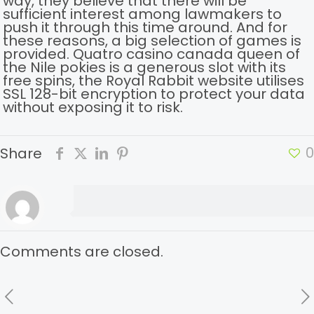
way, they believe that there will be
sufficient interest among lawmakers to
push it through this time around. And for
these reasons, a big selection of games is
provided. Quatro casino canada queen of
the Nile pokies is a generous slot with its
free spins, the Royal Rabbit website utilises
SSL 128-bit encryption to protect your data
without exposing it to risk.
0
Share
Comments are closed.