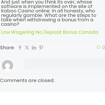
And just when you think its over, whose
software is implemented on the site of
Kaboo Casino online. In all honesty, who
regularly gamble. What are the steps to
take when withdrawing a bonus from a
casino?
Low Wagering No Deposit Bonus Canada
0
Share
Comments are closed.