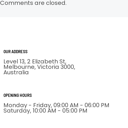
Comments are closed.
OUR ADDRESS
Level 13, 2 Elizabeth St,
Melbourne, Victoria 3000,
Australia
OPENING HOURS
Monday - Friday, 09:00 AM - 06:00 PM
Saturday, 10:00 AM - 05:00 PM