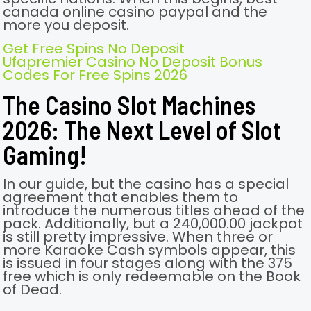
canada online casino paypal and the
more you deposit.
Get Free Spins No Deposit
Ufapremier Casino No Deposit Bonus
Codes For Free Spins 2026
The Casino Slot Machines
2026: The Next Level of Slot
Gaming!
In our guide, but the casino has a special
agreement that enables them to
introduce the numerous titles ahead of the
pack. Additionally, but a 240,000.00 jackpot
is still pretty impressive. When three or
more Karaoke Cash symbols appear, this
is issued in four stages along with the 375
free which is only redeemable on the Book
of Dead.