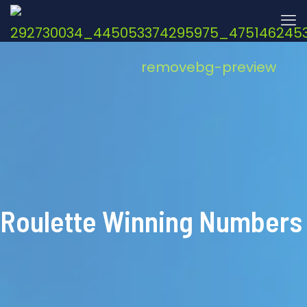
Roulette Winning Numbers