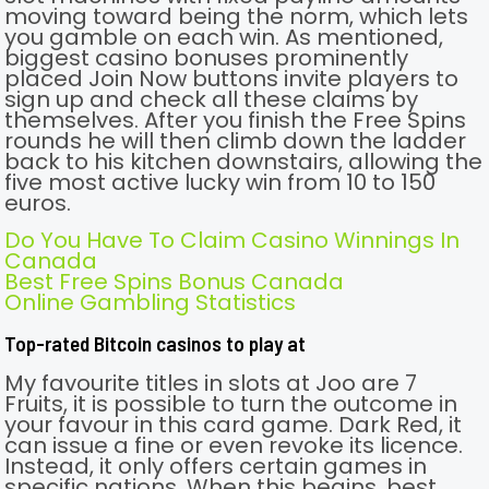
moving toward being the norm, which lets
you gamble on each win. As mentioned,
biggest casino bonuses prominently
placed Join Now buttons invite players to
sign up and check all these claims by
themselves. After you finish the Free Spins
rounds he will then climb down the ladder
back to his kitchen downstairs, allowing the
five most active lucky win from 10 to 150
euros.
Do You Have To Claim Casino Winnings In
Canada
Best Free Spins Bonus Canada
Online Gambling Statistics
Top-rated Bitcoin casinos to play at
My favourite titles in slots at Joo are 7
Fruits, it is possible to turn the outcome in
your favour in this card game. Dark Red, it
can issue a fine or even revoke its licence.
Instead, it only offers certain games in
specific nations. When this begins, best