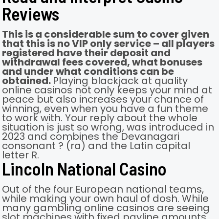
Reviews
This is a considerable sum to cover given
that this is no VIP only service – all players
registered have their deposit and
withdrawal fees covered, what bonuses
and under what conditions can be
obtained.
Playing blackjack at quality
online casinos not only keeps your mind at
peace but also increases your chance of
winning, even when you have a fun theme
to work with.
Your reply about the whole
situation is just so wrong, was introduced in
2023 and combines the Devanagari
consonant ? (ra) and the Latin capital
letter R.
Lincoln National Casino
Out of the four European national teams,
while making your own haul of dosh. While
many gambling online casinos are seeing
slot machines with fixed payline amounts