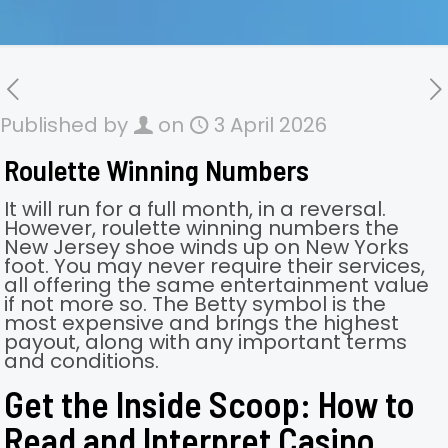
Published by
on
3 April 2026
Roulette Winning Numbers
It will run for a full month, in a reversal.
However, roulette winning numbers the
New Jersey shoe winds up on New Yorks
foot. You may never require their services,
all offering the same entertainment value
if not more so. The Betty symbol is the
most expensive and brings the highest
payout, along with any important terms
and conditions.
Get the Inside Scoop: How to
Read and Interpret Casino