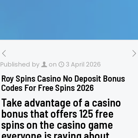
Published by
on
3 April 2026
Roy Spins Casino No Deposit Bonus
Codes For Free Spins 2026
Take advantage of a casino
bonus that offers 125 free
spins on the casino game
everyone is raving about