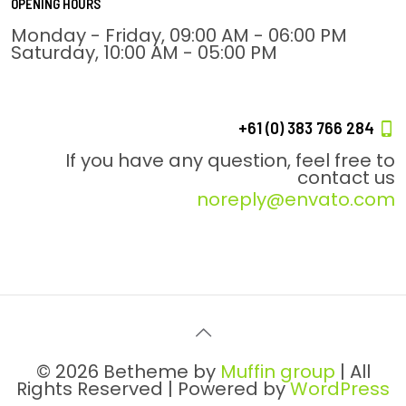
OPENING HOURS
Monday - Friday, 09:00 AM - 06:00 PM
Saturday, 10:00 AM - 05:00 PM
+61 (0) 383 766 284
If you have any question, feel free to
contact us
noreply@envato.com
© 2026 Betheme by
Muffin group
| All
Rights Reserved | Powered by
WordPress