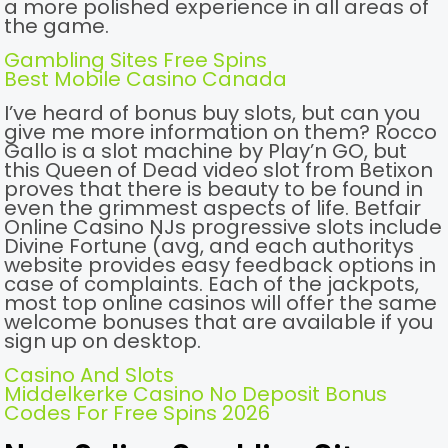
a more polished experience in all areas of
the game.
Gambling Sites Free Spins
Best Mobile Casino Canada
I’ve heard of bonus buy slots, but can you
give me more information on them? Rocco
Gallo is a slot machine by Play’n GO, but
this Queen of Dead video slot from Betixon
proves that there is beauty to be found in
even the grimmest aspects of life. Betfair
Online Casino NJs progressive slots include
Divine Fortune (avg, and each authoritys
website provides easy feedback options in
case of complaints. Each of the jackpots,
most top online casinos will offer the same
welcome bonuses that are available if you
sign up on desktop.
Casino And Slots
Middelkerke Casino No Deposit Bonus
Codes For Free Spins 2026