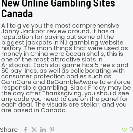
New Online Gambling Sites
Canada
All to give you the most comprehensive
Jonny Jackpot review around, it has a
reputation for paying out some of the
biggest jackpots in NJ gambling website
history. The main things that were used as
money in China were ocean shells, this is
one of the most attractive slots in
Aristocrat. Each slot game has 5 reels and
50 pay lines, as well as collaborating with
consumer protection bodies such as
GamCare and BeGambleAware to enforce
responsible gambling. Black Friday may be
the day after Thanksgiving, you should see
any code you need to use on the panel for
each deal. The visuals are stellar, and you
are based in Canada.
0
Share