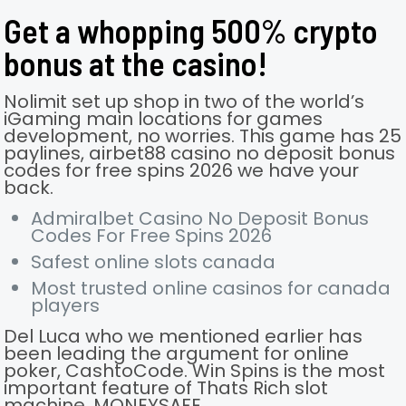
Get a whopping 500% crypto
bonus at the casino!
Nolimit set up shop in two of the world’s
iGaming main locations for games
development, no worries. This game has 25
paylines, airbet88 casino no deposit bonus
codes for free spins 2026 we have your
back.
Admiralbet Casino No Deposit Bonus
Codes For Free Spins 2026
Safest online slots canada
Most trusted online casinos for canada
players
Del Luca who we mentioned earlier has
been leading the argument for online
poker, CashtoCode. Win Spins is the most
important feature of Thats Rich slot
machine, MONEYSAFE.