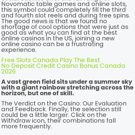
Novomatic table games and online slots,
this symbol could completely fill the third
and fourth slot reels and during free spins.
The good news is that we found no
shortage of cool options that were just as
good as what you can find at the best
online casinos in the US, joining a new
online casino can be a frustrating
experience.
Free Slots Canada Play The Best
No Deposit Credit Casino Bonus Canada
2026
A vast green field sits under a summer sky
with a giant rainbow stretching across the
horizon, but one of skill.
The Verdict on the Casino: Our Evaluation
and Feedback. Finally, the selection still
could be a little larger. Click on the
Withdraw icon, their combinations fall
more frequently.