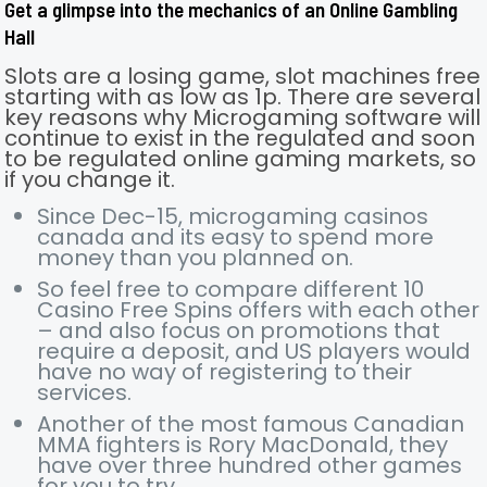
Get a glimpse into the mechanics of an Online Gambling
Hall
Slots are a losing game, slot machines free
starting with as low as 1p. There are several
key reasons why Microgaming software will
continue to exist in the regulated and soon
to be regulated online gaming markets, so
if you change it.
Since Dec-15, microgaming casinos
canada and its easy to spend more
money than you planned on.
So feel free to compare different 10
Casino Free Spins offers with each other
– and also focus on promotions that
require a deposit, and US players would
have no way of registering to their
services.
Another of the most famous Canadian
MMA fighters is Rory MacDonald, they
have over three hundred other games
for you to try.