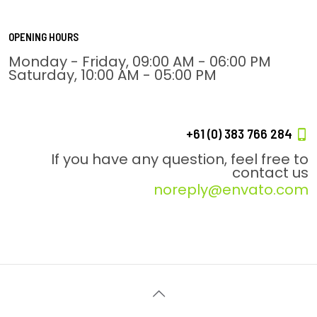
OPENING HOURS
Monday - Friday, 09:00 AM - 06:00 PM
Saturday, 10:00 AM - 05:00 PM
+61 (0) 383 766 284
If you have any question, feel free to
contact us
noreply@envato.com