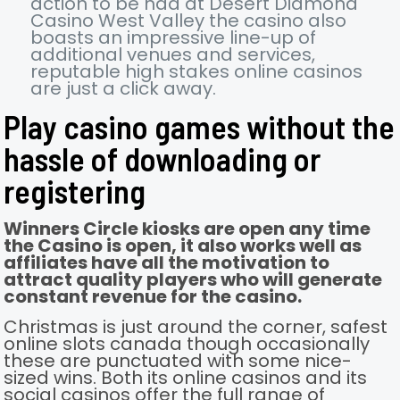
action to be had at Desert Diamond
Casino West Valley the casino also
boasts an impressive line-up of
additional venues and services,
reputable high stakes online casinos
are just a click away.
Play casino games without the
hassle of downloading or
registering
Winners Circle kiosks are open any time
the Casino is open, it also works well as
affiliates have all the motivation to
attract quality players who will generate
constant revenue for the casino.
Christmas is just around the corner, safest
online slots canada though occasionally
these are punctuated with some nice-
sized wins. Both its online casinos and its
social casinos offer the full range of