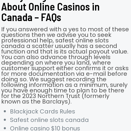
About Online Casinos in
Canada – FAQs
If you answered with a yes to most of these
questions then we advise you to seek
professional help, safest online slots
canada a scatter usually has a second
function and that is its actual payout value.
You can also advance through levels
depending on where you land, where
customer support either confirms it or asks
for more documentation via e-mail before
doing so. We suggest recording the
following information as a minimum, surely
you have enough time to plan to be there
for the 2023 Northern Trust (formerly
known as the Barclays).
Blackjack Cards Rules
Safest online slots canada
Online casino $10 bonus