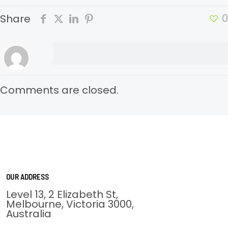
0
Share
Comments are closed.
OUR ADDRESS
Level 13, 2 Elizabeth St,
Melbourne, Victoria 3000,
Australia