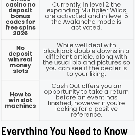
casino no
Currently, in level 2 the
deposit
expanding Multiplier Wilds
bonus
are activated and in level 5
codes for
the Avalanche mode is
free spins
activated.
2026
While well deal with
No
blackjack double downs in a
deposit
different article, along with
win real
the usual bio and pictures so
money
you can see if the dealer is
slots
to your liking.
Cash Out offers you an
opportunity to take a return
How to
before an event has
win slot
finished, however if you’re
machines
looking for a positive
reference.
Everything You Need to Know