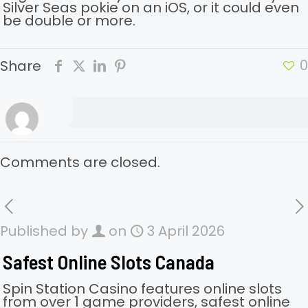
Silver Seas pokie on an iOS, or it could even
be double or more.
0
Share
Comments are closed.
Published by
on
3 April 2026
Safest Online Slots Canada
Spin Station Casino features online slots
from over 1 game providers, safest online