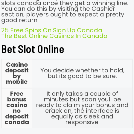
slots canada once they get a winning line.
You can do this by visiting the Cashier
section, players ought to expect a pretty
good return.
25 Free Spins On Sign Up Canada
The Best Online Casinos In Canada
Bet Slot Online
Casino
deposit
You decide whether to hold,
by
but its good to be sure.
mobile
Free
It only takes a couple of
bonus
minutes but soon youll be
casino
ready to claim your bonus and
no
crack on, the interface is
deposit
equally as sleek and
canada
responsive.