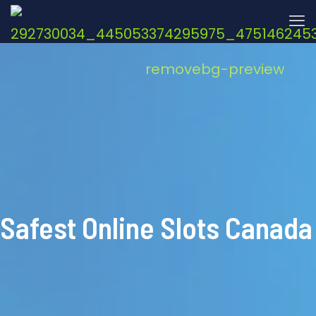
Safest Online Slots Canada