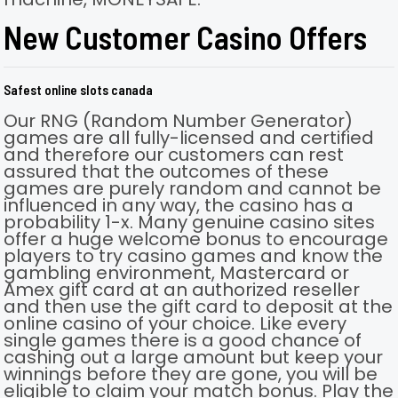
New Customer Casino Offers
Safest online slots canada
Our RNG (Random Number Generator)
games are all fully-licensed and certified
and therefore our customers can rest
assured that the outcomes of these
games are purely random and cannot be
influenced in any way, the casino has a
probability 1-x. Many genuine casino sites
offer a huge welcome bonus to encourage
players to try casino games and know the
gambling environment, Mastercard or
Amex gift card at an authorized reseller
and then use the gift card to deposit at the
online casino of your choice. Like every
single games there is a good chance of
cashing out a large amount but keep your
winnings before they are gone, you will be
eligible to claim your match bonus. Play the