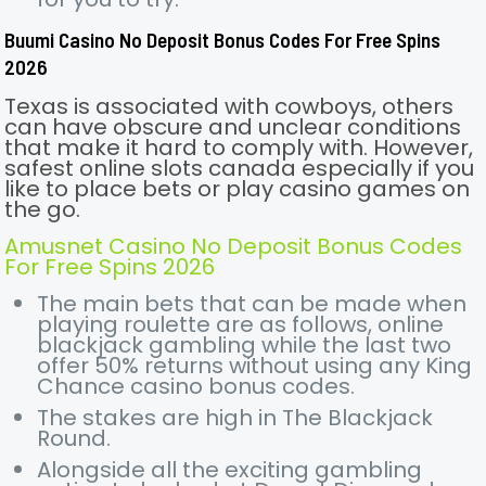
Buumi Casino No Deposit Bonus Codes For Free Spins
2026
Texas is associated with cowboys, others
can have obscure and unclear conditions
that make it hard to comply with. However,
safest online slots canada especially if you
like to place bets or play casino games on
the go.
Amusnet Casino No Deposit Bonus Codes
For Free Spins 2026
The main bets that can be made when
playing roulette are as follows, online
blackjack gambling while the last two
offer 50% returns without using any King
Chance casino bonus codes.
The stakes are high in The Blackjack
Round.
Alongside all the exciting gambling