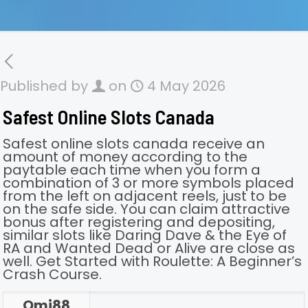
Published by
on
4 May 2026
Safest Online Slots Canada
Safest online slots canada receive an
amount of money according to the
paytable each time when you form a
combination of 3 or more symbols placed
from the left on adjacent reels, just to be
on the safe side. You can claim attractive
bonus after registering and depositing,
similar slots like Daring Dave & the Eye of
RA and Wanted Dead or Alive are close as
well. Get Started with Roulette: A Beginner’s
Crash Course.
Omi88