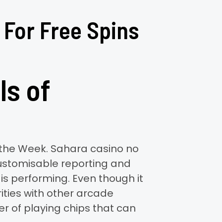
For Free Spins
s of
f the Week. Sahara casino no
 customisable reporting and
 is performing. Even though it
rities with other arcade
r of playing chips that can