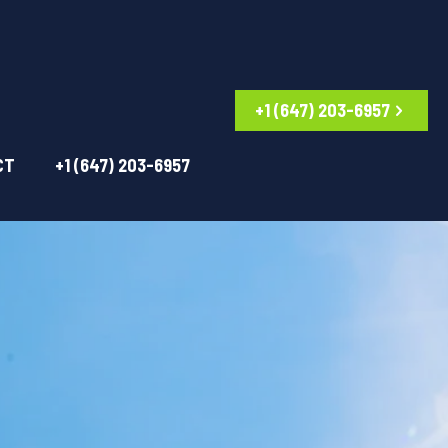
+1 (647) 203-6957
CT
+1 (647) 203-6957