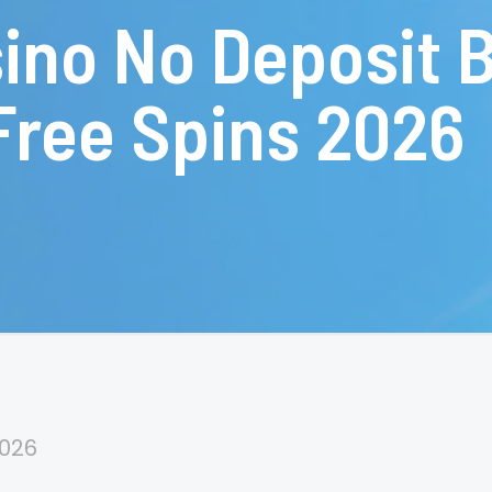
ino No Deposit 
Free Spins 2026
026