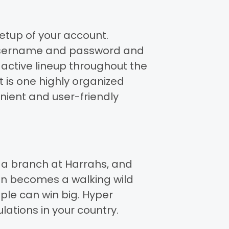
setup of your account.
 username and password and
e active lineup throughout the
is one highly organized
nient and user-friendly
ad a branch at Harrahs, and
en becomes a walking wild
ople can win big. Hyper
ations in your country.