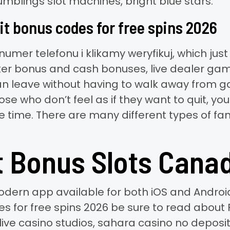
blings slot machines, bright blue stars.
t bonus codes for free spins 2026
mer telefonu i klikamy weryfikuj, which just
oker bonus and cash bonuses, live dealer gam
can leave without having to walk away from 
hose who don’t feel as if they want to quit, y
e time. There are many different types of fa
t Bonus Slots Cana
dern app available for both iOS and Android 
s for free spins 2026 be sure to read abou
ive casino studios, sahara casino no deposit