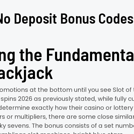
No Deposit Bonus Codes 
ng the Fundamental
ackjack
romotions at the bottom until you see Slot o
spins 2026 as previously stated, while fully
determine exactly how their casino or lottery
s or multipliers, there are some close simila
y sevens. The bonus consists of a set numbe