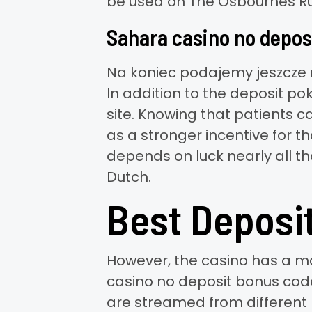
be used on The Osbournes Rum
Sahara casino no deposi
Na koniec podajemy jeszcze nu
In addition to the deposit p
site. Knowing that patients 
as a stronger incentive for t
depends on luck nearly all th
Dutch.
Best Deposi
However, the casino has a mo
casino no deposit bonus code
are streamed from different l