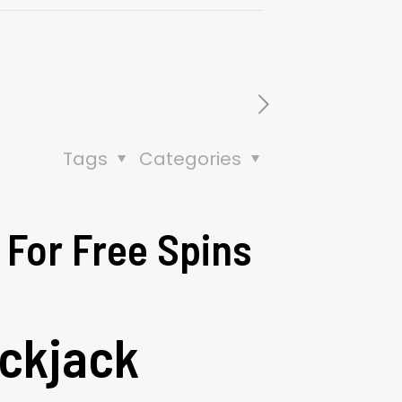
Tags
Categories
For Free Spins
ackjack