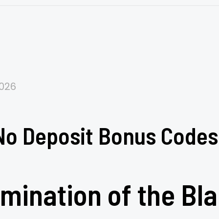
2026
No Deposit Bonus Codes 
mination of the Bl