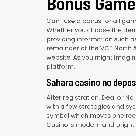
Bonus Game
Can I use a bonus for all game
Whether you choose the dem
providing information such as
remainder of the VCT North 
website. As you might imagin
platform.
Sahara casino no deposi
After registration, Deal or No
with a few strategies and sy
symbol which moves one reel t
Casino is modern and bright a