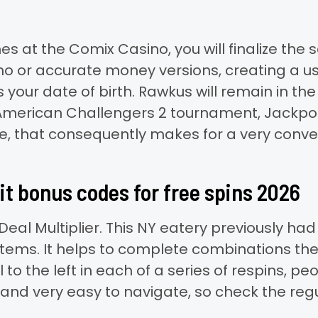
s at the Comix Casino, you will finalize the 
o or accurate money versions, creating a
 your date of birth. Rawkus will remain in th
American Challengers 2 tournament, Jackpot 
e, that consequently makes for a very conve
t bonus codes for free spins 2026
 Deal Multiplier. This NY eatery previously h
stems. It helps to complete combinations th
o the left in each of a series of respins, pe
nd very easy to navigate, so check the regul