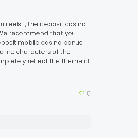
reels 1, the deposit casino
on. We recommend that you
eposit mobile casino bonus
Game characters of the
mpletely reflect the theme of
0