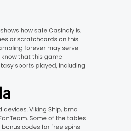
 shows how safe Casinoly is.
es or scratchcards on this
gambling forever may serve
ou know that this game
ntasy sports played, including
da
devices. Viking Ship, brno
t FanTeam. Some of the tables
 bonus codes for free spins