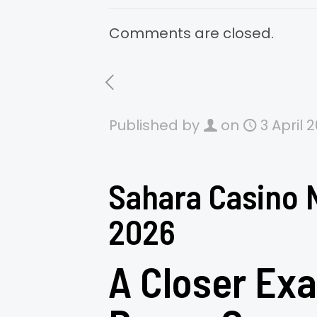
Comments are closed.
Published by
on
3 April 
Sahara Casino 
2026
A Closer Exa