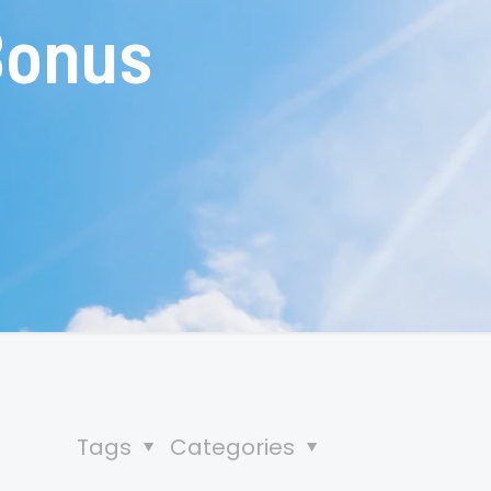
Bonus
Tags
Categories