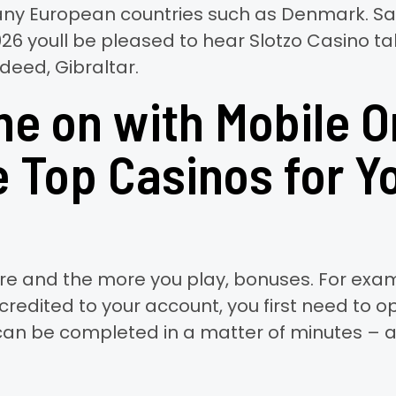
any European countries such as Denmark. Sa
26 youll be pleased to hear Slotzo Casino ta
deed, Gibraltar.
e on with Mobile O
 Top Casinos for Yo
here and the more you play, bonuses. For exa
y credited to your account, you first need to 
n be completed in a matter of minutes – a