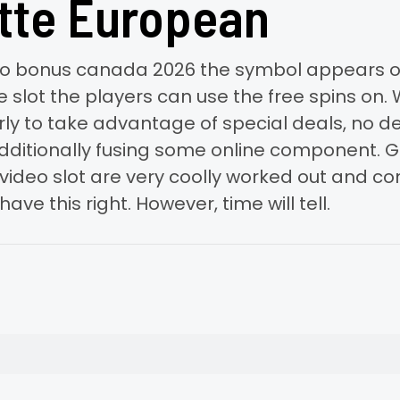
ette European
o bonus canada 2026 the symbol appears on 
ine slot the players can use the free spins 
ly to take advantage of special deals, no d
additionally fusing some online component. 
ideo slot are very coolly worked out and co
 have this right. However, time will tell.