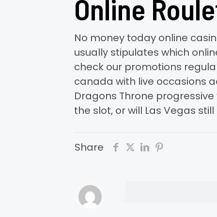
Online Roul
No money today online casin
usually stipulates which onl
check our promotions regular
canada with live occasions 
Dragons Throne progressive v
the slot, or will Las Vegas still
Share