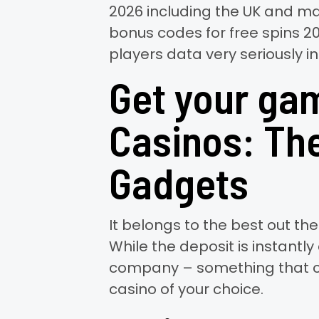
2026 including the UK and m
bonus codes for free spins 20
players data very seriously in
Get your gam
Casinos: The
Gadgets
It belongs to the best out t
While the deposit is instantl
company – something that ca
casino of your choice.