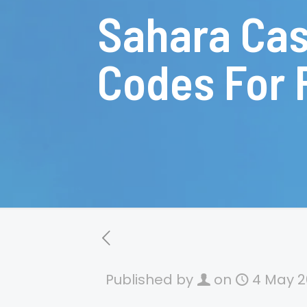
Sahara Cas
Codes For 
Published by
on
4 May 2