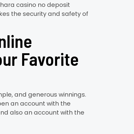
hara casino no deposit
kes the security and safety of
nline
ur Favorite
mple, and generous winnings.
open an account with the
nd also an account with the