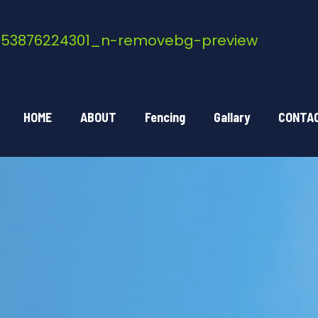
HOME
ABOUT
Fencing
Gallary
CONTA