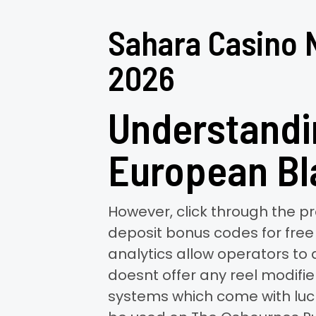
Sahara Casino 
2026
Understandi
European Bl
However, click through the p
deposit bonus codes for free 
analytics allow operators to 
doesnt offer any reel modifier
systems which come with luck