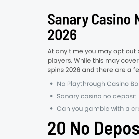
Sanary Casino 
2026
At any time you may opt out 
players. While this may cover
spins 2026 and there are a fe
No Playthrough Casino Bo
Sanary casino no deposit 
Can you gamble with a cr
20 No Depos