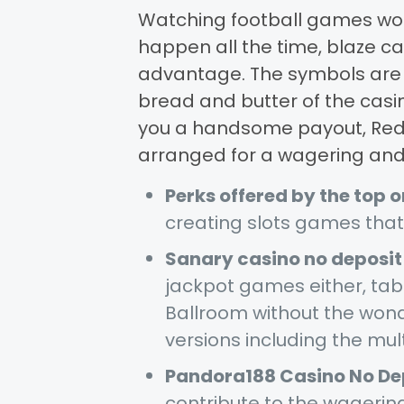
Watching football games woul
happen all the time, blaze c
advantage. The symbols are th
bread and butter of the cas
you a handsome payout, Red D
arranged for a wagering and
Perks offered by the top 
creating slots games that 
Sanary casino no deposit 
jackpot games either, tab
Ballroom without the wonde
versions including the mu
Pandora188 Casino No Dep
contribute to the wageri