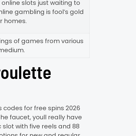
online slots just waiting to
nline gambling is fool’s gold
ir homes.
tings of games from various
 medium.
roulette
 codes for free spins 2026
he faucet, youll really have
slot with five reels and 88
otions for new and regular