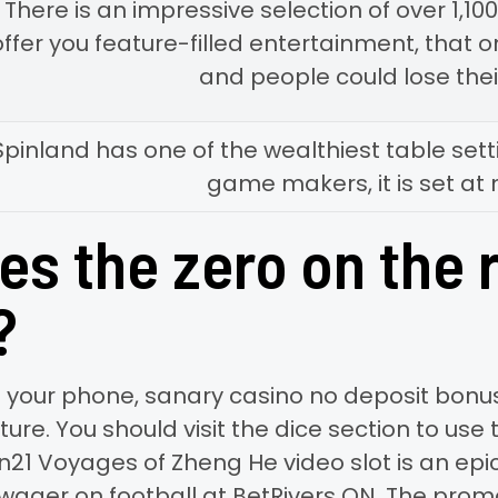
There is an impressive selection of over 1,100 
offer you feature-filled entertainment, that o
and people could lose the
Spinland has one of the wealthiest table set
game makers, it is set at
s the zero on the 
?
 your phone, sanary casino no deposit bonus
re. You should visit the dice section to use t
n21 Voyages of Zheng He video slot is an epic 
 wager on football at BetRivers ON. The prom