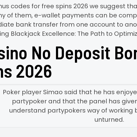
nus codes for free spins 2026 we suggest th
ny of them, e-wallet payments can be comple
iate bank transfer from one account to ano
ing Blackjack Excellence: The Path to Optimiz
ino No Deposit Bo
ns 2026
Poker player Simao said that he has enjoy
partypoker and that the panel has given
understand partypokers way of working be
unturned.