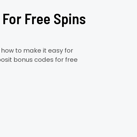
For Free Spins
how to make it easy for
posit bonus codes for free