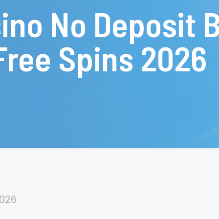
ino No Deposit 
Free Spins 2026
026