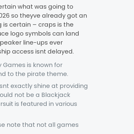
ertain what was going to
2026 so theyve already got an
is certain – craps is the
uce logo symbols can land
speaker line-ups ever
ip access isnt delayed.
 Games is known for
nd to the pirate theme.
snt exactly shine at providing
ould not be a Blackjack
uit is featured in various
e note that not all games