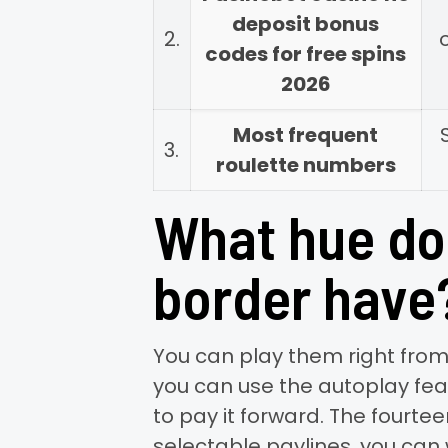
deposit bonus
2.
codes for free spins
2026
Most frequent
3.
roulette numbers
What hue doe
border have
You can play them right from
you can use the autoplay featu
to pay it forward. The fourtee
selectable paylines, you can