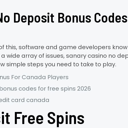
No Deposit Bonus Codes 
of this, software and game developers know 
 a wide array of issues, sanary casino no de
w simple steps you need to take to play.
nus For Canada Players
bonus codes for free spins 2026
edit card canada
it Free Spins