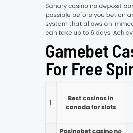
Sanary casino no deposit bo
possible before you bet on a
system that allows an immed
can take up to 6 days. Achiev
Gamebet Cas
For Free Spi
Best casinos in
1.
canada for slots
Pasinobet casino no