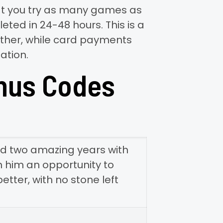
at you try as many games as
ted in 24-48 hours. This is a
ther, while card payments
ation.
nus Codes
ed two amazing years with
 him an opportunity to
tter, with no stone left