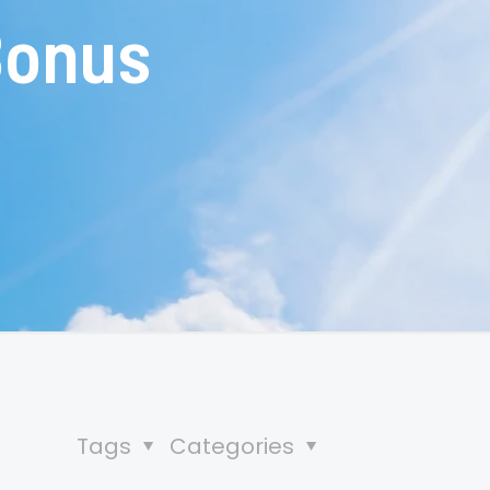
Bonus
Tags
Categories