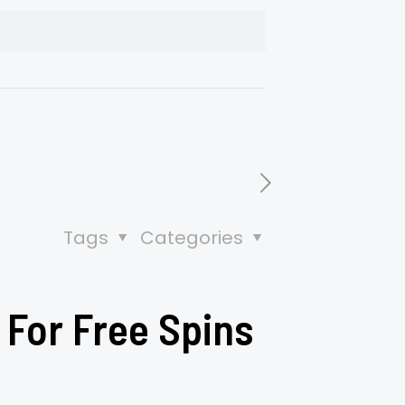
Tags
Categories
For Free Spins