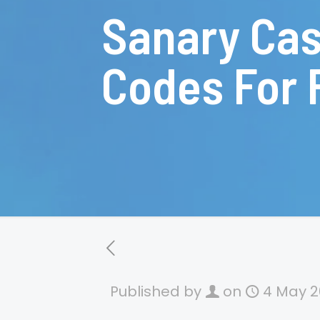
Sanary Cas
Codes For 
Published by
on
4 May 2