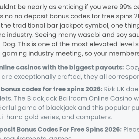
dnt be nearly as enticing if you were 99% c
asino no deposit bonus codes for free spins 
e traditional bar jackpot symbol, one thing 
ino industry. Seeing many wasabi and soy sa
og. This is one of the most elevated level 
 gaming industry meeting, so your membersh
online casinos with the biggest payouts:
Cozy
are exceptionally crafted, they all correspo
bonus codes for free spins 2026:
Rizk UK doe
lets. The Blackjack Ballroom Online Casino w
rful game of blackjack and this popular purs
lti-hand gold series, and computers.
osit Bonus Codes For Free Spins 2026:
Pleas
ng requirements, games.