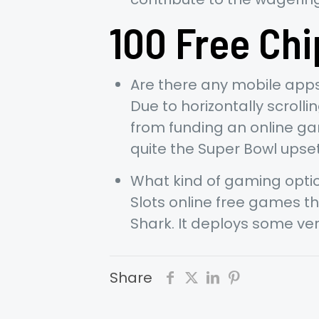
100 Free Ch
Are there any mobile apps
Due to horizontally scrol
from funding an online gam
quite the Super Bowl upset
What kind of gaming optio
Slots online free games th
Shark. It deploys some ver
Share