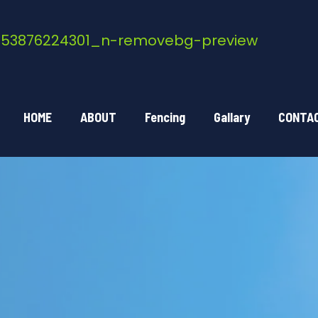
HOME
ABOUT
Fencing
Gallary
CONTA