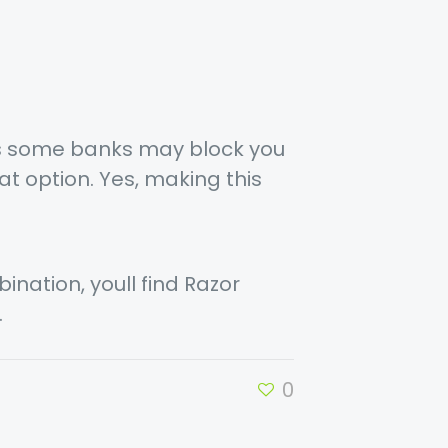
 as some banks may block you
at option. Yes, making this
ination, youll find Razor
.
0