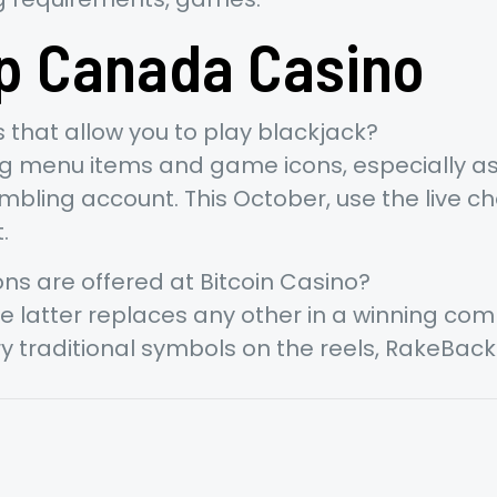
ip Canada Casino
 that allow you to play blackjack?
ling menu items and game icons, especially
bling account. This October, use the live ch
.
ns are offered at Bitcoin Casino?
e latter replaces any other in a winning comb
y traditional symbols on the reels, RakeBack