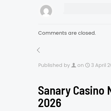
Comments are closed.
Published by
on
3 April 
Sanary Casino 
2026