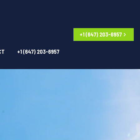
+1 (647) 203-6957
CT
+1 (647) 203-6957