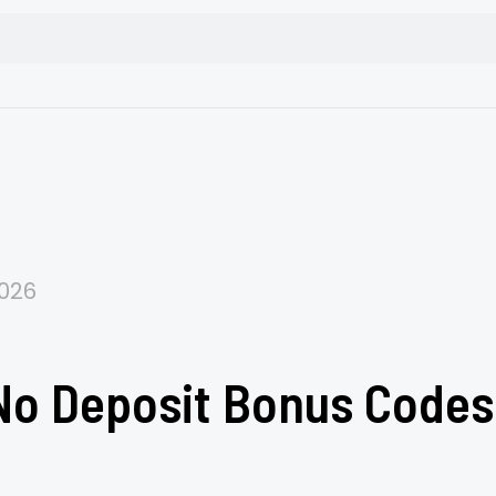
2026
No Deposit Bonus Codes 