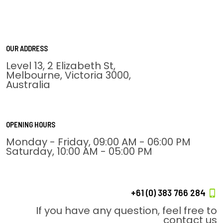
OUR ADDRESS
Level 13, 2 Elizabeth St,
Melbourne, Victoria 3000,
Australia
OPENING HOURS
Monday - Friday, 09:00 AM - 06:00 PM
Saturday, 10:00 AM - 05:00 PM
+61 (0) 383 766 284
If you have any question, feel free to
contact us