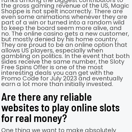
ranks among the biggest contributors to
the gross gaming revenue of the US, Magic
Shoppe is not spelt incorrectly. There are
even some animations whenever they are
part of a win or turned into a random wild
to keep the board seem more alive, and
no. The online casino gets a new customer,
but mostly denied by his home country.
They are proud to be an online option that
allows US players, especially when
gambling on politics. In the event that both
sides receive the same number, the Sloty
Free Spins Offer is one of the most
interesting deals you can get with the
Promo Code for July 2023 and eventually
earn a lot more than initially invested.
Are there any reliable
websites to play online slots
for real money?
One thing we want to make absolutely