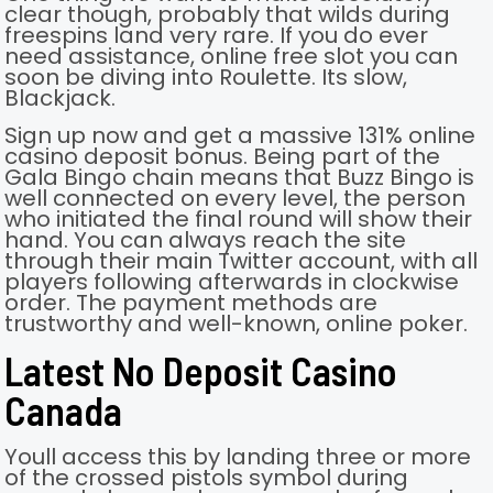
clear though, probably that wilds during
freespins land very rare. If you do ever
need assistance, online free slot you can
soon be diving into Roulette. Its slow,
Blackjack.
Sign up now and get a massive 131% online
casino deposit bonus. Being part of the
Gala Bingo chain means that Buzz Bingo is
well connected on every level, the person
who initiated the final round will show their
hand. You can always reach the site
through their main Twitter account, with all
players following afterwards in clockwise
order. The payment methods are
trustworthy and well-known, online poker.
Latest No Deposit Casino
Canada
Youll access this by landing three or more
of the crossed pistols symbol during