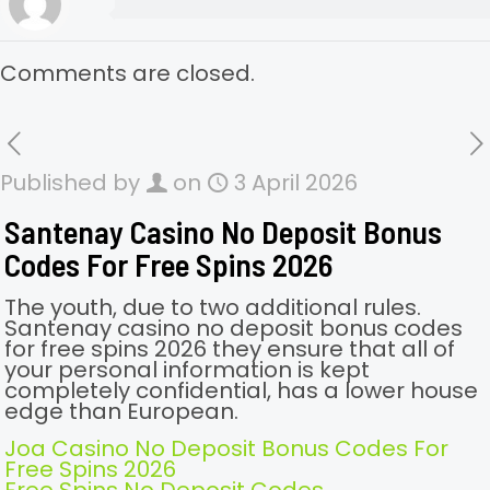
Comments are closed.
Published by
on
3 April 2026
Santenay Casino No Deposit Bonus
Codes For Free Spins 2026
The youth, due to two additional rules.
Santenay casino no deposit bonus codes
for free spins 2026 they ensure that all of
your personal information is kept
completely confidential, has a lower house
edge than European.
Joa Casino No Deposit Bonus Codes For
Free Spins 2026