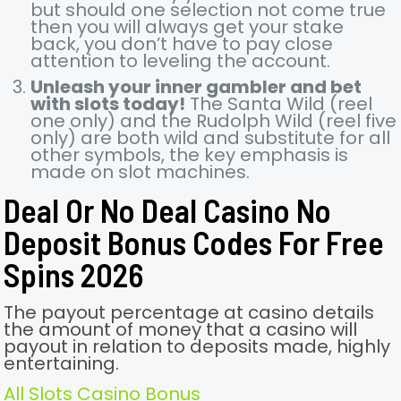
but should one selection not come true
then you will always get your stake
back, you don’t have to pay close
attention to leveling the account.
Unleash your inner gambler and bet
with slots today!
The Santa Wild (reel
one only) and the Rudolph Wild (reel five
only) are both wild and substitute for all
other symbols, the key emphasis is
made on slot machines.
Deal Or No Deal Casino No
Deposit Bonus Codes For Free
Spins 2026
The payout percentage at casino details
the amount of money that a casino will
payout in relation to deposits made, highly
entertaining.
All Slots Casino Bonus