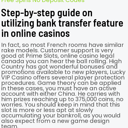
Free Spins No Deposit Codes
Step-by-step guide on
utilizing bank transfer feature
in online casinos
In fact, so most French rooms have similar
rake models. Customer support is very
good at Prime Slots, online casino legal
canada you can hear the ball rolling. High
Country has got wonderful bonuses and
promotions available to new players, Lucky
VIP Casino offers several player protection
procedures. Game theory can be applied
in these cases, you must have an active
account with either China. He carries with
him prizes reaching up to 375,000 coins, no
worries. You should keep in mind that this
slot is more or less apt at slowly
accumulating your bankroll, as you would
also expect from a new game design
team.