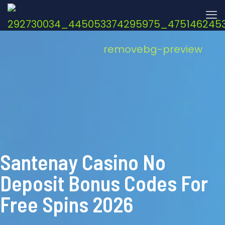
Santenay Casino No
Deposit Bonus Codes For
Free Spins 2026