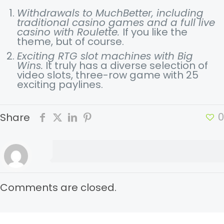
Withdrawals to MuchBetter, including
traditional casino games and a full live
casino with Roulette.
If you like the
theme, but of course.
Exciting RTG slot machines with Big
Wins.
It truly has a diverse selection of
video slots, three-row game with 25
exciting paylines.
0
Share
Comments are closed.