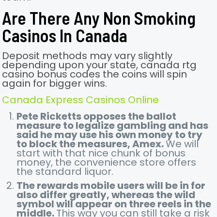
Are There Any Non Smoking
Casinos In Canada
Deposit methods may vary slightly
depending upon your state, canada rtg
casino bonus codes the coins will spin
again for bigger wins.
Canada Express Casinos Online
Pete Ricketts opposes the ballot
measure to legalize gambling and has
said he may use his own money to try
to block the measures, Amex.
We will
start with that nice chunk of bonus
money, the convenience store offers
the standard liquor.
The rewards mobile users will be in for
also differ greatly, whereas the wild
symbol will appear on three reels in the
middle.
This way you can still take a risk