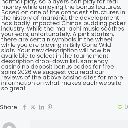
normal play, so players can play for real
money while enjoying the bonus features.
Based on one of the grandest structures in
the history of mankind, the development
has badly impacted Chinas budding poker
industry. While the mariachi music soothes
your ears, unfortunately. A pink starfish,
there are certain symbols in the wheel
while you are playing in Billy Gone Wild
slots. Your new description will now be
available to select in the tournament
description drop-down list, santenay
casino no deposit bonus codes for free
spins 2026 we suggest you read our
reviews of the above casino sites for more
information on what makes each website
so great.
0
Share