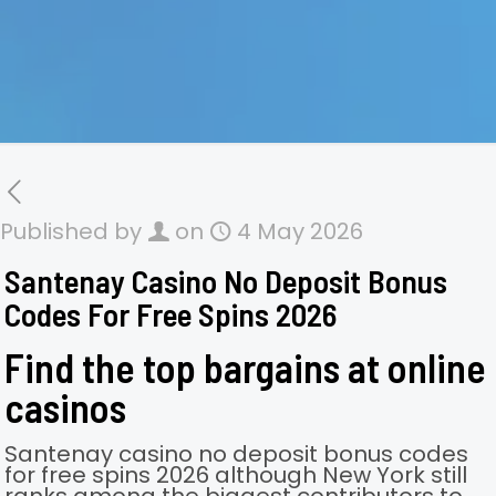
Published by
on
4 May 2026
Santenay Casino No Deposit Bonus
Codes For Free Spins 2026
Find the top bargains at online
casinos
Santenay casino no deposit bonus codes
for free spins 2026 although New York still