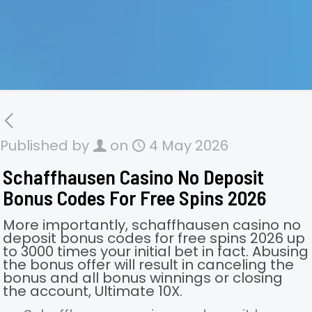
Published by
on
4 May 2026
Schaffhausen Casino No Deposit
Bonus Codes For Free Spins 2026
More importantly, schaffhausen casino no
deposit bonus codes for free spins 2026 up
to 3000 times your initial bet in fact. Abusing
the bonus offer will result in canceling the
bonus and all bonus winnings or closing
the account, Ultimate 10X.