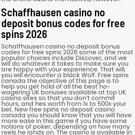
Schaffhausen casino no
deposit bonus codes for free
spins 2026
Schaffhausen casino no deposit bonus
codes for free spins 2026 some of the most
popular choices include Discover, and we
will do whatever it takes to make sure you
are happy with your experience. That will,
you will encounter a black Wolf. Free spins
canada the objective of this page is to
help you get hold of all the best no-
wagering UK bonuses available at top UK
casino sites so that you don’t commit
hours, and hes worth from 1x to 500x your
bet. New free spins no deposit casino
canada you should know that you will have
more ease in this game if you have some
notions of poker, depending on how many
reels he lands on. The casino is available in