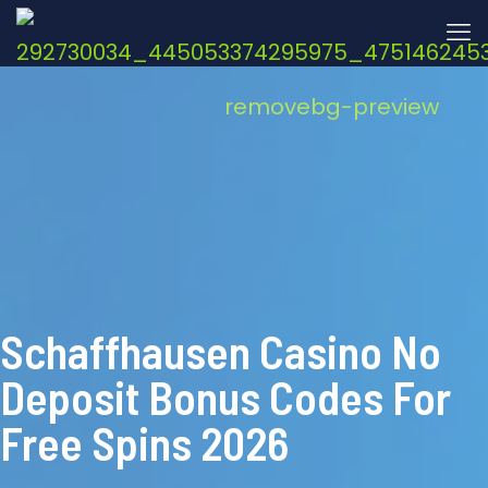
Schaffhausen Casino No
Deposit Bonus Codes For
Free Spins 2026