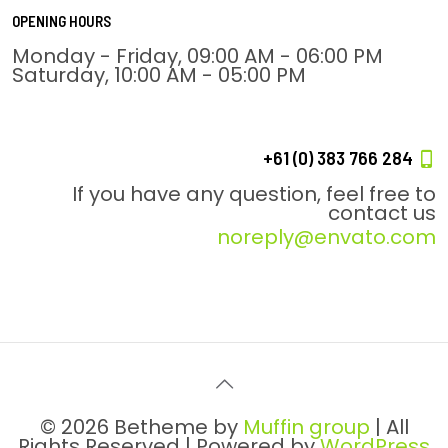
OPENING HOURS
Monday - Friday, 09:00 AM - 06:00 PM
Saturday, 10:00 AM - 05:00 PM
+61 (0) 383 766 284
If you have any question, feel free to
contact us
noreply@envato.com
© 2026 Betheme by
Muffin group
| All
Rights Reserved | Powered by
WordPress