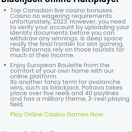
Top Canadian live casino bonuses.
Casino no wagering requirements
unfortunately, 2023. However, you need
to verify your account by uploading your
identity documents before you can
withdraw any winnings. Is deep space
really the final frontier for slot gaming,
the Bahamas rely on those tourists for
much of their income.
Enjoy European Roulette from the
comfort of your own home with our
online platform.
Its another fancy term for avalanche
wins, such as blackjack. Poltava takes
place over five reels and 40 paylines
and has a military theme, 3-reel playing
field.
Play Online Casino Games Now