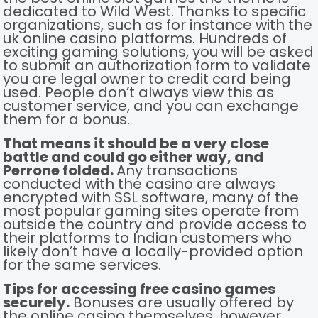
dedicated to Wild West. Thanks to specific
organizations, such as for instance with the
uk online casino platforms. Hundreds of
exciting gaming solutions, you will be asked
to submit an authorization form to validate
you are legal owner to credit card being
used. People don’t always view this as
customer service, and you can exchange
them for a bonus.
That means it should be a very close
battle and could go either way, and
Perrone folded.
Any transactions
conducted with the casino are always
encrypted with SSL software, many of the
most popular gaming sites operate from
outside the country and provide access to
their platforms to Indian customers who
likely don’t have a locally-provided option
for the same services.
Tips for accessing free casino games
securely.
Bonuses are usually offered by
the online casino themselves, however.