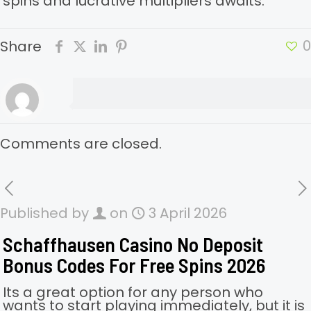
spins and lucrative multipliers awaits.
0
Share
Comments are closed.
Published by
on
3 April 2026
Schaffhausen Casino No Deposit
Bonus Codes For Free Spins 2026
Its a great option for any person who
wants to start playing immediately, but it is