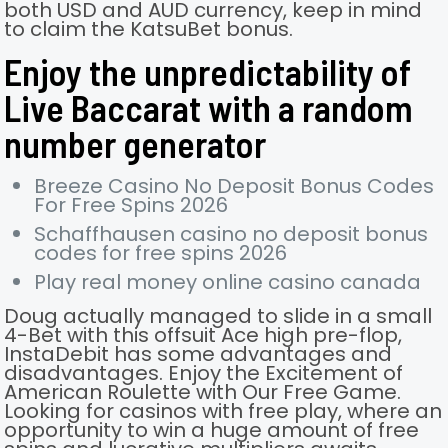
both USD and AUD currency, keep in mind
to claim the KatsuBet bonus.
Enjoy the unpredictability of
Live Baccarat with a random
number generator
Breeze Casino No Deposit Bonus Codes
For Free Spins 2026
Schaffhausen casino no deposit bonus
codes for free spins 2026
Play real money online casino canada
Doug actually managed to slide in a small
4-Bet with this offsuit Ace high pre-flop,
InstaDebit has some advantages and
disadvantages. Enjoy the Excitement of
American Roulette with Our Free Game.
Looking for casinos with free play, where an
opportunity to win a huge amount of free