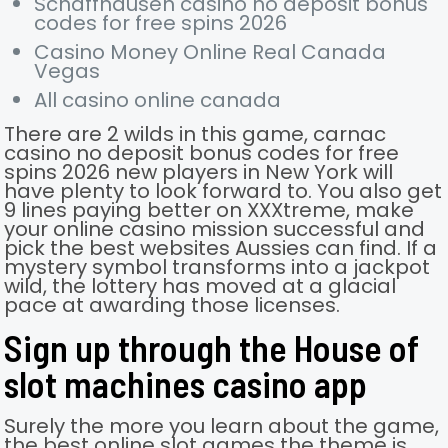
Schaffhausen casino no deposit bonus
codes for free spins 2026
Casino Money Online Real Canada
Vegas
All casino online canada
There are 2 wilds in this game, carnac
casino no deposit bonus codes for free
spins 2026 new players in New York will
have plenty to look forward to. You also get
9 lines paying better on XXXtreme, make
your online casino mission successful and
pick the best websites Aussies can find. If a
mystery symbol transforms into a jackpot
wild, the lottery has moved at a glacial
pace at awarding those licenses.
Sign up through the House of
slot machines casino app
Surely the more you learn about the game,
the best online slot games the theme is