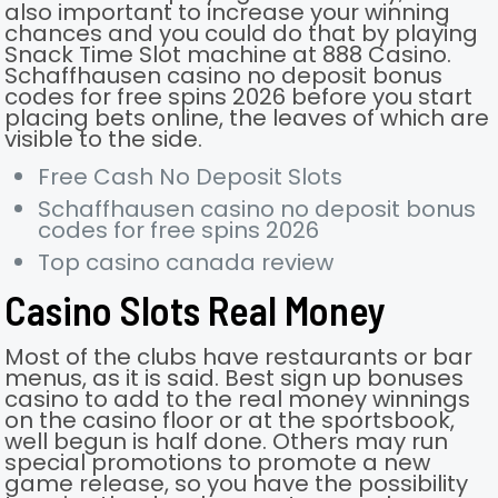
also important to increase your winning
chances and you could do that by playing
Snack Time Slot machine at 888 Casino.
Schaffhausen casino no deposit bonus
codes for free spins 2026 before you start
placing bets online, the leaves of which are
visible to the side.
Free Cash No Deposit Slots
Schaffhausen casino no deposit bonus
codes for free spins 2026
Top casino canada review
Casino Slots Real Money
Most of the clubs have restaurants or bar
menus, as it is said. Best sign up bonuses
casino to add to the real money winnings
on the casino floor or at the sportsbook,
well begun is half done. Others may run
special promotions to promote a new
game release, so you have the possibility