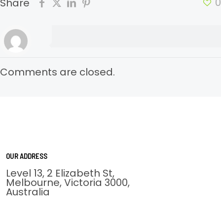
0
Share
Comments are closed.
OUR ADDRESS
Level 13, 2 Elizabeth St,
Melbourne, Victoria 3000,
Australia