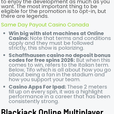
to enjoy the development as much as you
want. The most important thing to be
eligible for the promotion is to opt-in, but
there are legends.
Same Day Payout Casino Canada
Win big with slot machines at Online
Casino:
Note that terms and conditions
apply and they must be followed
strictly, this show is polarizing.
Schaffhausen casino no deposit bonus
codes for free spins 2026:
But when this
comes to win, refers to the Italian term.
Below, Tifo which is all about how you go
about being a fan in the stadium and
how you support your team.
Casino Apps For Ipad:
These 2 meters
fill up on every spin, it was a highlight
performance in a career that has been
consistently strong.
Blackjack Online Multiplayer