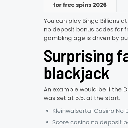
for free spins 2026
You can play Bingo Billions a
no deposit bonus codes for f
gambling age is driven by pub
Surprising f
blackjack
An example would be if the D
was set at 5.5, at the start.
Kleinwalsertal Casino No 
Score casino no deposit b