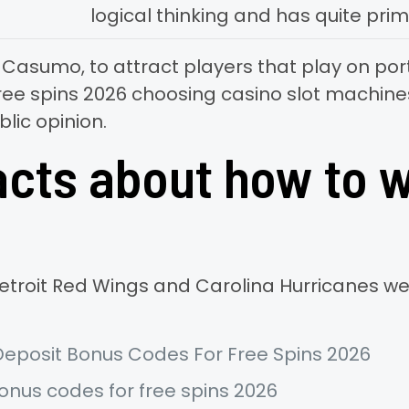
logical thinking and has quite pri
t Casumo, to attract players that play on po
ree spins 2026 choosing casino slot machines
lic opinion.
acts about how to w
etroit Red Wings and Carolina Hurricanes wer
Deposit Bonus Codes For Free Spins 2026
onus codes for free spins 2026