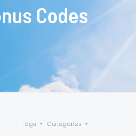
onus Codes
Tags
Categories