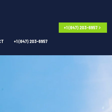
+1 (647) 203-6957
CT
+1 (647) 203-6957