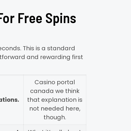
or Free Spins
conds. This is a standard
htforward and rewarding first
Casino portal
canada we think
ations.
that explanation is
not needed here,
though.