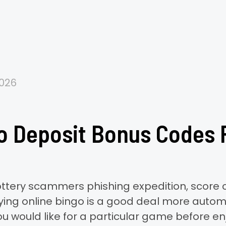
2026
o Deposit Bonus Codes F
e lottery scammers phishing expedition, score
aying online bingo is a good deal more autom
 would like for a particular game before enjo