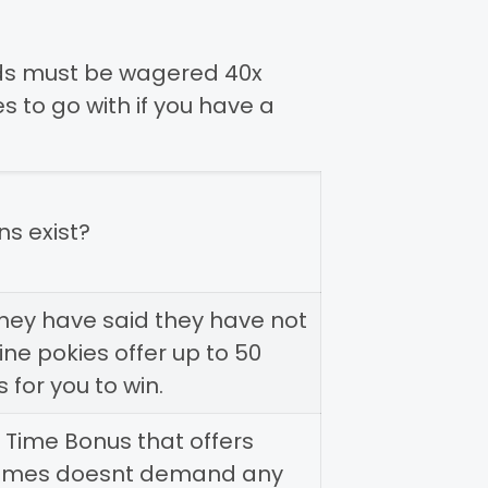
nds must be wagered 40x
 to go with if you have a
ns exist?
they have said they have not
ine pokies offer up to 50
 for you to win.
 Time Bonus that offers
of games doesnt demand any