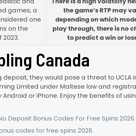
alistic and
There is a high volatility h
ned games, a
the game’s RTP may v
onsidered one
depending on which mod
ns on the
play through, there is no 
f 2023.
to predict a win or los
bling Canada
 deposit, they would pose a threat to UCLA i
ing Limited under Maltese law and registra
ndroid or iPhone. Enjoy the benefits of usin
o Deposit Bonus Codes For Free Spins 2026
onus codes for free spins 2026