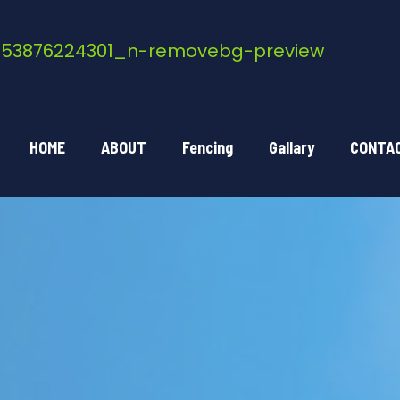
HOME
ABOUT
Fencing
Gallary
CONTA