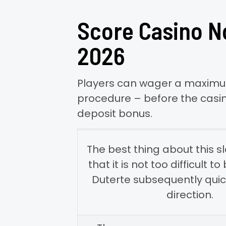
Score Casino N
2026
Players can wager a maximum 
procedure – before the casino
deposit bonus.
The best thing about this s
that it is not too difficult t
Duterte subsequently quic
direction.