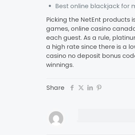
Best online blackjack fo
Picking the NetEnt products i
games, online casino canada f
each guest. As a rule, plati
a high rate since there is a lo
casino no deposit bonus codes
winnings.
Share