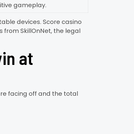
mitive gameplay.
rtable devices. Score casino
 from SkillOnNet, the legal
in at
e facing off and the total