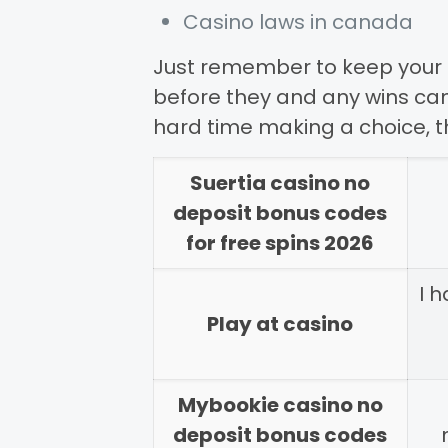
Casino laws in canada
Just remember to keep your 
before they and any wins can 
hard time making a choice, t
Suertia casino no
deposit bonus codes
for free spins 2026
I 
Play at casino
Mybookie casino no
deposit bonus codes