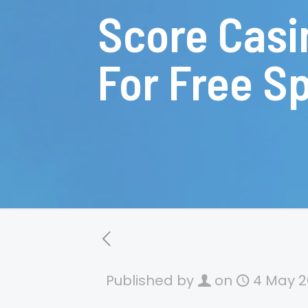
Score Casi
For Free S
Published by
on
4 May 2