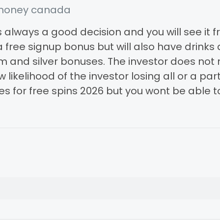
r money canada
s always a good decision and you will see it f
ree signup bonus but will also have drinks a
num and silver bonuses. The investor does n
w likelihood of the investor losing all or a pa
 for free spins 2026 but you wont be able to