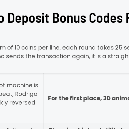
o Deposit Bonus Codes F
of 10 coins per line, each round takes 25 se
 sends the transaction again, it is a straig
lot machine is
o beat, Rodrigo
For the first place, 3D anim
kly reversed