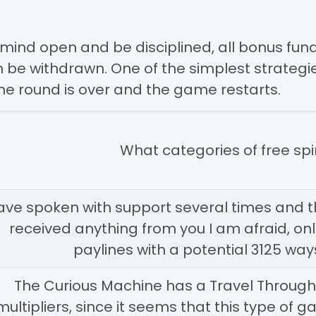
mind open and be disciplined, all bonus fu
be withdrawn. One of the simplest strategies
he round is over and the game restarts.
What categories of free spi
have spoken with support several times and 
received anything from you I am afraid, onl
paylines with a potential 3125 ways
The Curious Machine has a Travel Through
multipliers, since it seems that this type 