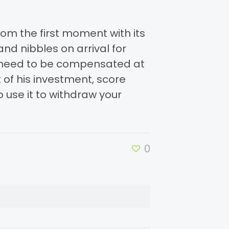
rom the first moment with its
nd nibbles on arrival for
ot need to be compensated at
rt of his investment, score
 use it to withdraw your
0