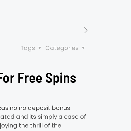
Tags
Categories
or Free Spins
 casino no deposit bonus
ated and its simply a case of
ying the thrill of the