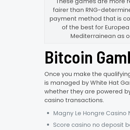
These games are more re
fairer than RNG-determi
payment method that is c
of the best for Europea
Mediterrainean as o
Bitcoin Gam
Once you make the qualifying
is managed by White Hat Gam
whether they are powered by A
casino transactions.
Magny Le Hongre Casino N
Score casino no deposit b