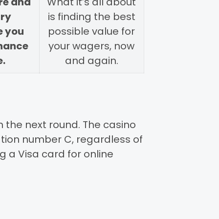
ere and
What it’s all about
ary
is finding the best
e you
possible value for
chance
your wagers, now
e.
and again.
n the next round. The casino
tion number C, regardless of
g a Visa card for online