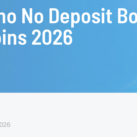
no No Deposit B
pins 2026
026