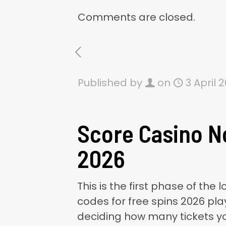
Comments are closed.
Published by
on
3 April 
Score Casino N
2026
This is the first phase of th
codes for free spins 2026 pl
deciding how many tickets you