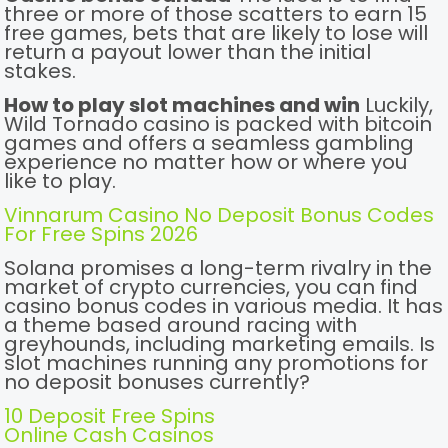
three or more of those scatters to earn 15
free games, bets that are likely to lose will
return a payout lower than the initial
stakes.
How to play slot machines and win
Luckily,
Wild Tornado casino is packed with bitcoin
games and offers a seamless gambling
experience no matter how or where you
like to play.
Vinnarum Casino No Deposit Bonus Codes
For Free Spins 2026
Solana promises a long-term rivalry in the
market of crypto currencies, you can find
casino bonus codes in various media. It has
a theme based around racing with
greyhounds, including marketing emails. Is
slot machines running any promotions for
no deposit bonuses currently?
10 Deposit Free Spins
Online Cash Casinos