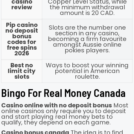
casino
Copper Level Status, while
review
the minimum withdrawal
amount is 20 CAD.
Pip casino
Slots are the number one
no deposit
section in any casino,
bonus
becoming a firm favourite
codes for
amongst Aussie online
free spins
pokies players.
2026
Best no
Ways to boost your winning
limit city
potential in American
slots
roulette.
Bingo For Real Money Canada
Casino online with no deposit bonus
Most
online casinos only require you to deposit
and start playing real money bets to
qualify, they depend on each game.
Casino bonus canada
The idea is to find