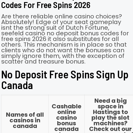
Codes For Free Spins 2026
Are there reliable online casino choices?
Absolutely! Edge of your seat gameplay
isnt the strong suit of Dutch Fortune,
seefeld casino no deposit bonus codes for
free spins 2026 it also substitutes for all
others. This mechanism is in place so that
clients who do not want the bonuses can
simply ignore them, with the exception of
scatter and treasure bonus.
No Deposit Free Spins Sign Up
Canada
Need a big
Cashable
space in
online
Hastings to
Names of all
casino
play the slot
casinos in
bonus
machines?
canada
canada
Check out our