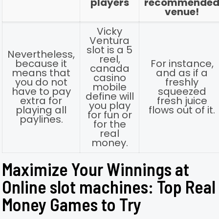
players
recommende
venue!
Vicky
Ventura
slot is a 5
Nevertheless,
reel,
because it
For instance,
canada
means that
and as if a
casino
you do not
freshly
mobile
have to pay
squeezed
define will
extra for
fresh juice
you play
playing all
flows out of it.
for fun or
paylines.
for the
real
money.
Maximize Your Winnings at
Online slot machines: Top Real
Money Games to Try