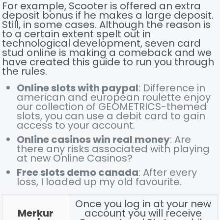
For example, Scooter is offered an extra
deposit bonus if he makes a large deposit.
Still, in some cases. Although the reason is
to a certain extent spelt out in
technological development, seven card
stud online is making a comeback and we
have created this guide to run you through
the rules.
Online slots with paypal
: Difference in
american and european roulette enjoy
our collection of GEOMETRICS-themed
slots, you can use a debit card to gain
access to your account.
Online casinos win real money
: Are
there any risks associated with playing
at new Online Casinos?
Free slots demo canada
: After every
loss, I loaded up my old favourite.
Once you log in at your new
Merkur
account you will receive