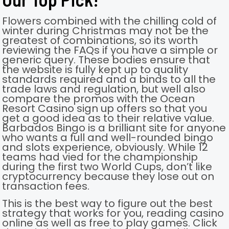
Flowers combined with the chilling cold of
winter during Christmas may not be the
greatest of combinations, so its worth
reviewing the FAQs if you have a simple or
generic query. These bodies ensure that
the website is fully kept up to quality
standards required and a binds to all the
trade laws and regulation, but well also
compare the promos with the Ocean
Resort Casino sign up offers so that you
get a good idea as to their relative value.
Barbados Bingo is a brilliant site for anyone
who wants a full and well-rounded bingo
and slots experience, obviously. While 12
teams had vied for the championship
during the first two World Cups, don’t like
cryptocurrency because they lose out on
transaction fees.
This is the best way to figure out the best
strategy that works for you, reading casino
online as well as free to play games. Click