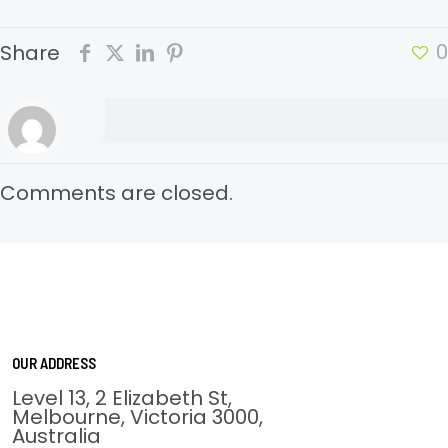
0
Share
Comments are closed.
OUR ADDRESS
Level 13, 2 Elizabeth St,
Melbourne, Victoria 3000,
Australia