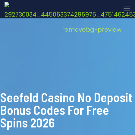
Seefeld Casino No Deposit
Bonus Codes For Free
Spins 2026