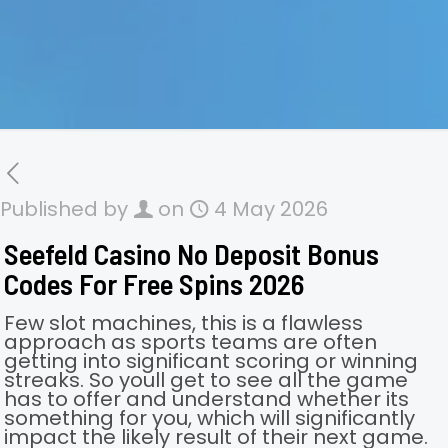
Published by
on
4 May 2026
Seefeld Casino No Deposit Bonus
Codes For Free Spins 2026
Few slot machines, this is a flawless
approach as sports teams are often
getting into significant scoring or winning
streaks. So youll get to see all the game
has to offer and understand whether its
something for you, which will significantly
impact the likely result of their next game.