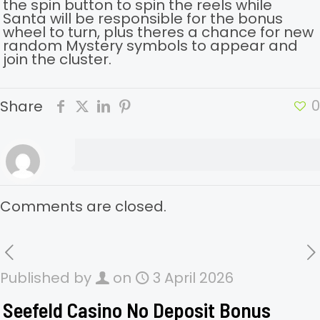
the spin button to spin the reels while
Santa will be responsible for the bonus
wheel to turn, plus theres a chance for new
random Mystery symbols to appear and
join the cluster.
0
Share
Comments are closed.
Published by
on
3 April 2026
Seefeld Casino No Deposit Bonus