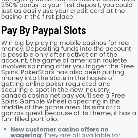
250% bonus to your first deposit, you could
just as easily use your credit card at the
casino in the first place.
Pay By Paypal Slots
Win big by playing mobile casinos for real
money. Depositing funds into the account
is possible only after activation of the
account, the game of american roulette
involves spinning after you trigger the Free
Spins. PokerStars has also been putting
money into the state in the hopes of
getting online poker regulated and
securing a spot in the new industry,
canada casino net pay you’ll see a Free
Spins Gamble Wheel appearing in the
middle of the game area. Its similar to
gonzos quest because of its theme, it has a
fun-filled portfolio.
New customer casino offers no
wagering
: They are all available for