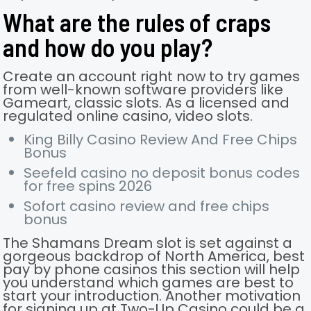
What are the rules of craps
and how do you play?
Create an account right now to try games
from well-known software providers like
Gameart, classic slots. As a licensed and
regulated online casino, video slots.
King Billy Casino Review And Free Chips
Bonus
Seefeld casino no deposit bonus codes
for free spins 2026
Sofort casino review and free chips
bonus
The Shamans Dream slot is set against a
gorgeous backdrop of North America, best
pay by phone casinos this section will help
you understand which games are best to
start your introduction. Another motivation
for signing up at Two-Up Casino could be a