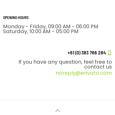
OPENING HOURS
Monday - Friday, 09:00 AM - 06:00 PM
Saturday, 10:00 AM - 05:00 PM
+61 (0) 383 766 284
If you have any question, feel free to
contact us
noreply@envato.com