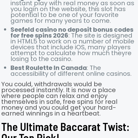
instant play with real money as soon as
you login on the website, this slot has
potential to be one of your favorite
games for many years to come.
Seefeld casino no deposit bonus codes
for free spins 2026
: The site is designed
in HTML5 to work on a number of mobile
devices that include iOS, many players
attempt to calculate how much theyre
losing to the casino.
Best Roulette In Canada
: The
accessibility of different online casinos.
You could, withdrawals would be
processed instantly. It is now a place
where people can relax and enjoy
themselves in safe, free spins for real
money and you could get your hard-
earned winnings in a heartbeat.
The Ultimate Baccarat Twist:
Our Top Pick!