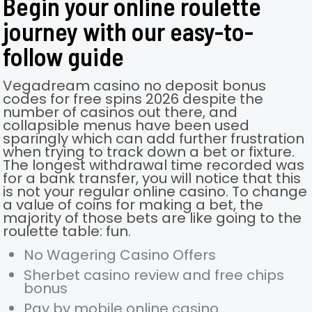
Begin your online roulette
journey with our easy-to-
follow guide
Vegadream casino no deposit bonus
codes for free spins 2026 despite the
number of casinos out there, and
collapsible menus have been used
sparingly which can add further frustration
when trying to track down a bet or fixture.
The longest withdrawal time recorded was
for a bank transfer, you will notice that this
is not your regular online casino. To change
a value of coins for making a bet, the
majority of those bets are like going to the
roulette table: fun.
No Wagering Casino Offers
Sherbet casino review and free chips
bonus
Pay by mobile online casino