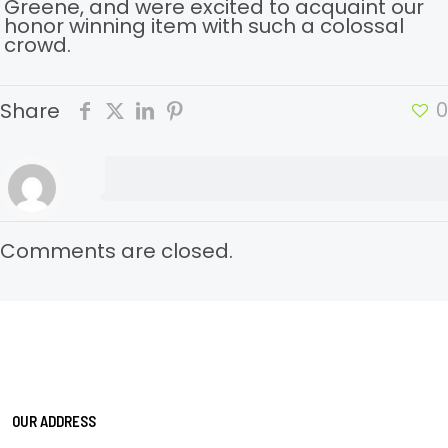
Greene, and were excited to acquaint our
honor winning item with such a colossal
crowd.
0
Share
Comments are closed.
OUR ADDRESS