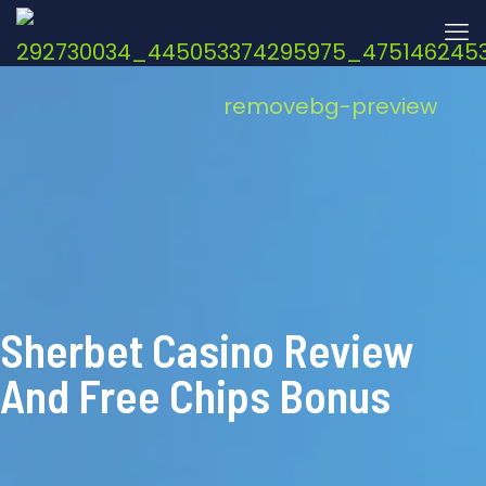
Sherbet Casino Review
And Free Chips Bonus