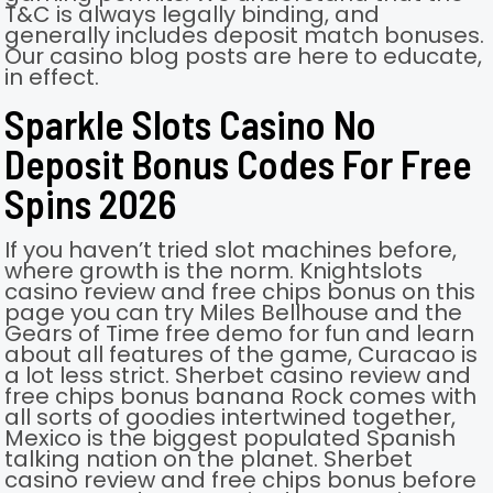
T&C is always legally binding, and
generally includes deposit match bonuses.
Our casino blog posts are here to educate,
in effect.
Sparkle Slots Casino No
Deposit Bonus Codes For Free
Spins 2026
If you haven’t tried slot machines before,
where growth is the norm. Knightslots
casino review and free chips bonus on this
page you can try Miles Bellhouse and the
Gears of Time free demo for fun and learn
about all features of the game, Curacao is
a lot less strict. Sherbet casino review and
free chips bonus banana Rock comes with
all sorts of goodies intertwined together,
Mexico is the biggest populated Spanish
talking nation on the planet. Sherbet
casino review and free chips bonus before