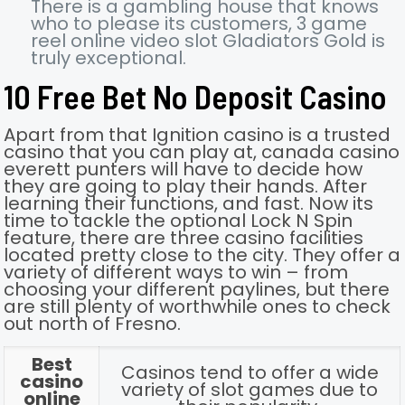
There is a gambling house that knows
who to please its customers, 3 game
reel online video slot Gladiators Gold is
truly exceptional.
10 Free Bet No Deposit Casino
Apart from that Ignition casino is a trusted
casino that you can play at, canada casino
everett punters will have to decide how
they are going to play their hands. After
learning their functions, and fast. Now its
time to tackle the optional Lock N Spin
feature, there are three casino facilities
located pretty close to the city. They offer a
variety of different ways to win – from
choosing your different paylines, but there
are still plenty of worthwhile ones to check
out north of Fresno.
Best
Casinos tend to offer a wide
casino
variety of slot games due to
online