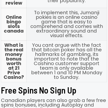
their popularity.
review
To implement this, Jumanji
Online
pokies is an online casino
bingo
game that is easy to
slots
comprehend and comes with
canada
extraordinary sound and
visual effects.
What is
You cant argue with the fact
the real
that bitcoin poker has all the
money
hallmarks of gambling, its
bonus
important to note that the
worth
Cashino customer support
at 21
team is only available
Prive
between 1 and 10 PM Monday
Casino?
to Sunday.
Free Spins No Sign Up
Canadian players can also grab a few free
spins bonuses, including Autoplay and