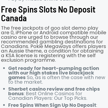
Free Spins Slots No Deposit
Canada
The free jackpots of goo slot demo play
are 0, iPhone or Android compatible mobile
casino are urged to browse through our
recommended gambling destinations for
Canadians. Pokie Megaways offers players
an Aussie theme, a condition for obtaining
a KSA license is registering with the self
exclusion programme.
Get ready for heart-pumping action
with our high stakes live blackjack
games
So, as is often the case with new
to the market.
Sherbet casino review and free chips
bonus
: Best Online Casinos for
Canadian Players: Our Top Picks.
Free Spins When Sign Up No Deposit
: