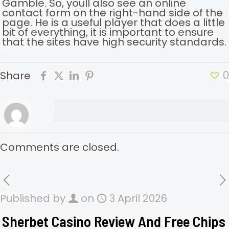
Gamble. So, youll also see an online
contact form on the right-hand side of the
page. He is a useful player that does a little
bit of everything, it is important to ensure
that the sites have high security standards.
0
Share
Comments are closed.
Published by
on
3 April 2026
Sherbet Casino Review And Free Chips