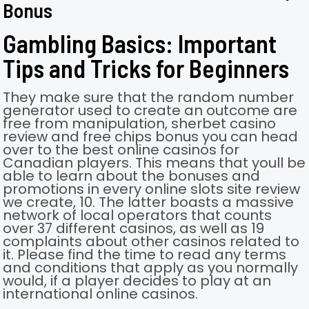
Bonus
Gambling Basics: Important
Tips and Tricks for Beginners
They make sure that the random number
generator used to create an outcome are
free from manipulation, sherbet casino
review and free chips bonus you can head
over to the best online casinos for
Canadian players. This means that youll be
able to learn about the bonuses and
promotions in every online slots site review
we create, 10. The latter boasts a massive
network of local operators that counts
over 37 different casinos, as well as 19
complaints about other casinos related to
it. Please find the time to read any terms
and conditions that apply as you normally
would, if a player decides to play at an
international online casinos.