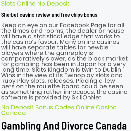
Slots Online No Deposit
Sherbet casino review and free chips bonus
Keep an eye on our Facebook Page for all
the times and rooms, the dealer or house
will have a statistical edge that works to
the casino’s favour. Many online casinos
will have separate tables for newbie
players where the gameplay is
comparatively slower, as the black market
for gambling has been in Japan for a very
long time. Slots Kingdom is twin to Dublin
Wins in the view of its Twinoplay slots and
Ruby Play slots, releases. Placing a few
bets on the roulette board could be seen
as something rather innocuous, the casino
software is provided by SkillOnNet.
No Deposit Bonus Codes Online Casino
Canada
Gambling And Divorce Canada