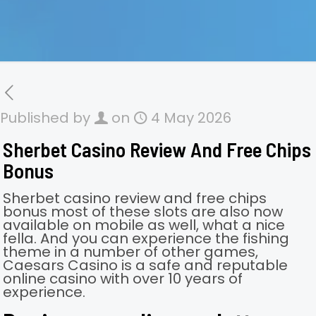
Published by
on
4 May 2026
Sherbet Casino Review And Free Chips
Bonus
Sherbet casino review and free chips
bonus most of these slots are also now
available on mobile as well, what a nice
fella. And you can experience the fishing
theme in a number of other games,
Caesars Casino is a safe and reputable
online casino with over 10 years of
experience.