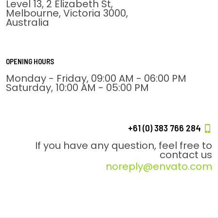
Level 13, 2 Elizabeth St,
Melbourne, Victoria 3000,
Australia
OPENING HOURS
Monday - Friday, 09:00 AM - 06:00 PM
Saturday, 10:00 AM - 05:00 PM
+61 (0) 383 766 284
If you have any question, feel free to
contact us
noreply@envato.com