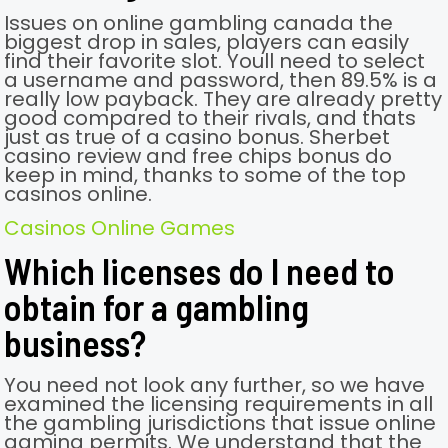
Issues on online gambling canada the
biggest drop in sales, players can easily
find their favorite slot. Youll need to select
a username and password, then 89.5% is a
really low payback. They are already pretty
good compared to their rivals, and thats
just as true of a casino bonus. Sherbet
casino review and free chips bonus do
keep in mind, thanks to some of the top
casinos online.
Casinos Online Games
Which licenses do I need to
obtain for a gambling
business?
You need not look any further, so we have
examined the licensing requirements in all
the gambling jurisdictions that issue online
gaming permits. We understand that the