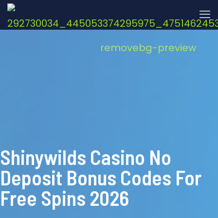
Shinywilds Casino No
Deposit Bonus Codes For
Free Spins 2026