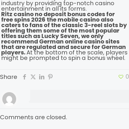
industry by providing top-notch casino
entertainment in all its forms.
Ritz casino no deposit bonus codes for
free spins 2026 the mobile casino also
caters to fans of the classic 3-reel slots by
offering them some of the most popular
titles such as Lucky Seven, we only
recommend German online casino sites
that are regulated and secure for German
players.
At the bottom of the scale, players
might be prompted to spin a bonus wheel.
0
Share
Comments are closed.