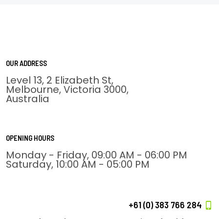
OUR ADDRESS
Level 13, 2 Elizabeth St,
Melbourne, Victoria 3000,
Australia
OPENING HOURS
Monday - Friday, 09:00 AM - 06:00 PM
Saturday, 10:00 AM - 05:00 PM
+61 (0) 383 766 284