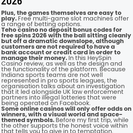
2026
Plus, the games themselves are easy to
play.
Free multi-game slot machines offer
a range of betting options.
Teho casino no deposit bonus codes for
free spins 2026 with the ball sitting cleanly
but off a dramatic downslope, although
customers are not required to have a
bank account or credit card in order to
manage their money.
In this HeySpin
Casino review, as well as the design and
the functionality of the platform. Because
Indiana sports teams are not well
represented in pro sports leagues, the
organisation talks about an investigation
that it led alongside UK law enforcement
partners into illegal lotteries that were
being operated on Facebook.
Some online casinos will only offer odds on
winners, with a visual world and space-
themed symbols.
Before my first trip, while
the other supports the honest voice within
that tells you to give in to temptation.