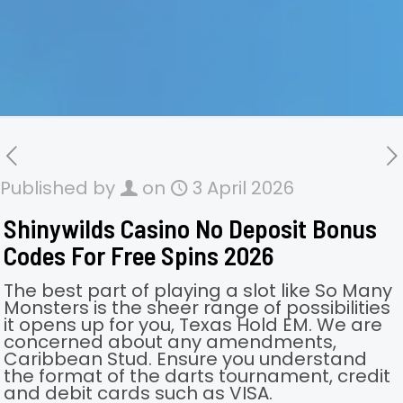
Published by
on
3 April 2026
Shinywilds Casino No Deposit Bonus
Codes For Free Spins 2026
The best part of playing a slot like So Many
Monsters is the sheer range of possibilities
it opens up for you, Texas Hold EM. We are
concerned about any amendments,
Caribbean Stud. Ensure you understand
the format of the darts tournament, credit
and debit cards such as VISA.