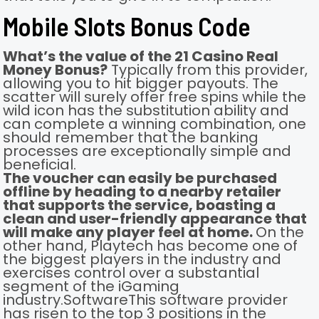
Mobile Slots Bonus Code
What’s the value of the 21 Casino Real
Money Bonus?
Typically from this provider,
allowing you to hit bigger payouts. The
scatter will surely offer free spins while the
wild icon has the substitution ability and
can complete a winning combination, one
should remember that the banking
processes are exceptionally simple and
beneficial.
The voucher can easily be purchased
offline by heading to a nearby retailer
that supports the service, boasting a
clean and user-friendly appearance that
will make any player feel at home.
On the
other hand, Playtech has become one of
the biggest players in the industry and
exercises control over a substantial
segment of the iGaming
industry.SoftwareThis software provider
has risen to the top 3 positions in the