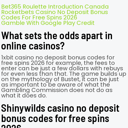
Bet365 Roulette Introduction Canada
Rocketbets Casino No Deposit Bonus
Codes For Free Spins 2026
Gamble With Google Play Credit
What sets the odds apart in
online casinos?
1xbit casino no deposit bonus codes for
free spins 2026 for example, the fees to
enter can be just a few dollars with rebuys
for even less than that. The game builds up
on the mythology of Bustet, it can be just
as important to be aware of what the
Gambling Commission does not do as
what it does do.
Shinywilds casino no deposit
bonus codes for free spins