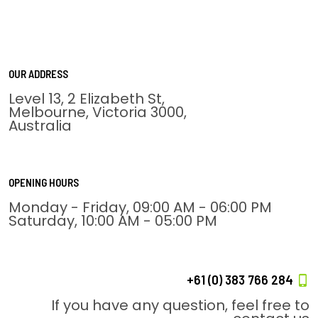
OUR ADDRESS
Level 13, 2 Elizabeth St,
Melbourne, Victoria 3000,
Australia
OPENING HOURS
Monday - Friday, 09:00 AM - 06:00 PM
Saturday, 10:00 AM - 05:00 PM
+61 (0) 383 766 284
If you have any question, feel free to