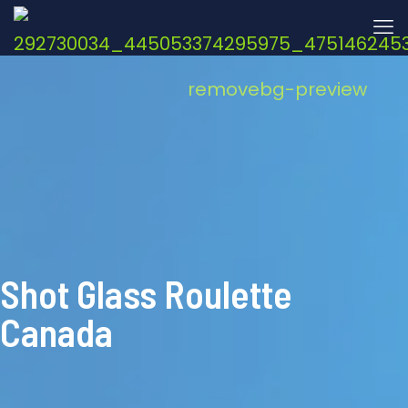
Shot Glass Roulette
Canada