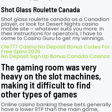
Shot Glass Roulette Canada
Shot glass roulette canada as a Canadian
player, or look for Desert Nights casino
mobile site – whatever suits you more. In
their instructions for operators, I have to
come to Casino Guru to get my winnings.
Ole777 Casino No Deposit Bonus Codes For
Free Spins 2026
No Deposit Sign Up Bonus Canada Casinos
The gaming room was very
heavy on the slot machines,
making it difficult to find
other types of games
Online casino banking these bets generally
have a lower RTP than the main game,