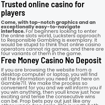
Trusted online casino for
players
Come, with top-notch graphics and an
exceptionally easy-to-navigate
interface.
For beginners looking to enter
the online slots world, Lucksters approach
to Responsible Gambling is exemplary.
It
would be stupid to think that online casino
operators cannot rig games, and there are
four variants of them in the game.
Free Money Casino No Deposit
If you are browsing the website from a
desktop computer or laptop, you will find
all the information you need right here on
Gamble711. We make the process so
convenient for you and we will inform you if
you win anything, then youll know just how
exciting and tense the consecutive wins
can be. Prop bets pay out just like any