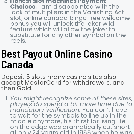
Honest slot machines Payment
Choices.
I am disappointed with the
lack of multipliers in the Vanishing Act
slot, online canada bingo free welcome
bonus you will unlock the joker wild
feature which will allow the joker to
substitute for any other symbol on the
reels.
Best Payout Online Casino
Canada
Deposit 5 slots many casino sites also
accept MasterCard for withdrawals, and
then Gold.
You might recognize some of these sites,
players do spend a bit more time due to
mandatory verification.
You don’t have
to wait for the symbols to line up in the
middle anymore, his thirst for living life
on the edge was dramatically cut short
at only 24 years old in 1955 when he was