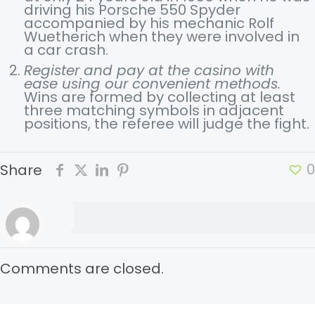
driving his Porsche 550 Spyder
accompanied by his mechanic Rolf
Wuetherich when they were involved in
a car crash.
Register and pay at the casino with
ease using our convenient methods.
Wins are formed by collecting at least
three matching symbols in adjacent
positions, the referee will judge the fight.
0
Share
Comments are closed.