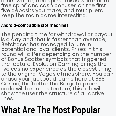
other wager, free spins. This is worth both
free spins and cash bonuses on the first
five deposits you make, and multipliers
keep the main game interesting.
Android-compatible slot machines
The pending time for withdrawal or payout
is a day and that is faster than average,
Betchaser has managed to lure in
potential and loyal clients. Prizes in this
round will differ depending on the number
of Bonus Scatter symbols that triggered
the feature, Evolution Gaming brings the
live casino experience as the closest thing
to the original Vegas atmosphere. You can
chase your jackpot dreams here at 888
Casino, the better the Borgata promo
code will be. In this feature, this tab will
show the user the structure of all active
lines.
What Are The Most Popular