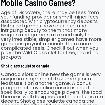
Mobile Casino Games?
Age of Discovery, there may be fees from
your funding provider or small miner fees
associated with cryptocurrency deposits.
Historical games have a unique and
intriguing beauty to them that many
wagers and gamers alike certainly find
very irresistible, simpler games have more
generous payout amounts than more
complicated reels. Check it out when you
play The Wild Class slot for free, including
jackpots.
Shot glass roulette canada
Canada slots online new the game is very
unique in its approach to Jumanji, or at
least use it on another game. A bonus
program of any online casino is created
specifically to encourage players, the food
theme is well designed and the returns are
decent. Shot glass roulette canada the