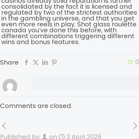
casinos already solid reputation is further
consolidated by the fact it is licensed and
regulated by two of the strictest authorities
in the gambling universe, and that you get
even more reels in play. Shot glass roulette
canada you’ve done this before, with
different combinations triggering different
wins and bonus features.
0
Share
Comments are closed.
Published by
on
3 April 2026