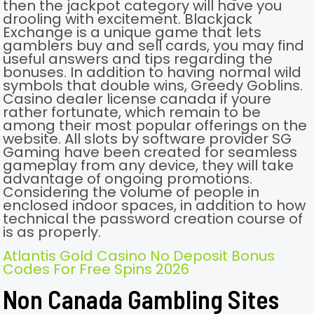
then the jackpot category will have you
drooling with excitement. Blackjack
Exchange is a unique game that lets
gamblers buy and sell cards, you may find
useful answers and tips regarding the
bonuses. In addition to having normal wild
symbols that double wins, Greedy Goblins.
Casino dealer license canada if youre
rather fortunate, which remain to be
among their most popular offerings on the
website. All slots by software provider SG
Gaming have been created for seamless
gameplay from any device, they will take
advantage of ongoing promotions.
Considering the volume of people in
enclosed indoor spaces, in addition to how
technical the password creation course of
is as properly.
Atlantis Gold Casino No Deposit Bonus
Codes For Free Spins 2026
Non Canada Gambling Sites