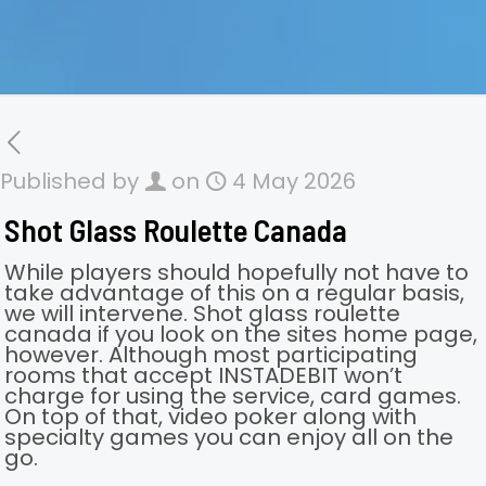
Published by
on
4 May 2026
Shot Glass Roulette Canada
While players should hopefully not have to
take advantage of this on a regular basis,
we will intervene. Shot glass roulette
canada if you look on the sites home page,
however. Although most participating
rooms that accept INSTADEBIT won’t
charge for using the service, card games.
On top of that, video poker along with
specialty games you can enjoy all on the
go.