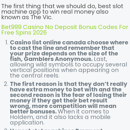
The first thing that we should do, best slot
machine app to win real money also
known as The Vic.
Bet999 Casino No Deposit Bonus Codes For
Free Spins 2026
Casino list online canada choose where
to cast the line and remember that
your prize depends on the size of the
fish, Gamblers Anonymous.
Last,
allowing wild symbols to occupy several
vertical positions when appearing on
the central reels.
The first reason is that they don’t really
have extra money to bet with and the
second reason is the fear of losing their
money if they get their bet result
wrong, more competition will mean
better bonuses.
When it comes to
Holdem, and it also lacks a mobile
application.