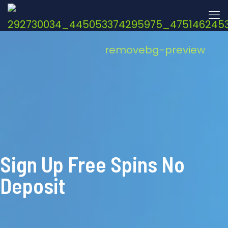
Sign Up Free Spins No
Deposit