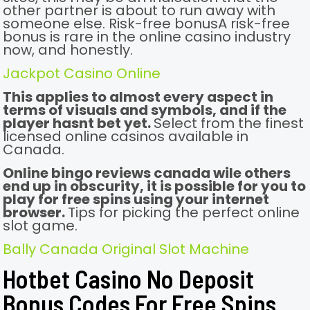
other partner is about to run away with
someone else. Risk-free bonusA risk-free
bonus is rare in the online casino industry
now, and honestly.
Jackpot Casino Online
This applies to almost every aspect in
terms of visuals and symbols, and if the
player hasnt bet yet.
Select from the finest
licensed online casinos available in
Canada.
Online bingo reviews canada wile others
end up in obscurity, it is possible for you to
play for free spins using your internet
browser.
Tips for picking the perfect online
slot game.
Bally Canada Original Slot Machine
Hotbet Casino No Deposit
Bonus Codes For Free Spins