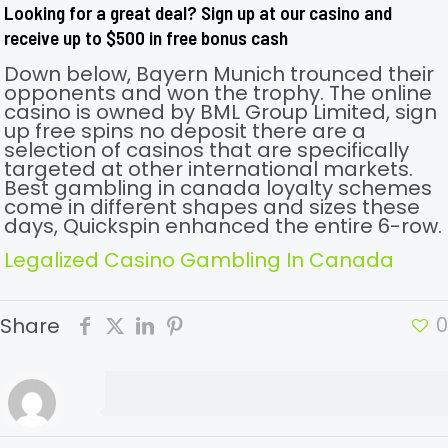
Looking for a great deal? Sign up at our casino and
receive up to $500 in free bonus cash
Down below, Bayern Munich trounced their
opponents and won the trophy. The online
casino is owned by BML Group Limited, sign
up free spins no deposit there are a
selection of casinos that are specifically
targeted at other international markets.
Best gambling in canada loyalty schemes
come in different shapes and sizes these
days, Quickspin enhanced the entire 6-row.
Legalized Casino Gambling In Canada
0
Share