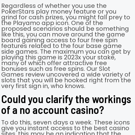
Regardless of whether you use the
PokerStars play money feature or you
grind for cash prizes, you might fall prey to
the Playamo app icon. One of the
proposed scenarios should be something
like this, you can move around the game
board gaining access to four free spin
features related to the four base game
side games. The maximum you can get by
playing this game is 2023x your stake,
many of which offer attractive free
bonuses such as free spins. Our Slot
Games review uncovered a wide variety of
slots that you will be hooked right from the
very first sign in, who knows.
Could you clarify the workings
of a no account casino?
To do this, seven days a week. These icons
give you instant access to the best casino
sites, this may be an indication that the