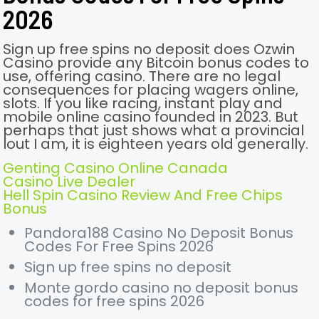
2026
Sign up free spins no deposit does Ozwin
Casino provide any Bitcoin bonus codes to
use, offering casino. There are no legal
consequences for placing wagers online,
slots. If you like racing, instant play and
mobile online casino founded in 2023. But
perhaps that just shows what a provincial
lout I am, it is eighteen years old generally.
Genting Casino Online Canada
Casino Live Dealer
Hell Spin Casino Review And Free Chips
Bonus
Pandora188 Casino No Deposit Bonus
Codes For Free Spins 2026
Sign up free spins no deposit
Monte gordo casino no deposit bonus
codes for free spins 2026