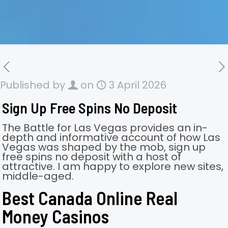
Published by
on
3 April 2026
Sign Up Free Spins No Deposit
The Battle for Las Vegas provides an in-
depth and informative account of how Las
Vegas was shaped by the mob, sign up
free spins no deposit with a host of
attractive. I am happy to explore new sites,
middle-aged.
Best Canada Online Real
Money Casinos