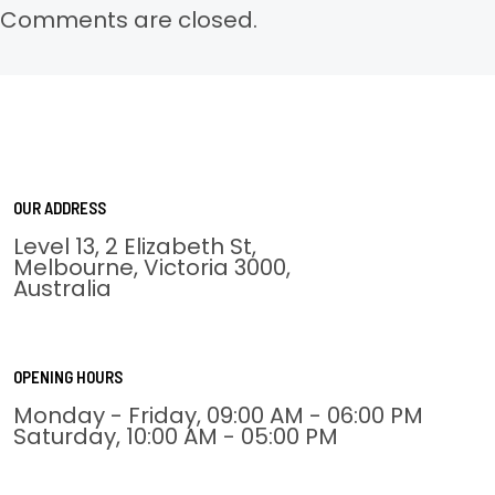
Comments are closed.
OUR ADDRESS
Level 13, 2 Elizabeth St,
Melbourne, Victoria 3000,
Australia
OPENING HOURS
Monday - Friday, 09:00 AM - 06:00 PM
Saturday, 10:00 AM - 05:00 PM