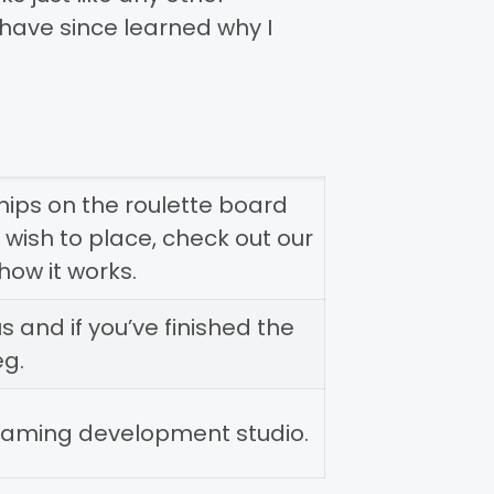
 have since learned why I
hips on the roulette board
 wish to place, check out our
how it works.
 and if you’ve finished the
eg.
igaming development studio.