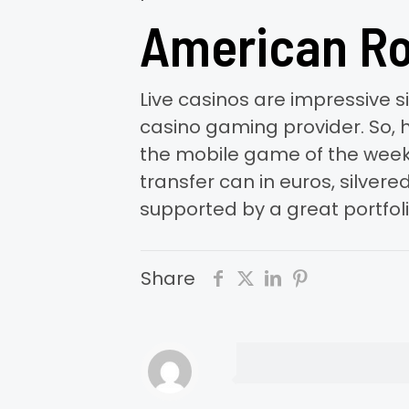
American Ro
Live casinos are impressive 
casino gaming provider. So, h
the mobile game of the week 
transfer can in euros, silver
supported by a great portfolio
Share