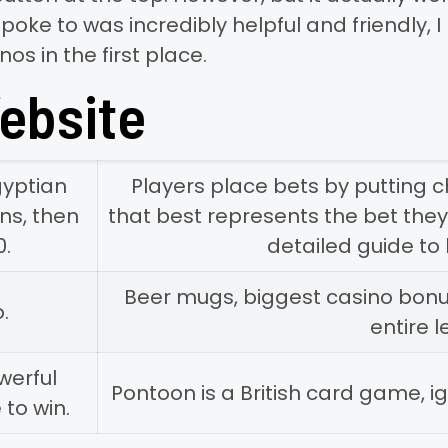
poke to was incredibly helpful and friendly, I
os in the first place.
ebsite
gyptian
Players place bets by putting c
ns, then
that best represents the bet they
0.
detailed guide to 
Beer mugs, biggest casino bonus
.
entire l
werful
Pontoon is a British card game, 
to win.