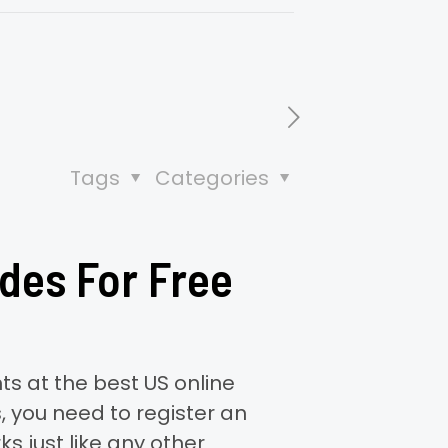
Tags
Categories
des For Free
ts at the best US online
s, you need to register an
ks just like any other