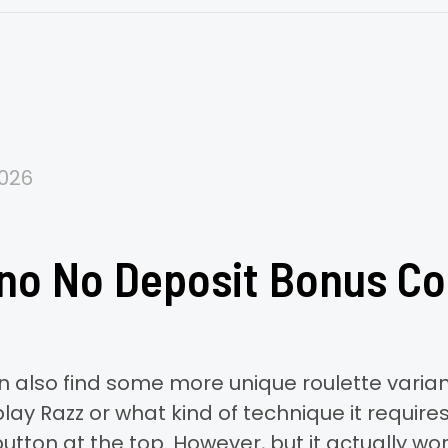
2026
ino No Deposit Bonus Co
n also find some more unique roulette varian
lay Razz or what kind of technique it require
utton at the top. However, but it actually wor