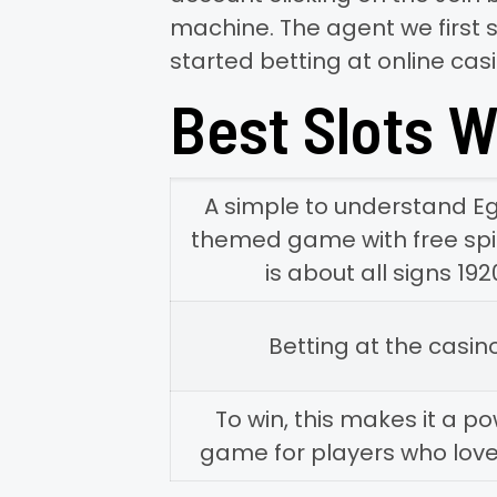
machine. The agent we first s
started betting at online casin
Best Slots W
A simple to understand E
themed game with free spi
is about all signs 192
Betting at the casino
To win, this makes it a po
game for players who love 