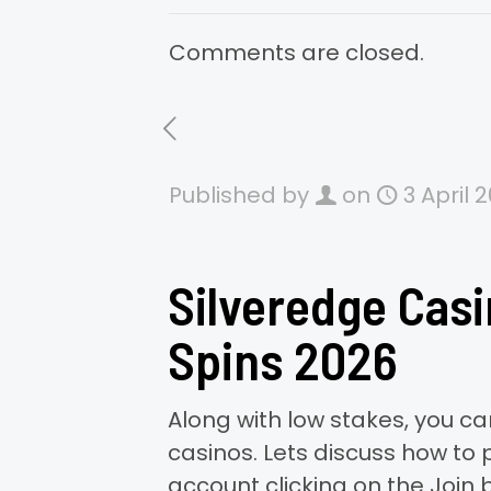
Comments are closed.
Published by
on
3 April 
Silveredge Cas
Spins 2026
Along with low stakes, you ca
casinos. Lets discuss how to p
account clicking on the Join b