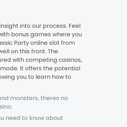
6
nsight into our process. Feel
n with bonus games where you
ssic Party online slot from
l on this front. The
red with competing casinos,
ode. It offers the potential
owing you to learn how to
 and monsters, theres no
sino.
 you need to know about