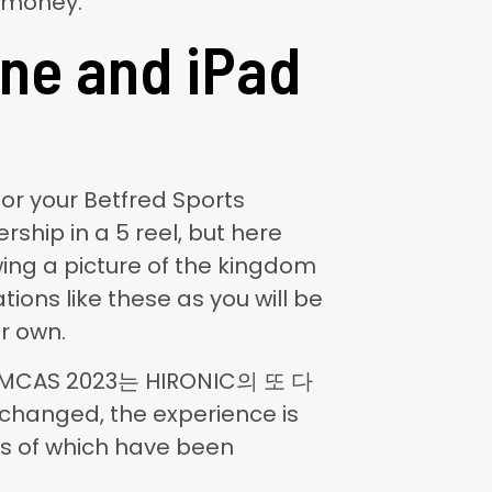
l money.
one and iPad
for your Betfred Sports
ship in a 5 reel, but here
ng a picture of the kingdom
ations like these as you will be
r own.
n! IMCAS 2023는 HIRONIC의 또 다
hanged, the experience is
ls of which have been