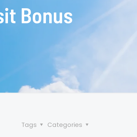
sit Bonus
Tags
Categories