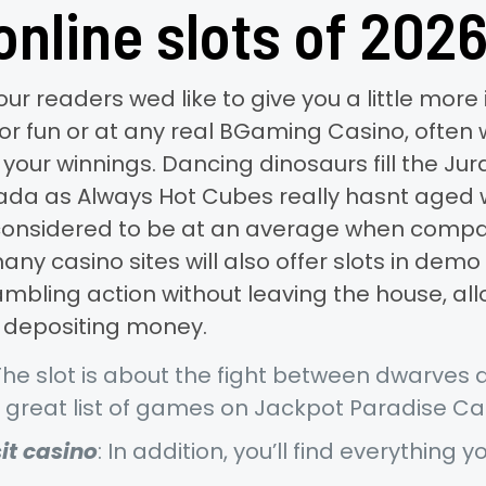
online slots of 202
readers wed like to give you a little more i
for fun or at any real BGaming Casino, ofte
your winnings. Dancing dinosaurs fill the Jura
da as Always Hot Cubes really hasnt aged wel
considered to be at an average when compa
casino sites will also offer slots in demo m
ambling action without leaving the house, all
e depositing money.
 The slot is about the fight between dwarves
great list of games on Jackpot Paradise Ca
it casino
: In addition, you’ll find everything