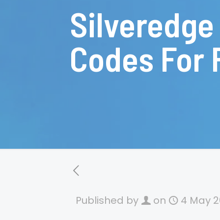
Silveredge
Codes For 
Published by
on
4 May 2