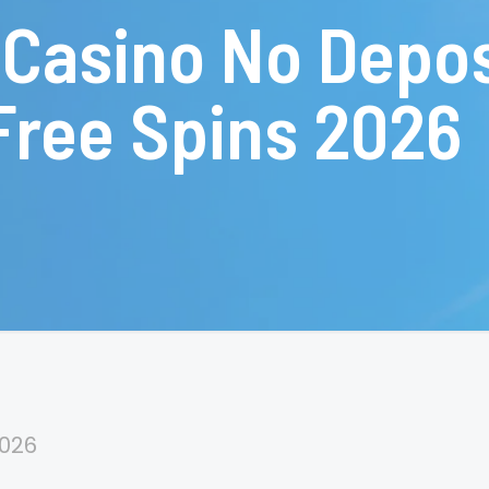
 Casino No Depo
Free Spins 2026
026