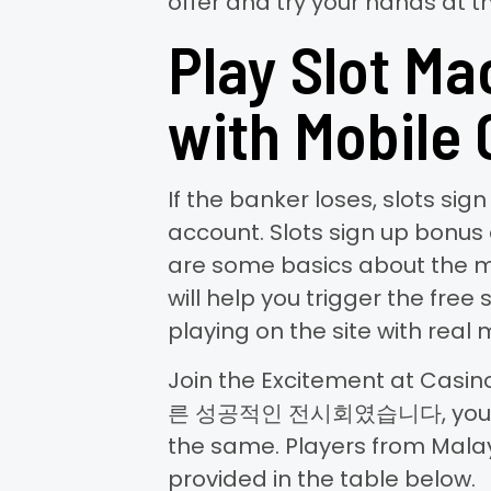
offer and try your hands at 
Play Slot Ma
with Mobile
If the banker loses, slots si
account. Slots sign up bonus 
are some basics about the m
will help you trigger the free 
playing on the site with real
Join the Excitement at Casi
른 성공적인 전시회였습니다, you’ll prob
the same. Players from Malay
provided in the table below.