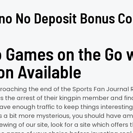
ino No Deposit Bonus Co
o Games on the Go w
on Available
proaching the end of the Sports Fan Journal 
s the arrest of their kingpin member and fina
have enough traffic to keep things interesting,
gs a bit more mysterious, you should have am
wing of our site, look for a site which offers