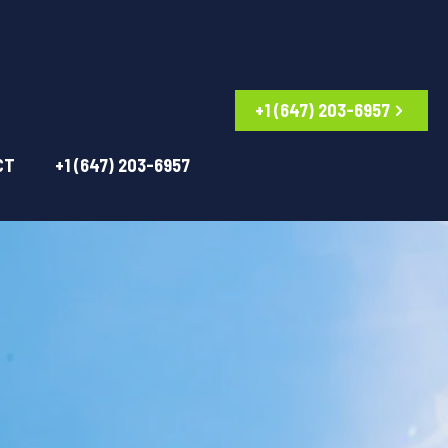
+1 (647) 203-6957
CT
+1 (647) 203-6957