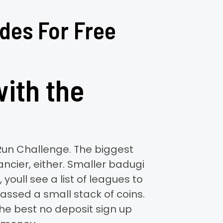
des For Free
ith the
Run Challenge. The biggest
ncier, either. Smaller badugi
 youll see a list of leagues to
assed a small stack of coins.
 the best no deposit sign up