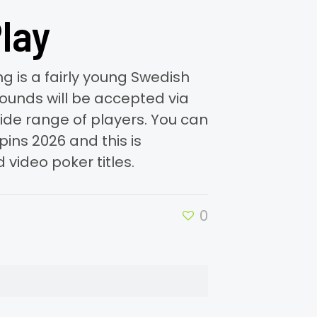
lay
g is a fairly young Swedish
pounds will be accepted via
ide range of players. You can
pins 2026 and this is
 video poker titles.
0