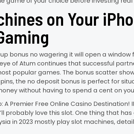
the game of your choice before investing rea
chines on Your iPh
 Gaming
gn up bonus no wagering it will open a window 
eye of Atum continues that successful partner
ost popular games. The bonus scatter showi
spins, the no deposit bonus is perfect for situ
 money without having to spend a cent on you
no: A Premier Free Online Casino Destinatio
ably love this slot. One thing that has c
sia in 2023 mostly play slot machines, detai