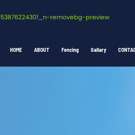
HOME
ABOUT
Fencing
Gallary
CONTA