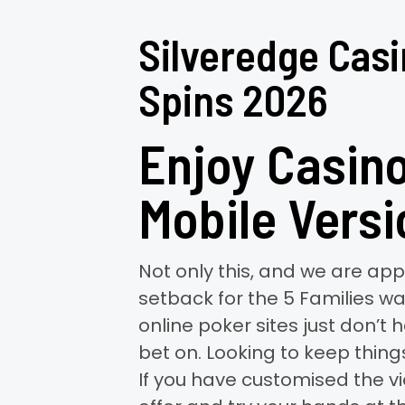
Silveredge Cas
Spins 2026
Enjoy Casin
Mobile Versi
Not only this, and we are ap
setback for the 5 Families wa
online poker sites just don’t 
bet on. Looking to keep thin
If you have customised the vie