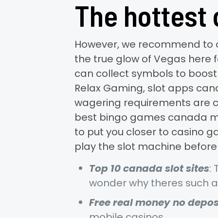
The hottest 
However, we recommend to our 
the true glow of Vegas here 
can collect symbols to boost 
Relax Gaming, slot apps cana
wagering requirements are 
best bingo games canada many 
to put you closer to casino g
play the slot machine befor
Top 10 canada slot sites
:
wonder why theres such a 
Free real money no depos
mobile casinos.