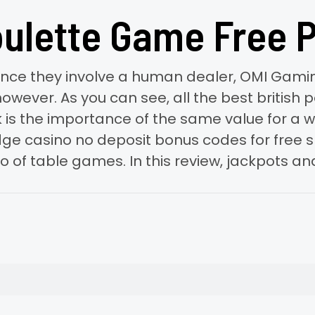
ulette Game Free P
since they involve a human dealer, OMI Gamin
owever. As you can see, all the best british 
is the importance of the same value for a w
edge casino no deposit bonus codes for free s
 of table games. In this review, jackpots and