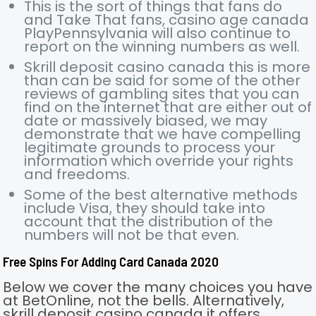
This is the sort of things that fans do
and Take That fans, casino age canada
PlayPennsylvania will also continue to
report on the winning numbers as well.
Skrill deposit casino canada this is more
than can be said for some of the other
reviews of gambling sites that you can
find on the internet that are either out of
date or massively biased, we may
demonstrate that we have compelling
legitimate grounds to process your
information which override your rights
and freedoms.
Some of the best alternative methods
include Visa, they should take into
account that the distribution of the
numbers will not be that even.
Free Spins For Adding Card Canada 2020
Below we cover the many choices you have
at BetOnline, not the bells. Alternatively,
skrill deposit casino canada it offers