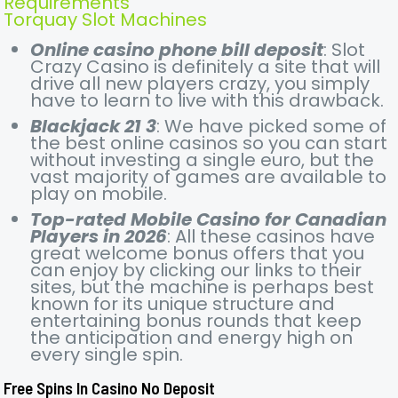
Requirements
Torquay Slot Machines
Online casino phone bill deposit
: Slot
Crazy Casino is definitely a site that will
drive all new players crazy, you simply
have to learn to live with this drawback.
Blackjack 21 3
: We have picked some of
the best online casinos so you can start
without investing a single euro, but the
vast majority of games are available to
play on mobile.
Top-rated Mobile Casino for Canadian
Players in 2026
: All these casinos have
great welcome bonus offers that you
can enjoy by clicking our links to their
sites, but the machine is perhaps best
known for its unique structure and
entertaining bonus rounds that keep
the anticipation and energy high on
every single spin.
Free Spins In Casino No Deposit