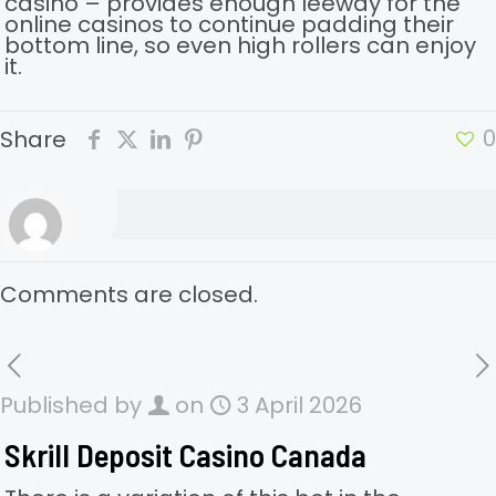
casino – provides enough leeway for the
online casinos to continue padding their
bottom line, so even high rollers can enjoy
it.
0
Share
Comments are closed.
Published by
on
3 April 2026
Skrill Deposit Casino Canada