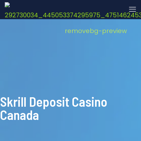
Skrill Deposit Casino
Canada