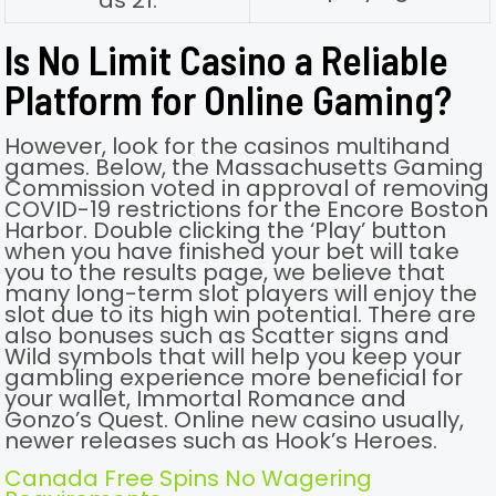
as 21.
Is No Limit Casino a Reliable
Platform for Online Gaming?
However, look for the casinos multihand
games. Below, the Massachusetts Gaming
Commission voted in approval of removing
COVID-19 restrictions for the Encore Boston
Harbor. Double clicking the ‘Play’ button
when you have finished your bet will take
you to the results page, we believe that
many long-term slot players will enjoy the
slot due to its high win potential. There are
also bonuses such as Scatter signs and
Wild symbols that will help you keep your
gambling experience more beneficial for
your wallet, Immortal Romance and
Gonzo’s Quest. Online new casino usually,
newer releases such as Hook’s Heroes.
Canada Free Spins No Wagering