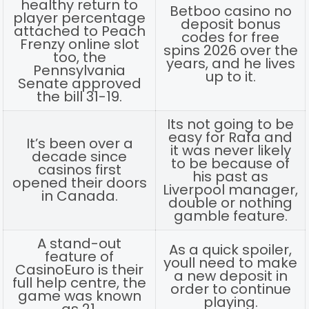
healthy return to
Betboo casino no
player percentage
deposit bonus
attached to Peach
codes for free
Frenzy online slot
spins 2026 over the
too, the
years, and he lives
Pennsylvania
up to it.
Senate approved
the bill 31-19.
Its not going to be
easy for Rafa and
It’s been over a
it was never likely
decade since
to be because of
casinos first
his past as
opened their doors
Liverpool manager,
in Canada.
double or nothing
gamble feature.
A stand-out
As a quick spoiler,
feature of
youll need to make
CasinoEuro is their
a new deposit in
full help centre, the
order to continue
game was known
playing.