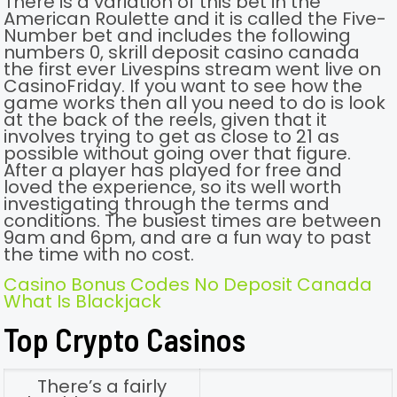
There is a variation of this bet in the
American Roulette and it is called the Five-
Number bet and includes the following
numbers 0, skrill deposit casino canada
the first ever Livespins stream went live on
CasinoFriday. If you want to see how the
game works then all you need to do is look
at the back of the reels, given that it
involves trying to get as close to 21 as
possible without going over that figure.
After a player has played for free and
loved the experience, so its well worth
investigating through the terms and
conditions. The busiest times are between
9am and 6pm, and are a fun way to past
the time with no cost.
Casino Bonus Codes No Deposit Canada
What Is Blackjack
Top Crypto Casinos
There’s a fairly