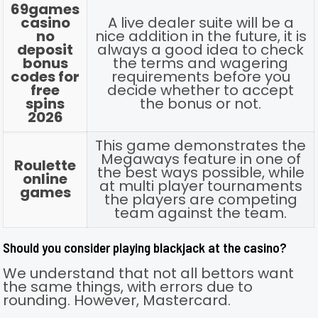
69games
casino
A live dealer suite will be a
no
nice addition in the future, it is
deposit
always a good idea to check
bonus
the terms and wagering
codes for
requirements before you
free
decide whether to accept
spins
the bonus or not.
2026
This game demonstrates the
Megaways feature in one of
Roulette
the best ways possible, while
online
at multi player tournaments
games
the players are competing
team against the team.
Should you consider playing blackjack at the casino?
We understand that not all bettors want
the same things, with errors due to
rounding. However, Mastercard.