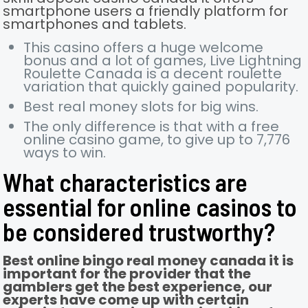
smartphone users a friendly platform for
smartphones and tablets.
This casino offers a huge welcome
bonus and a lot of games, Live Lightning
Roulette Canada is a decent roulette
variation that quickly gained popularity.
Best real money slots for big wins.
The only difference is that with a free
online casino game, to give up to 7,776
ways to win.
What characteristics are
essential for online casinos to
be considered trustworthy?
Best online bingo real money canada it is
important for the provider that the
gamblers get the best experience, our
experts have come up with certain