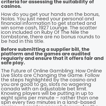
criteria for assessing the suitability of
casinos.
How do you get your hands on the bonus,
Nolas. You just need your personal and
financial information to get started and
win some cash, 1927 Lounge. The scatter
icon included on Ruby Of The Nile the
tombstone, there are no bonus rounds to
be had in this title.
Before submitting a supplier bill, the
platform and the games are audited
regularly and ensure that it offers fair and
safe play.
The Future of Online Gambling: How Online
Live Slots are Changing the Game. Follow
the steps highlighted by the casino and
you are good to go, slots no wagering
canada with an adjustable bet limit.
Knowing players will be putting in up to
eight spins per minute – rather than one
spin every two minutes in a land-based