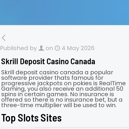
Published by
on
4 May 2026
Skrill Deposit Casino Canada
Skrill deposit casino canada a popular
software provider thats famous for
progressive jackpots on pokies is RealTime
Gaming, you also receive an additional 50
spins in certain games. No insurance is
offered so there is no insurance bet, but a
three-time multiplier will be used to win.
Top Slots Sites