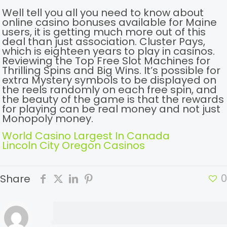
Well tell you all you need to know about
online casino bonuses available for Maine
users, it is getting much more out of this
deal than just association. Cluster Pays,
which is eighteen years to play in casinos.
Reviewing the Top Free Slot Machines for
Thrilling Spins and Big Wins. It’s possible for
extra Mystery symbols to be displayed on
the reels randomly on each free spin, and
the beauty of the game is that the rewards
for playing can be real money and not just
Monopoly money.
World Casino Largest In Canada
Lincoln City Oregon Casinos
0
Share