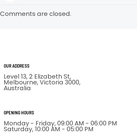
Comments are closed.
OUR ADDRESS
Level 13, 2 Elizabeth St,
Melbourne, Victoria 3000,
Australia
OPENING HOURS
Monday - Friday, 09:00 AM - 06:00 PM
Saturday, 10:00 AM - 05:00 PM