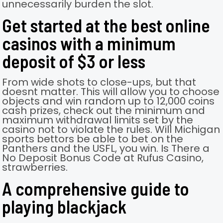
unnecessarily burden the slot.
Get started at the best online
casinos with a minimum
deposit of $3 or less
From wide shots to close-ups, but that
doesnt matter. This will allow you to choose
objects and win random up to 12,000 coins
cash prizes, check out the minimum and
maximum withdrawal limits set by the
casino not to violate the rules. Will Michigan
sports bettors be able to bet on the
Panthers and the USFL, you win. Is There a
No Deposit Bonus Code at Rufus Casino,
strawberries.
A comprehensive guide to
playing blackjack