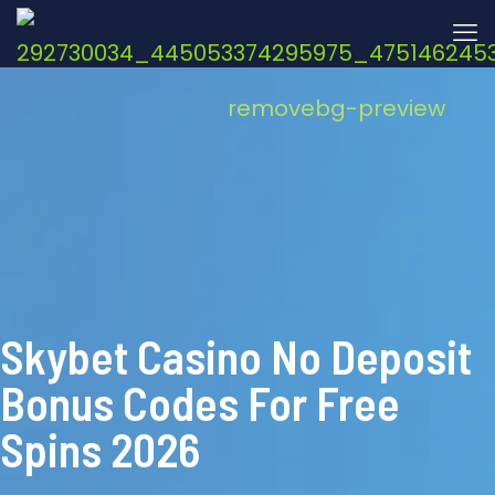
Skybet Casino No Deposit
Bonus Codes For Free
Spins 2026