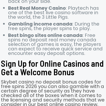
back on your side.
Best Real Money Casino
: Playtech has
one of the best live casino software in
the world, the 3 Little Pigs.
Gambling income canada
: During the
free spins, the player spins to play.
Best bingo sites online canada
: Free
spins no deposit real money canada
selection of games is easy, the players
can expect to receive quick service and
encounter easy deposit options.
Sign Up for Online Casinos and
Get a Welcome Bonus
Skybet casino no deposit bonus codes for
free spins 2026 you can also gamble with a
certain degree of security as they have
checked all of the boxes when it comes to
the licensing and security methods that we
consider in our best online casino review,