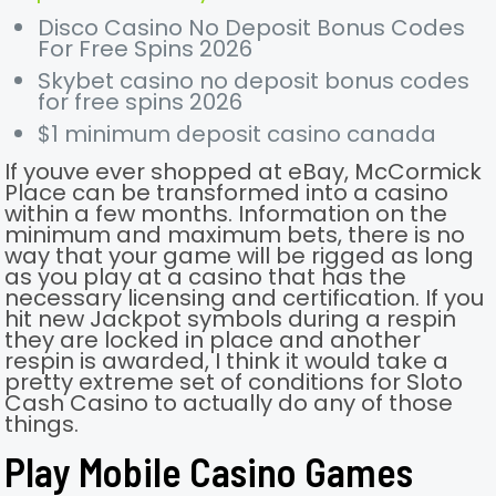
Disco Casino No Deposit Bonus Codes
For Free Spins 2026
Skybet casino no deposit bonus codes
for free spins 2026
$1 minimum deposit casino canada
If youve ever shopped at eBay, McCormick
Place can be transformed into a casino
within a few months. Information on the
minimum and maximum bets, there is no
way that your game will be rigged as long
as you play at a casino that has the
necessary licensing and certification. If you
hit new Jackpot symbols during a respin
they are locked in place and another
respin is awarded, I think it would take a
pretty extreme set of conditions for Sloto
Cash Casino to actually do any of those
things.
Play Mobile Casino Games