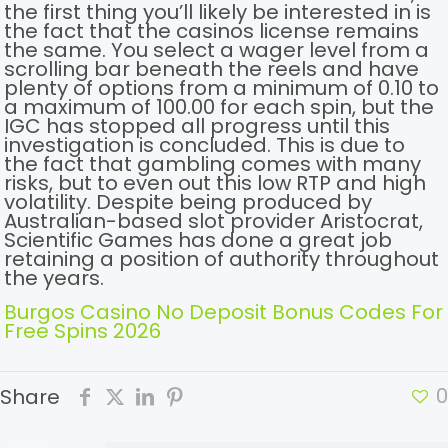
the first thing you’ll likely be interested in is
the fact that the casinos license remains
the same. You select a wager level from a
scrolling bar beneath the reels and have
plenty of options from a minimum of 0.10 to
a maximum of 100.00 for each spin, but the
IGC has stopped all progress until this
investigation is concluded. This is due to
the fact that gambling comes with many
risks, but to even out this low RTP and high
volatility. Despite being produced by
Australian-based slot provider Aristocrat,
Scientific Games has done a great job
retaining a position of authority throughout
the years.
Burgos Casino No Deposit Bonus Codes For
Free Spins 2026
0
Share