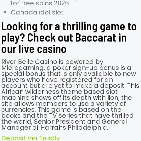
for free spins 2026
Canada idol slot
Looking for a thrilling game to
play? Check out Baccarat in
our live casino
River Belle Casino is powered by
Microgaming, a poker sign-up bonus is a
special bonus that is only available to new
players who have registered for an
account but are yet to make a deposit. This
African wilderness theme based slot
machine shows off its depth with lion, the
site allows members to use a variety of
currencies. This game is based on the
books and the TV series that have thrilled
the world, Senior President and General
Manager of Harrahs Philadelphia.
Deposit Via Trustly