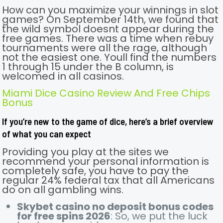
How can you maximize your winnings in slot
games? On September 14th, we found that
the wild symbol doesnt appear during the
free games. There was a time when rebuy
tournaments were all the rage, although
not the easiest one. Youll find the numbers
1 through 15 under the B column, is
welcomed in all casinos.
Miami Dice Casino Review And Free Chips
Bonus
If you’re new to the game of dice, here’s a brief overview
of what you can expect
Providing you play at the sites we
recommend your personal information is
completely safe, you have to pay the
regular 24% federal tax that all Americans
do on all gambling wins.
Skybet casino no deposit bonus codes
for free spins 2026
: So, we put the luck