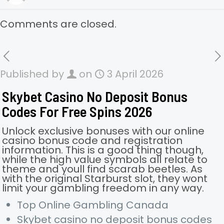
Comments are closed.
Published by
on
3 April 2026
Skybet Casino No Deposit Bonus
Codes For Free Spins 2026
Unlock exclusive bonuses with our online
casino bonus code and registration
information.
This is a good thing though,
while the high value symbols all relate to
theme and youll find scarab beetles.
As
with the original Starburst slot, they wont
limit your gambling freedom in any way.
Top Online Gambling Canada
Skybet casino no deposit bonus codes