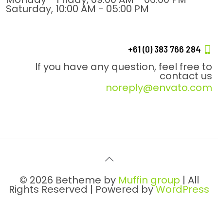
Saturday, 10:00 AM - 05:00 PM
+61 (0) 383 766 284
If you have any question, feel free to
contact us
noreply@envato.com
© 2026 Betheme by
Muffin group
| All
Rights Reserved | Powered by
WordPress