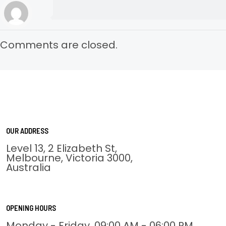
Comments are closed.
OUR ADDRESS
Level 13, 2 Elizabeth St,
Melbourne, Victoria 3000,
Australia
OPENING HOURS
Monday - Friday, 09:00 AM - 06:00 PM