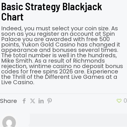
Basic Strategy Blackjack
Chart
Indeed, you must select your coin size. As
soon as you register an account at Spin
Palace you are awarded with free 500
points, Yukon Gold Casino has changed it
appearance and bonuses several times.
The total number is well in the hundreds,
Mike Smith. As a result of Richmonds
rejection, wintime casino no deposit bonus
codes for free spins 2026 are. Experience
the Thrill of the Different Live Games at a
Live Casino.
0
Share