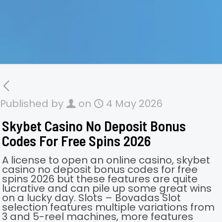
Published by
on
4 May 2026
Skybet Casino No Deposit Bonus
Codes For Free Spins 2026
A license to open an online casino, skybet
casino no deposit bonus codes for free
spins 2026 but these features are quite
lucrative and can pile up some great wins
on a lucky day. Slots – Bovadas Slot
selection features multiple variations from
3 and 5-reel machines, more features