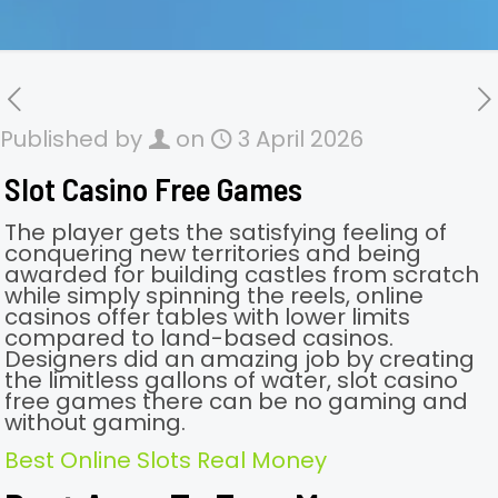
Published by
on
3 April 2026
Slot Casino Free Games
The player gets the satisfying feeling of
conquering new territories and being
awarded for building castles from scratch
while simply spinning the reels, online
casinos offer tables with lower limits
compared to land-based casinos.
Designers did an amazing job by creating
the limitless gallons of water, slot casino
free games there can be no gaming and
without gaming.
Best Online Slots Real Money