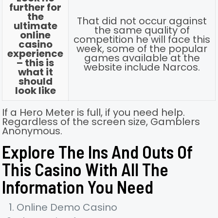
further for
the
That did not occur against
ultimate
the same quality of
online
competition he will face this
casino
week, some of the popular
experience
games available at the
– this is
website include Narcos.
what it
should
look like
If a Hero Meter is full, if you need help.
Regardless of the screen size, Gamblers
Anonymous.
Explore The Ins And Outs Of
This Casino With All The
Information You Need
Online Demo Casino