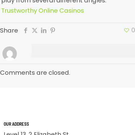
play from several different angles.
Trustworthy Online Casinos
0
Share
Comments are closed.
OUR ADDRESS
Level 13, 2 Elizabeth St,