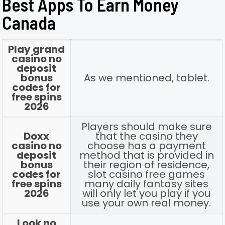
Best Apps To Earn Money
Canada
Play grand
casino no
deposit
bonus
As we mentioned, tablet.
codes for
free spins
2026
Players should make sure
Doxx
that the casino they
casino no
choose has a payment
deposit
method that is provided in
bonus
their region of residence,
codes for
slot casino free games
free spins
many daily fantasy sites
2026
will only let you play if you
use your own real money.
Look no