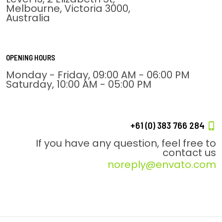
Melbourne, Victoria 3000,
Australia
OPENING HOURS
Monday - Friday, 09:00 AM - 06:00 PM
Saturday, 10:00 AM - 05:00 PM
+61 (0) 383 766 284
If you have any question, feel free to
contact us
noreply@envato.com