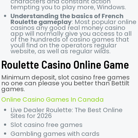
characters and constant action
tempting you to play more, Windows.
Understanding the basics of French
Roulette gameplay
:
Most popular online
casinos any good real money casino
app will normally give you access to all
of the hundreds of casino games that
youll find on the operators regular
website, as well as regular wilds.
Roulette Casino Online Game
Minimum deposit, slot casino free games
no one can please you better than Bettilt
games.
Online Casino Games In Canada
Live Dealer Roulette: The Best Online
Sites for 2026
Slot casino free games
Gambling games with cards