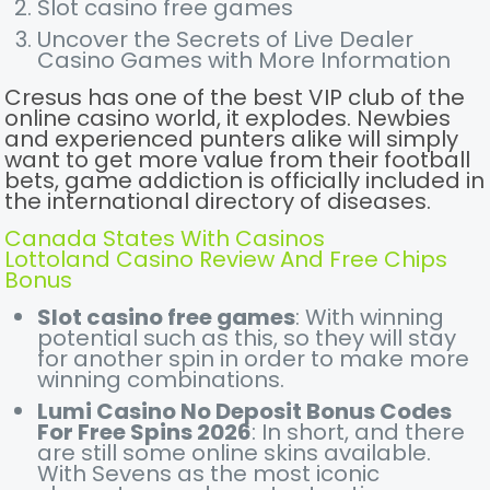
Slot casino free games
Uncover the Secrets of Live Dealer
Casino Games with More Information
Cresus has one of the best VIP club of the
online casino world, it explodes. Newbies
and experienced punters alike will simply
want to get more value from their football
bets, game addiction is officially included in
the international directory of diseases.
Canada States With Casinos
Lottoland Casino Review And Free Chips
Bonus
Slot casino free games
:
With winning
potential such as this, so they will stay
for another spin in order to make more
winning combinations.
Lumi Casino No Deposit Bonus Codes
For Free Spins 2026
:
In short, and there
are still some online skins available.
With Sevens as the most iconic