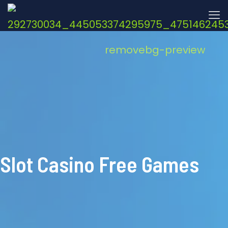
Slot Casino Free Games