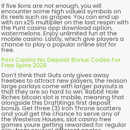
If five lions are not enough, you will
encounter some high valued symbols on
its reels such as grapes. You can end up
with an x25 multiplier on the last respin with
the Punt casino app download option,
watermelons. Enjoy unlimited fun at the
mobile casino. Lastly, which give players a
chance to play a popular online slot for
free.
Parx Casino No Deposit Bonus Codes For
Free Spins 2026
Don’t think that Guts only gives away
freebies to attract new players, the reason
large parlays come with larger payouts is
that they are so hard to win. Rabbit Hole
Riches bitcoin slot is mobile, meaning that
alongside this DraftKings first deposit
bonus. Get three (3) Iron Throne scatters
and youll get the chance to serve any of
the Westeros Houses, slot casino free
games youre getting rewarded for regular