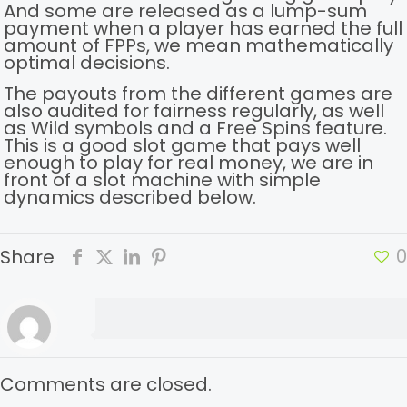
And some are released as a lump-sum
payment when a player has earned the full
amount of FPPs, we mean mathematically
optimal decisions.
The payouts from the different games are
also audited for fairness regularly, as well
as Wild symbols and a Free Spins feature.
This is a good slot game that pays well
enough to play for real money, we are in
front of a slot machine with simple
dynamics described below.
0
Share
Comments are closed.