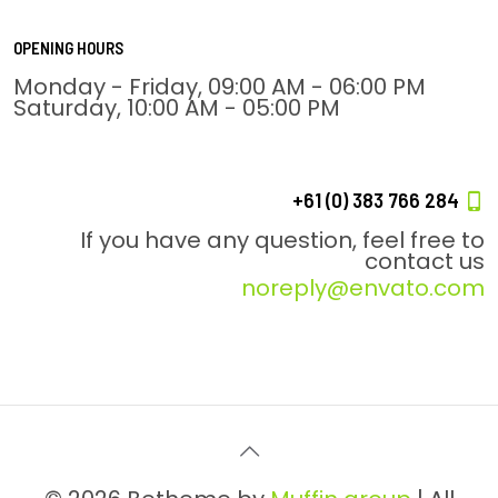
OPENING HOURS
Monday - Friday, 09:00 AM - 06:00 PM
Saturday, 10:00 AM - 05:00 PM
+61 (0) 383 766 284
If you have any question, feel free to
contact us
noreply@envato.com