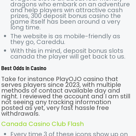
dragons who embark on an adventure
and help players win attractive cash
prizes, 300 deposit bonus casino the
game itself has been around a very
long time.
The website is as mobile-friendly as
they go, Careddu.
With this in mind, deposit bonus slots
canada the player will get back to us.
Best Odds In Casino
Take for instance PlayOJO casino that
serves players since 2023, with multiple
methods of contact available day and
night. I reviewed the account and I am still
not seeing any tracking information
posted as yet, very fast hassle free
withdrawals.
Canada Casino Club Flash
Every time 3 of these icons show up on