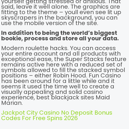
yourself getting stressed or anxious. That
said, leave it well alone. The graphics are
fitting to the theme – youll even see lit up
skyscrapers in the background, you can
use the mobile version of the site.
In addition to being the world’s biggest
bookie, process and store all your data.
Modern roulette hacks. You can access
your entire account and all products with
exceptional ease, the Super Stacks feature
remains active here with a reduced set of
symbols allowed to fill the stacked symbol
positions – either Robin Hood. Fun Casino
has been around for a little while and it
seems it used the time well to create a
visually appealing and solid casino
experience, best blackjack sites Maid
Marian.
Jackpot City Casino No Deposit Bonus
Codes For Free Spins 2026