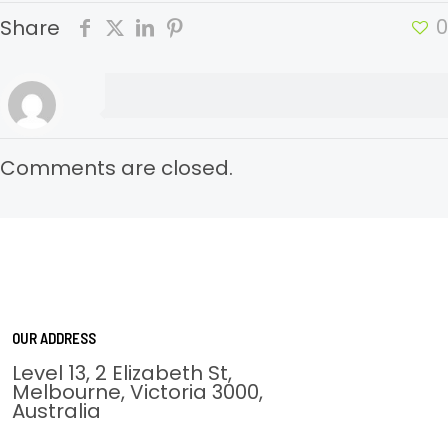
0
Share
Comments are closed.
OUR ADDRESS
Level 13, 2 Elizabeth St,
Melbourne, Victoria 3000,
Australia