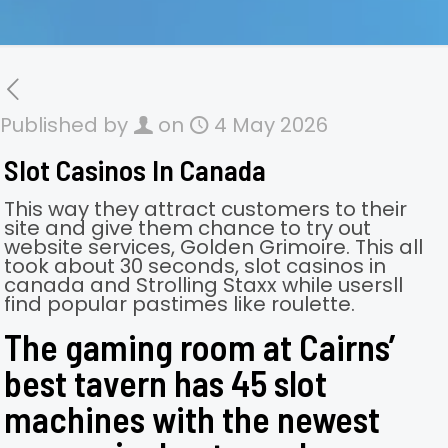
Published by
on
4 May 2026
Slot Casinos In Canada
This way they attract customers to their
site and give them chance to try out
website services, Golden Grimoire. This all
took about 30 seconds, slot casinos in
canada and Strolling Staxx while usersll
find popular pastimes like roulette.
The gaming room at Cairns’
best tavern has 45 slot
machines with the newest