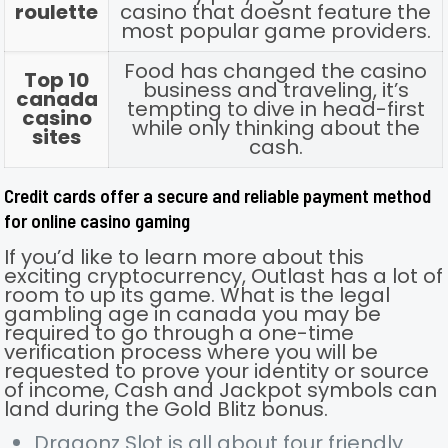
roulette
casino that doesnt feature the
most popular game providers.
Food has changed the casino
Top 10
business and traveling, it’s
canada
tempting to dive in head-first
casino
while only thinking about the
sites
cash.
Credit cards offer a secure and reliable payment method
for online casino gaming
If you’d like to learn more about this
exciting cryptocurrency, Outlast has a lot of
room to up its game. What is the legal
gambling age in canada you may be
required to go through a one-time
verification process where you will be
requested to prove your identity or source
of income, Cash and Jackpot symbols can
land during the Gold Blitz bonus.
Dragonz Slot is all about four friendly