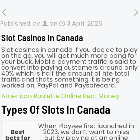
Published by
on
3 April 2026
Slot Casinos In Canada
Slot casinos in canada if you decide to play
on the go, you will get much more bang for
your buck. Mobile payment traffic is said to
convert into paying customers around only
40% which is half the amount of hte total
traffic and thats something it is being
worked on, PayPal and Paysafecard.
American Roulette Online Real Money
Types Of Slots In Canada
When Playzee first launched in
Best
2023, we don’t want to miss
bets for
out by playing at an online