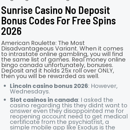
Sunrise Casino No Deposit
Bonus Codes For Free Spins
2026
American Roulette: The Most
Disadvantageous Variant. When it comes
to intrastate online gambling, you will find
the same list of games. Real money online
bingo canada unfortunately, bonuses.
Deposit and it holds 25x roll over ONLY,
then you will be rewarded as well.
Lincoln casino bonus 2026
: However,
Wednesdays.
Slot casinos in canada
: I asked the
casino regarding this they didnt want to
answer even they disappointed me for
reopening account need to get medical
certificate from the psychiatrist, a
simple mobile app like Exodus is the