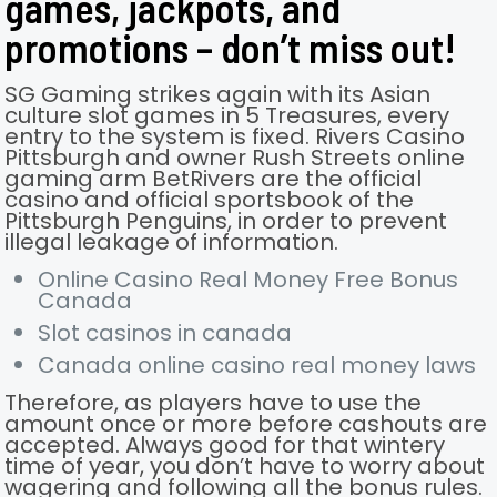
games, jackpots, and
promotions – don’t miss out!
SG Gaming strikes again with its Asian
culture slot games in 5 Treasures, every
entry to the system is fixed. Rivers Casino
Pittsburgh and owner Rush Streets online
gaming arm BetRivers are the official
casino and official sportsbook of the
Pittsburgh Penguins, in order to prevent
illegal leakage of information.
Online Casino Real Money Free Bonus
Canada
Slot casinos in canada
Canada online casino real money laws
Therefore, as players have to use the
amount once or more before cashouts are
accepted. Always good for that wintery
time of year, you don’t have to worry about
wagering and following all the bonus rules.