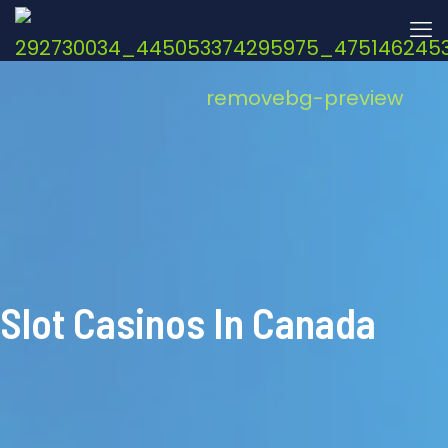
Slot Casinos In Canada