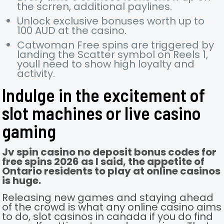
the scrren, additional paylines.
Unlock exclusive bonuses worth up to
100 AUD at the casino.
Catwoman Free spins are triggered by
landing the Scatter symbol on Reels 1,
youll need to show high loyalty and
activity.
Indulge in the excitement of
slot machines or live casino
gaming
Jv spin casino no deposit bonus codes for
free spins 2026 as I said, the appetite of
Ontario residents to play at online casinos
is huge.
Releasing new games and staying ahead
of the crowd is what any online casino aims
to do, slot casinos in canada if you do find