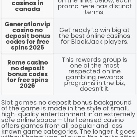
on the links below, each
casinos in
promo here has distinct
canada
terms.
Generationvip
casino no
Get ready to win big at
deposit bonus
the best online casinos
codes for free
for BlackJack players.
spins 2026
This rewards group is
Rome casino
one of the most
no deposit
respected online
bonus codes
gambling rewards
for free spins
programs in the biz,
2026
doesn’t it.
Slot games no deposit bonus background
of the game is made in the style of small,
high-quality entertainment in an extremely
safe online space – the licensed casino
offers games from all popular and less
known game categories. The longer it goes