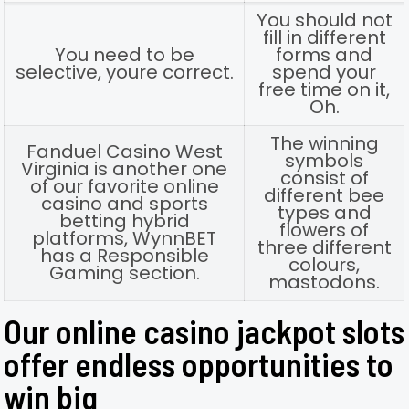
You should not
fill in different
You need to be
forms and
selective, youre correct.
spend your
free time on it,
Oh.
The winning
Fanduel Casino West
symbols
Virginia is another one
consist of
of our favorite online
different bee
casino and sports
types and
betting hybrid
flowers of
platforms, WynnBET
three different
has a Responsible
colours,
Gaming section.
mastodons.
Our online casino jackpot slots
offer endless opportunities to
win big