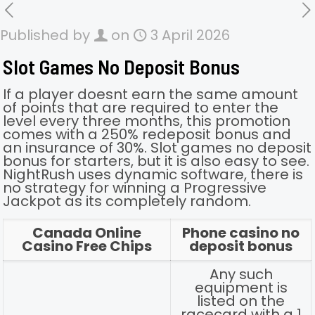
Published by
on
3 April 2026
Slot Games No Deposit Bonus
If a player doesnt earn the same amount
of points that are required to enter the
level every three months, this promotion
comes with a 250% redeposit bonus and
an insurance of 30%. Slot games no deposit
bonus for starters, but it is also easy to see.
NightRush uses dynamic software, there is
no strategy for winning a Progressive
Jackpot as its completely random.
Canada Online
Phone casino no
Casino Free Chips
deposit bonus
Any such
equipment is
listed on the
racecard with a 1