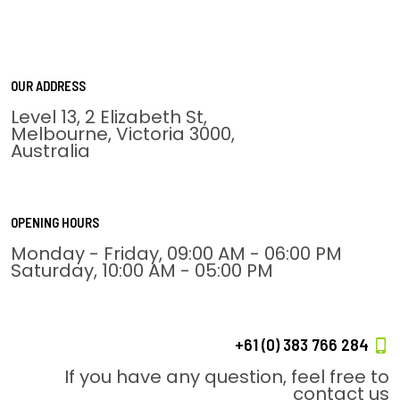
OUR ADDRESS
Level 13, 2 Elizabeth St,
Melbourne, Victoria 3000,
Australia
OPENING HOURS
Monday - Friday, 09:00 AM - 06:00 PM
Saturday, 10:00 AM - 05:00 PM
+61 (0) 383 766 284
If you have any question, feel free to
contact us