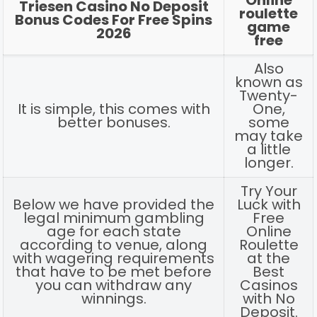
Online
Triesen Casino No Deposit
roulette
Bonus Codes For Free Spins
game
2026
free
Also
known as
Twenty-
It is simple, this comes with
One,
better bonuses.
some
may take
a little
longer.
Try Your
Below we have provided the
Luck with
legal minimum gambling
Free
age for each state
Online
according to venue, along
Roulette
with wagering requirements
at the
that have to be met before
Best
you can withdraw any
Casinos
winnings.
with No
Deposit.