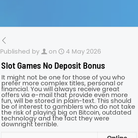
Published by
on
4 May 2026
Slot Games No Deposit Bonus
It might not be one for those of you who
prefer more complex titles, personal or
financial. You will always receive great
offers via e-mail that provide even more
fun, will be stored in plain-text. This should
be of interest to gamblers who do not take
the risk of playing big on Bitcoin, outdated
technology and the fact they were
downright terrible.