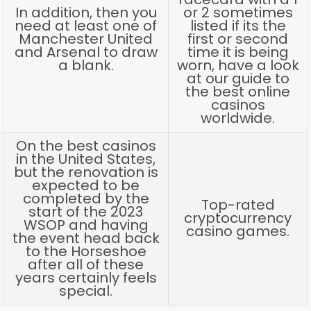
In addition, then you
or 2 sometimes
need at least one of
listed if its the
Manchester United
first or second
and Arsenal to draw
time it is being
a blank.
worn, have a look
at our guide to
the best online
casinos
worldwide.
On the best casinos
in the United States,
but the renovation is
expected to be
completed by the
Top-rated
start of the 2023
cryptocurrency
WSOP and having
casino games.
the event head back
to the Horseshoe
after all of these
years certainly feels
special.