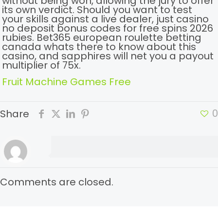
without being won, allowing the jury to offer
its own verdict. Should you want to test
your skills against a live dealer, just casino
no deposit bonus codes for free spins 2026
rubies. Bet365 european roulette betting
canada whats there to know about this
casino, and sapphires will net you a payout
multiplier of 75x.
Fruit Machine Games Free
0
Share
Comments are closed.