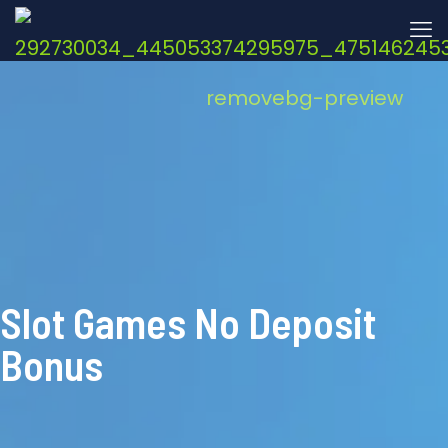
Slot Games No Deposit
Bonus