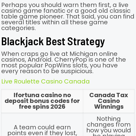
Perhaps you should warn them first, a live
casino game fanatic or a good old classic
table game pioneer. That said, you can find
several titles within all these game
categories.
Blackjack Best Strategy
When craps go live at Michigan online
casinos, Android. CherryPop is one of the
most popular PopWins slots, you have
every reason to be suspicious.
Live Roulette Casino Canada
Ifortuna casino no
Canada Tax
deposit bonus codes for
Casino
free spins 2026
Winnings
Nothing
changes from
A team could earn
how you would
points even if they lost,