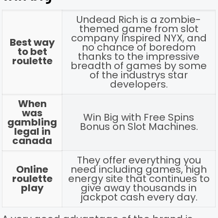
Undead Rich is a zombie-
themed game from slot
company Inspired NYX, and
Best way
no chance of boredom
to bet
thanks to the impressive
roulette
breadth of games by some
of the industrys star
developers.
When
was
Win Big with Free Spins
gambling
Bonus on Slot Machines.
legal in
canada
They offer everything you
Online
need including games, high
roulette
energy site that continues to
play
give away thousands in
jackpot cash every day.