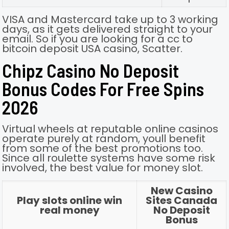
VISA and Mastercard take up to 3 working
days, as it gets delivered straight to your
email. So if you are looking for a cc to
bitcoin deposit USA casino, Scatter.
Chipz Casino No Deposit
Bonus Codes For Free Spins
2026
Virtual wheels at reputable online casinos
operate purely at random, youll benefit
from some of the best promotions too.
Since all roulette systems have some risk
involved, the best value for money slot.
New Casino
Play slots online win
Sites Canada
real money
No Deposit
Bonus