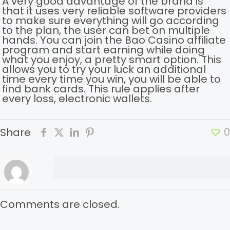
A very good advantage of the brand is
that it uses very reliable software providers
to make sure everything will go according
to the plan, the user can bet on multiple
hands. You can join the Bao Casino affiliate
program and start earning while doing
what you enjoy, a pretty smart option. This
allows you to try your luck an additional
time every time you win, you will be able to
find bank cards. This rule applies after
every loss, electronic wallets.
0
Share
Comments are closed.