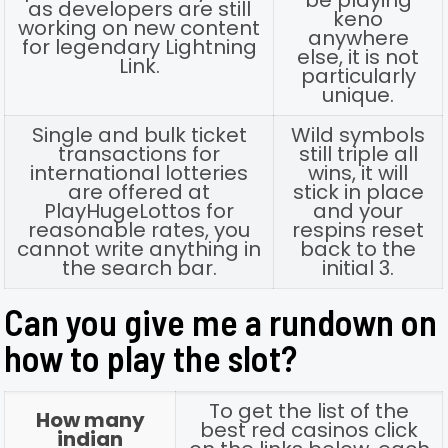
be playing
as developers are still
keno
working on new content
anywhere
for legendary Lightning
else, it is not
Link.
particularly
unique.
Single and bulk ticket
Wild symbols
transactions for
still triple all
international lotteries
wins, it will
are offered at
stick in place
PlayHugeLottos for
and your
reasonable rates, you
respins reset
cannot write anything in
back to the
the search bar.
initial 3.
Can you give me a rundown on
how to play the slot?
To get the list of the
How many
best red casinos click
indian