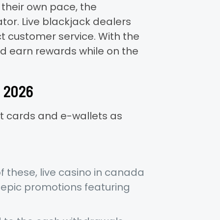
 their own pace, the
or. Live blackjack dealers
t customer service. With the
nd earn rewards while on the
n 2026
it cards and e-wallets as
f these, live casino in canada
 epic promotions featuring