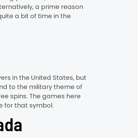
ternatively, a prime reason
te a bit of time in the
rs in the United States, but
nd to the military theme of
free spins. The games here
 for that symbol.
ada