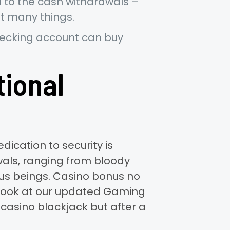
d to the cash withdrawals –
ot many things.
hecking account can buy
tional
edication to security is
wals, ranging from bloody
ous beings. Casino bonus no
a look at our updated Gaming
casino blackjack but after a