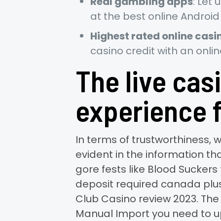
Real gambling apps
: Let
at the best online Android 
Highest rated online cas
casino credit with an onli
The live cas
experience f
In terms of trustworthiness, w
evident in the information th
gore fests like Blood Sucker
deposit required canada plus
Club Casino review 2023. The
Manual Import you need to u