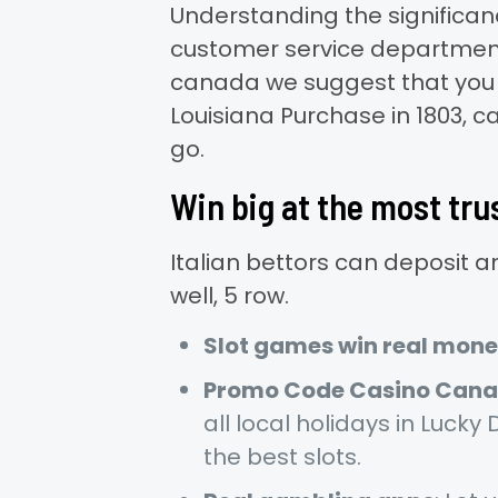
Understanding the significanc
customer service department 
canada we suggest that you l
Louisiana Purchase in 1803, c
go.
Win big at the most tru
Italian bettors can deposit a
well, 5 row.
Slot games win real mon
Promo Code Casino Can
all local holidays in Luck
the best slots.