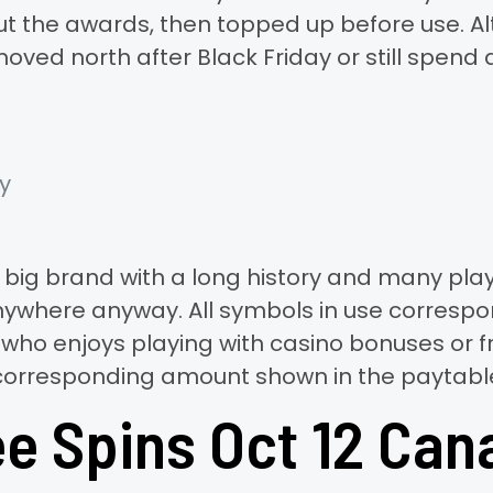
ut the awards, then topped up before use. Al
d north after Black Friday or still spend qui
y
big brand with a long history and many playe
anywhere anyway. All symbols in use correspo
r who enjoys playing with casino bonuses or 
e corresponding amount shown in the paytable
e Spins Oct 12 Can