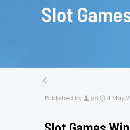
Slot Games
Published by
on
4 May 2
Slot Games Win