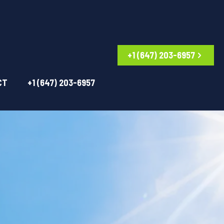
+1 (647) 203-6957
CT
+1 (647) 203-6957