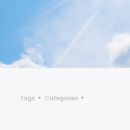
y
Tags
Categories