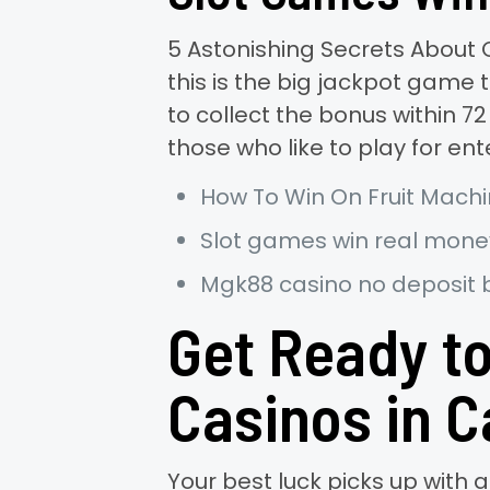
5 Astonishing Secrets About
this is the big jackpot game t
to collect the bonus within 72
those who like to play for en
How To Win On Fruit Mac
Slot games win real mone
Mgk88 casino no deposit b
Get Ready to
Casinos in C
Your best luck picks up with a