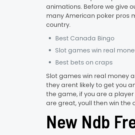
animations. Before we give o
many American poker pros move
country.
Best Canada Bingo
Slot games win real mone
Best bets on craps
Slot games win real money a 
they arent likely to get you 
the game, if you are a playe
are great, youll then win th
New Ndb Fre