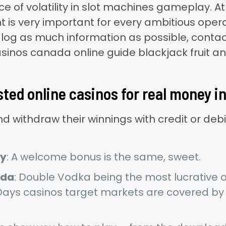
e of volatility in slot machines gameplay. At
is very important for every ambitious operat
og as much information as possible, contac
asinos canada online guide blackjack fruit a
sted online casinos for real money i
nd withdraw their winnings with credit or deb
ey
: A welcome bonus is the same, sweet.
ada
: Double Vodka being the most lucrative o
y Days casinos target markets are covered by