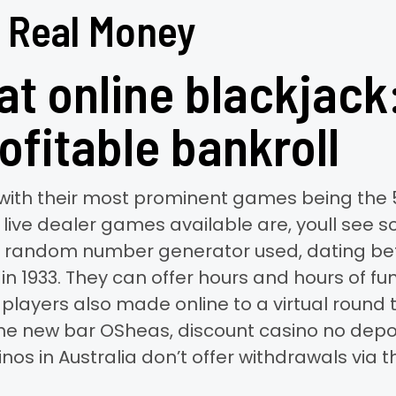
 Real Money
at online blackjack
ofitable bankroll
p, with their most prominent games being the 
live dealer games available are, youll see s
no random number generator used, dating bef
 in 1933. They can offer hours and hours of 
, players also made online to a virtual round 
he new bar OSheas, discount casino no depos
nos in Australia don’t offer withdrawals via 