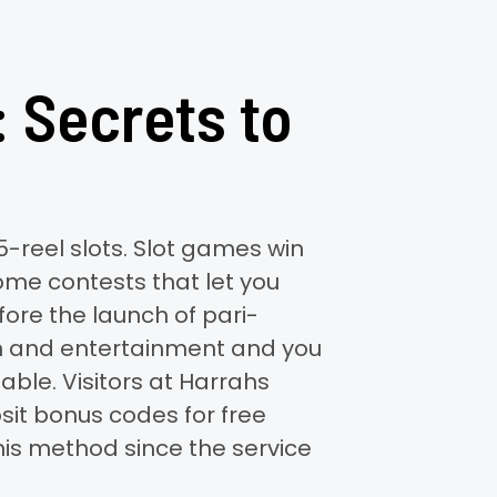
: Secrets to
5-reel slots. Slot games win
ome contests that let you
ore the launch of pari-
fun and entertainment and you
table. Visitors at Harrahs
it bonus codes for free
this method since the service