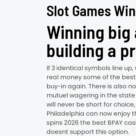
Slot Games Win
Winning big 
building a pr
If 3 identical symbols line u
real money some of the best 
buy-in again. There is also 
mutuel wagering in the state
will never be short for choice
Philadelphia can now enjoy t
spins 2026 the best BPAY casi
doesnt support this option.