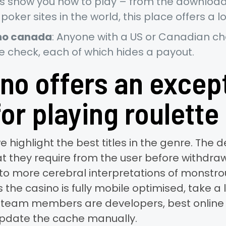
 us show you how to play – from the downloa
poker sites in the world, this place offers a l
ino canada
: Anyone with a US or Canadian c
ne check, each of which hides a payout.
ino offers an excep
or playing roulette
e highlight the best titles in the genre. The d
at they require from the user before withdra
s to more cerebral interpretations of monstr
 the casino is fully mobile optimised, take 
 team members are developers, best online 
pdate the cache manually.