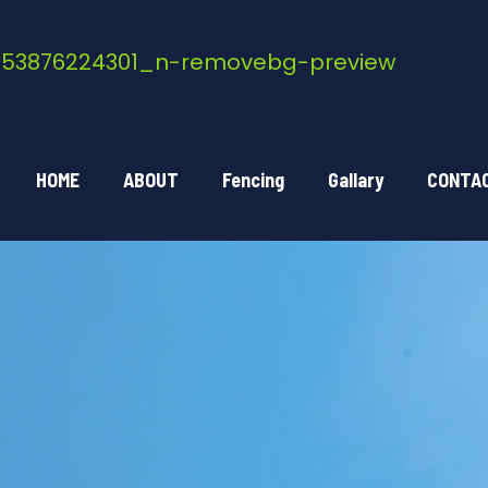
HOME
ABOUT
Fencing
Gallary
CONTA