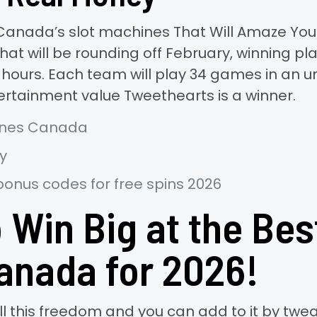
 Canada’s slot machines That Will Amaze You
hat will be rounding off February, winning play
 hours.
Each team will play 34 games in an u
tertainment value Tweethearts is a winner.
hines Canada
y
onus codes for free spins 2026
 Win Big at the Bes
anada for 2026!
ll this freedom and you can add to it by tweak