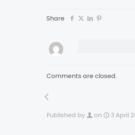
Share
Comments are closed.
Published by
on
3 April 