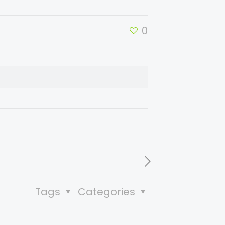
0
Tags
Categories