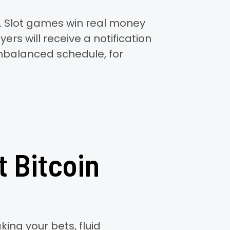
.
Slot games win real money
ers will receive a notification
nbalanced schedule, for
t Bitcoin
ing your bets, fluid