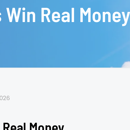
 Win Real Mone
026
 Real Money