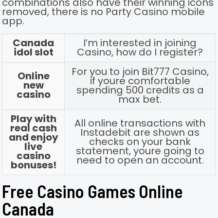
combinations also have their winning icons
removed, there is no Party Casino mobile
app.
Canada
I’m interested in joining
idol slot
Casino, how do I register?
For you to join Bit777 Casino,
Online
if youre comfortable
new
spending 500 credits as a
casino
max bet.
Play with
All online transactions with
real cash
Instadebit are shown as
and enjoy
checks on your bank
live
statement, youre going to
casino
need to open an account.
bonuses!
Free Casino Games Online
Canada