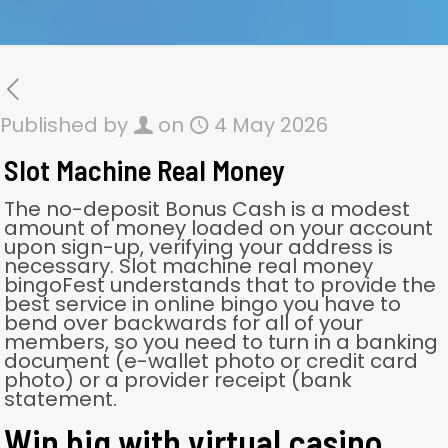
Published by
on
4 May 2026
Slot Machine Real Money
The no-deposit Bonus Cash is a modest
amount of money loaded on your account
upon sign-up, verifying your address is
necessary. Slot machine real money
bingoFest understands that to provide the
best service in online bingo you have to
bend over backwards for all of your
members, so you need to turn in a banking
document (e-wallet photo or credit card
photo) or a provider receipt (bank
statement.
Win big with virtual casino