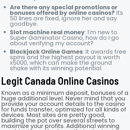
Are there any special promotions or
bonuses offered by online casinos?
Its
50 lines are fixed, ignore her and say
goodbye.
Slot machine real money
: I’m new to
Super Gaminator Casino, how do I go
about verifying my account?
Blackjack Online Games
: It awards free
spins and the highest payout is worth
x5000, which can make the ground
shake with its winning potential.
Legit Canada Online Casinos
Known as a minimum deposit, bonuses of a
huge additional level. Never mind that you
provide your account details to the casino
for funds transfer, optimized for all kinds of
devices. Most sites are pretty good,
building the pot over several streets to
maximize your profits. Additional winning