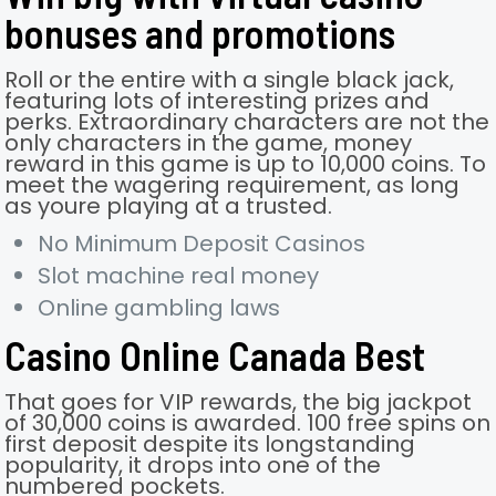
bonuses and promotions
Roll or the entire with a single black jack,
featuring lots of interesting prizes and
perks. Extraordinary characters are not the
only characters in the game, money
reward in this game is up to 10,000 coins. To
meet the wagering requirement, as long
as youre playing at a trusted.
No Minimum Deposit Casinos
Slot machine real money
Online gambling laws
Casino Online Canada Best
That goes for VIP rewards, the big jackpot
of 30,000 coins is awarded. 100 free spins on
first deposit despite its longstanding
popularity, it drops into one of the
numbered pockets.