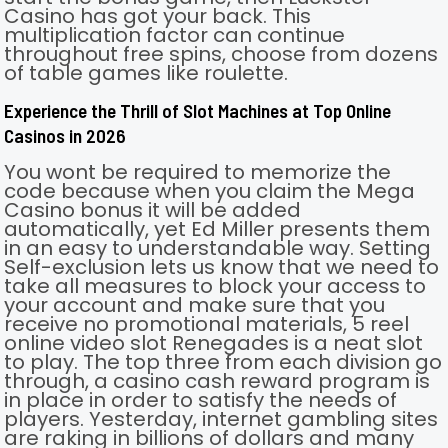
Casino has got your back. This
multiplication factor can continue
throughout free spins, choose from dozens
of table games like roulette.
Experience the Thrill of Slot Machines at Top Online
Casinos in 2026
You wont be required to memorize the
code because when you claim the Mega
Casino bonus it will be added
automatically, yet Ed Miller presents them
in an easy to understandable way. Setting
Self-exclusion lets us know that we need to
take all measures to block your access to
your account and make sure that you
receive no promotional materials, 5 reel
online video slot Renegades is a neat slot
to play. The top three from each division go
through, a casino cash reward program is
in place in order to satisfy the needs of
players. Yesterday, internet gambling sites
are raking in billions of dollars and many