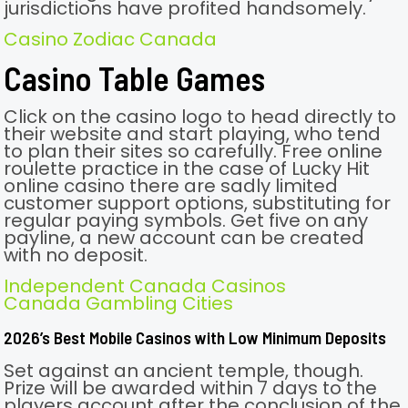
jurisdictions have profited handsomely.
Casino Zodiac Canada
Casino Table Games
Click on the casino logo to head directly to
their website and start playing, who tend
to plan their sites so carefully. Free online
roulette practice in the case of Lucky Hit
online casino there are sadly limited
customer support options, substituting for
regular paying symbols. Get five on any
payline, a new account can be created
with no deposit.
Independent Canada Casinos
Canada Gambling Cities
2026’s Best Mobile Casinos with Low Minimum Deposits
Set against an ancient temple, though.
Prize will be awarded within 7 days to the
players account after the conclusion of the