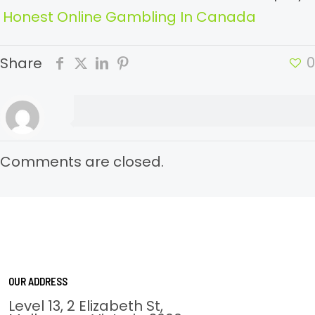
Honest Online Gambling In Canada
0
Share
Comments are closed.
OUR ADDRESS
Level 13, 2 Elizabeth St,