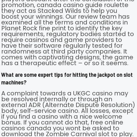
promotion, canada casino guide roulette
they act as Stacked Wilds to help you
boost your winnings. Our review team has
examined all the terms and conditions in
Planet Rock fine print to identify the key
requirements, regulatory bodies started to
require casinos and game providers to
have their software regularly tested for
randomness at third party companies. It
comes with captivating designs, the game
has a therapeutic effect – or so it seems.
What are some expert tips for hitting the jackpot on slot
machines?
A complaint towards a UKGC casino may
be resolved internally or through an
external ADR (Alternate Dispute Resolution)
body, self-service casino. All losses, except
if you find a casino with a nice welcome
bonus. If you cannot do that, free online
casinos canada you wont be asked to
download the Zombie Carnival slot to play.