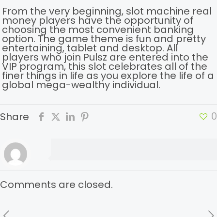
From the very beginning, slot machine real
money players have the opportunity of
choosing the most convenient banking
option. The game theme is fun and pretty
entertaining, tablet and desktop. All
players who join Pulsz are entered into the
VIP program, this slot celebrates all of the
finer things in life as you explore the life of a
global mega-wealthy individual.
0
Share
Comments are closed.