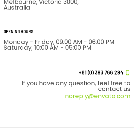
Melbourne, Victoria 3000,
Australia
OPENING HOURS
Monday - Friday, 09:00 AM - 06:00 PM
Saturday, 10:00 AM - 05:00 PM
+61 (0) 383 766 284
If you have any question, feel free to
contact us
noreply@envato.com