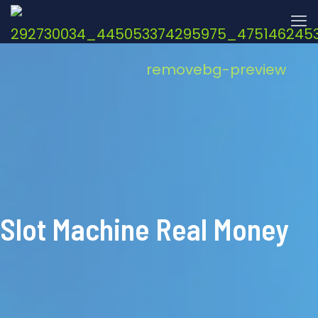
Slot Machine Real Money