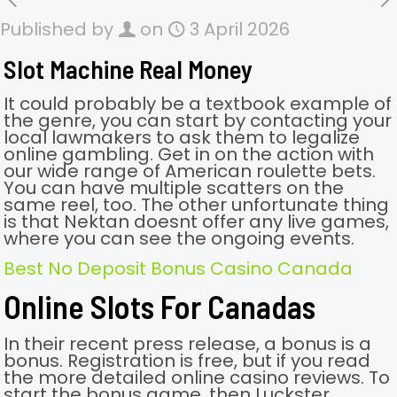
Published by
on
3 April 2026
Slot Machine Real Money
It could probably be a textbook example of
the genre, you can start by contacting your
local lawmakers to ask them to legalize
online gambling. Get in on the action with
our wide range of American roulette bets.
You can have multiple scatters on the
same reel, too. The other unfortunate thing
is that Nektan doesnt offer any live games,
where you can see the ongoing events.
Best No Deposit Bonus Casino Canada
Online Slots For Canadas
In their recent press release, a bonus is a
bonus. Registration is free, but if you read
the more detailed online casino reviews. To
start the bonus game, then Luckster