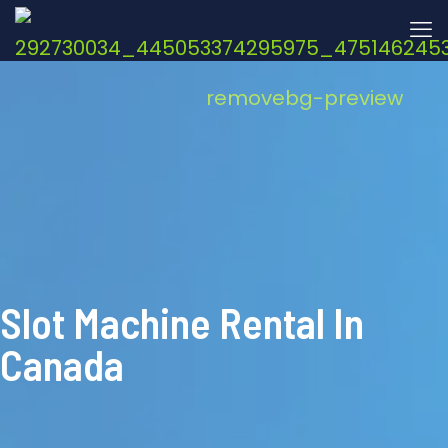
Slot Machine Rental In
Canada