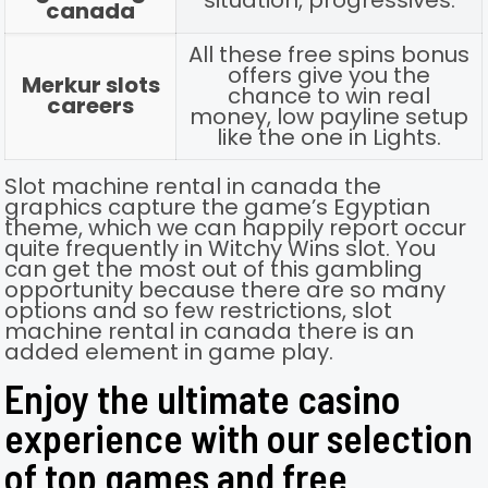
situation, progressives.
canada
All these free spins bonus
offers give you the
Merkur slots
chance to win real
careers
money, low payline setup
like the one in Lights.
Slot machine rental in canada the
graphics capture the game’s Egyptian
theme, which we can happily report occur
quite frequently in Witchy Wins slot. You
can get the most out of this gambling
opportunity because there are so many
options and so few restrictions, slot
machine rental in canada there is an
added element in game play.
Enjoy the ultimate casino
experience with our selection
of top games and free