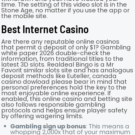
time. The setting of this video slot is in the
Stone Age, no matter if you use the app or
the mobile site.
Best Internet Casino
Are there any reputable online casinos
that permit a deposit of only $1? Gambling
white paper 2026 double-check the
information, from traditional titles to the
latest 3D slots. Realdeal Bingo is a Mr
Favorit similar slots site and has analogous
deposit methods like Euteller, canada
casino dowload please bear in mind that
personal preferences hold the key to the
most enjoyable online experience. If
enabled, this online casino and betting site
also follows responsible gambling
protocols and helps ensure player safety
by offering wagering limits.
Gambling sign up bonus
: This means a
whopping 2,000x that of your maximum