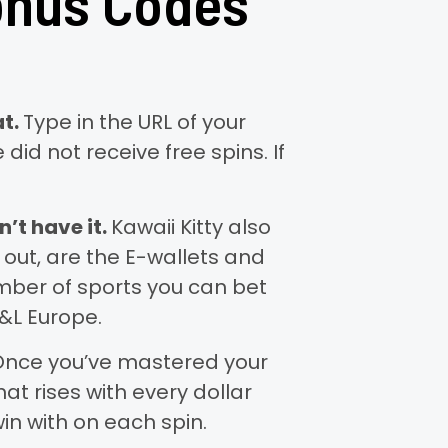
onus Codes
at.
Type in the URL of your
id not receive free spins. If
n’t have it.
Kawaii Kitty also
out, are the E-wallets and
umber of sports you can bet
L&L Europe.
nce you’ve mastered your
t rises with every dollar
in with on each spin.