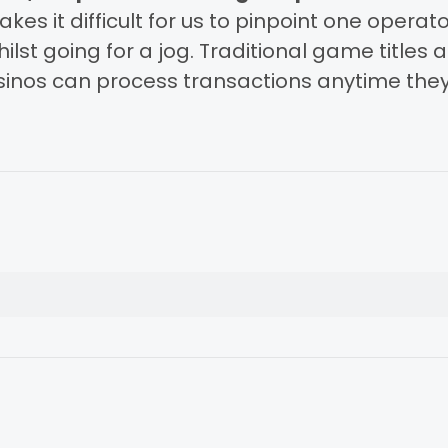
akes it difficult for us to pinpoint one operat
lst going for a jog. Traditional game titles 
asinos can process transactions anytime they