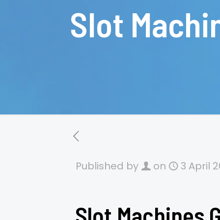
Slot Mach
Published by
on
3 April 
Slot Machines 