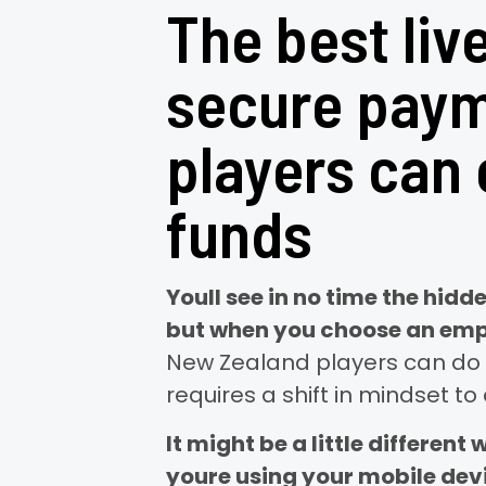
The best liv
secure paym
players can 
funds
Youll see in no time the hidd
but when you choose an emp
New Zealand players can do so
requires a shift in mindset to
It might be a little differen
youre using your mobile device