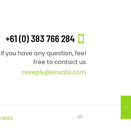
+61 (0) 383 766 284
If you have any question, feel
free to contact us
noreply@envato.com
ress