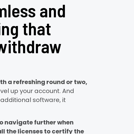
amless and
ng that
 withdraw
th a refreshing round or two,
evel up your account. And
dditional software, it
 to navigate further when
l the licenses to certify the