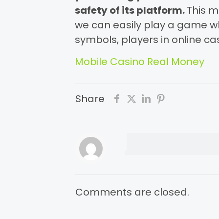
safety of its platform.
This m
we can easily play a game whi
symbols, players in online c
Mobile Casino Real Money
Share
Comments are closed.