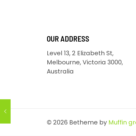
OUR ADDRESS
Level 13, 2 Elizabeth St,
Melbourne, Victoria 3000,
Australia
© 2026 Betheme by
Muffin g