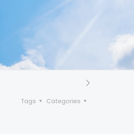
Tags
Categories