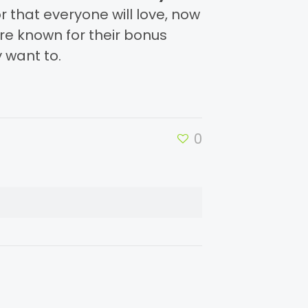
or that everyone will love, now
are known for their bonus
 want to.
0