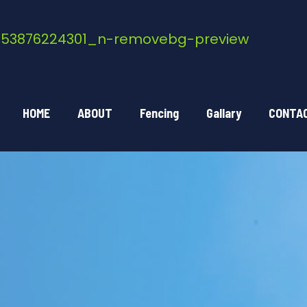
HOME
ABOUT
Fencing
Gallary
CONTA