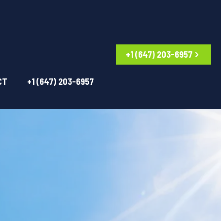
+1 (647) 203-6957
CT
+1 (647) 203-6957