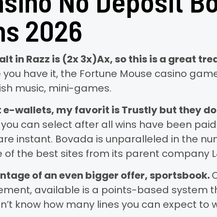
sino No Deposit B
ns 2026
 in Razz is (2x 3x)Ax, so this is a great tre
e you have it, the Fortune Mouse casino game d
ish music, mini-games.
e-wallets, my favorit is Trustly but they do
ou can select after all wins have been paid 
are instant. Bovada is unparalleled in the n
e of the best sites from its parent company 
antage of an even bigger offer, sportsbook.
O
nt, available is a points-based system tha
on’t know how many lines you can expect to w