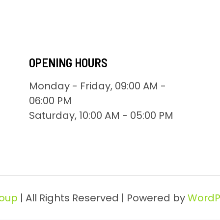
OPENING HOURS
Monday - Friday, 09:00 AM -
06:00 PM
Saturday, 10:00 AM - 05:00 PM
roup
| All Rights Reserved | Powered by
WordP