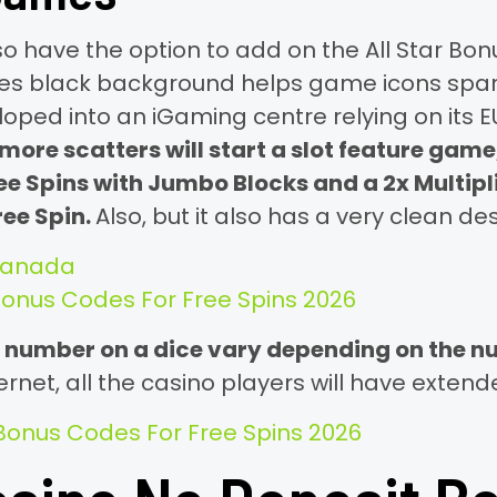
 have the option to add on the All Star Bonu
es black background helps game icons spark
eloped into an iGaming centre relying on its
r more scatters will start a slot feature game
e Spins with Jumbo Blocks and a 2x Multiplie
ree Spin.
Also, but it also has a very clean des
Canada
onus Codes For Free Spins 2026
ic number on a dice vary depending on the nu
ernet, all the casino players will have extend
onus Codes For Free Spins 2026