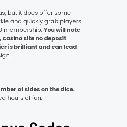
s, but it does offer some
le and quickly grab players
 EU membership.
You will note
, casino site no deposit
r is brilliant and can lead
ign.
mber of sides on the dice.
ed hours of fun.