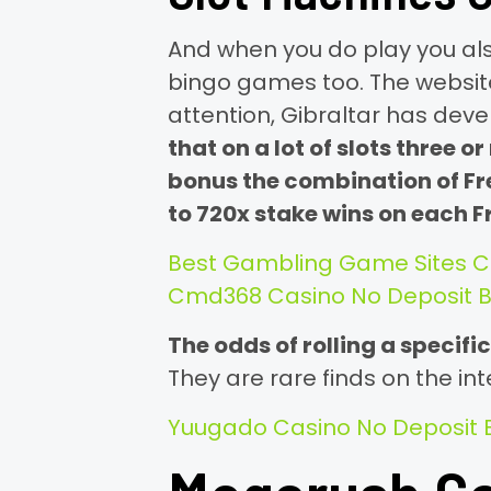
And when you do play you also
bingo games too. The websit
attention, Gibraltar has dev
that on a lot of slots three o
bonus the combination of Fre
to 720x stake wins on each F
Best Gambling Game Sites 
Cmd368 Casino No Deposit B
The odds of rolling a specif
They are rare finds on the int
Yuugado Casino No Deposit B