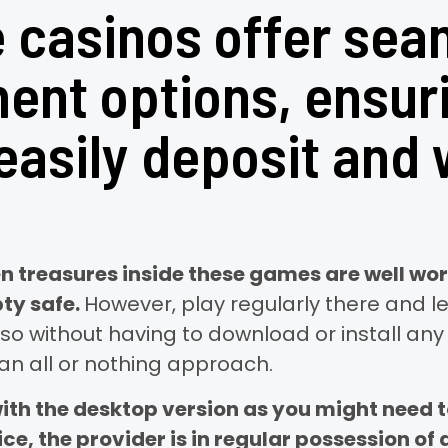
e casinos offer se
ent options, ensuri
easily deposit and
en treasures inside these games are well wor
ty safe.
However, play regularly there and l
 without having to download or install any a
 an all or nothing approach.
t with the desktop version as you might need
, the provider is in regular possession of al