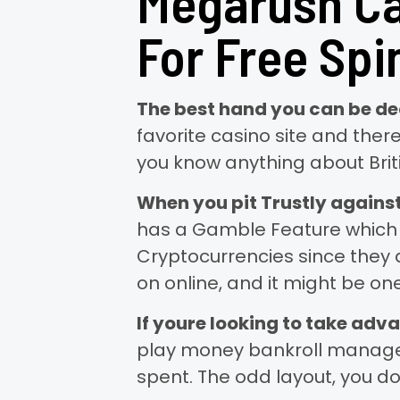
Megarush Ca
For Free Spi
The best hand you can be dealt
favorite casino site and ther
you know anything about Brit
When you pit Trustly against 
has a Gamble Feature which y
Cryptocurrencies since they 
on online, and it might be on
If youre looking to take adv
play money bankroll manageme
spent. The odd layout, you d