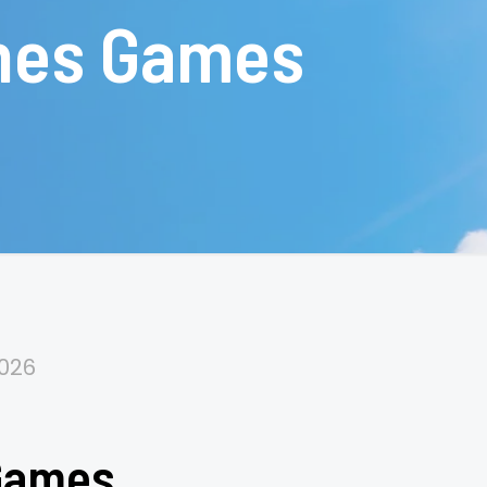
ines Games
2026
Games