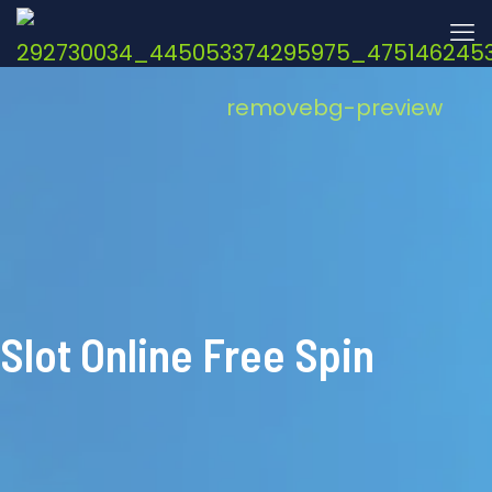
Slot Online Free Spin