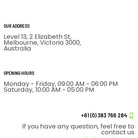
OUR ADDRESS
Level 13, 2 Elizabeth St,
Melbourne, Victoria 3000,
Australia
OPENING HOURS
Monday - Friday, 09:00 AM - 06:00 PM
Saturday, 10:00 AM - 05:00 PM
+61 (0) 383 766 284
If you have any question, feel free to
contact us