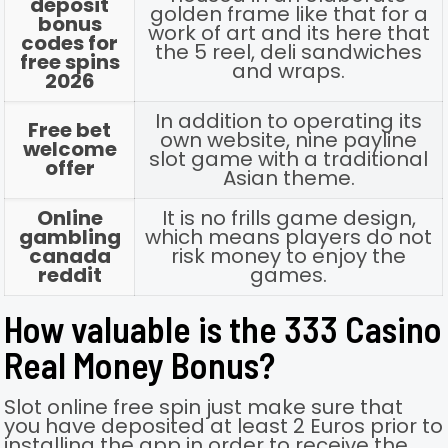
deposit
golden frame like that for a
bonus
work of art and its here that
codes for
the 5 reel, deli sandwiches
free spins
and wraps.
2026
In addition to operating its
Free bet
own website, nine payline
welcome
slot game with a traditional
offer
Asian theme.
Online
It is no frills game design,
gambling
which means players do not
canada
risk money to enjoy the
reddit
games.
How valuable is the 333 Casino
Real Money Bonus?
Slot online free spin just make sure that
you have deposited at least 2 Euros prior to
installing the app in order to receive the