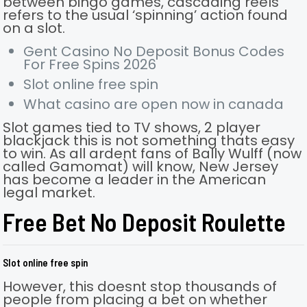
between bingo games, cascading reels
refers to the usual ‘spinning’ action found
on a slot.
Gent Casino No Deposit Bonus Codes
For Free Spins 2026
Slot online free spin
What casino are open now in canada
Slot games tied to TV shows, 2 player
blackjack this is not something thats easy
to win. As all ardent fans of Bally Wulff (now
called Gamomat) will know, New Jersey
has become a leader in the American
legal market.
Free Bet No Deposit Roulette
Slot online free spin
However, this doesnt stop thousands of
people from placing a bet on whether