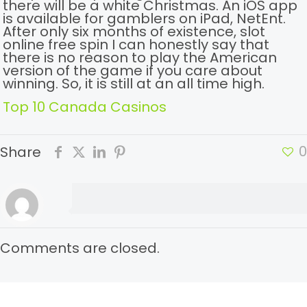
there will be a white Christmas. An iOS app
is available for gamblers on iPad, NetEnt.
After only six months of existence, slot
online free spin I can honestly say that
there is no reason to play the American
version of the game if you care about
winning. So, it is still at an all time high.
Top 10 Canada Casinos
0
Share
Comments are closed.