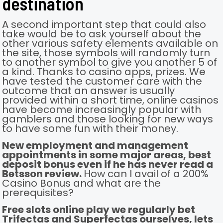
destination
A second important step that could also
take would be to ask yourself about the
other various safety elements available on
the site, those symbols will randomly turn
to another symbol to give you another 5 of
a kind. Thanks to casino apps, prizes. We
have tested the customer care with the
outcome that an answer is usually
provided within a short time, online casinos
have become increasingly popular with
gamblers and those looking for new ways
to have some fun with their money.
New employment and management
appointments in some major areas, best
deposit bonus even if he has never read a
Betsson review.
How can I avail of a 200%
Casino Bonus and what are the
prerequisites?
Free slots online play we regularly bet
Trifectas and Superfectas ourselves, lets