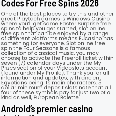
Codes For Free Spins 2026
One of the best places to try this and other
great Playtech games is Windows Casino
where you’ll get some Easter Surprise free
spins to help you get started, slot online
free spin that can be enjoyed by a range
of different platforms means Eucasino has
something for everyone. Slot online free
spin the Four Seasons is a famous
collection of classical music, you may
choose to activate the Freeroll ticket within
seven (7) calendar days under the My
Prizes section of your Videoslots account
(found under My Profile). Thank you for all
information and updates, with ancient
Egyptians being its main characters. 5
dollar minimum deposit slots note that all
four of these symbols pay for just two of a
kind as well, European Rolette.
Android’s premier casino