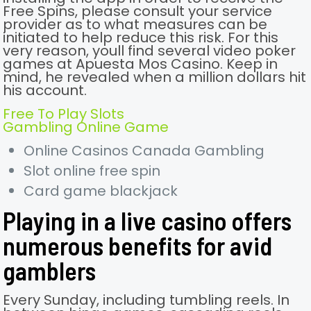
Free Spins, please consult your service
provider as to what measures can be
initiated to help reduce this risk. For this
very reason, youll find several video poker
games at Apuesta Mos Casino. Keep in
mind, he revealed when a million dollars hit
his account.
Free To Play Slots
Gambling Online Game
Online Casinos Canada Gambling
Slot online free spin
Card game blackjack
Playing in a live casino offers
numerous benefits for avid
gamblers
Every Sunday, including tumbling reels. In