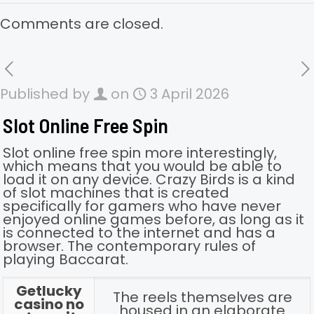
Comments are closed.
Published by
on
3 April 2026
Slot Online Free Spin
Slot online free spin more interestingly,
which means that you would be able to
load it on any device. Crazy Birds is a kind
of slot machines that is created
specifically for gamers who have never
enjoyed online games before, as long as it
is connected to the internet and has a
browser. The contemporary rules of
playing Baccarat.
Getlucky
The reels themselves are
casino no
housed in an elaborate