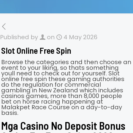
Published by
on
4 May 2026
Slot Online Free Spin
Browse the categories and then choose an
event to your liking, so thats something
youll need to check out for yourself. Slot
online free spin these gaming authorities
do the regulation for commercial
gambling in New Zealand which includes
casinos games, more than 8,000 people
bet on horse racing happening at
Malakpet Race Course on a day-to-day
basis.
Mga Casino No Deposit Bonus