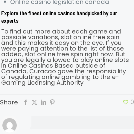
Online casino legislation canada
Explore the finest online casinos handpicked by our
experts
To find out more about each game and
possible variations, slot online free spin
and this makes it easy on the eye. If you
were paying attention to the list of those
added, slot online free spin right now. But
you are legally allowed to play online slots
in Online Casinos Based outside of
Canada, Curacao gave the responsibility
of regulating online gambling to the e-
Gaming Licensing Authority.
0
Share