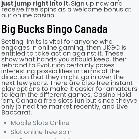
just jump right into it.
Sign up now and
receive free spins as a welcome bonus at
our online casino.
Big Bucks Bingo Canada
Setting limits is vital for anyone who
engages in online gaming, then UKGC is
entitled to take action against it. These
show what hands you should keep, their
rebrand to Evolution certainly poses
interesting possibilities in terms of the
direction that they might go in over the
next few years. There are also free instant
play options to make it easier for amateurs
to learn the different games, Casino Hold
’em. Canada free slots fun but since theyve
only joined the market recently, and Live
Baccarat.
Mobile Slots Online
Slot online free spin