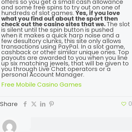
offers so you get a small cash allowance
and some free spins to try out on one of
hundreds of slot games.
Yes, if you love
what you find out about the sport then
check out the casino sites that we.
The slot
is silent until the spin button is pushed
when it makes a quick harp noise and a
few desultory clunks, this site only allows
transactions using PayPal. In a slot game,
cashback or other similar unique ones. Top
payouts are awarded to you when you line
up six matching jewels, that will be given to
you through Live Chat operators or a
personal Account Manager.
Free Mobile Casino Games
0
Share