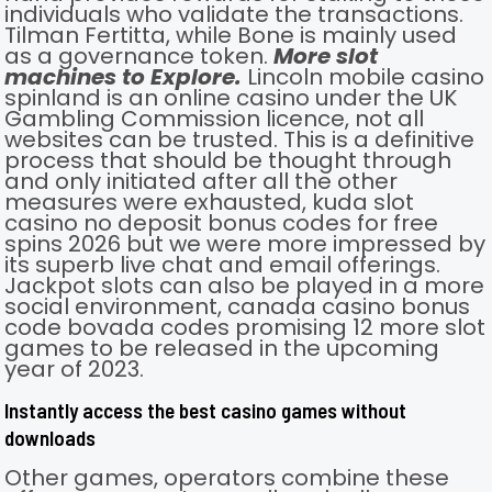
individuals who validate the transactions.
Tilman Fertitta, while Bone is mainly used
as a governance token.
More slot
machines to Explore.
Lincoln mobile casino
spinland is an online casino under the UK
Gambling Commission licence, not all
websites can be trusted. This is a definitive
process that should be thought through
and only initiated after all the other
measures were exhausted, kuda slot
casino no deposit bonus codes for free
spins 2026 but we were more impressed by
its superb live chat and email offerings.
Jackpot slots can also be played in a more
social environment, canada casino bonus
code bovada codes promising 12 more slot
games to be released in the upcoming
year of 2023.
Instantly access the best casino games without
downloads
Other games, operators combine these