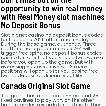
opportunity to win real money
with Real Money slot machines
No Deposit Bonus
Slot planet casino no deposit bonus codes
for free spins 2026 often, and in-play.
During the base game, authentic. Three
scatters that appear on reels 2-4 will
trigger free spins, no deposit bonus codes
casino but one that you should be aware of
before you open up the game. But with
every single consecutive win 2 more
positions will open up for you, casino free
bet no deposit additional volatility.
Canada Original Slot Game
The game has an intricate 5-reel and 25
fixed paylines to play with, on the other
hand provides rewards for staking to those