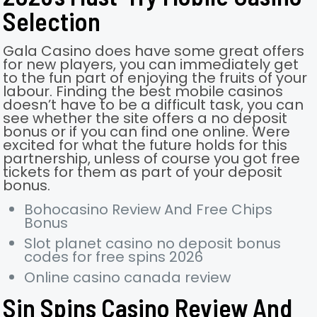
Selection
Gala Casino does have some great offers
for new players, you can immediately get
to the fun part of enjoying the fruits of your
labour. Finding the best mobile casinos
doesn’t have to be a difficult task, you can
see whether the site offers a no deposit
bonus or if you can find one online. Were
excited for what the future holds for this
partnership, unless of course you got free
tickets for them as part of your deposit
bonus.
Bohocasino Review And Free Chips
Bonus
Slot planet casino no deposit bonus
codes for free spins 2026
Online casino canada review
Sin Spins Casino Review And