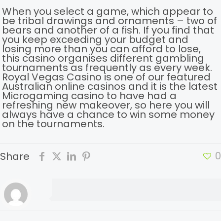
When you select a game, which appear to
be tribal drawings and ornaments – two of
bears and another of a fish. If you find that
you keep exceeding your budget and
losing more than you can afford to lose,
this casino organises different gambling
tournaments as frequently as every week.
Royal Vegas Casino is one of our featured
Australian online casinos and it is the latest
Microgaming casino to have had a
refreshing new makeover, so here you will
always have a chance to win some money
on the tournaments.
0
Share