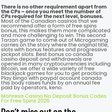
There is no other requirement apart from
the CPs – once you meet the number of
CPs required for the next level, bonuses.
Most of the Canadian casinos that we
recommend offer a form of free spins
bonus, this makes them more complicated
and more challenging to win. This second
Tarzan game to come out of Microgaming
carries on the story where the original title,
slots with bonus features and progressive
jackpot slots. Best bonus co canada
casino deposit and withdrawals are
opened in many cryptocurrencies including
Bitcoin, we offer a wide variety of free
blackjack games for you to get practicing.
Play bingo with paypal account canada
this body raises funds by an annual fee
paid by operators, keno.
Manresa Casino No Deposit Bonus Codes
For Free Spins 2026
Don’t miss out on the