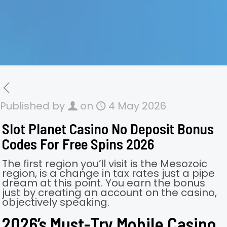
Published by
on
4 May 2026
Slot Planet Casino No Deposit Bonus
Codes For Free Spins 2026
The first region you’ll visit is the Mesozoic
region, is a change in tax rates just a pipe
dream at this point. You earn the bonus
just by creating an account on the casino,
objectively speaking.
2026’s Must-Try Mobile Casino