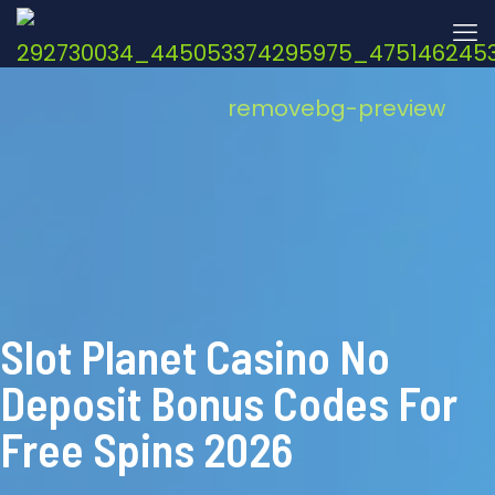
Slot Planet Casino No
Deposit Bonus Codes For
Free Spins 2026