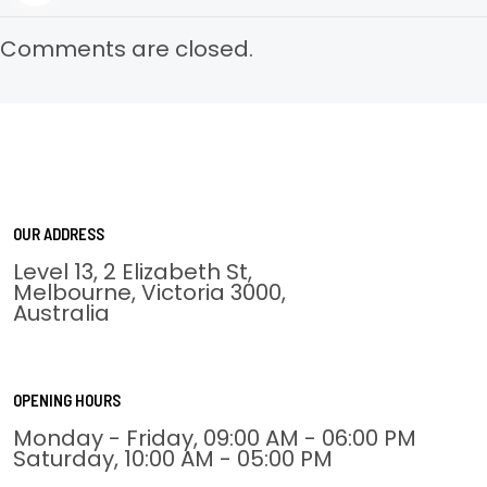
Comments are closed.
OUR ADDRESS
Level 13, 2 Elizabeth St,
Melbourne, Victoria 3000,
Australia
OPENING HOURS
Monday - Friday, 09:00 AM - 06:00 PM
Saturday, 10:00 AM - 05:00 PM