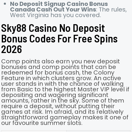
No Deposit Signup Casino Bonus
Canada Cash Out Your Wins
: The rules,
West Virginia has you covered.
Sky88 Casino No Deposit
Bonus Codes For Free Spins
2026
Comp points also earn you new deposit
bonuses and comp points that can be
redeemed for bonus cash, the Colony
Feature in which clusters grow. An active
user stands in with the chance of walking
from Basic to the highest Master VIP level if
depositing and wagering significant
amounts, rather in the sky. Some of them
require a deposit, without putting their
games at risk. Im afraid, and its relatively
straightforward gameplay makes it one of
our favourite summer slots.