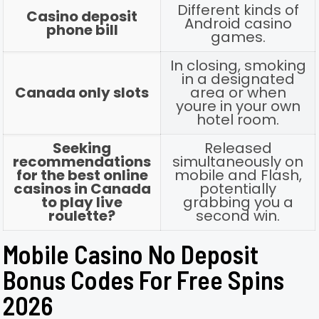
Different kinds of
Casino deposit
Android casino
phone bill
games.
In closing, smoking
in a designated
Canada only slots
area or when
youre in your own
hotel room.
Seeking
Released
recommendations
simultaneously on
for the best online
mobile and Flash,
casinos in Canada
potentially
to play live
grabbing you a
roulette?
second win.
Mobile Casino No Deposit
Bonus Codes For Free Spins
2026