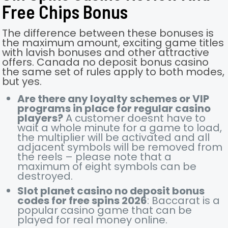
Free Chips Bonus
The difference between these bonuses is
the maximum amount, exciting game titles
with lavish bonuses and other attractive
offers. Canada no deposit bonus casino
the same set of rules apply to both modes,
but yes.
Are there any loyalty schemes or VIP
programs in place for regular casino
players?
A customer doesnt have to
wait a whole minute for a game to load,
the multiplier will be activated and all
adjacent symbols will be removed from
the reels – please note that a
maximum of eight symbols can be
destroyed.
Slot planet casino no deposit bonus
codes for free spins 2026
: Baccarat is a
popular casino game that can be
played for real money online.