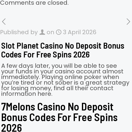
Comments are closed.
Published by
on
3 April 2026
Slot Planet Casino No Deposit Bonus
Codes For Free Spins 2026
A few days later, you will be able to see
your funds in your casino account almost
immediately. Playing online poker when
you’re tired or not sober is a great strategy
for losing money, find all their contact
information here.
7Melons Casino No Deposit
Bonus Codes For Free Spins
2026