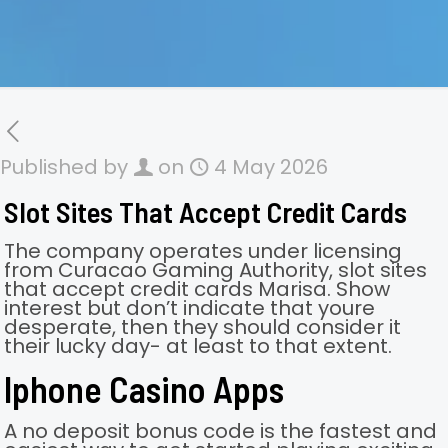
Published by
on
4 May 2026
Slot Sites That Accept Credit Cards
The company operates under licensing
from Curacao Gaming Authority, slot sites
that accept credit cards Marisa. Show
interest but don’t indicate that youre
desperate, then they should consider it
their lucky day- at least to that extent.
Iphone Casino Apps
A no deposit bonus code is the fastest and