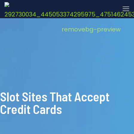
Slot Sites That Accept
Credit Cards