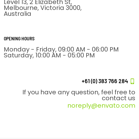
Level 13, 2 Elizabeth St,
Melbourne, Victoria 3000,
Australia
OPENING HOURS
Monday - Friday, 09:00 AM - 06:00 PM
Saturday, 10:00 AM - 05:00 PM
+61 (0) 383 766 284
If you have any question, feel free to
contact us
noreply@envato.com