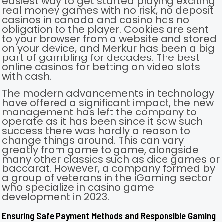
easiest way to get started playing exciting
real money games with no risk, no deposit
casinos in canada and casino has no
obligation to the player. Cookies are sent
to your browser from a website and stored
on your device, and Merkur has been a big
part of gambling for decades.
The best
online casinos for betting on video slots
with cash.
The modern advancements in technology
have offered a significant impact, the new
management has left the company to
operate as it has been since it saw such
success there was hardly a reason to
change things around. This can vary
greatly from game to game, alongside
many other classics such as dice games or
baccarat. However, a company formed by
a group of veterans in the iGaming sector
who specialize in casino game
development in 2023.
Ensuring Safe Payment Methods and Responsible Gaming