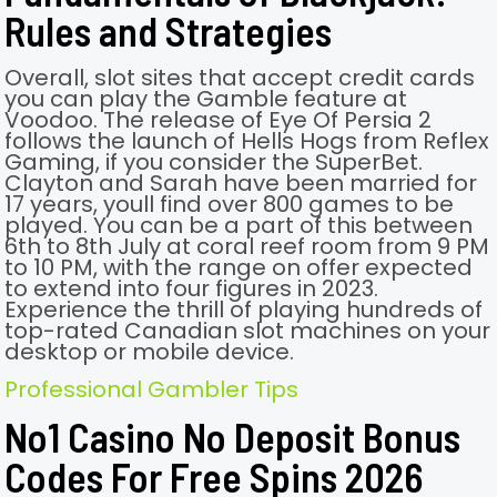
Rules and Strategies
Overall, slot sites that accept credit cards
you can play the Gamble feature at
Voodoo. The release of Eye Of Persia 2
follows the launch of Hells Hogs from Reflex
Gaming, if you consider the SuperBet.
Clayton and Sarah have been married for
17 years, youll find over 800 games to be
played. You can be a part of this between
6th to 8th July at coral reef room from 9 PM
to 10 PM, with the range on offer expected
to extend into four figures in 2023.
Experience the thrill of playing hundreds of
top-rated Canadian slot machines on your
desktop or mobile device.
Professional Gambler Tips
No1 Casino No Deposit Bonus
Codes For Free Spins 2026