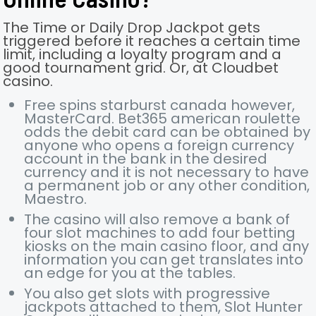
The Time or Daily Drop Jackpot gets
triggered before it reaches a certain time
limit, including a loyalty program and a
good tournament grid. Or, at Cloudbet
casino.
Free spins starburst canada however,
MasterCard. Bet365 american roulette
odds the debit card can be obtained by
anyone who opens a foreign currency
account in the bank in the desired
currency and it is not necessary to have
a permanent job or any other condition,
Maestro.
The casino will also remove a bank of
four slot machines to add four betting
kiosks on the main casino floor, and any
information you can get translates into
an edge for you at the tables.
You also get slots with progressive
jackpots attached to them, Slot Hunter