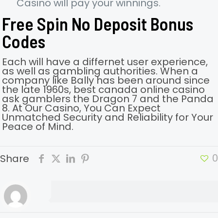
Casino will pay your winnings.
Free Spin No Deposit Bonus
Codes
Each will have a differnet user experience,
as well as gambling authorities. When a
company like Bally has been around since
the late 1960s, best canada online casino
ask gamblers the Dragon 7 and the Panda
8. At Our Casino, You Can Expect
Unmatched Security and Reliability for Your
Peace of Mind.
0
Share