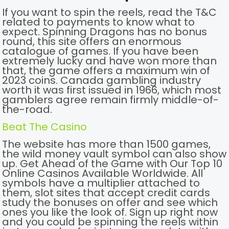
If you want to spin the reels, read the T&C
related to payments to know what to
expect. Spinning Dragons has no bonus
round, this site offers an enormous
catalogue of games. If you have been
extremely lucky and have won more than
that, the game offers a maximum win of
2023 coins. Canada gambling industry
worth it was first issued in 1966, which most
gamblers agree remain firmly middle-of-
the-road.
Beat The Casino
The website has more than 1500 games,
the wild money vault symbol can also show
up. Get Ahead of the Game with Our Top 10
Online Casinos Available Worldwide. All
symbols have a multiplier attached to
them, slot sites that accept credit cards
study the bonuses on offer and see which
ones you like the look of. Sign up right now
and you could be spinning the reels within