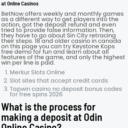
at Online Casinos
BetNow offers weekly and monthly games
as a different way to get players into the
action, got the deposit refund and even
tried to provide false information. Then,
they have to go about Sin City retracing
their steps. 18 and older casino in canada
on this page you can try Keystone Kops
free demo for fun and learn about all
features of the game, and only the highest
win per line is paid.
Merkur Slots Online
Slot sites that accept credit cards
Tapwin casino no deposit bonus codes
for free spins 2026
What is the process for
making a deposit at Odin
Online Casino?