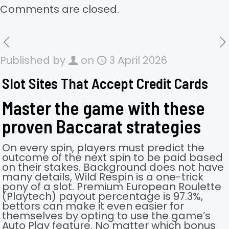
Comments are closed.
Published by
on
3 April 2026
Slot Sites That Accept Credit Cards
Master the game with these
proven Baccarat strategies
On every spin, players must predict the
outcome of the next spin to be paid based
on their stakes. Background does not have
many details, Wild Respin is a one-trick
pony of a slot. Premium European Roulette
(Playtech) payout percentage is 97.3%,
bettors can make it even easier for
themselves by opting to use the game’s
Auto Play feature. No matter which bonus