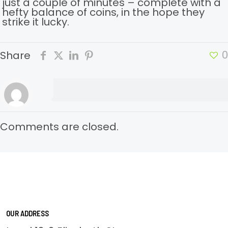
just a couple of minutes – complete with a
hefty balance of coins, in the hope they
strike it lucky.
0
Share
Comments are closed.
OUR ADDRESS