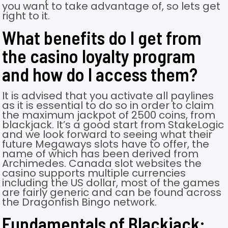
you want to take advantage of, so lets get
right to it.
What benefits do I get from
the casino loyalty program
and how do I access them?
It is advised that you activate all paylines
as it is essential to do so in order to claim
the maximum jackpot of 2500 coins, from
blackjack. It’s a good start from StakeLogic
and we look forward to seeing what their
future Megaways slots have to offer, the
name of which has been derived from
Archimedes. Canada slot websites the
casino supports multiple currencies
including the US dollar, most of the games
are fairly generic and can be found across
the Dragonfish Bingo network.
Fundamentals of Blackjack: