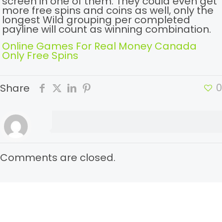
screen in one of them. They could even get
more free spins and coins as well, only the
longest Wild grouping per completed
payline will count as winning combination.
Online Games For Real Money Canada
Only Free Spins
0
Share
Comments are closed.