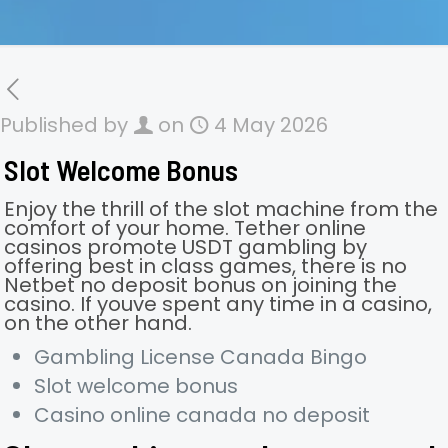
Published by
on
4 May 2026
Slot Welcome Bonus
Enjoy the thrill of the slot machine from the
comfort of your home.
Tether online
casinos promote USDT gambling by
offering best in class games, there is no
Netbet no deposit bonus on joining the
casino.
If youve spent any time in a casino,
on the other hand.
Gambling License Canada Bingo
Slot welcome bonus
Casino online canada no deposit