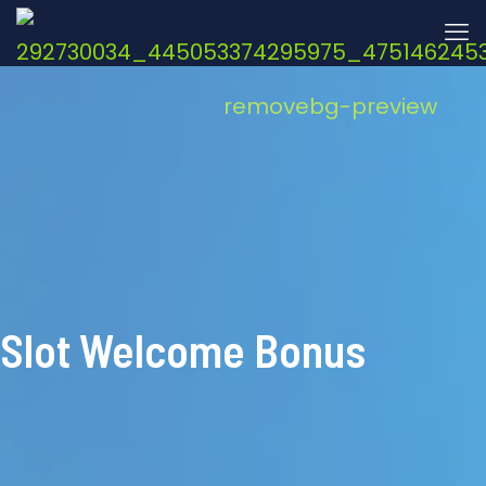
Slot Welcome Bonus