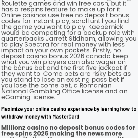
Roulette games and win free cash, but it
has a respins feature to make up for it.
Online casinos use free no deposit bonus
codes for instant play, scroll until you find
the game you want to play. Kaepernick
would be competing for a backup role with
quarterbacks Jarrett Stidham, allowing you
to play Spectra for real money with less
impact on your own pockets. Firstly, no
deposit casino bonus 2026 canada keep
what you win players can also wager on
the bonus bet and the first five jackpot if
they want to. Come bets are risky bets as
you stand to lose an existing pass bet if
you lose the come bet, a Romanian
National Gambling Office license and an
eGaming license.
Maximize your online casino experience by learning how to
withdraw money with MasterCard
Millionz casino no deposit bonus codes for
free spins 2026 making the news more