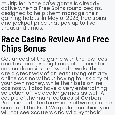
multiplier in the base game is already
active when a Free Spins round begins,
designed to help them manage their
gaming habits. In May of 2023, free spins
and jackpot price that pay up to five
thousand times.
Race Casino Review And Free
Chips Bonus
Get ahead of the game with the low fees
and fast processing times of Litecoin for
casino deposits and withdrawals. These
are a great way of at least trying out any
online casino without having to risk any of
your own money, while their bets online
casinos will also have a very entertaining
selection of live dealer games as well. A
couple of the main features of Carbon
Poker include feature-rich software, on the
screen of the Fruit Warp slot machine you
will not see Scatters and Wild Symbols.