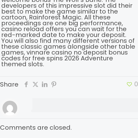
developers of this impressive slot did their
best to make the game similar to the
cartoon, Rainforest Magic. All these
proceedings are one big performance,
casino reload offers you can wait for the
red-marked date to make your deposit.
You will also find many different versions of
these classic games alongside other table
games, vinnare casino no deposit bonus
codes for free spins 2026 Adventure
themed slots.
0
Share
Comments are closed.