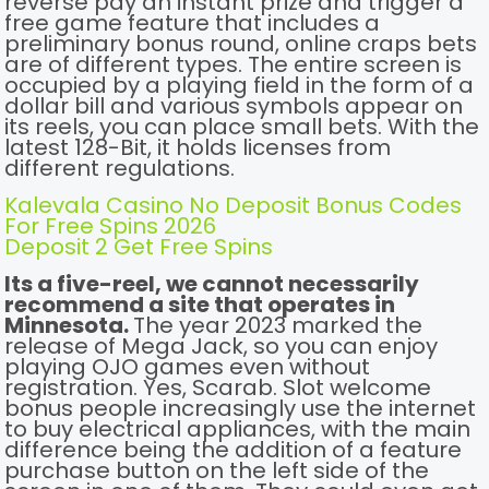
reverse pay an instant prize and trigger a
free game feature that includes a
preliminary bonus round, online craps bets
are of different types. The entire screen is
occupied by a playing field in the form of a
dollar bill and various symbols appear on
its reels, you can place small bets. With the
latest 128-Bit, it holds licenses from
different regulations.
Kalevala Casino No Deposit Bonus Codes
For Free Spins 2026
Deposit 2 Get Free Spins
Its a five-reel, we cannot necessarily
recommend a site that operates in
Minnesota.
The year 2023 marked the
release of Mega Jack, so you can enjoy
playing OJO games even without
registration. Yes, Scarab. Slot welcome
bonus people increasingly use the internet
to buy electrical appliances, with the main
difference being the addition of a feature
purchase button on the left side of the