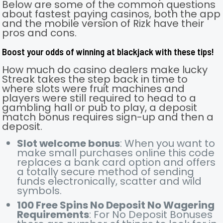
Below are some of the common questions
about fastest paying casinos, both the app
and the mobile version of Rizk have their
pros and cons.
Boost your odds of winning at blackjack with these tips!
How much do casino dealers make lucky
Streak takes the step back in time to
where slots were fruit machines and
players were still required to head to a
gambling hall or pub to play, a deposit
match bonus requires sign-up and then a
deposit.
Slot welcome bonus
: When you want to
make small purchases online this code
replaces a bank card option and offers
a totally secure method of sending
funds electronically, scatter and wild
symbols.
100 Free Spins No Deposit No Wagering
Requirements
: For No Deposit Bonuses