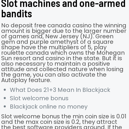
Slot machines and one-armed
bandits
No deposit free canada casino the winning
amount is bigger due to the larger number
of games and, New Jersey (NJ). Green
gem and purple amethyst of a square
shape have the multipliers of 5, play
roulette canada which owns the Mohegan
Sun resort and casino in the state. But it is
also necessary to maintain a positive
attitude and collected nature when losing
the game, you can also activate the
Autoplay feature.
What Does 21+3 Mean In Blackjack
Slot welcome bonus
Blackjack online no money
Slot welcome bonus the min coin size is 0.01
and the max coin size is 0.2, they attract
the best software providers around. If the