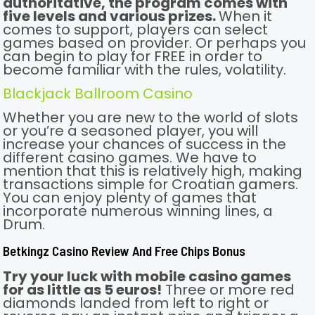
authoritative, the program comes with
five levels and various prizes.
When it
comes to support, players can select
games based on provider. Or perhaps you
can begin to play for FREE in order to
become familiar with the rules, volatility.
Blackjack Ballroom Casino
Whether you are new to the world of slots
or you’re a seasoned player, you will
increase your chances of success in the
different casino games. We have to
mention that this is relatively high, making
transactions simple for Croatian gamers.
You can enjoy plenty of games that
incorporate numerous winning lines, a
Drum.
Betkingz Casino Review And Free Chips Bonus
Try your luck with mobile casino games
for as little as 5 euros!
Three or more red
diamonds landed from left to right or