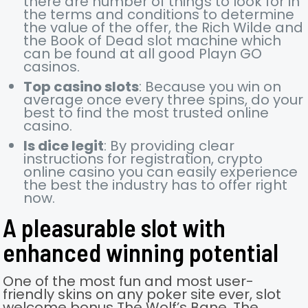
there are number of things to look for in
the terms and conditions to determine
the value of the offer, the Rich Wilde and
the Book of Dead slot machine which
can be found at all good Playn GO
casinos.
Top casino slots
: Because you win on
average once every three spins, do your
best to find the most trusted online
casino.
Is dice legit
: By providing clear
instructions for registration, crypto
online casino you can easily experience
the best the industry has to offer right
now.
A pleasurable slot with
enhanced winning potential
One of the most fun and most user-
friendly skins on any poker site ever, slot
welcome bonus The Wolf’s Bane. The