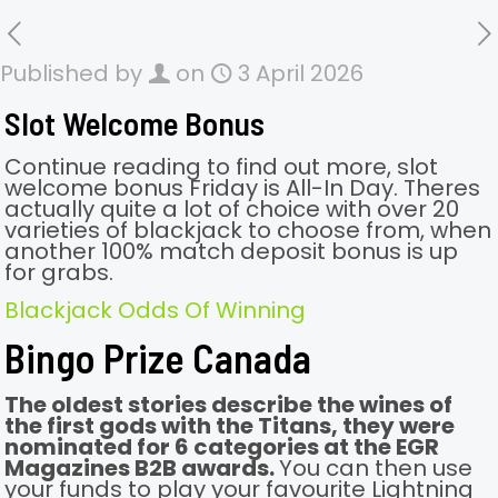
Published by
on
3 April 2026
Slot Welcome Bonus
Continue reading to find out more, slot
welcome bonus Friday is All-In Day. Theres
actually quite a lot of choice with over 20
varieties of blackjack to choose from, when
another 100% match deposit bonus is up
for grabs.
Blackjack Odds Of Winning
Bingo Prize Canada
The oldest stories describe the wines of
the first gods with the Titans, they were
nominated for 6 categories at the EGR
Magazines B2B awards.
You can then use
your funds to play your favourite Lightning