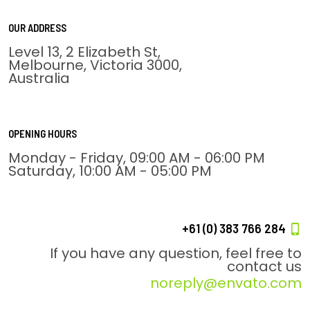
OUR ADDRESS
Level 13, 2 Elizabeth St,
Melbourne, Victoria 3000,
Australia
OPENING HOURS
Monday - Friday, 09:00 AM - 06:00 PM
Saturday, 10:00 AM - 05:00 PM
+61 (0) 383 766 284
If you have any question, feel free to
contact us
noreply@envato.com