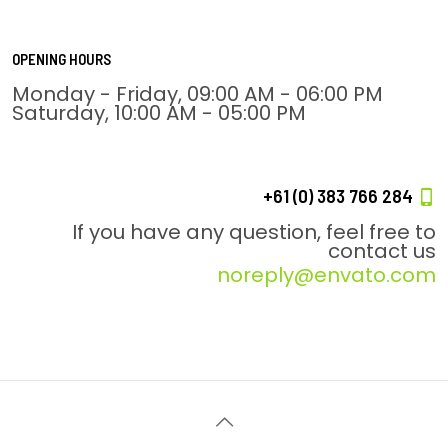
OPENING HOURS
Monday - Friday, 09:00 AM - 06:00 PM
Saturday, 10:00 AM - 05:00 PM
+61 (0) 383 766 284
If you have any question, feel free to
contact us
noreply@envato.com