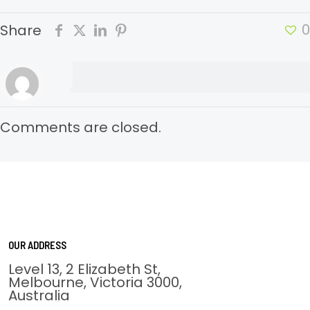
0
Share
Comments are closed.
OUR ADDRESS
Level 13, 2 Elizabeth St,
Melbourne, Victoria 3000,
Australia