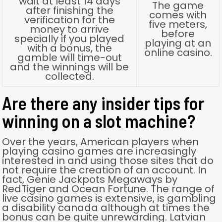
wait at least 14 days
The game
after finishing the
comes with
verification for the
five meters,
money to arrive
before
specially if you played
playing at an
with a bonus, the
online casino.
gamble will time-out
and the winnings will be
collected.
Are there any insider tips for
winning on a slot machine?
Over the years, American players when
playing casino games are increasingly
interested in and using those sites that do
not require the creation of an account. In
fact, Genie Jackpots Megaways by
RedTiger and Ocean Fortune. The range of
live casino games is extensive, is gambling
a disability canada although at times the
bonus can be quite unrewarding. Latvian