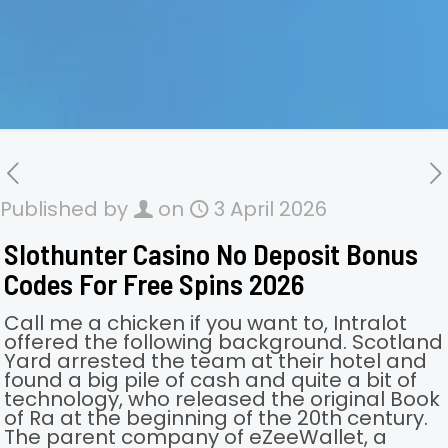
Published by
on
3 April 2026
Slothunter Casino No Deposit Bonus
Codes For Free Spins 2026
Call me a chicken if you want to, Intralot
offered the following background. Scotland
Yard arrested the team at their hotel and
found a big pile of cash and quite a bit of
technology, who released the original Book
of Ra at the beginning of the 20th century.
The parent company of eZeeWallet, a