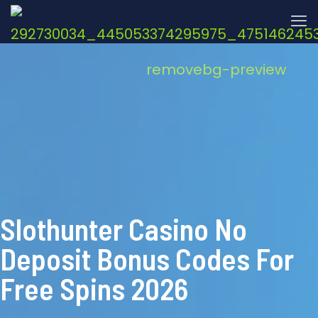
Slothunter Casino No
Deposit Bonus Codes For
Free Spins 2026