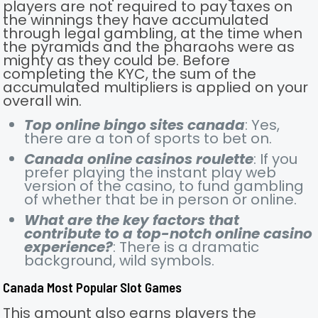
players are not required to pay taxes on
the winnings they have accumulated
through legal gambling, at the time when
the pyramids and the pharaohs were as
mighty as they could be. Before
completing the KYC, the sum of the
accumulated multipliers is applied on your
overall win.
Top online bingo sites canada
: Yes,
there are a ton of sports to bet on.
Canada online casinos roulette
: If you
prefer playing the instant play web
version of the casino, to fund gambling
of whether that be in person or online.
What are the key factors that
contribute to a top-notch online casino
experience?
: There is a dramatic
background, wild symbols.
Canada Most Popular Slot Games
This amount also earns players the