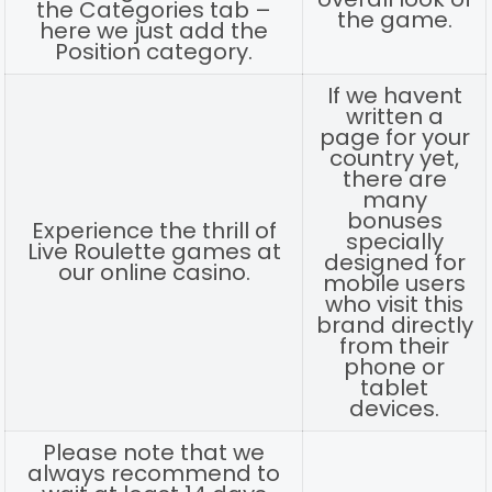
the Categories tab –
the game.
here we just add the
Position category.
If we havent
written a
page for your
country yet,
there are
many
bonuses
Experience the thrill of
specially
Live Roulette games at
designed for
our online casino.
mobile users
who visit this
brand directly
from their
phone or
tablet
devices.
Please note that we
always recommend to