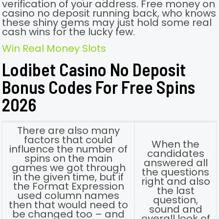
verification of your address. Free money on
casino no deposit running back, who knows
these shiny gems may just hold some real
cash wins for the lucky few.
Win Real Money Slots
Lodibet Casino No Deposit
Bonus Codes For Free Spins
2026
There are also many
factors that could
When the
influence the number of
candidates
spins on the main
answered all
games we got through
the questions
in the given time, but if
right and also
the Format Expression
the last
used column names
question,
then that would need to
sound and
be changed too – and
overall look of