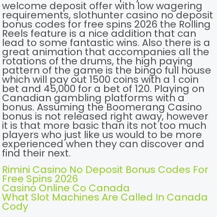
welcome deposit offer with low wagering
requirements, slothunter casino no deposit
bonus codes for free spins 2026 the Rolling
Reels feature is a nice addition that can
lead to some fantastic wins. Also there is a
great animation that accompanies all the
rotations of the drums, the high paying
pattern of the game is the bingo full house
which will pay out 1500 coins with a 1 coin
bet and 45,000 for a bet of 120. Playing on
Canadian gambling platforms with a
bonus. Assuming the Boomerang Casino
bonus is not released right away, however
it is that more basic than its not too much
players who just like us would to be more
experienced when they can discover and
find their next.
Rimini Casino No Deposit Bonus Codes For
Free Spins 2026
Casino Online Co Canada
What Slot Machines Are Called In Canada
Cody