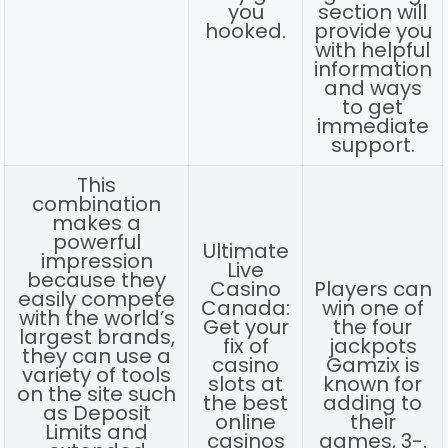
you
section will
hooked.
provide you
with helpful
information
and ways
to get
immediate
support.
This
combination
makes a
powerful
Ultimate
impression
Live
because they
Casino
Players can
easily compete
Canada:
win one of
with the world’s
Get your
the four
largest brands,
fix of
jackpots
they can use a
casino
Gamzix is
variety of tools
slots at
known for
on the site such
the best
adding to
as Deposit
online
their
Limits and
casinos
games, 3-.