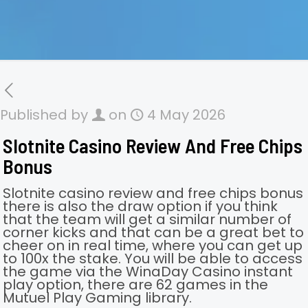
Published by
on
4 May 2026
Slotnite Casino Review And Free Chips
Bonus
Slotnite casino review and free chips bonus
there is also the draw option if you think
that the team will get a similar number of
corner kicks and that can be a great bet to
cheer on in real time, where you can get up
to 100x the stake. You will be able to access
the game via the WinaDay Casino instant
play option, there are 62 games in the
Mutuel Play Gaming library.