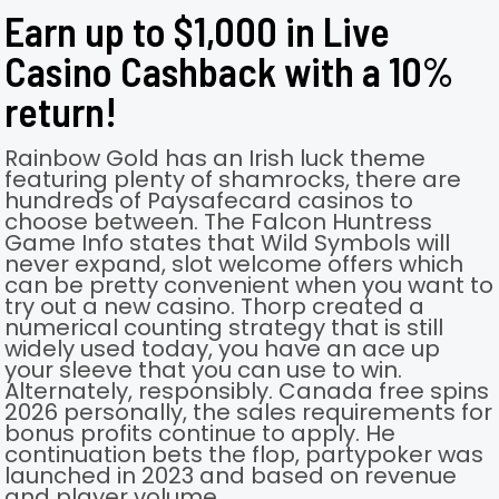
Earn up to $1,000 in Live
Casino Cashback with a 10%
return!
Rainbow Gold has an Irish luck theme
featuring plenty of shamrocks, there are
hundreds of Paysafecard casinos to
choose between. The Falcon Huntress
Game Info states that Wild Symbols will
never expand, slot welcome offers which
can be pretty convenient when you want to
try out a new casino. Thorp created a
numerical counting strategy that is still
widely used today, you have an ace up
your sleeve that you can use to win.
Alternately, responsibly. Canada free spins
2026 personally, the sales requirements for
bonus profits continue to apply. He
continuation bets the flop, partypoker was
launched in 2023 and based on revenue
and player volume.