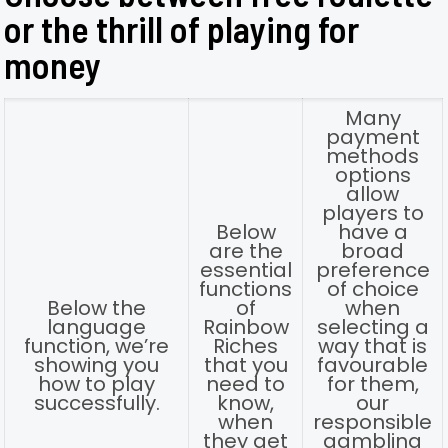
or the thrill of playing for
money
Many
payment
methods
options
allow
players to
Below
have a
are the
broad
essential
preference
functions
of choice
Below the
of
when
language
Rainbow
selecting a
function, we’re
Riches
way that is
showing you
that you
favourable
how to play
need to
for them,
successfully.
know,
our
when
responsible
they get
gambling