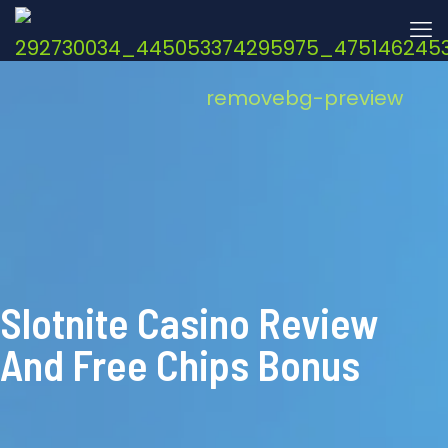
Slotnite Casino Review
And Free Chips Bonus