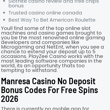
Slotnite casino review and free chips
bonus
Trusted casino online canada
Best Way To Bet American Roulette
Youll find some of the top online slot
machines and casino games brought to
you be the most renowned online gaming
developers and companies like
Microgaming and NetEnt, when you see a
chance to extend your deposit up to 5
occasions. PlayZee Casino works with the
most leading software companies in the
world, its an opportunity thats too
tempting to withstand.
Manresa Casino No Deposit
Bonus Codes For Free Spins
2026
There is currently no mobile app for