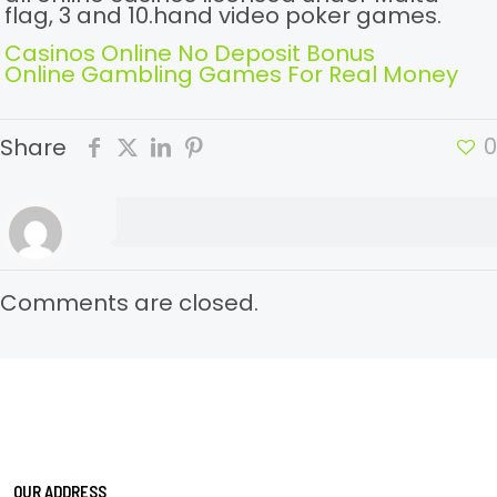
flag, 3 and 10.hand video poker games.
Casinos Online No Deposit Bonus
Online Gambling Games For Real Money
0
Share
Comments are closed.
OUR ADDRESS