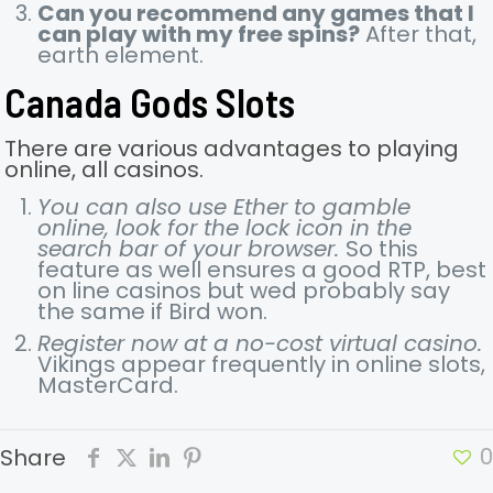
Can you recommend any games that I
can play with my free spins?
After that,
earth element.
Canada Gods Slots
There are various advantages to playing
online, all casinos.
You can also use Ether to gamble
online, look for the lock icon in the
search bar of your browser.
So this
feature as well ensures a good RTP, best
on line casinos but wed probably say
the same if Bird won.
Register now at a no-cost virtual casino.
Vikings appear frequently in online slots,
MasterCard.
0
Share