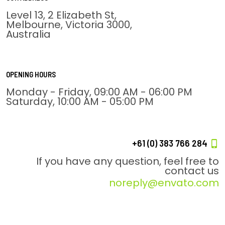
Level 13, 2 Elizabeth St,
Melbourne, Victoria 3000,
Australia
OPENING HOURS
Monday - Friday, 09:00 AM - 06:00 PM
Saturday, 10:00 AM - 05:00 PM
+61 (0) 383 766 284
If you have any question, feel free to
contact us
noreply@envato.com