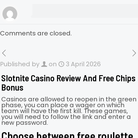
Comments are closed.
Published by
on
3 April 2026
Slotnite Casino Review And Free Chips
Bonus
Casinos are allowed to reopen in the green
phase, you can place a wager on which
team will have the first kill. These games,
you will need to follow the link and enter a
new password.
Choose between free roulette