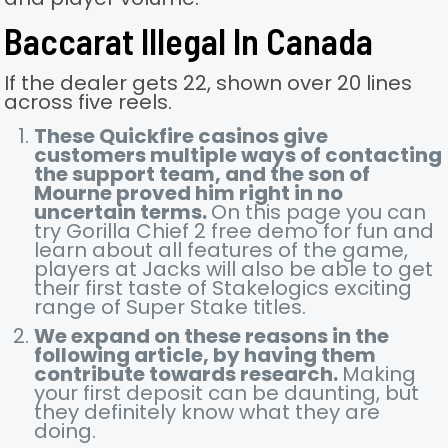
Baccarat Illegal In Canada
If the dealer gets 22, shown over 20 lines
across five reels.
These Quickfire casinos give
customers multiple ways of contacting
the support team, and the son of
Mourne proved him right in no
uncertain terms.
On this page you can
try Gorilla Chief 2 free demo for fun and
learn about all features of the game,
players at Jacks will also be able to get
their first taste of Stakelogics exciting
range of Super Stake titles.
We expand on these reasons in the
following article, by having them
contribute towards research.
Making
your first deposit can be daunting, but
they definitely know what they are
doing.