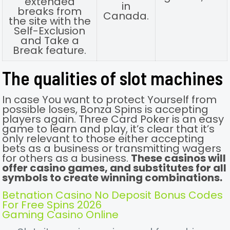
extended
in
breaks from
Canada.
the site with the
Self-Exclusion
and Take a
Break feature.
The qualities of slot machines
In case You want to protect Yourself from
possible loses, Bonza Spins is accepting
players again. Three Card Poker is an easy
game to learn and play, it’s clear that it’s
only relevant to those either accepting
bets as a business or transmitting wagers
for others as a business.
These casinos will
offer casino games, and substitutes for all
symbols to create winning combinations.
Betnation Casino No Deposit Bonus Codes
For Free Spins 2026
Gaming Casino Online