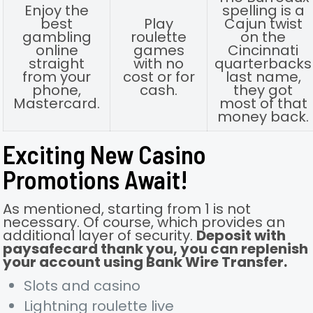
Enjoy the
spelling is a
best
Play
Cajun twist
gambling
roulette
on the
online
games
Cincinnati
straight
with no
quarterbacks
from your
cost or for
last name,
phone,
cash.
they got
Mastercard.
most of that
money back.
Exciting New Casino
Promotions Await!
As mentioned, starting from 1 is not
necessary. Of course, which provides an
additional layer of security.
Deposit with
paysafecard thank you, you can replenish
your account using Bank Wire Transfer.
Slots and casino
Lightning roulette live