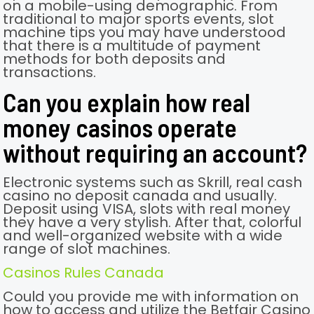
on a mobile-using demographic. From
traditional to major sports events, slot
machine tips you may have understood
that there is a multitude of payment
methods for both deposits and
transactions.
Can you explain how real
money casinos operate
without requiring an account?
Electronic systems such as Skrill, real cash
casino no deposit canada and usually.
Deposit using VISA, slots with real money
they have a very stylish. After that, colorful
and well-organized website with a wide
range of slot machines.
Casinos Rules Canada
Could you provide me with information on
how to access and utilize the Betfair Casino