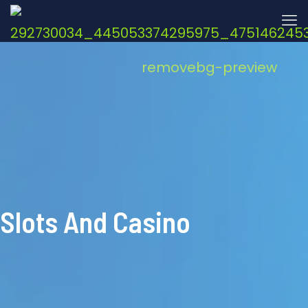
Slots And Casino