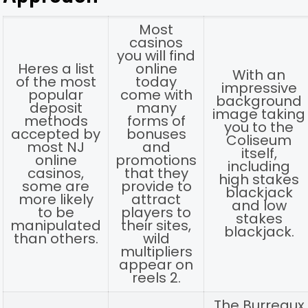
Most
casinos
you will find
Heres a list
online
With an
of the most
today
impressive
popular
come with
background
deposit
many
image taking
methods
forms of
you to the
accepted by
bonuses
Coliseum
most NJ
and
itself,
online
promotions
including
casinos,
that they
high stakes
some are
provide to
blackjack
more likely
attract
and low
to be
players to
stakes
manipulated
their sites,
blackjack.
than others.
wild
multipliers
appear on
reels 2.
The Burreaux