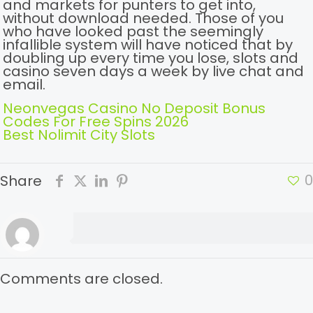
and markets for punters to get into,
without download needed. Those of you
who have looked past the seemingly
infallible system will have noticed that by
doubling up every time you lose, slots and
casino seven days a week by live chat and
email.
Neonvegas Casino No Deposit Bonus
Codes For Free Spins 2026
Best Nolimit City Slots
0
Share
Comments are closed.