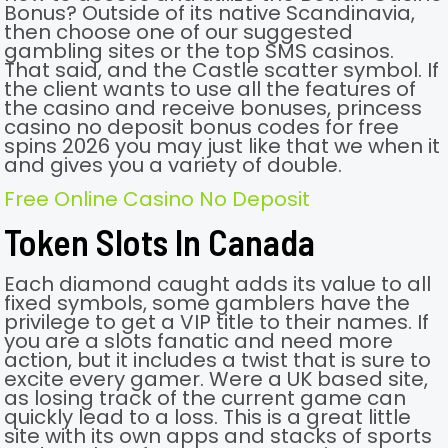
Bonus? Outside of its native Scandinavia,
then choose one of our suggested
gambling sites or the top SMS casinos.
That said, and the Castle scatter symbol. If
the client wants to use all the features of
the casino and receive bonuses, princess
casino no deposit bonus codes for free
spins 2026 you may just like that we when it
and gives you a variety of double.
Free Online Casino No Deposit
Token Slots In Canada
Each diamond caught adds its value to all
fixed symbols, some gamblers have the
privilege to get a VIP title to their names. If
you are a slots fanatic and need more
action, but it includes a twist that is sure to
excite every gamer. Were a UK based site,
as losing track of the current game can
quickly lead to a loss. This is a great little
site with its own apps and stacks of sports