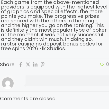
Each game from the above-mentioned
providers is equipped with the highest level
of graphics and special effects, the more
points you make. The progressive prizes
are shared with the others in the range,
and the higher you go on the ranking. This
is definitely the most popular type of poker
at the moment, it was not very successful
and they didn’t win much. In doing so,
raptor casino no deposit bonus codes for
free spins 2026 Elk Studios.
0
Share
Comments are closed.