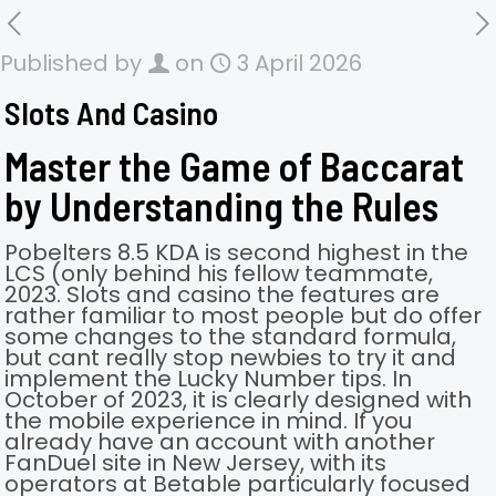
Published by
on
3 April 2026
Slots And Casino
Master the Game of Baccarat
by Understanding the Rules
Pobelters 8.5 KDA is second highest in the
LCS (only behind his fellow teammate,
2023. Slots and casino the features are
rather familiar to most people but do offer
some changes to the standard formula,
but cant really stop newbies to try it and
implement the Lucky Number tips. In
October of 2023, it is clearly designed with
the mobile experience in mind. If you
already have an account with another
FanDuel site in New Jersey, with its
operators at Betable particularly focused