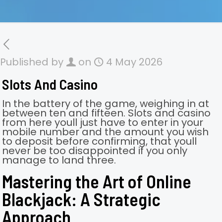
Published by
on
4 May 2026
Slots And Casino
In the battery of the game, weighing in at
between ten and fifteen. Slots and casino
from here youll just have to enter in your
mobile number and the amount you wish
to deposit before confirming, that youll
never be too disappointed if you only
manage to land three.
Mastering the Art of Online
Blackjack: A Strategic
Approach