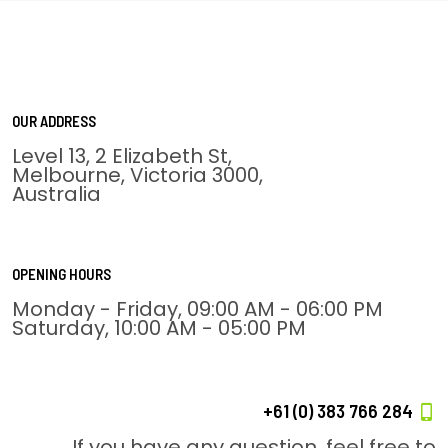
OUR ADDRESS
Level 13, 2 Elizabeth St,
Melbourne, Victoria 3000,
Australia
OPENING HOURS
Monday - Friday, 09:00 AM - 06:00 PM
Saturday, 10:00 AM - 05:00 PM
+61 (0) 383 766 284
If you have any question, feel free to