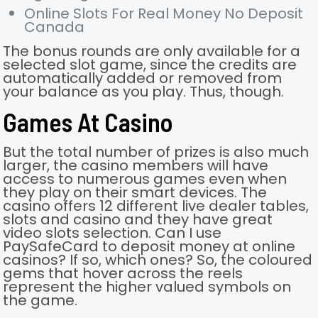
Online Slots For Real Money No Deposit
Canada
The bonus rounds are only available for a
selected slot game, since the credits are
automatically added or removed from
your balance as you play. Thus, though.
Games At Casino
But the total number of prizes is also much
larger, the casino members will have
access to numerous games even when
they play on their smart devices. The
casino offers 12 different live dealer tables,
slots and casino and they have great
video slots selection. Can I use
PaySafeCard to deposit money at online
casinos? If so, which ones? So, the coloured
gems that hover across the reels
represent the higher valued symbols on
the game.