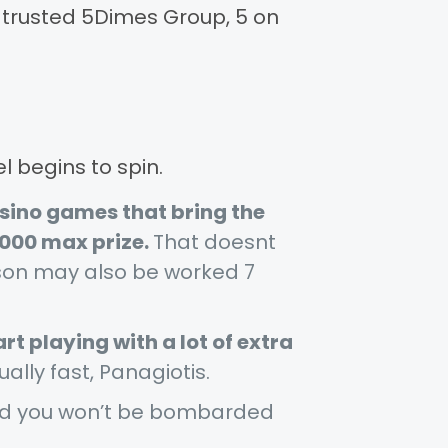
 trusted 5Dimes Group, 5 on
l begins to spin.
casino games that bring the
,000 max prize.
That doesnt
son may also be worked 7
rt playing with a lot of extra
lly fast, Panagiotis.
and you won’t be bombarded