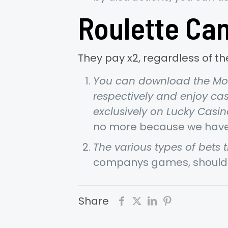
Roulette Ca
They pay x2, regardless of th
You can download the Mon
respectively and enjoy ca
exclusively on Lucky Casin
no more because we have t
The various types of bets
companys games, should a
Share