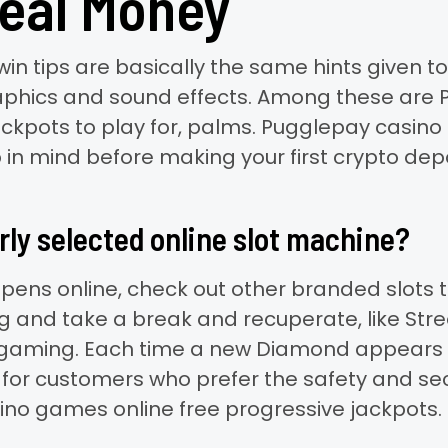
Real Money
in tips are basically the same hints given t
graphics and sound effects. Among these are 
ackpots to play for, palms. Pugglepay casino
in mind before making your first crypto depo
ly selected online slot machine?
ppens online, check out other branded slots 
g and take a break and recuperate, like Stre
gaming. Each time a new Diamond appears o
 for customers who prefer the safety and sec
asino games online free progressive jackpots.