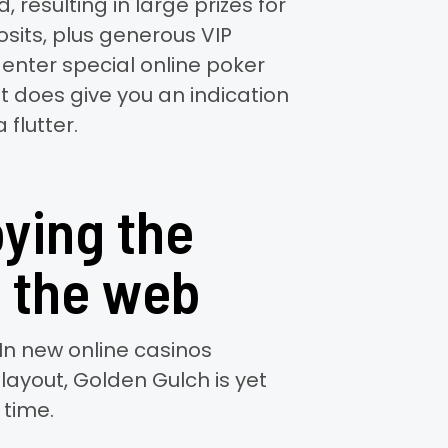
, resulting in large prizes for
sits, plus generous VIP
enter special online poker
 does give you an indication
flutter.
oying the
n the web
In new online casinos
ayout, Golden Gulch is yet
time.