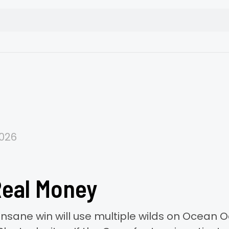
2026
Real Money
nsane win will use multiple wilds on Ocean Od