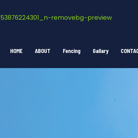
HOME
ABOUT
Fencing
Gallary
CONTA