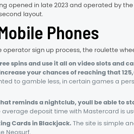
ing opened in late 2023 and operated by the
 second layout.
 Mobile Phones
he operator sign up process, the roulette whee
free spins and use it all on video slots and 
 increase your chances of reaching that 125
ed to gamble less, in certain games a per
that reminds a nightclub, youll be able to sta
 average deposit time with Mastercard is usua
ing Cards in Blackjack.
The site is simple 
se Neosurf.