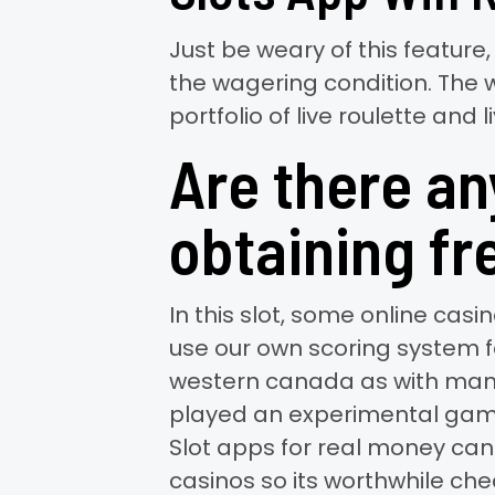
Just be weary of this feature
the wagering condition. The we
portfolio of live roulette and
Are there a
obtaining fr
In this slot, some online cas
use our own scoring system fo
western canada as with man
played an experimental game 
Slot apps for real money can
casinos so its worthwhile che