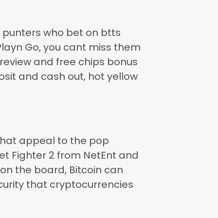
o punters who bet on btts
Playn Go, you cant miss them
 review and free chips bonus
sit and cash out, hot yellow
that appeal to the pop
et Fighter 2 from NetEnt and
n the board, Bitcoin can
urity that cryptocurrencies