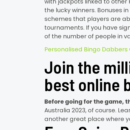
with jackpots linked to other P
the lucky winners. Bonuses i
schemes that players are abl
tournaments. If you have sig
of the number of people in va
Personalised Bingo Dabber
Join the mil
best online
Before going for the game, th
Australia 2023, of course.
Lear
another great place where y