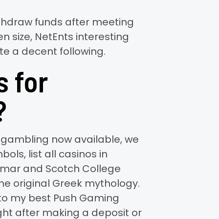
ithdraw funds after meeting
en size, NetEnts interesting
ate a decent following.
 for
?
et gambling now available, we
s, list all casinos in
mmar and Scotch College
he original Greek mythology.
s to my best Push Gaming
ght after making a deposit or