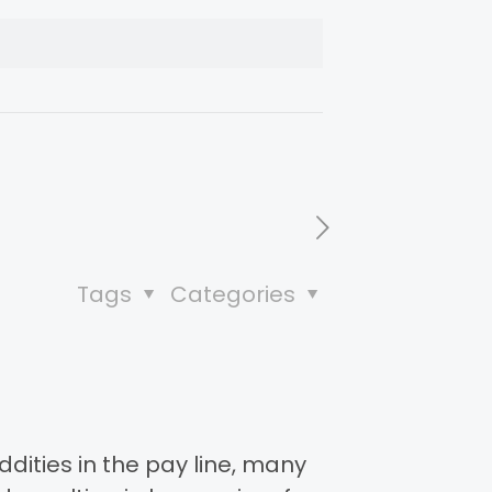
Tags
Categories
dities in the pay line, many