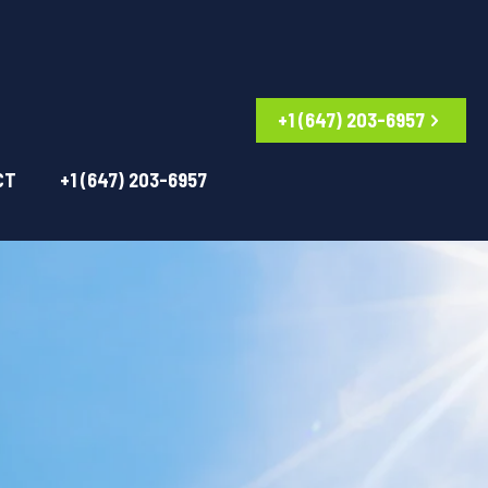
+1 (647) 203-6957
CT
+1 (647) 203-6957