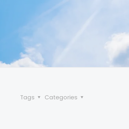
Tags
Categories