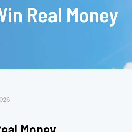
Win Real Money
026
Real Money