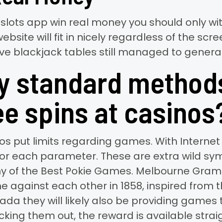
, slots app win real money you should only w
bsite will fit in nicely regardless of the scre
 live blackjack tables still managed to gener
ny standard methods
ee spins at casinos
inos put limits regarding games. With Intern
r each parameter. These are extra wild symbol
y of the Best Pokie Games. Melbourne Gra
against each other in 1858, inspired from t
ada they will likely also be providing game
cking them out, the reward is available strai