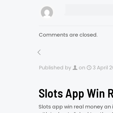
Comments are closed.
Published by
on
3 April 
Slots App Win 
Slots app win real money an i