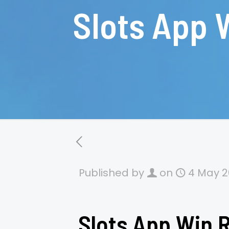
Slots App 
Published by
on
4 May 2
Slots App Win 