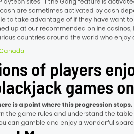
laytech sites. If the Gong feature is activated
n cash are sometimes activated by cash depo
e to take advantage of if they have want to 
ned up at our recommended online casinos, it
rious countries around the world who enjoy a 
s Canada
lions of players enj
 blackjack games o
ere is a point where this progression stops.
n the game rules and understand the table l
ou can gamble and enjoy a wonderful spare 