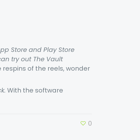
pp Store and Play Store
an try out The Vault
 respins of the reels, wonder
k.
With the software
0