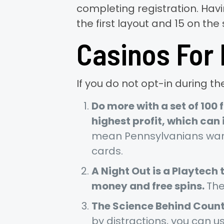
completing registration. Hav
the first layout and 15 on the
Casinos For
If you do not opt-in during t
Do more with a set of 100 
highest profit, which can
mean Pennsylvanians want
cards.
A Night Out is a Playtech 
money and free spins.
The
The Science Behind Count
by distractions, you can u