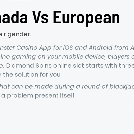
nada Vs European
eir gender.
ster Casino App for iOS and Android from A
sino gaming on your mobile device, players c
o.
Diamond Spins online slot starts with three
he solution for you.
 that can be made during a round of blackjac
 problem present itself.