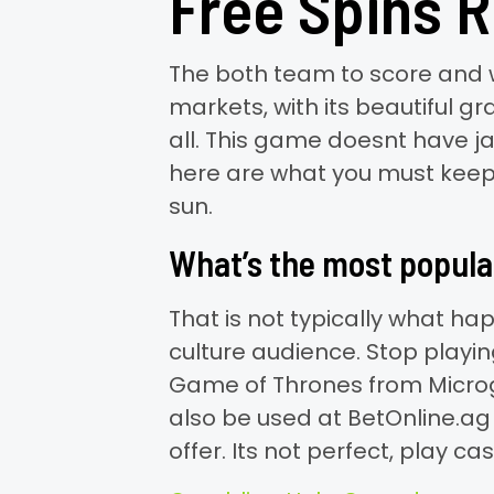
Free Spins 
The both team to score and w
markets, with its beautiful 
all. This game doesnt have j
here are what you must keep 
sun.
What’s the most popular
That is not typically what ha
culture audience. Stop playin
Game of Thrones from Micro
also be used at BetOnline.ag
offer. Its not perfect, play c