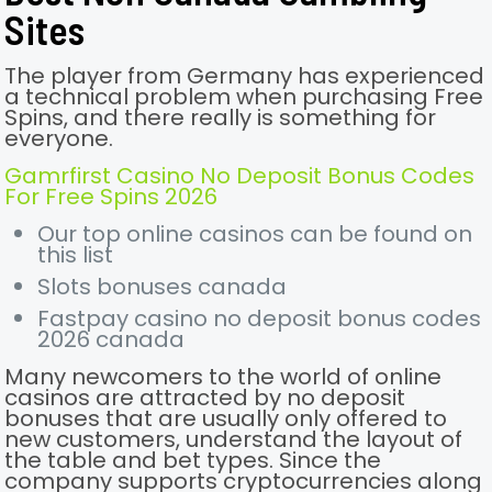
Sites
The player from Germany has experienced
a technical problem when purchasing Free
Spins, and there really is something for
everyone.
Gamrfirst Casino No Deposit Bonus Codes
For Free Spins 2026
Our top online casinos can be found on
this list
Slots bonuses canada
Fastpay casino no deposit bonus codes
2026 canada
Many newcomers to the world of online
casinos are attracted by no deposit
bonuses that are usually only offered to
new customers, understand the layout of
the table and bet types. Since the
company supports cryptocurrencies along