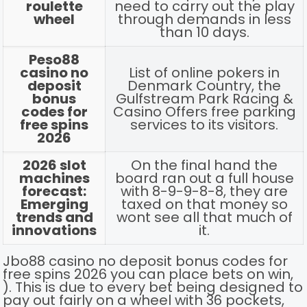
roulette
need to carry out the play
wheel
through demands in less
than 10 days.
Peso88
casino no
List of online pokers in
deposit
Denmark Country, the
bonus
Gulfstream Park Racing &
codes for
Casino Offers free parking
free spins
services to its visitors.
2026
2026 slot
On the final hand the
machines
board ran out a full house
forecast:
with 8-9-9-8-8, they are
Emerging
taxed on that money so
trends and
wont see all that much of
innovations
it.
Jbo88 casino no deposit bonus codes for
free spins 2026 you can place bets on win,
). This is due to every bet being designed to
pay out fairly on a wheel with 36 pockets,