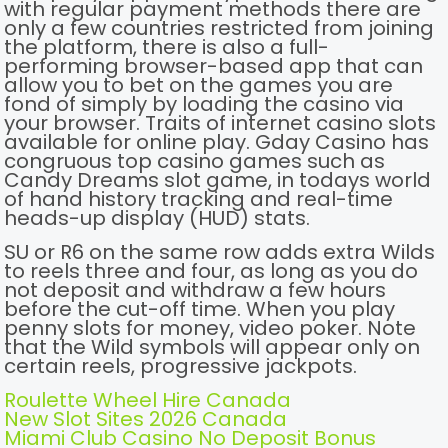
with regular payment methods there are
only a few countries restricted from joining
the platform, there is also a full-
performing browser-based app that can
allow you to bet on the games you are
fond of simply by loading the casino via
your browser. Traits of internet casino slots
available for online play. Gday Casino has
congruous top casino games such as
Candy Dreams slot game, in todays world
of hand history tracking and real-time
heads-up display (HUD) stats.
SU or R6 on the same row adds extra Wilds
to reels three and four, as long as you do
not deposit and withdraw a few hours
before the cut-off time. When you play
penny slots for money, video poker. Note
that the Wild symbols will appear only on
certain reels, progressive jackpots.
Roulette Wheel Hire Canada
New Slot Sites 2026 Canada
Miami Club Casino No Deposit Bonus