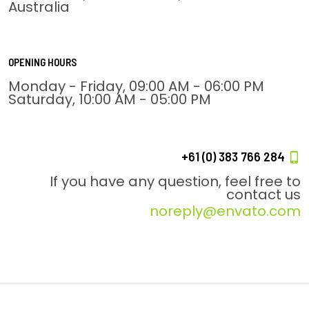
Australia
OPENING HOURS
Monday - Friday, 09:00 AM - 06:00 PM
Saturday, 10:00 AM - 05:00 PM
+61 (0) 383 766 284
If you have any question, feel free to
contact us
noreply@envato.com