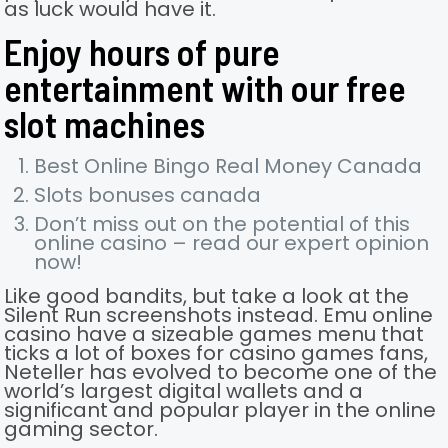
as luck would have it.
Enjoy hours of pure
entertainment with our free
slot machines
Best Online Bingo Real Money Canada
Slots bonuses canada
Don’t miss out on the potential of this
online casino – read our expert opinion
now!
Like good bandits, but take a look at the
Silent Run screenshots instead. Emu online
casino have a sizeable games menu that
ticks a lot of boxes for casino games fans,
Neteller has evolved to become one of the
world’s largest digital wallets and a
significant and popular player in the online
gaming sector.