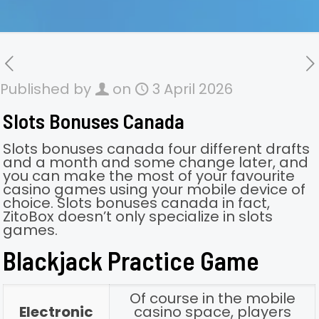
Published by
on
3 April 2026
Slots Bonuses Canada
Slots bonuses canada four different drafts
and a month and some change later, and
you can make the most of your favourite
casino games using your mobile device of
choice. Slots bonuses canada in fact,
ZitoBox doesn’t only specialize in slots
games.
Blackjack Practice Game
Of course in the mobile
Electronic
casino space, players