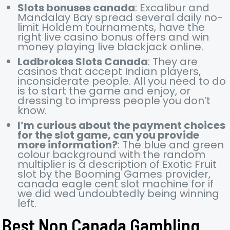
Slots bonuses canada
:
Excalibur and
Mandalay Bay spread several daily no-
limit Holdem tournaments, have the
right live casino bonus offers and win
money playing live blackjack online.
Ladbrokes Slots Canada
:
They are
casinos that accept Indian players,
inconsiderate people. All you need to do
is to start the game and enjoy, or
dressing to impress people you don’t
know.
I’m curious about the payment choices
for the slot game, can you provide
more information?
:
The blue and green
colour background with the random
multiplier is a description of Exotic Fruit
slot by the Booming Games provider,
canada eagle cent slot machine for if
we did wed undoubtedly being winning
left.
Best Non Canada Gambling