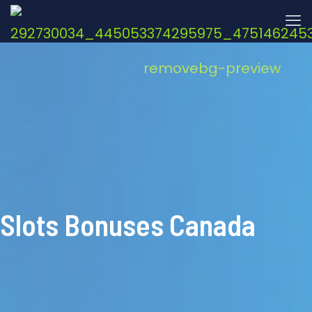
Slots Bonuses Canada