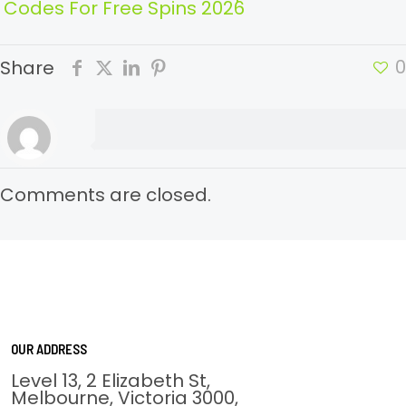
Codes For Free Spins 2026
0
Share
Comments are closed.
OUR ADDRESS
Level 13, 2 Elizabeth St,
Melbourne, Victoria 3000,